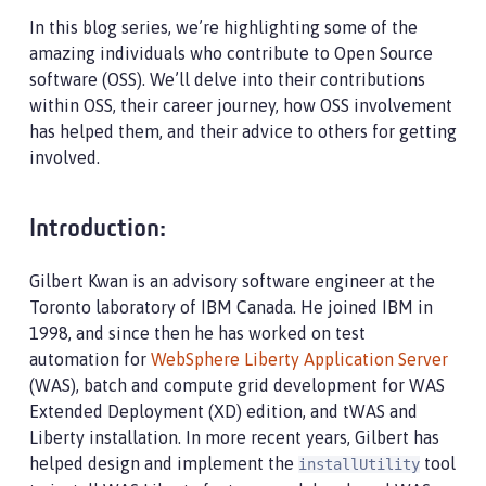
In this blog series, we’re highlighting some of the
amazing individuals who contribute to Open Source
software (OSS). We’ll delve into their contributions
within OSS, their career journey, how OSS involvement
has helped them, and their advice to others for getting
involved.
Introduction:
Gilbert Kwan is an advisory software engineer at the
Toronto laboratory of IBM Canada. He joined IBM in
1998, and since then he has worked on test
automation for
WebSphere Liberty Application Server
(WAS), batch and compute grid development for WAS
Extended Deployment (XD) edition, and tWAS and
Liberty installation. In more recent years, Gilbert has
helped design and implement the
tool
installUtility