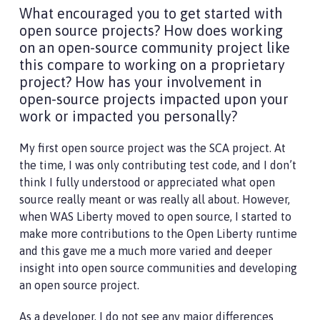
What encouraged you to get started with
open source projects? How does working
on an open-source community project like
this compare to working on a proprietary
project? How has your involvement in
open-source projects impacted upon your
work or impacted you personally?
My first open source project was the SCA project. At
the time, I was only contributing test code, and I don’t
think I fully understood or appreciated what open
source really meant or was really all about. However,
when WAS Liberty moved to open source, I started to
make more contributions to the Open Liberty runtime
and this gave me a much more varied and deeper
insight into open source communities and developing
an open source project.
As a developer, I do not see any major differences