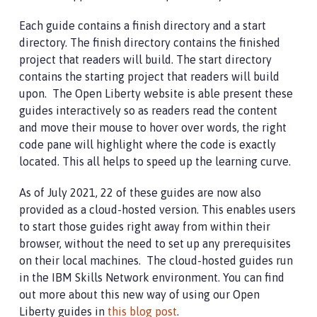
Each guide contains a finish directory and a start
directory. The finish directory contains the finished
project that readers will build. The start directory
contains the starting project that readers will build
upon. The Open Liberty website is able present these
guides interactively so as readers read the content
and move their mouse to hover over words, the right
code pane will highlight where the code is exactly
located. This all helps to speed up the learning curve.
As of July 2021, 22 of these guides are now also
provided as a cloud-hosted version. This enables users
to start those guides right away from within their
browser, without the need to set up any prerequisites
on their local machines. The cloud-hosted guides run
in the IBM Skills Network environment. You can find
out more about this new way of using our Open
Liberty guides in
this blog post
.