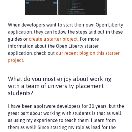
When developers want to start their own Open Liberty
application, they can follow the steps laid out in these
guides or
create a starter project
. For more
information about the Open Liberty starter
application, check out
our recent blog on this starter
project
.
What do you most enjoy about working
with a team of university placement
students?
I have been a software developers for 30 years, but the
great part about working with students is that as well
as using my experience to teach them, I learn from
them as well! Since starting my role as lead for the