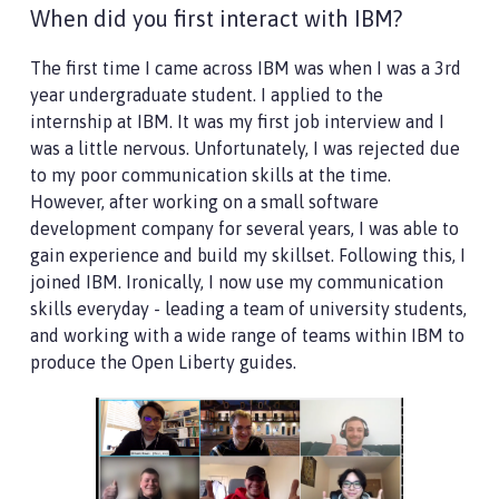
When did you first interact with IBM?
The first time I came across IBM was when I was a 3rd
year undergraduate student. I applied to the
internship at IBM. It was my first job interview and I
was a little nervous. Unfortunately, I was rejected due
to my poor communication skills at the time.
However, after working on a small software
development company for several years, I was able to
gain experience and build my skillset. Following this, I
joined IBM. Ironically, I now use my communication
skills everyday - leading a team of university students,
and working with a wide range of teams within IBM to
produce the Open Liberty guides.