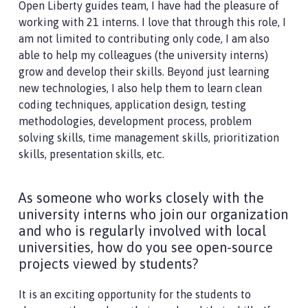
Open Liberty guides team, I have had the pleasure of
working with 21 interns. I love that through this role, I
am not limited to contributing only code, I am also
able to help my colleagues (the university interns)
grow and develop their skills. Beyond just learning
new technologies, I also help them to learn clean
coding techniques, application design, testing
methodologies, development process, problem
solving skills, time management skills, prioritization
skills, presentation skills, etc.
As someone who works closely with the
university interns who join our organization
and who is regularly involved with local
universities, how do you see open-source
projects viewed by students?
It is an exciting opportunity for the students to