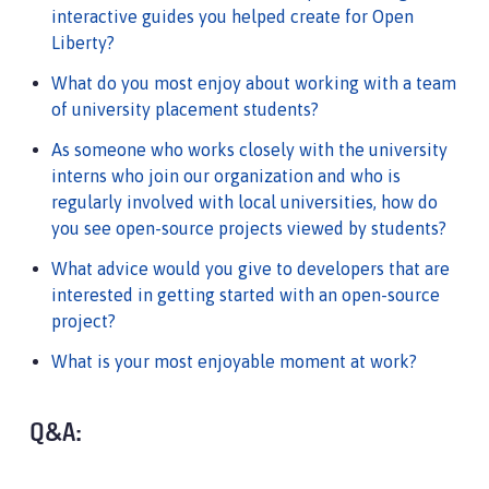
interactive guides you helped create for Open
Liberty?
What do you most enjoy about working with a team
of university placement students?
As someone who works closely with the university
interns who join our organization and who is
regularly involved with local universities, how do
you see open-source projects viewed by students?
What advice would you give to developers that are
interested in getting started with an open-source
project?
What is your most enjoyable moment at work?
Q&A: