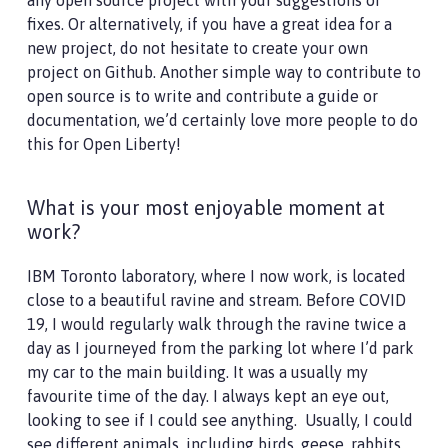
any open source project with your suggestions or
fixes. Or alternatively, if you have a great idea for a
new project, do not hesitate to create your own
project on Github. Another simple way to contribute to
open source is to write and contribute a guide or
documentation, we’d certainly love more people to do
this for Open Liberty!
What is your most enjoyable moment at
work?
IBM Toronto laboratory, where I now work, is located
close to a beautiful ravine and stream. Before COVID
19, I would regularly walk through the ravine twice a
day as I journeyed from the parking lot where I’d park
my car to the main building. It was a usually my
favourite time of the day. I always kept an eye out,
looking to see if I could see anything. Usually, I could
see different animals, including birds, geese, rabbits,