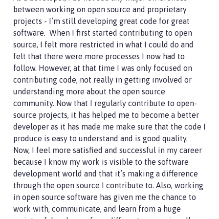
between working on open source and proprietary
projects - I’m still developing great code for great
software. When I first started contributing to open
source, I felt more restricted in what I could do and
felt that there were more processes I now had to
follow. However, at that time I was only focused on
contributing code, not really in getting involved or
understanding more about the open source
community. Now that I regularly contribute to open-
source projects, it has helped me to become a better
developer as it has made me make sure that the code I
produce is easy to understand and is good quality.
Now, I feel more satisfied and successful in my career
because I know my work is visible to the software
development world and that it’s making a difference
through the open source I contribute to. Also, working
in open source software has given me the chance to
work with, communicate, and learn from a huge