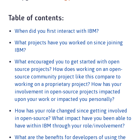
Table of contents:
When did you first interact with IBM?
What projects have you worked on since joining
IBM?
What encouraged you to get started with open
source projects? How does working on an open-
source community project like this compare to
working on a proprietary project? How has your
involvement in open-source projects impacted
upon your work or impacted you personally?
How has your role changed since getting involved
in open-source? What impact have you been able to
have within IBM through your role/involvement?
What are the benefits for developers of using the