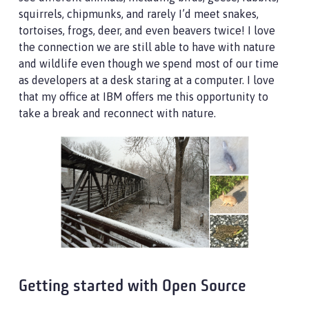
squirrels, chipmunks, and rarely I’d meet snakes,
tortoises, frogs, deer, and even beavers twice! I love
the connection we are still able to have with nature
and wildlife even though we spend most of our time
as developers at a desk staring at a computer. I love
that my office at IBM offers me this opportunity to
take a break and reconnect with nature.
Getting started with Open Source