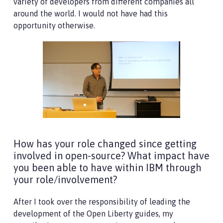
variety of developers from different companies all
around the world. I would not have had this
opportunity otherwise.
How has your role changed since getting
involved in open-source? What impact have
you been able to have within IBM through
your role/involvement?
After I took over the responsibility of leading the
development of the Open Liberty guides, my