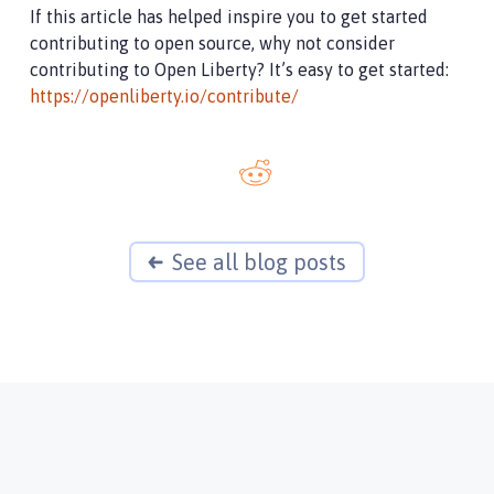
If this article has helped inspire you to get started
contributing to open source, why not consider
contributing to Open Liberty? It’s easy to get started:
https://openliberty.io/contribute/
See all blog posts