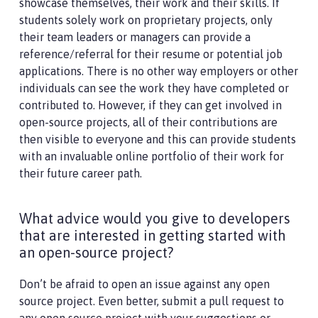
showcase themselves, their work and their skills. If
students solely work on proprietary projects, only
their team leaders or managers can provide a
reference/referral for their resume or potential job
applications. There is no other way employers or other
individuals can see the work they have completed or
contributed to. However, if they can get involved in
open-source projects, all of their contributions are
then visible to everyone and this can provide students
with an invaluable online portfolio of their work for
their future career path.
What advice would you give to developers
that are interested in getting started with
an open-source project?
Don’t be afraid to open an issue against any open
source project. Even better, submit a pull request to