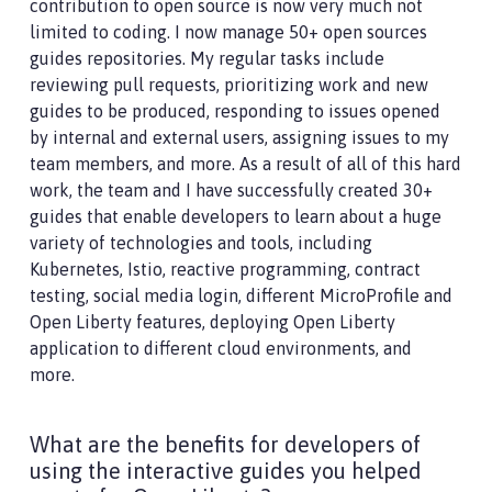
contribution to open source is now very much not
limited to coding. I now manage 50+ open sources
guides repositories. My regular tasks include
reviewing pull requests, prioritizing work and new
guides to be produced, responding to issues opened
by internal and external users, assigning issues to my
team members, and more. As a result of all of this hard
work, the team and I have successfully created 30+
guides that enable developers to learn about a huge
variety of technologies and tools, including
Kubernetes, Istio, reactive programming, contract
testing, social media login, different MicroProfile and
Open Liberty features, deploying Open Liberty
application to different cloud environments, and
more.
What are the benefits for developers of
using the interactive guides you helped