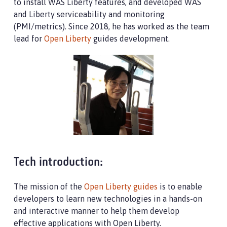
to install WAS Liberty features, and developed WAS
and Liberty serviceability and monitoring
(PMI/metrics). Since 2018, he has worked as the team
lead for
Open Liberty
guides development.
Tech introduction:
The mission of the
Open Liberty guides
is to enable
developers to learn new technologies in a hands-on
and interactive manner to help them develop
effective applications with Open Liberty.