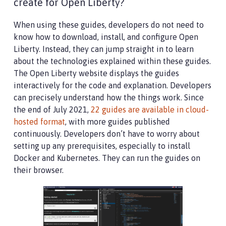
create for Open Liberty?
When using these guides, developers do not need to
know how to download, install, and configure Open
Liberty. Instead, they can jump straight in to learn
about the technologies explained within these guides.
The Open Liberty website displays the guides
interactively for the code and explanation. Developers
can precisely understand how the things work. Since
the end of July 2021,
22 guides are available in cloud-
hosted format
, with more guides published
continuously. Developers don’t have to worry about
setting up any prerequisites, especially to install
Docker and Kubernetes. They can run the guides on
their browser.