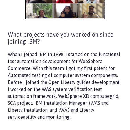
What projects have you worked on since
joining IBM?
When I joined IBM in 1998, I started on the functional
test automation development for WebSphere
Commerce. With this team, I got my first patent for
Automated testing of computer system components.
Before I joined the Open Liberty guides development,
I worked on the WAS system verification test
automation framework, WebSphere XD compute grid,
SCA project, IBM Installation Manager, tWAS and
Liberty installation, and tWAS and Liberty
serviceability and monitoring.