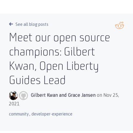
See all blog posts
Meet our open source
champions: Gilbert
Kwan, Open Liberty
Guides Lead
Gilbert Kwan
and
Grace Jansen
on Nov 25,
2021
,
community
developer-experience