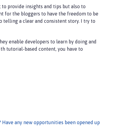
to provide insights and tips but also to
t for the bloggers to have the freedom to be
telling a clear and consistent story. I try to
They enable developers to learn by doing and
ith tutorial-based content, you have to
? Have any new opportunities been opened up