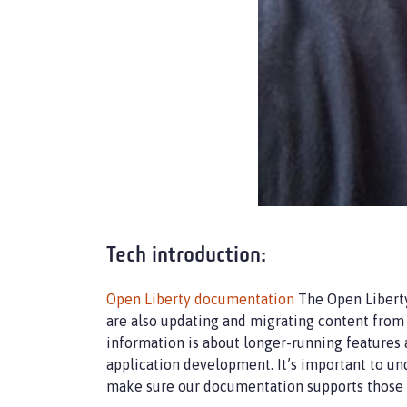
Tech introduction:
Open Liberty documentation
The Open Liberty
are also updating and migrating content from 
information is about longer-running features
application development. It’s important to un
make sure our documentation supports those 