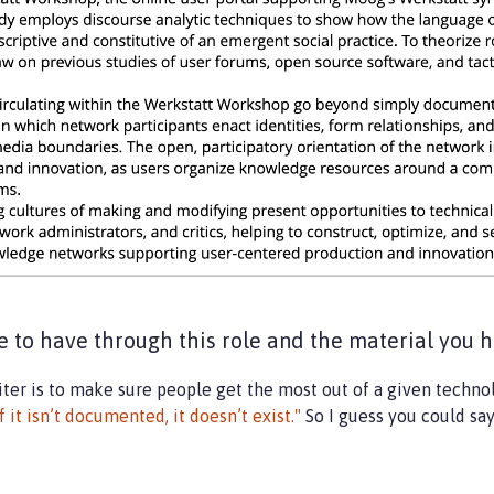
 to have through this role and the material you h
writer is to make sure people get the most out of a given techn
If it isn’t documented, it doesn’t exist."
So I guess you could sa