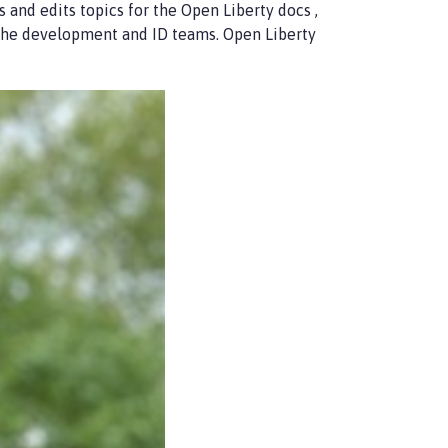
s and edits topics for the Open Liberty docs ,
 the development and ID teams. Open Liberty