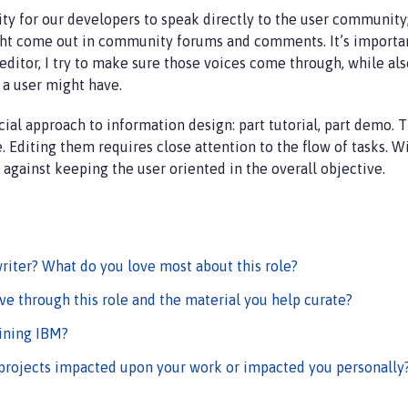
y for our developers to speak directly to the user community; 
ght come out in community forums and comments. It’s importan
ditor, I try to make sure those voices come through, while also 
s a user might have.
ial approach to information design: part tutorial, part demo. 
e. Editing them requires close attention to the flow of tasks. W
against keeping the user oriented in the overall objective.
riter? What do you love most about this role?
ve through this role and the material you help curate?
ining IBM?
projects impacted upon your work or impacted you personally