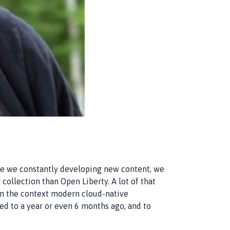
re we constantly developing new content, we
ollection than Open Liberty. A lot of that
in the context modern cloud-native
ed to a year or even 6 months ago, and to