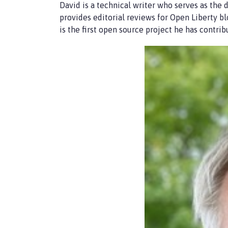
David is a technical writer who serves as the d
provides editorial reviews for Open Liberty b
is the first open source project he has contrib