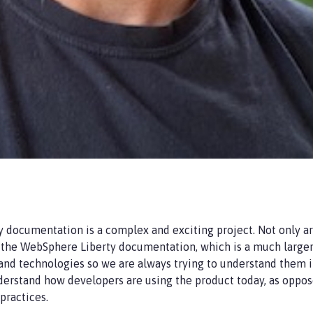
 documentation is a complex and exciting project. Not only a
the WebSphere Liberty documentation, which is a much larger c
 and technologies so we are always trying to understand them 
derstand how developers are using the product today, as oppos
practices.