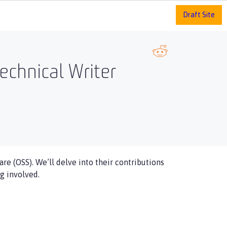
Draft Site
echnical Writer
re (OSS). We’ll delve into their contributions
g involved.