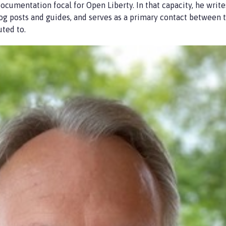
ocumentation focal for Open Liberty. In that capacity, he write
log posts and guides, and serves as a primary contact between
uted to.