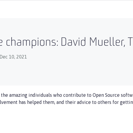
 champions: David Mueller, T
Dec 10, 2021
f the amazing individuals who contribute to Open Source softwa
olvement has helped them, and their advice to others for gettin