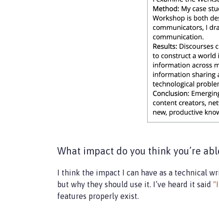
What impact do you think you’re able
I think the impact I can have as a technical 
but why they should use it. I’ve heard it said
"
features properly exist.