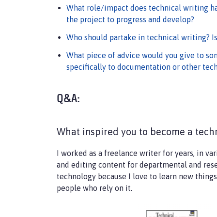
What role/impact does technical writing h
the project to progress and develop?
Who should partake in technical writing? I
What piece of advice would you give to som
specifically to documentation or other tech
Q&A:
What inspired you to become a techn
I worked as a freelance writer for years, in va
and editing content for departmental and resea
technology because I love to learn new things.
people who rely on it.