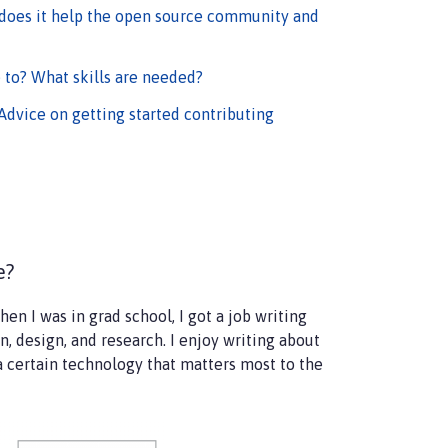
 does it help the open source community and
 to? What skills are needed?
Advice on getting started contributing
le?
hen I was in grad school, I got a job writing
, design, and research. I enjoy writing about
 a certain technology that matters most to the