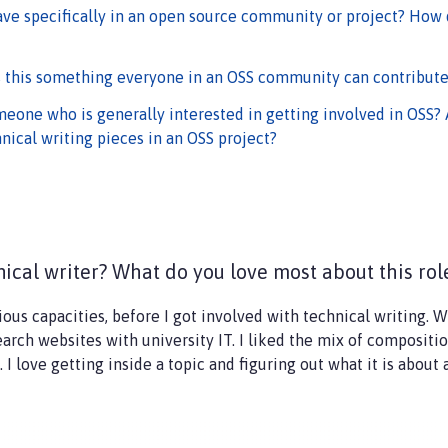
ave specifically in an open source community or project? How
s this something everyone in an OSS community can contribute
eone who is generally interested in getting involved in OSS? 
nical writing pieces in an OSS project?
ical writer? What do you love most about this ro
rious capacities, before I got involved with technical writing. W
rch websites with university IT. I liked the mix of composition
 I love getting inside a topic and figuring out what it is about