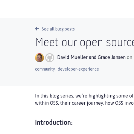
See all blog posts
Meet our open source
David Mueller
and
Grace Jansen
on 
,
community
developer-experience
In this blog series, we’re highlighting some o
within OSS, their career journey, how OSS inv
Introduction: