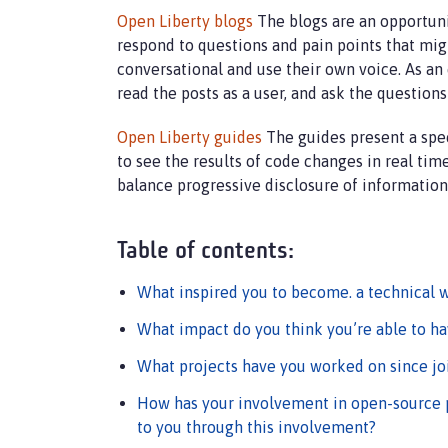
Open Liberty blogs
The blogs are an opportunit
respond to questions and pain points that mi
conversational and use their own voice. As an e
read the posts as a user, and ask the question
Open Liberty guides
The guides present a spec
to see the results of code changes in real tim
balance progressive disclosure of information 
Table of contents:
What inspired you to become. a technical w
What impact do you think you’re able to ha
What projects have you worked on since jo
How has your involvement in open-source 
to you through this involvement?