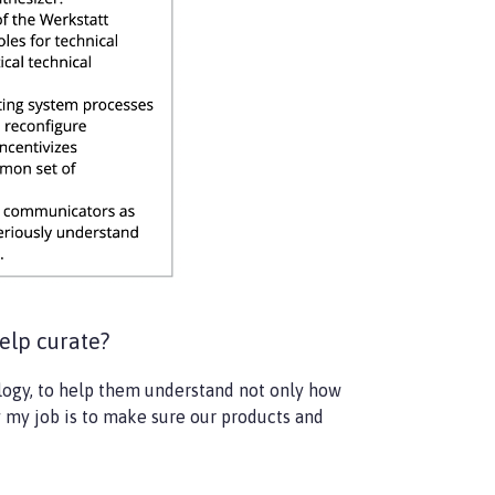
elp curate?
ology, to help them understand not only how
y my job is to make sure our products and