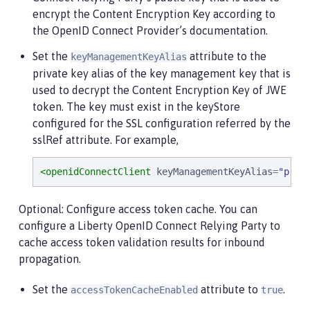
encrypt the Content Encryption Key according to
the OpenID Connect Provider’s documentation.
Set the
attribute to the
keyManagementKeyAlias
private key alias of the key management key that is
used to decrypt the Content Encryption Key of JWE
token. The key must exist in the keyStore
configured for the SSL configuration referred by the
sslRef attribute. For example,
<openidConnectClient
keyManagementKeyAlias
=
"
priv
Optional: Configure access token cache. You can
configure a Liberty OpenID Connect Relying Party to
cache access token validation results for inbound
propagation.
Set the
attribute to
.
accessTokenCacheEnabled
true