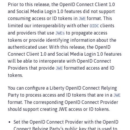
Prior to this release, the OpenID Connect Client 1.0
and Social Media Login 1.0 features did not support
consuming access or ID tokens in
format. This
JWE
limited our interoperability with other
clients
OIDC
and providers that use
to propagate access
JWEs
tokens or provide identifying information about the
authenticated user. With this release, the OpenID
Connect Client 1.0 and Social Media Login 1.0 features
will be able to interoperate with OpenID Connect
Providers that provide
formatted access and ID
JWE
tokens.
You can configure a Liberty OpenID Connect Relying
Party to process access and ID tokens that are in a
JWE
format. The corresponding OpenID Connect Provider
should support creating JWE access or ID tokens.
Set the OpenID Connect Provider with the OpenID
Connect Relying Party’s public key that is used to