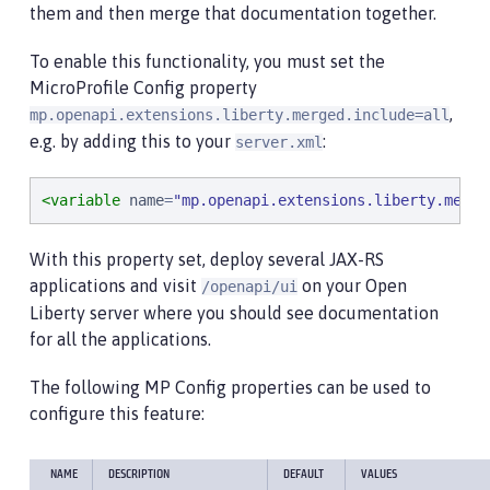
them and then merge that documentation together.
To enable this functionality, you must set the
MicroProfile Config property
,
mp.openapi.extensions.liberty.merged.include=all
e.g. by adding this to your
:
server.xml
<variable
name
=
"
mp.openapi.extensions.liberty.merge
With this property set, deploy several JAX-RS
applications and visit
on your Open
/openapi/ui
Liberty server where you should see documentation
for all the applications.
The following MP Config properties can be used to
configure this feature:
NAME
DESCRIPTION
DEFAULT
VALUES