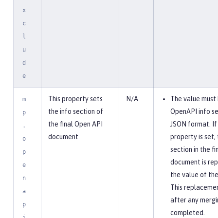
x
c
l
u
d
e
This property sets
N/A
The value must 
m
the info section of
OpenAPI info se
p
the final Open API
JSON format. If 
.
document
property is set, 
o
section in the f
p
document is rep
e
the value of the
n
This replaceme
a
after any mergi
p
completed.
i