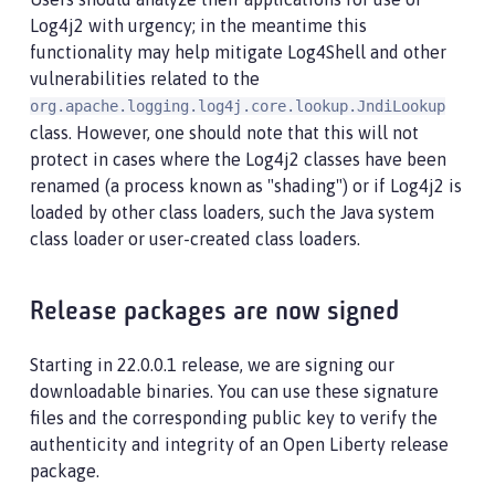
Log4j2 with urgency; in the meantime this
functionality may help mitigate Log4Shell and other
vulnerabilities related to the
org.apache.logging.log4j.core.lookup.JndiLookup
class. However, one should note that this will not
protect in cases where the Log4j2 classes have been
renamed (a process known as "shading") or if Log4j2 is
loaded by other class loaders, such the Java system
class loader or user-created class loaders.
Release packages are now signed
Starting in 22.0.0.1 release, we are signing our
downloadable binaries. You can use these signature
files and the corresponding public key to verify the
authenticity and integrity of an Open Liberty release
package.