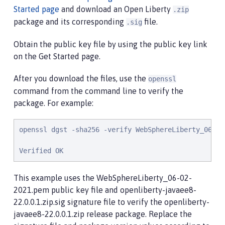
Started page
and download an Open Liberty
.zip
package and its corresponding
file.
.sig
Obtain the public key file by using the public key link
on the Get Started page.
After you download the files, use the
openssl
command from the command line to verify the
package. For example:
openssl dgst -sha256 -verify WebSphereLiberty_06-02
Verified OK
This example uses the WebSphereLiberty_06-02-
2021.pem public key file and openliberty-javaee8-
22.0.0.1.zip.sig signature file to verify the openliberty-
javaee8-22.0.0.1.zip release package. Replace the