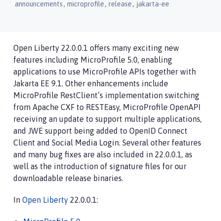
,
,
,
announcements
microprofile
release
jakarta-ee
Open Liberty 22.0.0.1 offers many exciting new
features including MicroProfile 5.0, enabling
applications to use MicroProfile APIs together with
Jakarta EE 9.1. Other enhancements include
MicroProfile RestClient’s implementation switching
from Apache CXF to RESTEasy, MicroProfile OpenAPI
receiving an update to support multiple applications,
and JWE support being added to OpenID Connect
Client and Social Media Login. Several other features
and many bug fixes are also included in 22.0.0.1, as
well as the introduction of signature files for our
downloadable release binaries.
In
Open Liberty
22.0.0.1: