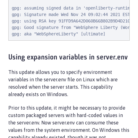
gpg: assuming signed data in 'openliberty-runtime-22
gpg: Signature made Wed Nov 24 09:02:44 2021 EST

gpg: using RSA key 91FFD9A642D060B66B802B9D4D210F694
gpg: Good signature from "WebSphere Liberty (Works 
gpg: aka "WebSphereLiberty" [ultimate]
Using expansion variables in server.env
This update allows you to specify environment
variables in the server.env file on Linux which are
resolved when the server starts. This capability
already exists on Windows.
Prior to this update, it might be necessary to provide
custom packaged servers with hard-coded values in
the server.env. Now server.env can consume these
values from the system environment. On Windows this
capability already existed, though it was not