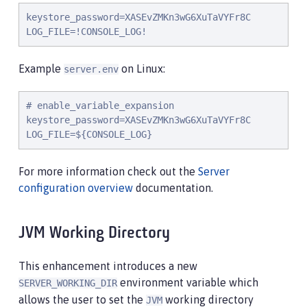
keystore_password=XASEvZMKn3wG6XuTaVYFr8C

LOG_FILE=!CONSOLE_LOG!
Example
on Linux:
server.env
# enable_variable_expansion

keystore_password=XASEvZMKn3wG6XuTaVYFr8C

LOG_FILE=${CONSOLE_LOG}
For more information check out the
Server
configuration overview
documentation.
JVM Working Directory
This enhancement introduces a new
environment variable which
SERVER_WORKING_DIR
allows the user to set the
working directory
JVM