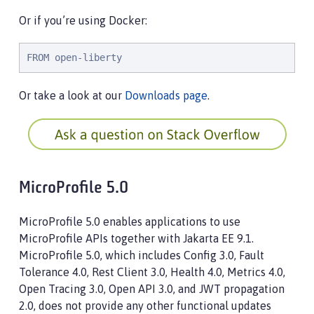
Or if you’re using Docker:
FROM open-liberty
Or take a look at our
Downloads page
.
MicroProfile 5.0
MicroProfile 5.0 enables applications to use
MicroProfile APIs together with Jakarta EE 9.1.
MicroProfile 5.0, which includes Config 3.0, Fault
Tolerance 4.0, Rest Client 3.0, Health 4.0, Metrics 4.0,
Open Tracing 3.0, Open API 3.0, and JWT propagation
2.0, does not provide any other functional updates