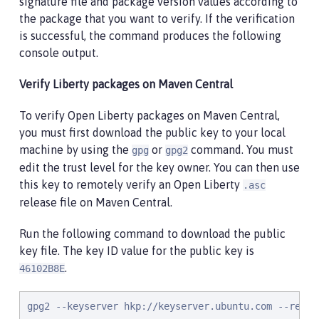
signature file and package version values according to
the package that you want to verify. If the verification
is successful, the command produces the following
console output.
Verify Liberty packages on Maven Central
To verify Open Liberty packages on Maven Central,
you must first download the public key to your local
machine by using the
or
command. You must
gpg
gpg2
edit the trust level for the key owner. You can then use
this key to remotely verify an Open Liberty
.asc
release file on Maven Central.
Run the following command to download the public
key file. The key ID value for the public key is
.
46102B8E
gpg2 --keyserver hkp://keyserver.ubuntu.com --recv-