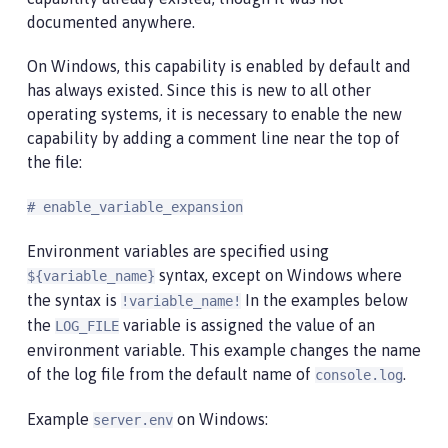
documented anywhere.
On Windows, this capability is enabled by default and
has always existed. Since this is new to all other
operating systems, it is necessary to enable the new
capability by adding a comment line near the top of
the file:
# enable_variable_expansion
Environment variables are specified using
syntax, except on Windows where
${variable_name}
the syntax is
In the examples below
!variable_name!
the
variable is assigned the value of an
LOG_FILE
environment variable. This example changes the name
of the log file from the default name of
.
console.log
Example
on Windows:
server.env