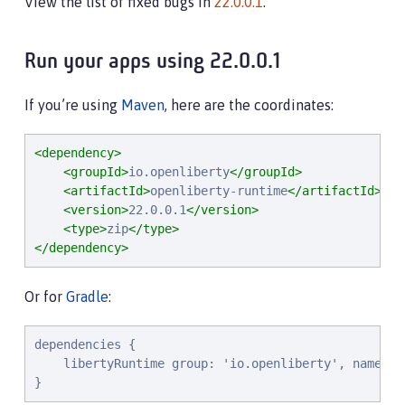
View the list of fixed bugs in
22.0.0.1
.
Run your apps using 22.0.0.1
If you’re using
Maven
, here are the coordinates:
<dependency>
<groupId>
io.openliberty
</groupId>
<artifactId>
openliberty-runtime
</artifactId>
<version>
22.0.0.1
</version>
<type>
zip
</type>
</dependency>
Or for
Gradle
:
dependencies {

    libertyRuntime group: 'io.openliberty', name: '
}