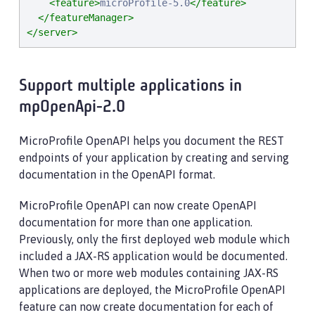
<feature>
microProfile-5.0
</feature>
</featureManager>
</server>
Support multiple applications in
mpOpenApi-2.0
MicroProfile OpenAPI helps you document the REST
endpoints of your application by creating and serving
documentation in the OpenAPI format.
MicroProfile OpenAPI can now create OpenAPI
documentation for more than one application.
Previously, only the first deployed web module which
included a JAX-RS application would be documented.
When two or more web modules containing JAX-RS
applications are deployed, the MicroProfile OpenAPI
feature can now create documentation for each of