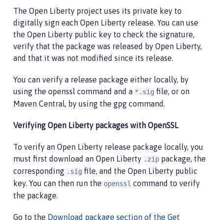
The Open Liberty project uses its private key to
digitally sign each Open Liberty release. You can use
the Open Liberty public key to check the signature,
verify that the package was released by Open Liberty,
and that it was not modified since its release.
You can verify a release package either locally, by
using the openssl command and a
file, or on
*.sig
Maven Central, by using the gpg command.
Verifying Open Liberty packages with OpenSSL
To verify an Open Liberty release package locally, you
must first download an Open Liberty
package, the
.zip
corresponding
file, and the Open Liberty public
.sig
key. You can then run the
command to verify
openssl
the package.
Go to the
Download package section of the Get