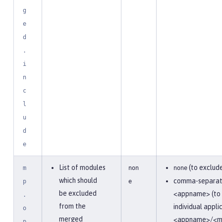
g
e
d
.
i
n
c
l
u
d
e
List of modules
(to exclude
m
non
none
which should
comma-separate
p
e
be excluded
<appname> (to 
.
from the
individual appli
o
merged
<appname>/<m
p