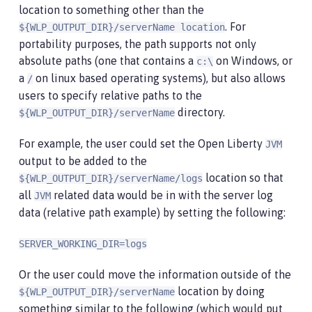
location to something other than the
. For
${WLP_OUTPUT_DIR}/serverName location
portability purposes, the path supports not only
absolute paths (one that contains a
on Windows, or
c:\
a
on linux based operating systems), but also allows
/
users to specify relative paths to the
directory.
${WLP_OUTPUT_DIR}/serverName
For example, the user could set the Open Liberty
JVM
output to be added to the
location so that
${WLP_OUTPUT_DIR}/serverName/logs
all
related data would be in with the server log
JVM
data (relative path example) by setting the following:
SERVER_WORKING_DIR=logs
Or the user could move the information outside of the
location by doing
${WLP_OUTPUT_DIR}/serverName
something similar to the following (which would put