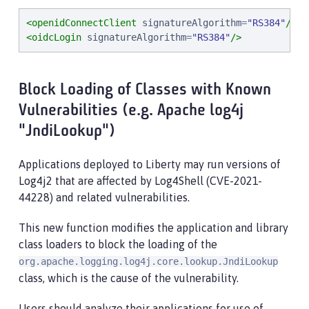
<openidConnectClient
signatureAlgorithm
=
"
RS384
"
/>
<oidcLogin
signatureAlgorithm
=
"
RS384
"
/>
Block Loading of Classes with Known
Vulnerabilities (e.g. Apache log4j
"JndiLookup")
Applications deployed to Liberty may run versions of
Log4j2 that are affected by Log4Shell (CVE-2021-
44228) and related vulnerabilities.
This new function modifies the application and library
class loaders to block the loading of the
org.apache.logging.log4j.core.lookup.JndiLookup
class, which is the cause of the vulnerability.
Users should analyze their applications for use of