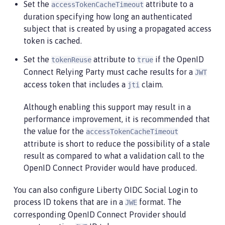
Set the
attribute to a
accessTokenCacheTimeout
duration specifying how long an authenticated
subject that is created by using a propagated access
token is cached.
Set the
attribute to
if the OpenID
tokenReuse
true
Connect Relying Party must cache results for a
JWT
access token that includes a
claim.
jti
Although enabling this support may result in a
performance improvement, it is recommended that
the value for the
accessTokenCacheTimeout
attribute is short to reduce the possibility of a stale
result as compared to what a validation call to the
OpenID Connect Provider would have produced.
You can also configure Liberty OIDC Social Login to
process ID tokens that are in a
format. The
JWE
corresponding OpenID Connect Provider should