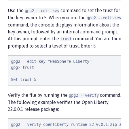
Use the
command to set the trust for
gpg2 --edit-key
the key owner to 5. When you run the
gpg2 --edit-key
command, the console displays information about the
key owner, followed by an internal command prompt.
At this prompt, enter the
command. You are then
trust
prompted to select a level of trust. Enter
.
5
gpg2 --edit-key "WebSphere Liberty"

gpg> trust

Set trust 5
Verify the file by running the
command.
gpg2 --verify
The following example verifies the Open Liberty
22.0.0.1 release package:
gpg2 --verify openliberty-runtime-22.0.0.1.zip.asc
