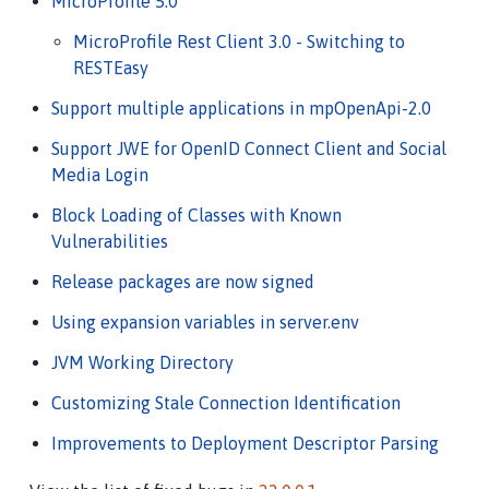
MicroProfile 5.0
MicroProfile Rest Client 3.0 - Switching to
RESTEasy
Support multiple applications in mpOpenApi-2.0
Support JWE for OpenID Connect Client and Social
Media Login
Block Loading of Classes with Known
Vulnerabilities
Release packages are now signed
Using expansion variables in server.env
JVM Working Directory
Customizing Stale Connection Identification
Improvements to Deployment Descriptor Parsing