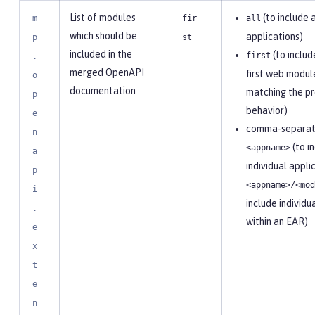
List of modules
(to include a
m
fir
all
which should be
applications)
p
st
included in the
(to includ
first
.
merged OpenAPI
first web modul
o
documentation
matching the pr
p
behavior)
e
comma-separate
n
(to i
<appname>
a
individual appli
p
<appname>/<mod
i
include individ
.
within an EAR)
e
x
t
e
n