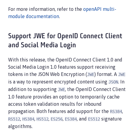
For more information, refer to the
openAPI multi-
module documentation
.
Support JWE for OpenID Connect Client
and Social Media Login
With this release, the OpenID Connect Client 1.0 and
Social Media Login 1.0 features support receiving
tokens in the JSON Web Encryption (
) format. A
JWE
JWE
is a way to represent encrypted content using
. In
JSON
addition to supporting
, the OpenID Connect Client
JWE
1.0 feature provides an option to temporarily cache
access token validation results for inbound
propagation. Both features add support for the
,
RS384
,
,
,
,
, and
signature
RS512
HS384
HS512
ES256
ES384
ES512
algorithms.