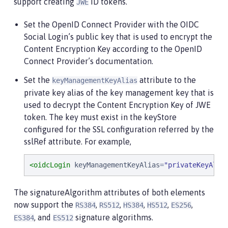
support creating
ID tokens.
JWE
Set the OpenID Connect Provider with the OIDC
Social Login’s public key that is used to encrypt the
Content Encryption Key according to the OpenID
Connect Provider’s documentation.
Set the
attribute to the
keyManagementKeyAlias
private key alias of the key management key that is
used to decrypt the Content Encryption Key of JWE
token. The key must exist in the keyStore
configured for the SSL configuration referred by the
sslRef attribute. For example,
<oidcLogin
keyManagementKeyAlias
=
"
privateKeyAlia
The signatureAlgorithm attributes of both elements
now support the
,
,
,
,
,
RS384
RS512
HS384
HS512
ES256
, and
signature algorithms.
ES384
ES512