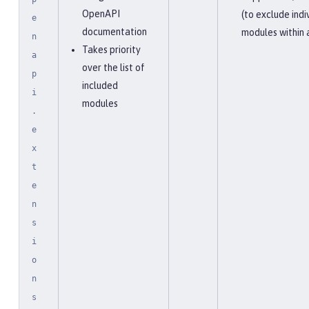
OpenAPI
(to exclude indi
e
documentation
modules within 
n
Takes priority
a
over the list of
p
included
i
modules
.
e
x
t
e
n
s
i
o
n
s