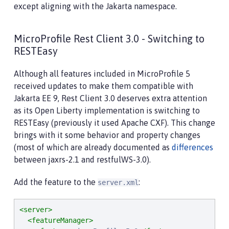
except aligning with the Jakarta namespace.
MicroProfile Rest Client 3.0 - Switching to
RESTEasy
Although all features included in MicroProfile 5
received updates to make them compatible with
Jakarta EE 9, Rest Client 3.0 deserves extra attention
as its Open Liberty implementation is switching to
RESTEasy (previously it used Apache CXF). This change
brings with it some behavior and property changes
(most of which are already documented as
differences
between jaxrs-2.1 and restfulWS-3.0).
Add the feature to the
:
server.xml
<server>
<featureManager>