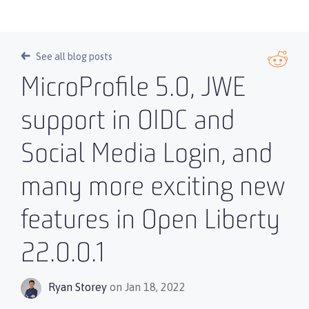
See all blog posts
MicroProfile 5.0, JWE
support in OIDC and
Social Media Login, and
many more exciting new
features in Open Liberty
22.0.0.1
Ryan Storey
on Jan 18, 2022