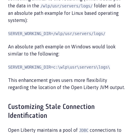
the data in the
folder and is
/wlp/usr/servers/logs/
an absolute path example for Linux based operating
systems):
SERVER_WORKING_DIR=/wlp/usr/servers/logs/
An absolute path example on Windows would look
similar to the following:
SERVER_WORKING_DIR=c:\wlp\usr\servers\logs\
This enhancement gives users more flexibility
regarding the location of the Open Liberty JVM output.
Customizing Stale Connection
Identification
Open Liberty maintains a pool of
connections to
JDBC