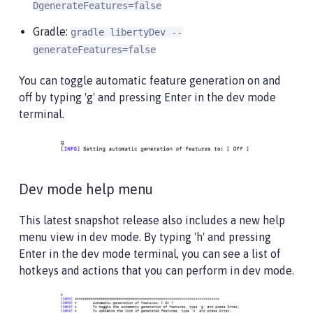
DgenerateFeatures=false
Gradle:
gradle libertyDev --
generateFeatures=false
You can toggle automatic feature generation on and
off by typing 'g' and pressing Enter in the dev mode
terminal.
Dev mode help menu
This latest snapshot release also includes a new help
menu view in dev mode. By typing 'h' and pressing
Enter in the dev mode terminal, you can see a list of
hotkeys and actions that you can perform in dev mode.