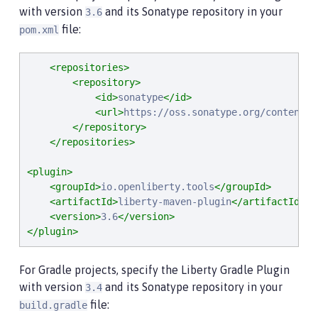
with version
and its Sonatype repository in your
3.6
file:
pom.xml
<repositories>
<repository>
<id>
sonatype
</id>
<url>
https://oss.sonatype.org/content/r
</repository>
</repositories>
<plugin>
<groupId>
io.openliberty.tools
</groupId>
<artifactId>
liberty-maven-plugin
</artifactId>
<version>
3.6
</version>
</plugin>
For Gradle projects, specify the Liberty Gradle Plugin
with version
and its Sonatype repository in your
3.4
file:
build.gradle