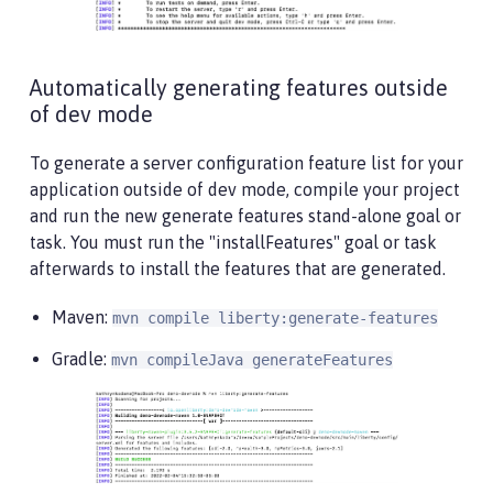
Automatically generating features outside
of dev mode
To generate a server configuration feature list for your
application outside of dev mode, compile your project
and run the new generate features stand-alone goal or
task. You must run the "installFeatures" goal or task
afterwards to install the features that are generated.
Maven:
mvn compile liberty:generate-features
Gradle:
mvn compileJava generateFeatures