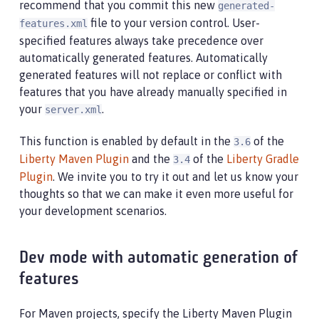
recommend that you commit this new
generated-
file to your version control. User-
features.xml
specified features always take precedence over
automatically generated features. Automatically
generated features will not replace or conflict with
features that you have already manually specified in
your
.
server.xml
This function is enabled by default in the
of the
3.6
Liberty Maven Plugin
and the
of the
Liberty Gradle
3.4
Plugin
. We invite you to try it out and let us know your
thoughts so that we can make it even more useful for
your development scenarios.
Dev mode with automatic generation of
features
For Maven projects, specify the Liberty Maven Plugin