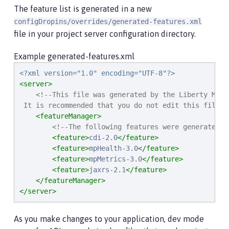
The feature list is generated in a new
configDropins/overrides/generated-features.xml
file in your project server configuration directory.
Example generated-features.xml
<?xml version="1.0" encoding="UTF-8"?>
<server>
<!--This file was generated by the Liberty Mave
 It is recommended that you do not edit this file a
<featureManager>
<!--The following features were generated b
<feature>
cdi-2.0
</feature>
<feature>
mpHealth-3.0
</feature>
<feature>
mpMetrics-3.0
</feature>
<feature>
jaxrs-2.1
</feature>
</featureManager>
</server>
As you make changes to your application, dev mode