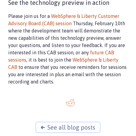
See the technology preview in action
Please join us for a
WebSphere & Liberty Customer
Advisory Board (CAB) session
Thursday, February 10th
where the development team will demonstrate the
new capabilities of this technology preview, answer
your questions, and listen to your feedback. If you are
interested in this CAB session, or any
future CAB
sessions
, it is best to join the
WebSphere & Liberty
CAB
to ensure that you receive reminders for sessions
you are interested in plus an email with the session
recording and charts.
See all blog posts