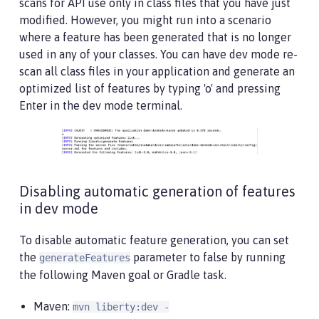
scans for API use only in class files that you have just
modified. However, you might run into a scenario
where a feature has been generated that is no longer
used in any of your classes. You can have dev mode re-
scan all class files in your application and generate an
optimized list of features by typing 'o' and pressing
Enter in the dev mode terminal.
Disabling automatic generation of features
in dev mode
To disable automatic feature generation, you can set
the
parameter to false by running
generateFeatures
the following Maven goal or Gradle task.
Maven:
mvn liberty:dev -