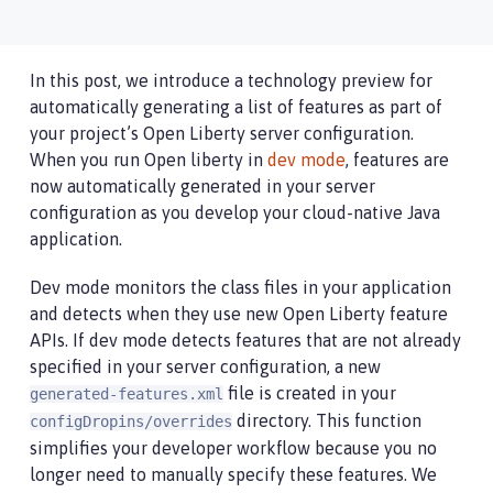
In this post, we introduce a technology preview for
automatically generating a list of features as part of
your project’s Open Liberty server configuration.
When you run Open liberty in
dev mode
, features are
now automatically generated in your server
configuration as you develop your cloud-native Java
application.
Dev mode monitors the class files in your application
and detects when they use new Open Liberty feature
APIs. If dev mode detects features that are not already
specified in your server configuration, a new
file is created in your
generated-features.xml
directory. This function
configDropins/overrides
simplifies your developer workflow because you no
longer need to manually specify these features. We