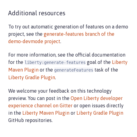
Additional resources
To try out automatic generation of features on a demo
project, see the
generate-features branch of the
demo-devmode project
.
For more information, see the official documentation
for the
goal of the
Liberty
liberty:generate-features
Maven Plugin
or the
task of the
generateFeatures
Liberty Gradle Plugin
.
We welcome your feedback on this technology
preview. You can post in the
Open Liberty developer
experience channel on Gitter
or open issues directly
in the
Liberty Maven Plugin
or
Liberty Gradle Plugin
GitHub repositories.