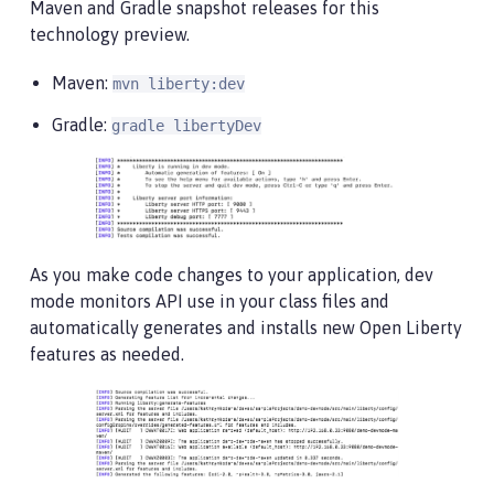
Maven and Gradle snapshot releases for this
technology preview.
Maven:
mvn liberty:dev
Gradle:
gradle libertyDev
As you make code changes to your application, dev
mode monitors API use in your class files and
automatically generates and installs new Open Liberty
features as needed.