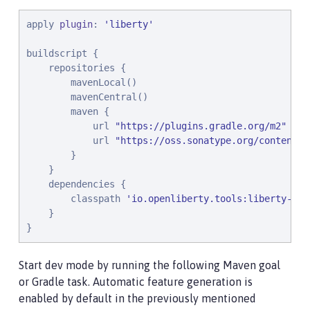
apply 
plugin
: 
'
liberty
'
buildscript {

    repositories {

        mavenLocal()

        mavenCentral()

        maven {

            url 
"
https://plugins.gradle.org/m2
"
            url 
"
https://oss.sonatype.org/content/r
        }

    }

    dependencies {

        classpath 
'
io.openliberty.tools:liberty-gra
    }

}
Start dev mode by running the following Maven goal
or Gradle task. Automatic feature generation is
enabled by default in the previously mentioned