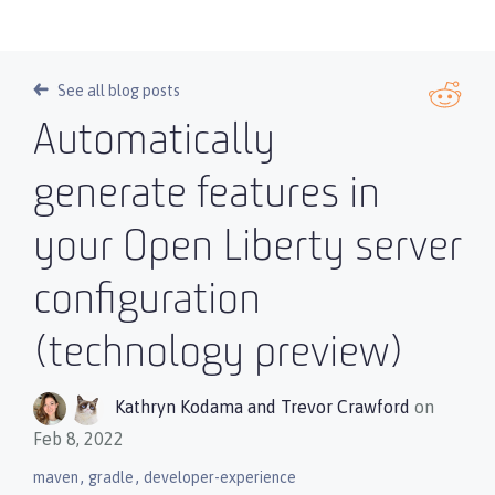
See all blog posts
Automatically
generate features in
your Open Liberty server
configuration
(technology preview)
Kathryn Kodama
and
Trevor Crawford
on
Feb 8, 2022
,
,
maven
gradle
developer-experience