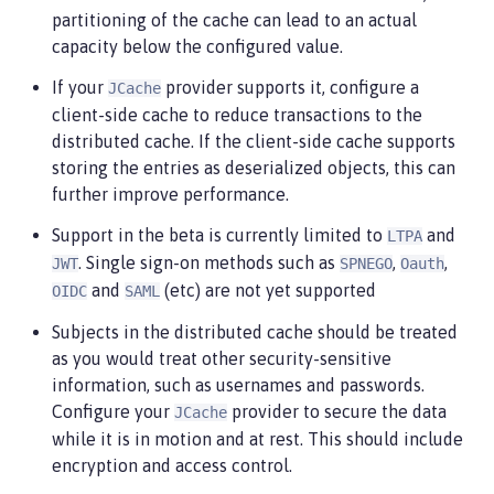
    library referenced from the caching provider.

partitioning of the cache can lead to an actual
 -->
capacity below the configured value.
<jaasLoginContextEntry
id
=
"
system.WEB_INBOUND
"
name
=
"
system.WEB_INBOUND
"
If your
provider supports it, configure a
JCache
loginModuleRef
=
"
custom, hashtable, userNameAndP
client-side cache to reduce transactions to the
distributed cache. If the client-side cache supports
<jaasLoginModule
id
=
"
custom
"
storing the entries as deserialized objects, this can
className
=
"
org.acme.CustomLoginModule
"
further improve performance.
controlFlag
=
"
REQUIRED
"
libraryRef
=
"
CustomLib
"
/
Support in the beta is currently limited to
and
LTPA
<!--

. Single sign-on methods such as
,
,
    Any applications that will be accessing classes
JWT
SPNEGO
Oauth
    to use the same library reference.

and
(etc) are not yet supported
OIDC
SAML
 -->
Subjects in the distributed cache should be treated
<application
...
>
<classloader
commonLibraryRef
=
"
CustomLib
"
/>
as you would treat other security-sensitive
</application>
information, such as usernames and passwords.
Configure your
provider to secure the data
JCache
while it is in motion and at rest. This should include
encryption and access control.