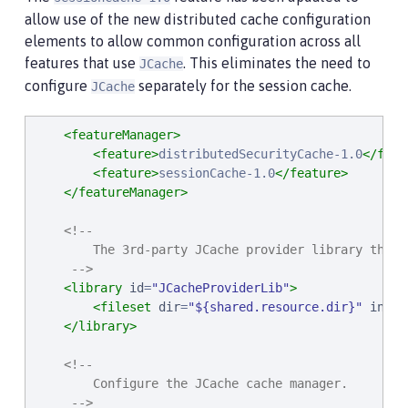
allow use of the new distributed cache configuration
elements to allow common configuration across all
features that use
. This eliminates the need to
JCache
configure
separately for the session cache.
JCache
<featureManager>
<feature>
distributedSecurityCache-1.0
</feat
<feature>
sessionCache-1.0
</feature>
</featureManager>
<!--

        The 3rd-party JCache provider library that 
     -->
<library
id
=
"
JCacheProviderLib
"
>
<fileset
dir
=
"
${shared.resource.dir}
"
inclu
</library>
<!--

        Configure the JCache cache manager.

     -->