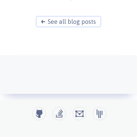
See all blog posts