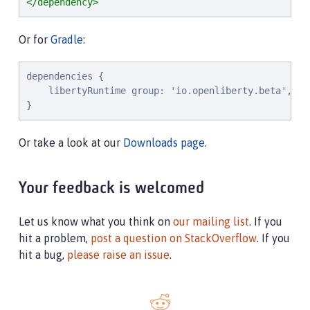
</dependency>
Or for
Gradle
:
dependencies {

    libertyRuntime group: 'io.openliberty.beta', na
}
Or take a look at our
Downloads page
.
Your feedback is welcomed
Let us know what you think on
our mailing list
. If you
hit a problem,
post a question on StackOverflow
. If you
hit a bug,
please raise an issue
.