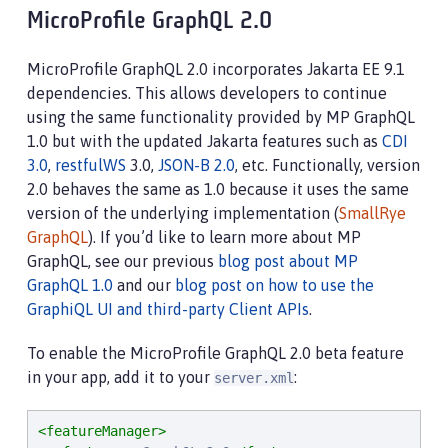
MicroProfile GraphQL 2.0
MicroProfile GraphQL 2.0 incorporates Jakarta EE 9.1
dependencies. This allows developers to continue
using the same functionality provided by MP GraphQL
1.0 but with the updated Jakarta features such as
CDI
3.0
,
restfulWS
3.0,
JSON-B 2.0
, etc. Functionally, version
2.0 behaves the same as 1.0 because it uses the same
version of the underlying implementation (
SmallRye
GraphQL
). If you’d like to learn more about MP
GraphQL, see our previous
blog post about MP
GraphQL 1.0
and our
blog post on how to use the
GraphiQL UI and third-party Client APIs
.
To enable the MicroProfile GraphQL 2.0 beta feature
in your app, add it to your
:
server.xml
<featureManager>