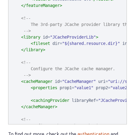
</featureManager>
<!--

        The 3rd-party JCache provider library that 
     -->
<library
id
=
"
JCacheProviderLib
"
>
<fileset
dir
=
"
${shared.resource.dir}
"
inclu
</library>
<!--

        Configure the JCache cache manager.

     -->
<cacheManager
id
=
"
CacheManager
"
uri
=
"
uri://some
<properties
prop1
=
"
value1
"
prop2
=
"
value2
"
/
<cachingProvider
libraryRef
=
"
JCacheProvider
</cacheManager>
<!--

        Configure the JCache cache instances.

     -->
To find out more, check out the
authentication
and