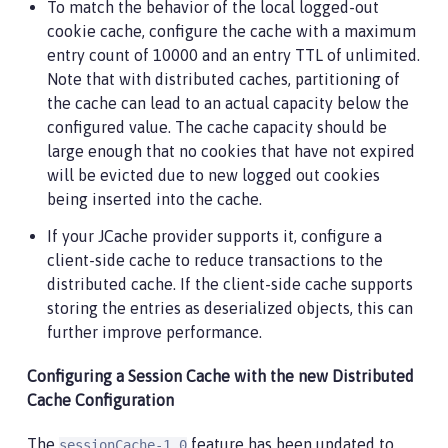
To match the behavior of the local logged-out
cookie cache, configure the cache with a maximum
entry count of 10000 and an entry TTL of unlimited.
Note that with distributed caches, partitioning of
the cache can lead to an actual capacity below the
configured value. The cache capacity should be
large enough that no cookies that have not expired
will be evicted due to new logged out cookies
being inserted into the cache.
If your JCache provider supports it, configure a
client-side cache to reduce transactions to the
distributed cache. If the client-side cache supports
storing the entries as deserialized objects, this can
further improve performance.
Configuring a Session Cache with the new Distributed
Cache Configuration
The
feature has been updated to
sessionCache-1.0