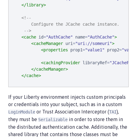
</library>
<!--

        Configure the JCache cache instance.

     -->
<cache
id
=
"
AuthCache
"
name
=
"
AuthCache
"
>
<cacheManager
uri
=
"
uri://someuri
"
>
<properties
prop1
=
"
value1
"
prop2
=
"
value
<cachingProvider
libraryRef
=
"
JCacheProv
</cacheManager>
</cache>
<!--

        Configure the authentication cache.

If your Liberty environment injects custom principals
     -->
or credentials into your subject, such as in a custom
<authCache
cacheRef
=
"
AuthCache
"
/>
or Trust Association Interceptor (
),
LoginModule
TAI
they must be
in order to store them in
Serializable
the distributed authentication cache. Additionally, the
shared library that contains those classes must be