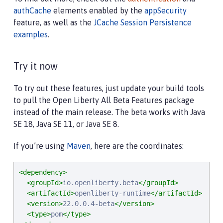
<cache
id
=
"
AuthCache
"
name
=
"
AuthCache
"
cacheMan
authCache
elements enabled by the
appSecurity
<cache
id
=
"
LoggedOutCookieCache
"
name
=
"
LoggedOu
feature, as well as the
JCache Session Persistence
examples
.
<!--

        Configured the authentication cache, logged
     -->
Try it now
<authCache
cacheRef
=
"
AuthCache
"
/>
<webAppSecurity
loggedoutCookieCacheRef
=
"
Logged
To try out these features, just update your build tools
<httpSessionCache
cacheManagerRef
=
"
CacheManager
to pull the Open Liberty All Beta Features package
instead of the main release. The beta works with Java
SE 18, Java SE 11, or Java SE 8.
If you’re using
Maven
, here are the coordinates:
<dependency>
<groupId>
io.openliberty.beta
</groupId>
<artifactId>
openliberty-runtime
</artifactId>
<version>
22.0.0.4-beta
</version>
<type>
pom
</type>