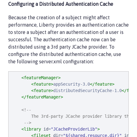
Configuring a Distributed Authentication Cache
Because the creation of a subject might affect
performance, Liberty provides an authentication cache
to store a subject after an authentication of a user is
successful. The authentication cache now can be
distributed using a 3rd party JCache provider. To
configure the distributed authentication cache, use
the following server.xml configuration:
<featureManager>
<feature>
appSecurity-3.0
</feature>
<feature>
distributedSecurityCache-1.0
</feat
</featureManager>
<!--

        The 3rd-party JCache provider library that 
     -->
<library
id
=
"
JCacheProviderLib
"
>
<fileset
dir
=
"
${shared.resource.dir}
"
inclu