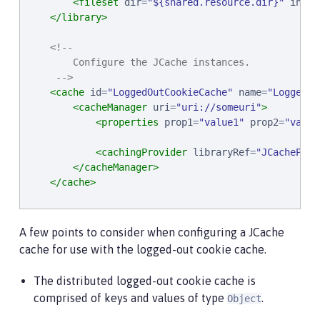
<fileset
dir
=
"
${shared.resource.dir}
"
inclu
</library>
<!--

        Configure the JCache instances.

     -->
<cache
id
=
"
LoggedOutCookieCache
"
name
=
"
LoggedOu
<cacheManager
uri
=
"
uri://someuri
"
>
<properties
prop1
=
"
value1
"
prop2
=
"
value
<cachingProvider
libraryRef
=
"
JCacheProv
</cacheManager>
</cache>
<!--

        Configure the authentication cache to use th
A few points to consider when configuring a JCache
     -->
cache for use with the logged-out cookie cache.
<webAppSecurity
loggedoutCookieCacheRef
=
"
Logged
The distributed logged-out cookie cache is
comprised of keys and values of type
.
Object