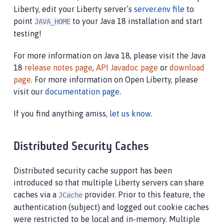
Liberty, edit your Liberty server’s
server.env file
to
point
to your Java 18 installation and start
JAVA_HOME
testing!
For more information on Java 18, please visit the Java
18
release notes page
,
API Javadoc page
or
download
page
. For more information on Open Liberty, please
visit our
documentation page
.
If you find anything amiss,
let us know
.
Distributed Security Caches
Distributed security cache support has been
introduced so that multiple Liberty servers can share
caches via a
provider. Prior to this feature, the
JCache
authentication (subject) and logged out cookie caches
were restricted to be local and in-memory. Multiple