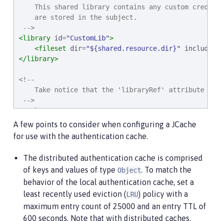
    This shared library contains any custom credent
    are stored in the subject.

 -->
<library
id
=
"
CustomLib
"
>
<fileset
dir
=
"
${shared.resource.dir}
"
includes
=
</library>
<!--

    Take notice that the 'libraryRef' attribute has
 -->
<cache
...
>
<cacheManager
...
>
A few points to consider when configuring a JCache
<cachingProvider
libraryRef
=
"
JCacheProvider
for use with the authentication cache.
</cacheManager>
</cache>
The distributed authentication cache is comprised
of keys and values of type
. To match the
Object
<!--

behavior of the local authentication cache, set a
    Some sample JAAS custom login module configurat
    in this example would inject custom credentials
least recently used eviction (
) policy with a
LRU
maximum entry count of 25000 and an entry TTL of
    Note that the 'libraryRef' in the 'jaasLoginMod
600 seconds. Note that with distributed caches,