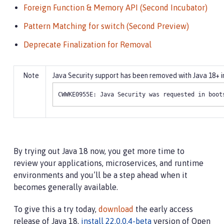
Foreign Function & Memory API (Second Incubator)
Pattern Matching for switch (Second Preview)
Deprecate Finalization for Removal
Java Security support has been removed with Java 18+ in 
CWWKE0955E: Java Security was requested in boot
By trying out Java 18 now, you get more time to
review your applications, microservices, and runtime
environments and you’ll be a step ahead when it
becomes generally available.
To give this a try today,
download
the early access
release of Java 18,
install 22.0.0.4-beta
version of Open