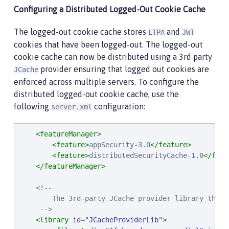
Configuring a Distributed Logged-Out Cookie Cache
The logged-out cookie cache stores
and
LTPA
JWT
cookies that have been logged-out. The logged-out
cookie cache can now be distributed using a 3rd party
provider ensuring that logged out cookies are
JCache
enforced across multiple servers. To configure the
distributed logged-out cookie cache, use the
following
configuration:
server.xml
<featureManager>
<feature>
appSecurity-3.0
</feature>
<feature>
distributedSecurityCache-1.0
</feat
</featureManager>
<!--

        The 3rd-party JCache provider library that 
     -->
<library
id
=
"
JCacheProviderLib
"
>