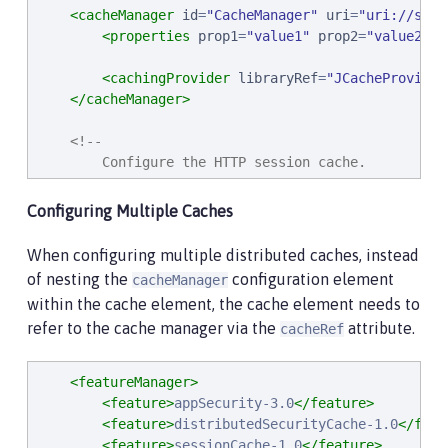
<cacheManager
id
=
"
CacheManager
"
uri
=
"
uri://some
<properties
prop1
=
"
value1
"
prop2
=
"
value2
"
/
<cachingProvider
libraryRef
=
"
JCacheProvider
</cacheManager>
<!--

        Configure the HTTP session cache.

     -->
<httpSessionCache
cacheManagerRef
=
"
CacheManager
Configuring Multiple Caches
When configuring multiple distributed caches, instead
of nesting the
configuration element
cacheManager
within the cache element, the cache element needs to
refer to the cache manager via the
attribute.
cacheRef
<featureManager>
<feature>
appSecurity-3.0
</feature>
<feature>
distributedSecurityCache-1.0
</feat
<feature>
sessionCache-1.0
</feature>