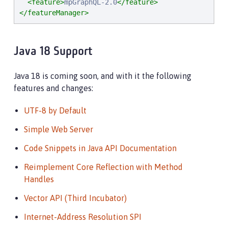
<feature>
mpGraphQL-2.0
</feature>
</featureManager>
Java 18 Support
Java 18 is coming soon, and with it the following
features and changes:
UTF-8 by Default
Simple Web Server
Code Snippets in Java API Documentation
Reimplement Core Reflection with Method
Handles
Vector API (Third Incubator)
Internet-Address Resolution SPI