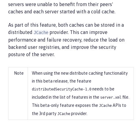
servers were unable to benefit from their peers'
caches and each server started with a cold cache.
As part of this feature, both caches can be stored in a
distributed
provider. This can improve
JCache
performance and failure recovery, reduce the load on
backend user registries, and improve the security
posture of the server.
When using the new distribute caching functionality
in this beta release, the feature
needs to be
distributedSecurityCache-1.0
included in the list of features in the
file.
server.xml
This beta-only feature exposes the
APIs to
JCache
the 3rd party
provider.
JCache