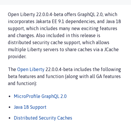
Open Liberty 22.0.0.4-beta offers GraphQL 2.0, which
incorporates Jakarta EE 9.1 dependencies, and Java 18
support, which includes many new exciting features
and changes. Also included in this release is
distributed security cache support, which allows
multiple Liberty servers to share caches via a JCache
provider.
The
Open Liberty
22.0.0.4-beta includes the following
beta features and function (along with all GA features
and function):
MicroProfile GraphQL 2.0
Java 18 Support
Distributed Security Caches