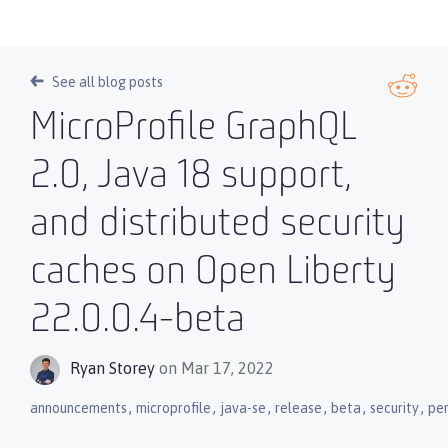
See all blog posts
MicroProfile GraphQL
2.0, Java 18 support,
and distributed security
caches on Open Liberty
22.0.0.4-beta
Ryan Storey
on Mar 17, 2022
,
,
,
,
,
,
announcements
microprofile
java-se
release
beta
security
pe