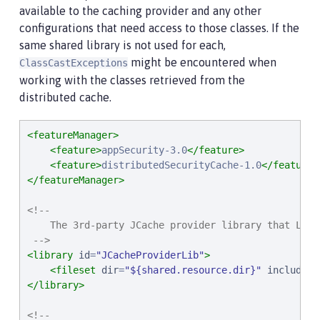
available to the caching provider and any other
configurations that need access to those classes. If the
same shared library is not used for each,
might be encountered when
ClassCastExceptions
working with the classes retrieved from the
distributed cache.
<featureManager>
<feature>
appSecurity-3.0
</feature>
<feature>
distributedSecurityCache-1.0
</feature>
</featureManager>
<!--

    The 3rd-party JCache provider library that Libe
 -->
<library
id
=
"
JCacheProviderLib
"
>
<fileset
dir
=
"
${shared.resource.dir}
"
includes
=
</library>
<!--
