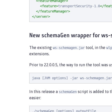
<featureManager>
<feature>
transportSecurity-1.0
</feat
</featureManager>
</server>
New schemaGen wrapper for ws-
The existing
tool, in the
ws-schemagen.jar
wl
extensions.
Prior to 22.0.0.5, the way to run the tool was 
java [JVM options] -jar ws-schemagen.jar
In this release a
script is added to 
schemaGen
easier:
./schemaGen [options] outputFile