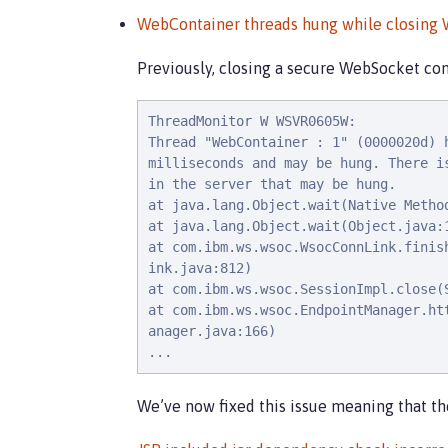
WebContainer threads hung while closing
Previously, closing a secure WebSocket con
ThreadMonitor W WSVR0605W:

Thread "WebContainer : 1" (0000020d) h
milliseconds and may be hung. There is
in the server that may be hung.

at java.lang.Object.wait(Native Method
at java.lang.Object.wait(Object.java:1
at com.ibm.ws.wsoc.WsocConnLink.finish
ink.java:812)

at com.ibm.ws.wsoc.SessionImpl.close(S
at com.ibm.ws.wsoc.EndpointManager.htt
anager.java:166)

...
We’ve now fixed this issue meaning that t