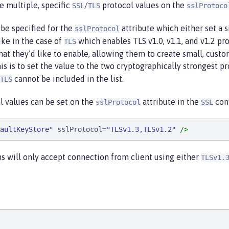
re multiple, specific
/
protocol values on the
SSL
TLS
sslProtoco
d be specified for the
attribute which either set a s
sslProtocol
ike in the case of
which enables TLS v1.0, v1.1, and v1.2 pro
TLS
 that they’d like to enable, allowing them to create small, custo
is is to set the value to the two cryptographically strongest p
cannot be included in the list.
TLS
l values can be set on the
attribute in the
conf
sslProtocol
SSL
aultKeyStore
"
sslProtocol
=
"
TLSv1.3,TLSv1.2
"
/>
s will only accept connection from client using either
TLSv1.