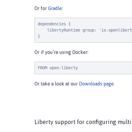
Or for
Gradle
:
dependencies {

    libertyRuntime group: 'io.openlibert
}
Or if you’re using Docker:
FROM open-liberty
Or take a look at our
Downloads page
.
Liberty support for configuring multi