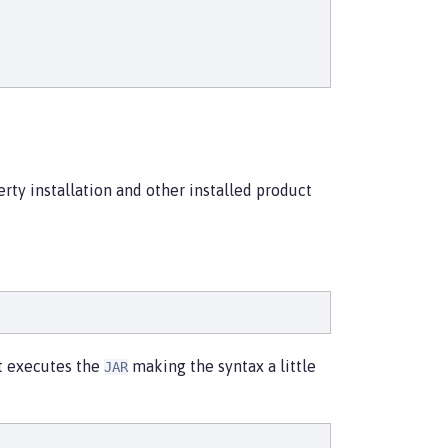
erty installation and other installed product
at executes the
making the syntax a little
JAR