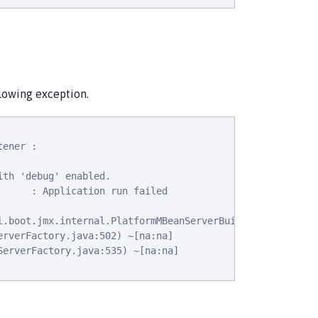
llowing exception.
ener :

th 'debug' enabled.

     : Application run failed

l.boot.jmx.internal.PlatformMBeanServerBuilder: java.lang
rverFactory.java:502) ~[na:na]

erverFactory.java:535) ~[na:na]
