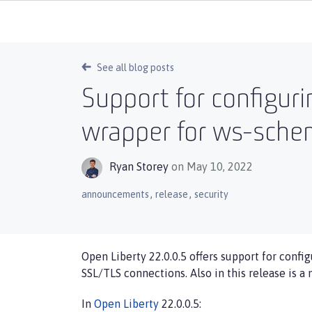
See all blog posts
Support for configur
wrapper for ws-schem
Ryan Storey
on May 10, 2022
,
,
announcements
release
security
Open Liberty 22.0.0.5 offers support for config
SSL/TLS connections. Also in this release is a
In
Open Liberty
22.0.0.5: