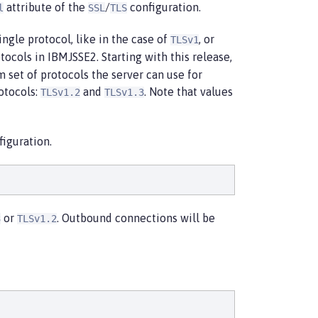
attribute of the
/
configuration.
l
SSL
TLS
ingle protocol, like in the case of
, or
TLSv1
tocols in IBMJSSE2. Starting with this release,
m set of protocols the server can use for
rotocols:
and
. Note that values
TLSv1.2
TLSv1.3
iguration.
or
. Outbound connections will be
3
TLSv1.2