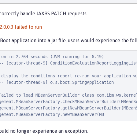
correctly handle JAXRS PATCH requests.
0.0.3 failed to run
oot application into a jar file, users would experience the fo
ion in 2.764 seconds (JVM running for 6.19)

-- [ecutor-thread-9] ConditionEvaluationReportLoggingList
 display the conditions report re-run your application wi
-- [ecutor-thread-9] o.s.boot.SpringApplication          
Failed to load MBeanServerBuilder class com.ibm.ws.kerne
gement.MBeanServerFactory.checkMBeanServerBuilder(MBeanSe
gement.MBeanServerFactory.getNewMBeanServerBuilder(MBeanS
gement.MBeanServerFactory.newMBeanServer(MB
ould no longer experience an exception.