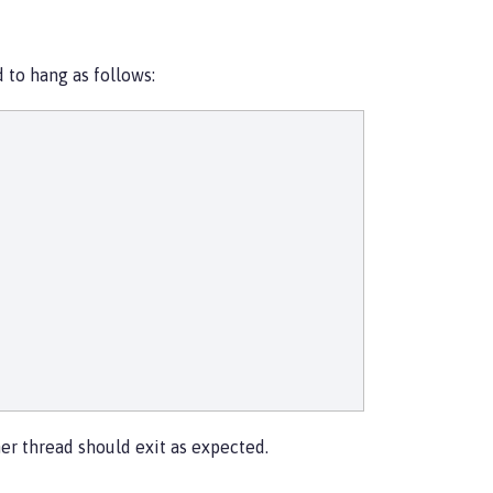
 to hang as follows:
r thread should exit as expected.