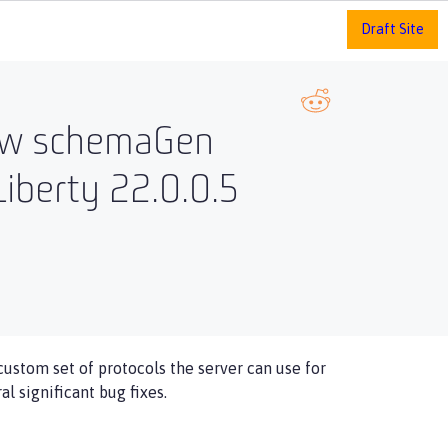
Draft Site
 new schemaGen
iberty 22.0.0.5
 custom set of protocols the server can use for
l significant bug fixes.