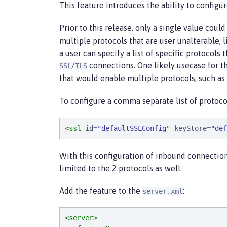
This feature introduces the ability to configu
Prior to this release, only a single value coul
multiple protocols that are user unalterable, l
a user can specify a list of specific protocols
/
connections. One likely usecase for th
SSL
TLS
that would enable multiple protocols, such as
To configure a comma separate list of protoco
<ssl
id
=
"
defaultSSLConfig
"
keyStore
=
"
def
With this configuration of inbound connection
limited to the 2 protocols as well.
Add the feature to the
:
server.xml
<server>