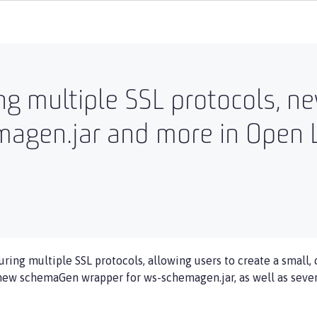
ing multiple SSL protocols,
agen.jar and more in Open L
uring multiple SSL protocols, allowing users to create a small,
 new schemaGen wrapper for ws-schemagen.jar, as well as severa