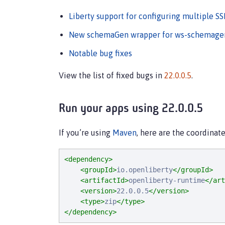
Liberty support for configuring multiple SS
New schemaGen wrapper for ws-schemagen
Notable bug fixes
View the list of fixed bugs in
22.0.0.5
.
Run your apps using 22.0.0.5
If you’re using
Maven
, here are the coordinate
<dependency>
<groupId>
io.openliberty
</groupId>
<artifactId>
openliberty-runtime
</art
<version>
22.0.0.5
</version>
<type>
zip
</type>
</dependency>