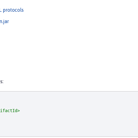
L protocols
.jar
s:
ifactId>