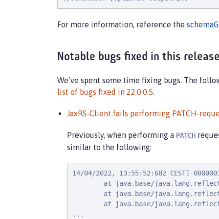
For more information, reference the
schemaG
Notable bugs fixed in this releas
We’ve spent some time fixing bugs. The followi
list of bugs fixed in 22.0.0.5
.
JaxRS-Client fails performing PATCH-reque
Previously, when performing a
reque
PATCH
similar to the following:
14/04/2022, 13:55:52:682 CEST] 000000
        at java.base/java.lang.reflec
        at java.base/java.lang.reflec
        at java.base/java.lang.reflec
...