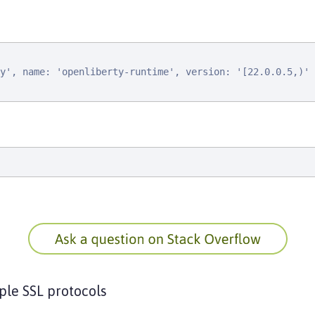
y', name: 'openliberty-runtime', version: '[22.0.0.5,)'

ple SSL protocols