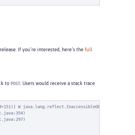
elease. If you’re interested, here’s the
full
ck to
. Users would receive a stack trace
POST
d=151)] W java.lang.reflect.InaccessibleObjectException:
.java:354)

.java:297)
