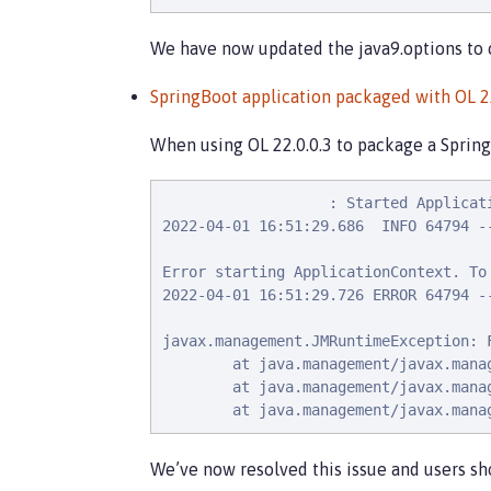
We have now updated the java9.options to 
SpringBoot application packaged with OL 22.
When using OL 22.0.0.3 to package a SpringB
                   : Started Applicat
2022-04-01 16:51:29.686  INFO 64794 -
Error starting ApplicationContext. To
2022-04-01 16:51:29.726 ERROR 64794 -
javax.management.JMRuntimeException: 
        at java.management/javax.mana
        at java.management/javax.mana
        at java.management/javax.mana
We’ve now resolved this issue and users sh