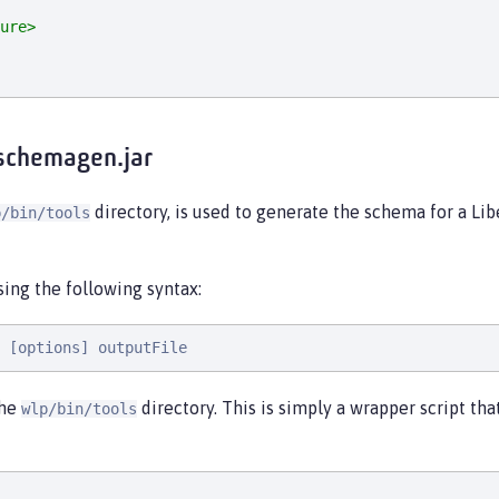
ure>
schemagen.jar
directory, is used to generate the schema for a Lib
p/bin/tools
using the following syntax:
 [options] outputFile
the
directory. This is simply a wrapper script th
wlp/bin/tools