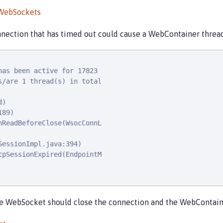
 WebSockets
nection that has timed out could cause a WebContainer thread
as been active for 17823

/are 1 thread(s) in total

)

89)

ReadBeforeClose(WsocConnL

essionImpl.java:394)

pSessionExpired(EndpointM

he WebSocket should close the connection and the WebContaine