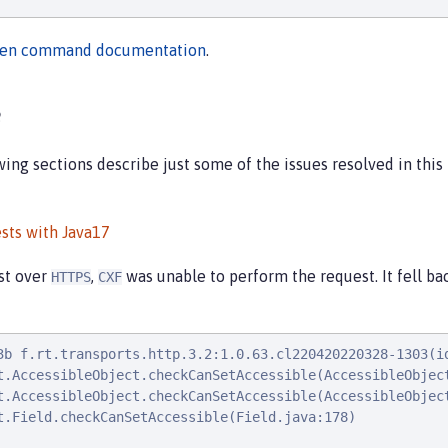
en command documentation
.
e
ng sections describe just some of the issues resolved in this r
sts with Java17
st over
,
was unable to perform the request. It fell ba
HTTPS
CXF
3b f.rt.transports.http.3.2:1.0.63.cl220420220328-1303(i
t.AccessibleObject.checkCanSetAccessible(AccessibleObject
t.AccessibleObject.checkCanSetAccessible(AccessibleObject
t.Field.checkCanSetAccessible(Field.java:178)
