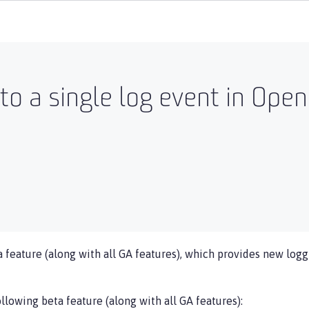
to a single log event in Open
 feature (along with all GA features), which provides new loggi
llowing beta feature (along with all GA features):