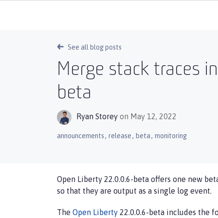
See all blog posts
Merge stack traces in
beta
Ryan Storey
on May 12, 2022
,
,
,
announcements
release
beta
monitoring
Open Liberty 22.0.0.6-beta offers one new beta
so that they are output as a single log event.
The
Open Liberty
22.0.0.6-beta includes the fo