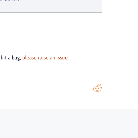
u hit a bug,
please raise an issue
.