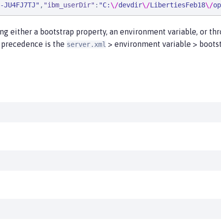
-JU4FJ7TJ
"
,
"
ibm_userDir
"
:
"
C:
\/
devdir
\/
LibertiesFeb18
\/
op
ing either a bootstrap property, an environment variable, or t
n precedence is the
> environment variable > bootst
server.xml