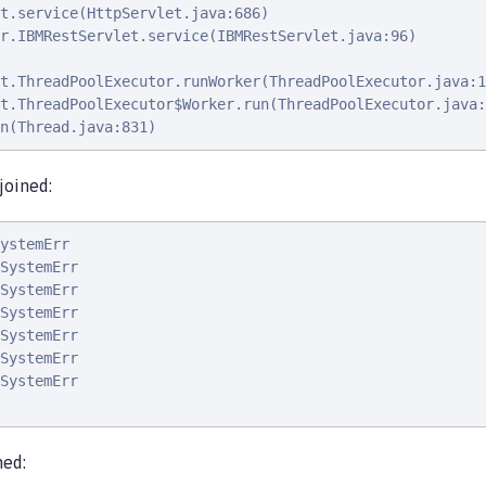
t.service(HttpServlet.java:686)

r.IBMRestServlet.service(IBMRestServlet.java:96)

t.ThreadPoolExecutor.runWorker(ThreadPoolExecutor.java:1
t.ThreadPoolExecutor$Worker.run(ThreadPoolExecutor.java:
n(Thread.java:831)
joined:
ystemErr                                                
SystemErr                                               
SystemErr                                               
SystemErr                                               
SystemErr                                               
SystemErr                                               
SystemErr                                               
ned: