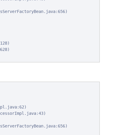
sServerFactoryBean.java:656)

128)

628)

pl.java:62)

cessorImpl.java:43)

sServerFactoryBean.java:656)
