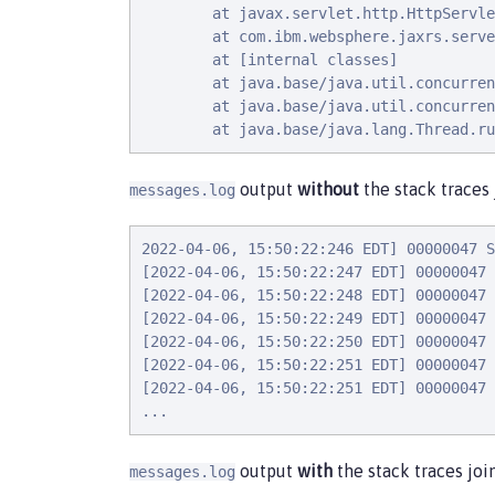
        at javax.servlet.http.HttpServle
        at com.ibm.websphere.jaxrs.serve
        at [internal classes]

        at java.base/java.util.concurren
        at java.base/java.util.concurren
        at java.base/java.lang.Thread.ru
output
without
the stack traces 
messages.log
2022-04-06, 15:50:22:246 EDT] 00000047 S
[2022-04-06, 15:50:22:247 EDT] 00000047 
[2022-04-06, 15:50:22:248 EDT] 00000047 
[2022-04-06, 15:50:22:249 EDT] 00000047 
[2022-04-06, 15:50:22:250 EDT] 00000047 
[2022-04-06, 15:50:22:251 EDT] 00000047 
[2022-04-06, 15:50:22:251 EDT] 00000047 
...
output
with
the stack traces joi
messages.log