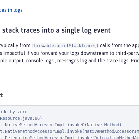
ces in logs
stack traces into a single log event
 typically from
calls from the ap
Throwable.printStackTrace()
 is impactful if you forward your logs downstream to third-party
sole output, console logs , messages log and the trace logs. Prio
d:
ide by zero

Resource.java:86)

t.NativeMethodAccessorImpl.invoke0(Native Method)

t.NativeMethodAccessorImpl.invoke(NativeMethodAccessorIm
t.DelegatingMethodAccessorImpl.invoke(DelegatingMethodAc