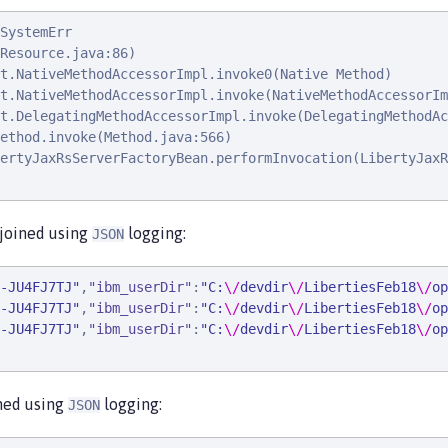
SystemErr                                               
Resource.java:86)

t.NativeMethodAccessorImpl.invoke0(Native Method)

t.NativeMethodAccessorImpl.invoke(NativeMethodAccessorIm
t.DelegatingMethodAccessorImpl.invoke(DelegatingMethodAc
ethod.invoke(Method.java:566)

ertyJaxRsServerFactoryBean.performInvocation(LibertyJaxR
 joined using
logging:
JSON
-JU4FJ7TJ
"
,
"
ibm_userDir
"
:
"
C:
\/
devdir
\/
LibertiesFeb18
\/
op
-JU4FJ7TJ
"
,
"
ibm_userDir
"
:
"
C:
\/
devdir
\/
LibertiesFeb18
\/
op
-JU4FJ7TJ
"
,
"
ibm_userDir
"
:
"
C:
\/
devdir
\/
LibertiesFeb18
\/
op
ined using
logging:
JSON