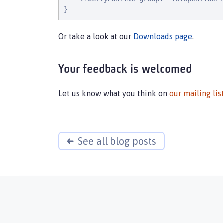
}
Or take a look at our
Downloads page
.
Your feedback is welcomed
Let us know what you think on
our mailing lis
See all blog posts