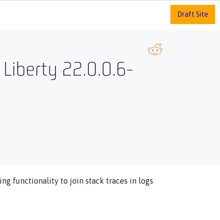
Draft Site
 Liberty 22.0.0.6-
ng functionality to join stack traces in logs