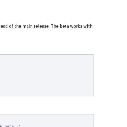
stead of the main release. The beta works with
6-beta,)'
