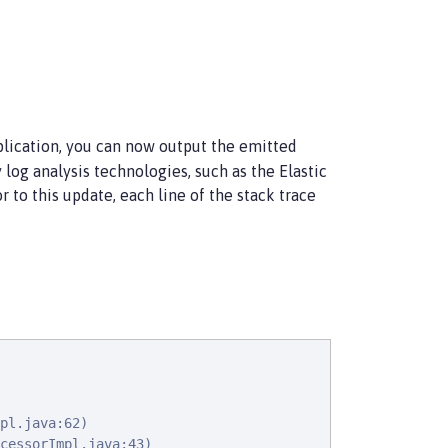
plication, you can now output the emitted
 log analysis technologies, such as the Elastic
r to this update, each line of the stack trace
pl.java:62)

cessorImpl.java:43)
