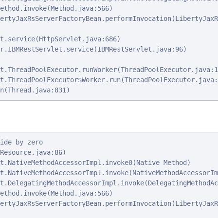
ethod.invoke(Method.java:566)

ertyJaxRsServerFactoryBean.performInvocation(LibertyJaxR
t.service(HttpServlet.java:686)

r.IBMRestServlet.service(IBMRestServlet.java:96)

t.ThreadPoolExecutor.runWorker(ThreadPoolExecutor.java:1
t.ThreadPoolExecutor$Worker.run(ThreadPoolExecutor.java:
n(Thread.java:831)
ide by zero

Resource.java:86)

t.NativeMethodAccessorImpl.invoke0(Native Method)

t.NativeMethodAccessorImpl.invoke(NativeMethodAccessorIm
t.DelegatingMethodAccessorImpl.invoke(DelegatingMethodAc
ethod.invoke(Method.java:566)

ertyJaxRsServerFactoryBean.performInvocation(LibertyJaxR