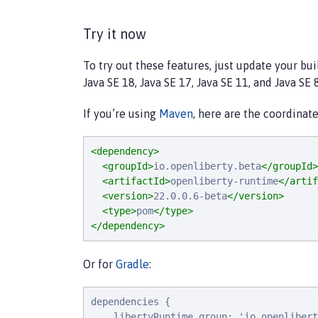
Try it now
To try out these features, just update your bu
Java SE 18, Java SE 17, Java SE 11, and Java SE 8
If you’re using
Maven
, here are the coordinate
<dependency>
<groupId>
io.openliberty.beta
</groupId>
<artifactId>
openliberty-runtime
</artif
<version>
22.0.0.6-beta
</version>
<type>
pom
</type>
</dependency>
Or for
Gradle
:
dependencies {

    libertyRuntime group: 'io.openlibert