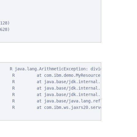
128)

628)

    R java.lang.ArithmeticException: divide by zero

     R         at com.ibm.demo.MyResource.ex(MyResource.
     R         at java.base/jdk.internal.reflect.NativeM
     R         at java.base/jdk.internal.reflect.NativeM
     R         at java.base/jdk.internal.reflect.Delegat
     R         at java.base/java.lang.reflect.Method.inv
     R         at com.ibm.ws.jaxrs20.server.LibertyJaxRs