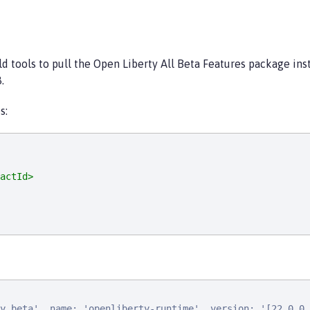
ild tools to pull the Open Liberty All Beta Features package in
.
s:
actId>
y.beta', name: 'openliberty-runtime', version: '[22.0.0.