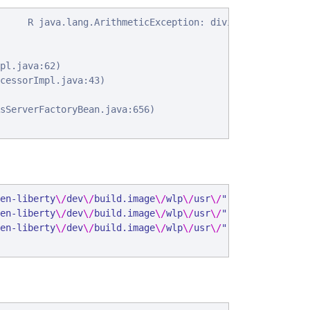
     R java.lang.ArithmeticException: divide by zero

pl.java:62)

cessorImpl.java:43)

sServerFactoryBean.java:656)

en-liberty
\/
dev
\/
build.image
\/
wlp
\/
usr
\/
"
,
"
ibm_serverNam
en-liberty
\/
dev
\/
build.image
\/
wlp
\/
usr
\/
"
,
"
ibm_serverNam
en-liberty
\/
dev
\/
build.image
\/
wlp
\/
usr
\/
"
,
"
ibm_serverNam