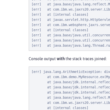
[err]   at java.base/java.lang.reflect.M
[err]   at com.ibm.ws.jaxrs20.server.Lib
[err]   at [internal classes]

[err]   at javax.servlet.http.HttpServle
[err]   at com.ibm.websphere.jaxrs.serve
[err]   at [internal classes]

[err]   at java.base/java.util.concurren
[err]   at java.base/java.util.concurren
[err]   at java.base/java.lang.Thread.ru
Console output
with
the stack traces joined:
[err] java.lang.ArithmeticException: div
        at com.ibm.demo.MyResource.ex(My
        at java.base/jdk.internal.reflec
        at java.base/jdk.internal.reflec
        at java.base/jdk.internal.reflec
        at java.base/java.lang.reflect.M
        at com.ibm.ws.jaxrs20.server.Lib
        at [internal classes]
