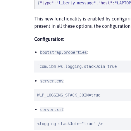
{
"
type
"
:
"
liberty_message
"
,
"
host
"
:
"
LAPTOP
This new functionality is enabled by configur
present in all these options, the configuratio
Configuration:
:
bootstrap.properties
`com.ibm.ws.logging.stackJoin=true
:
server.env
WLP_LOGGING_STACK_JOIN=true
:
server.xml
<logging stackJoin="true" />