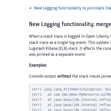
New Logging functionality to join stack tra
New Logging functionality: merge 
When a stack trace is logged in Open Liberty,
stack trace as a single log event. This update
Logstash Kibana (ELK) stack. It affects the con
was printed as a separate event.
Examples:
Console output
without
the stack traces joine
[err] java.lang.ArithmeticException: div
[err]   at com.ibm.demo.MyResource.ex(My
[err]   at java.base/jdk.internal.reflec
[err]   at java.base/jdk.internal.reflec
[err]   at java.base/jdk.internal.reflec