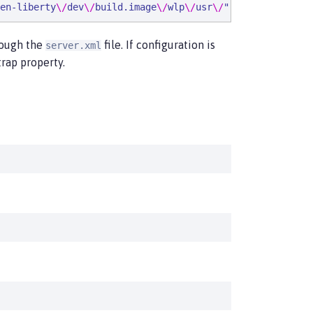
en-liberty
\/
dev
\/
build.image
\/
wlp
\/
usr
\/
"
,
"
ibm_serverNam
hrough the
file. If configuration is
server.xml
rap property.