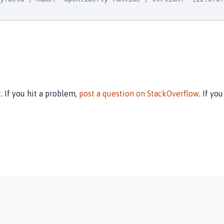
t
. If you hit a problem,
post a question on StackOverflow
. If yo