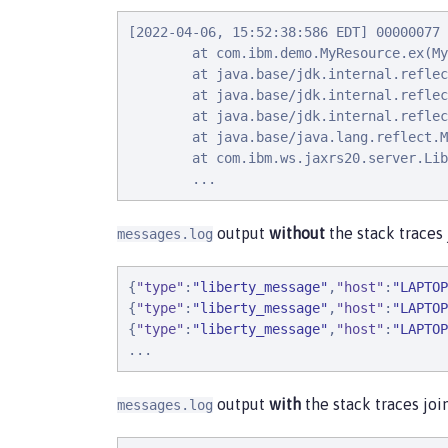
[2022-04-06, 15:52:38:586 EDT] 00000077 
        at com.ibm.demo.MyResource.ex(My
        at java.base/jdk.internal.reflec
        at java.base/jdk.internal.reflec
        at java.base/jdk.internal.reflec
        at java.base/java.lang.reflect.M
        at com.ibm.ws.jaxrs20.server.Lib
        ...
output
without
the stack traces
messages.log
{
"
type
"
:
"
liberty_message
"
,
"
host
"
:
"
LAPTOP
{
"
type
"
:
"
liberty_message
"
,
"
host
"
:
"
LAPTOP
{
"
type
"
:
"
liberty_message
"
,
"
host
"
:
"
LAPTOP
.
.
.
output
with
the stack traces jo
messages.log