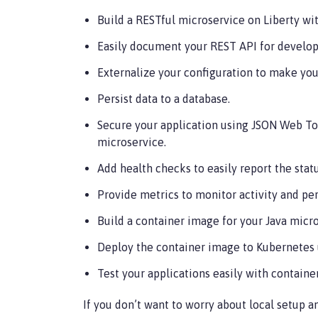
Build a RESTful microservice on Liberty wit
Easily document your REST API for develop
Externalize your configuration to make your
Persist data to a database.
Secure your application using JSON Web To
microservice.
Add health checks to easily report the stat
Provide metrics to monitor activity and pe
Build a container image for your Java micro
Deploy the container image to Kubernetes 
Test your applications easily with container
If you don’t want to worry about local setup a