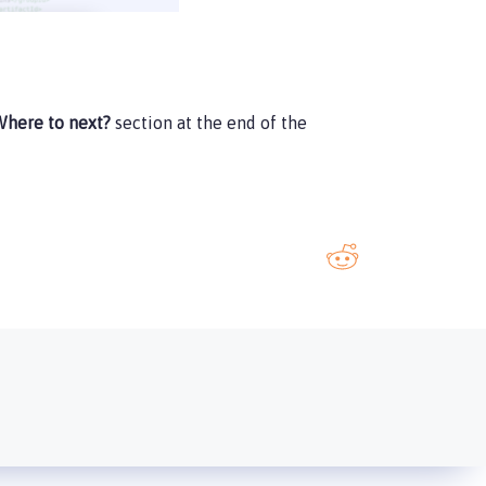
here to next?
section at the end of the