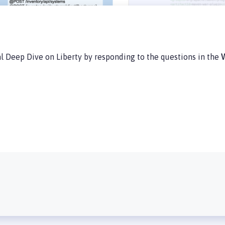
l Deep Dive on Liberty by responding to the questions in the
W