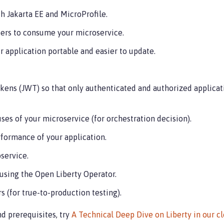
h Jakarta EE and MicroProfile.
ers to consume your microservice.
 application portable and easier to update.
kens (JWT) so that only authenticated and authorized applicat
uses of your microservice (for orchestration decision).
rformance of your application.
service.
using the Open Liberty Operator.
s (for true-to-production testing).
nd prerequisites, try
A Technical Deep Dive on Liberty in our 