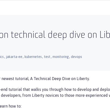
on technical deep dive on Li
,
,
,
,
,
ics
jakarta-ee
kubernetes
test
monitoring
devops
 newest tutorial, A Technical Deep Dive on Liberty.
-end tutorial that walks you through how to develop and deploy
a developers, from Liberty novices to those more experienced w
learn how to: