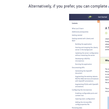
Alternatively, if you prefer, you can complete