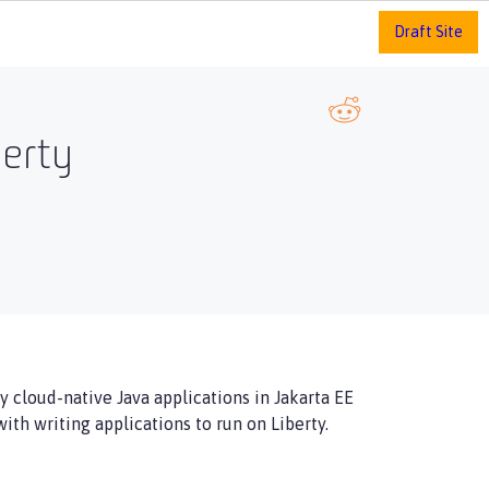
Draft Site
berty
 cloud-native Java applications in Jakarta EE
ith writing applications to run on Liberty.