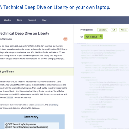
A Technical Deep Dive on Liberty on your own laptop
.