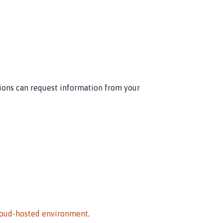
ions can request information from your
cloud-hosted environment
.