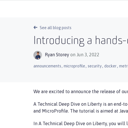
See all blog posts
Introducing a hands-
Ryan Storey
on Jun 3, 2022
,
,
,
,
announcements
microprofile
security
docker
metr
We are excited to announce the release of our
A Technical Deep Dive on Liberty is an end-to
and MicroProfile. The tutorial is aimed at Jav
In A Technical Deep Dive on Liberty, you will 