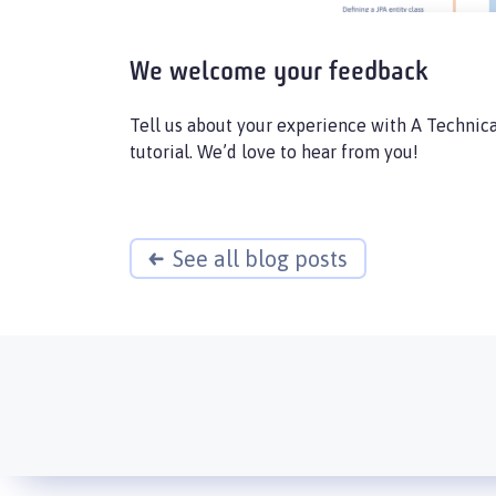
We welcome your feedback
Tell us about your experience with A Technica
tutorial. We’d love to hear from you!
See all blog posts