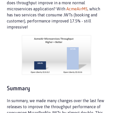
does throughput improve in a more normal
microservices application? With
AcmeAirMS
, which
has two services that consume JWTs (booking and
customer), performance improved 17.5% - still
impressive!
Summary
In summary, we made many changes over the last few
releases to improve the throughput performance of
consuming MicroProfile JWTs by almost double. This