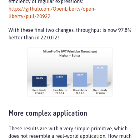
efficiency of regular expressions:
https://github.com/OpenLiberty/open-
liberty/pull/20922
With these final two changes, throughput is now 97.8%
better than in 22.0.0.2!
More complex application
These results are with a very simple primitive, which
does not resemble a real-world application. How much