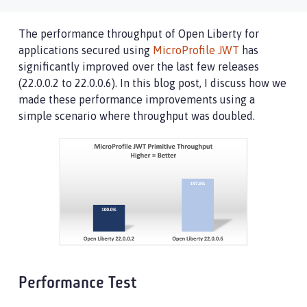
The performance throughput of Open Liberty for
applications secured using
MicroProfile JWT
has
significantly improved over the last few releases
(22.0.0.2 to 22.0.0.6). In this blog post, I discuss how we
made these performance improvements using a
simple scenario where throughput was doubled.
Performance Test