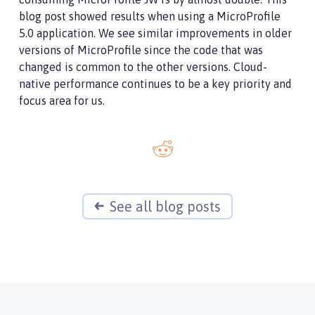
blog post showed results when using a MicroProfile
5.0 application. We see similar improvements in older
versions of MicroProfile since the code that was
changed is common to the other versions. Cloud-
native performance continues to be a key priority and
focus area for us.
See all blog posts