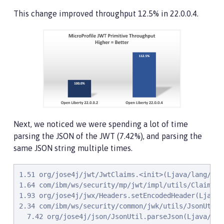
This change improved throughput 12.5% in 22.0.0.4.
Next, we noticed we were spending a lot of time
parsing the JSON of the JWT (7.42%), and parsing the
same JSON string multiple times.
1.51 org/jose4j/jwt/JwtClaims.<init>(Ljava/lang/Str
1.64 com/ibm/ws/security/mp/jwt/impl/utils/ClaimsUt
1.93 org/jose4j/jwx/Headers.setEncodedHeader(Ljava/l
2.34 com/ibm/ws/security/common/jwk/utils/JsonUtils
  7.42 org/jose4j/json/JsonUtil.parseJson(Ljava/lan