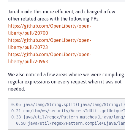
Jared made this more efficient, and changed a few
other related areas with the following PRs:
https://github.com/OpenLiberty/open-
liberty/pull/20700
https://github.com/OpenLiberty/open-
liberty/pull/20723
https://github.com/OpenLiberty/open-
liberty/pull/20963
We also noticed a few areas where we were compiling
regular expressions on every request when it was not
needed.
0.05 java/lang/String.split(Ljava/lang/String;I)[Lja
0.21 com/ibm/ws/security/AccessIdUtil.getUniqueId(L
0.33 java/util/regex/Pattern.matches(Ljava/lang/Str
  0.58 java/util/regex/Pattern.compile(Ljava/lang/S