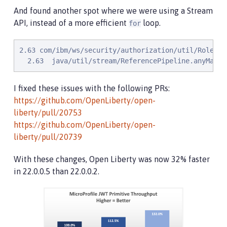
And found another spot where we were using a Stream
API, instead of a more efficient
loop.
for
2.63 com/ibm/ws/security/authorization/util/RoleMet
  2.63  java/util/stream/ReferencePipeline.anyMatch
I fixed these issues with the following PRs:
https://github.com/OpenLiberty/open-
liberty/pull/20753
https://github.com/OpenLiberty/open-
liberty/pull/20739
With these changes, Open Liberty was now 32% faster
in 22.0.0.5 than 22.0.0.2.