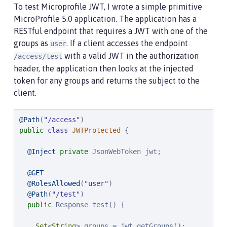
To test Microprofile JWT, I wrote a simple primitive
MicroProfile 5.0 application. The application has a
RESTful endpoint that requires a JWT with one of the
groups as
. If a client accesses the endpoint
user
with a valid JWT in the authorization
/access/test
header, the application then looks at the injected
token for any groups and returns the subject to the
client.
@Path
(
"
/access
"
public
class
JWTProtected
 {

@Inject
private
 JsonWebToken jwt;

@GET
@RolesAllowed
(
"
user
"
)

@Path
(
"
/test
"
)

public
 Response test() {

Set
<
String
> groups = jwt.getGroups();
