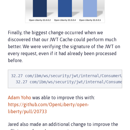
Finally, the biggest change occurred when we
discovered that our JWT Cache could perform much
better. We were verifying the signature of the JWT on
every request, even if it had already been processed
before.
32.27 com/ibm/ws/security/jwt/internal/ConsumerUtil
  32.27 com/ibm/ws/security/jwt/internal/ConsumerUt
Adam Yoho
was able to improve this with:
https://github.com/OpenLiberty/open-
liberty/pull/20733
Jared also made an additional change to improve the