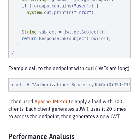
if
 (!groups.contains(
"
user
"
)) {

System
.out.println(
"
Error
"
);

    }

String
 subject = jwt.getSubject();

return
 Response.ok(subject).build();

  }

}
Example call to the endpoint with curl (JWTs are long)
curl -H "Authorization: Bearer eyJhbGciOiJSUzI1NiIs
I then used
Apache JMeter
to apply a load with 100
clients. Each client generates a JWT, uses it 20 times
to access the endpoint, then generates a new JWT.
Performance Analysis