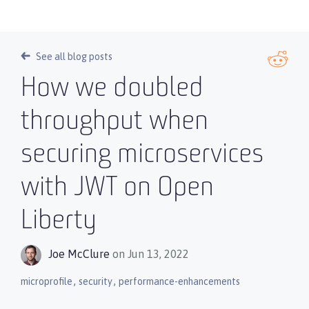
See all blog posts
How we doubled
throughput when
securing microservices
with JWT on Open
Liberty
Joe McClure
on Jun 13, 2022
,
,
microprofile
security
performance-enhancements