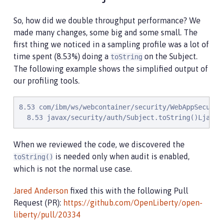
So, how did we double throughput performance? We
made many changes, some big and some small. The
first thing we noticed in a sampling profile was a lot of
time spent (8.53%) doing a
on the Subject.
toString
The following example shows the simplified output of
our profiling tools.
8.53 com/ibm/ws/webcontainer/security/WebAppSecurit
  8.53 javax/security/auth/Subject.toString()Ljava/
When we reviewed the code, we discovered the
is needed only when audit is enabled,
toString()
which is not the normal use case.
Jared Anderson
fixed this with the following Pull
Request (PR):
https://github.com/OpenLiberty/open-
liberty/pull/20334