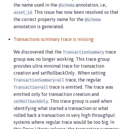
the name used in the
annotation, i.e.,
@Schema
. This issue has now been resolved so that
asset_id
the correct property name for the
@Schema
annotation is generated.
Transactions summary trace is missing
We discovered that the
trace
TransactionSummary
group was no longer working. This trace group
provides ultra minimal trace for transaction
creation and setRollbackOnly . When setting
trace, the regular
TransactionSummary=all
trace is emitted. The trace was
Transaction=all
emitted only for transaction creation and
. This trace group is used when
setRollbackOnly
identifying what started a transaction or what
rolled back a transaction in very high throughput
systems where regular trace would be too big. In