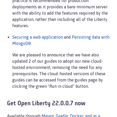
practice is recommended for production
deployments as it provides a bare minimum server
with the ability to add the features required by the
application, rather than including all of the Liberty
features.
Securing a web application
and
Persisting data with
MongoDB
We are pleased to announce that we have also
updated 2 of our guides to adopt our new cloud-
hosted environment, removing the need for any
prerequisites. The cloud-hosted versions of these
guides can be accessed from the guides page by
clicking the green "Run in cloud" button.
Get Open Liberty 22.0.0.7 now
Available through
Maven, Gradle, Docker, and as a