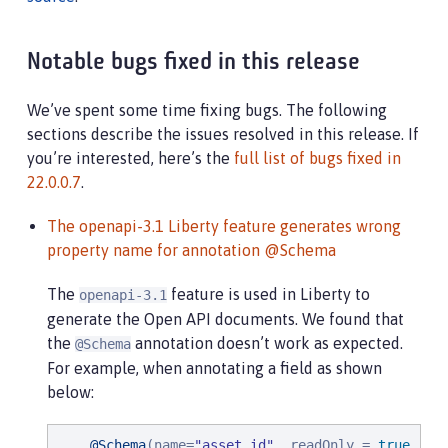
Notable bugs fixed in this release
We’ve spent some time fixing bugs. The following
sections describe the issues resolved in this release. If
you’re interested, here’s the
full list of bugs fixed in
22.0.0.7
.
The openapi-3.1 Liberty feature generates wrong
property name for annotation @Schema
The
feature is used in Liberty to
openapi-3.1
generate the Open API documents. We found that
the
annotation doesn’t work as expected.
@Schema
For example, when annotating a field as shown
below:
@Schema
(name=
"
asset_id
"
, readOnly = 
true
, re