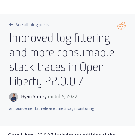
See all blog posts
Improved log filtering
and more consumable
stack traces in Open
Liberty 22.0.0.7
Ryan Storey
on Jul 5, 2022
,
,
,
announcements
release
metrics
monitoring