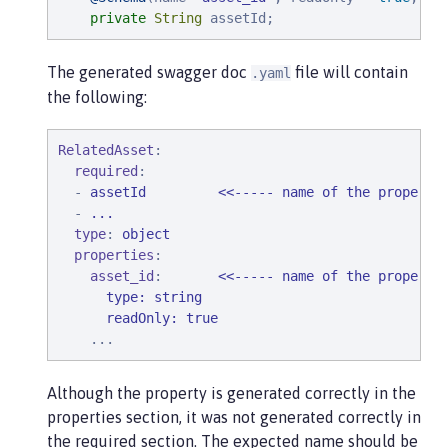
private
String
 assetId;
The generated swagger doc
file will contain
.yaml
the following:
RelatedAsset
:

required
:

  - 
assetId         <<----- name of the property
  - 
...
type
: 
object
properties
:

asset_id
:       
<<----- name of the property
      type: string

      readOnly: true
...
Although the property is generated correctly in the
properties section, it was not generated correctly in
the required section. The expected name should be