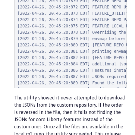
[2022-04-26, 20:45:20:870 EDT] FEATURE_REPO_URL: 
[2022-04-26, 20:45:20:872 EDT] FEATURE_REPO_USER:
[2022-04-26, 20:45:20:873 EDT] FEATURE_UTILITY_MA
[2022-04-26, 20:45:20:874 EDT] FEATURE_REPO_PASSW
[2022-04-26, 20:45:20:875 EDT] FEATURE_LOCAL_REPO
[2022-04-26, 20:45:20:878 EDT] Overriding the env
[2022-04-26, 20:45:20:879 EDT] envmap before:

[2022-04-26, 20:45:20:880 EDT] {FEATURE_REPO_URL=
[2022-04-26, 20:45:20:881 EDT] printing envmap af
[2022-04-26, 20:45:20:882 EDT] {FEATURE_REPO_URL
[2022-04-26, 20:45:20:884 EDT] additional jsons: 
[2022-04-26, 20:45:20:886 EDT] Features installed
[2022-04-26, 20:45:20:887 EDT] JSONs required: [c
[2022-04-26, 20:45:20:889 EDT] Found the followin
[2022-04-26, 20:45:20:890 EDT] Could not find all
[2022-04-26, 20:45:20:894 EDT] Using 8 threads to
The utility showed it never attempted to download
[2022-04-26, 20:45:20:895 EDT] Using temp locatio
the JSONs from the custom repository. If the order
[2022-04-26, 20:45:20:896 EDT] Testing connection
is reversed in the file, then it fails not finding the
[2022-04-26, 20:45:24:883 EDT] Response code: 200
JSONs for core Liberty features instead of the
[2022-04-26, 20:45:24:884 EDT] Connecting to the 
custom ones. Once all the files are available in the
[2022-04-26, 20:45:36:170 EDT] Successfully valid
local m2 repo, the utility succeeded. This release
[2022-04-26, 20:45:36:170 EDT] Using temp locatio