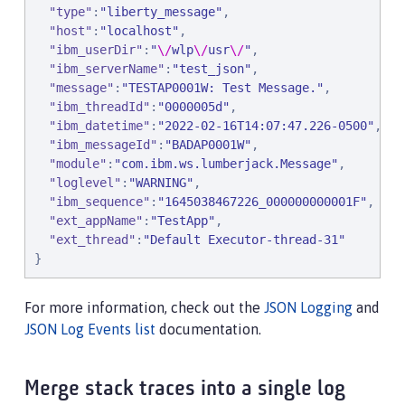
"
type
"
:
"
liberty_message
"
,

"
host
"
:
"
localhost
"
,

"
ibm_userDir
"
:
"
\/
wlp
\/
usr
\/
"
,

"
ibm_serverName
"
:
"
test_json
"
,

"
message
"
:
"
TESTAP0001W: Test Message.
"
,

"
ibm_threadId
"
:
"
0000005d
"
,

"
ibm_datetime
"
:
"
2022-02-16T14:07:47.226-0500
"
,

"
ibm_messageId
"
:
"
BADAP0001W
"
,

"
module
"
:
"
com.ibm.ws.lumberjack.Message
"
,

"
loglevel
"
:
"
WARNING
"
,

"
ibm_sequence
"
:
"
1645038467226_000000000001F
"
,

"
ext_appName
"
:
"
TestApp
"
,

"
ext_thread
"
:
"
Default Executor-thread-31
"
}
For more information, check out the
JSON Logging
and
JSON Log Events list
documentation.
Merge stack traces into a single log