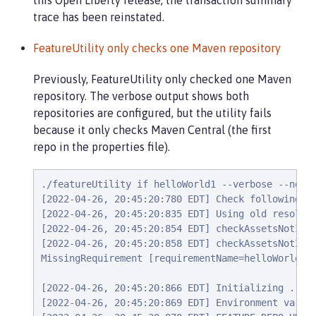
this Open Liberty release, the transaction summary
trace has been reinstated.
FeatureUtility only checks one Maven repository
Previously, FeatureUtility only checked one Maven
repository. The verbose output shows both
repositories are configured, but the utility fails
because it only checks Maven Central (the first
repo in the properties file).
./featureUtility if helloWorld1 --verbose --noCac
[2022-04-26, 20:45:20:780 EDT] Check following as
[2022-04-26, 20:45:20:835 EDT] Using old resolve 
[2022-04-26, 20:45:20:854 EDT] checkAssetsNotIns
[2022-04-26, 20:45:20:858 EDT] checkAssetsNotInst
MissingRequirement [requirementName=helloWorld1, 
[2022-04-26, 20:45:20:866 EDT] Initializing ...

[2022-04-26, 20:45:20:869 EDT] Environment variab