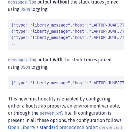
output
without
the stack traces joined
messages.log
using
logging:
JSON
{
"
type
"
:
"
liberty_message
"
,
"
host
"
:
"
LAPTOP-JU4FJ7TJ
"
,
{
"
type
"
:
"
liberty_message
"
,
"
host
"
:
"
LAPTOP-JU4FJ7TJ
"
,
{
"
type
"
:
"
liberty_message
"
,
"
host
"
:
"
LAPTOP-JU4FJ7TJ
"
,
.
.
.
output
with
the stack traces joined
messages.log
using
logging:
JSON
{
"
type
"
:
"
liberty_message
"
,
"
host
"
:
"
LAPTOP-JU4FJ7TJ
"
,
This new functionality is enabled by configuring
either a bootstrap property, an environment variable,
or through the
file. If configuration is
server.xml
present in all these options, the configuration follows
Open Liberty’s standard precedence order
:
server.xml