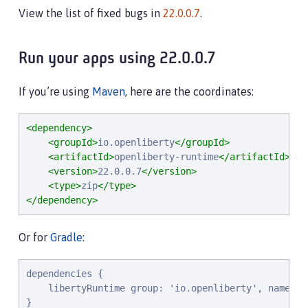
View the list of fixed bugs in
22.0.0.7
.
Run your apps using 22.0.0.7
If you’re using
Maven
, here are the coordinates:
<dependency>
<groupId>
io.openliberty
</groupId>
<artifactId>
openliberty-runtime
</artifactId>
<version>
22.0.0.7
</version>
<type>
zip
</type>
</dependency>
Or for
Gradle
:
dependencies {

    libertyRuntime group: 'io.openliberty', name: '
}