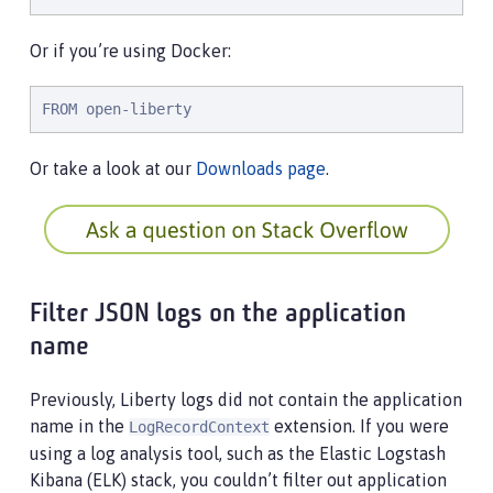
Or if you’re using Docker:
FROM open-liberty
Or take a look at our
Downloads page
.
Filter JSON logs on the application
name
Previously, Liberty logs did not contain the application
name in the
extension. If you were
LogRecordContext
using a log analysis tool, such as the Elastic Logstash
Kibana (ELK) stack, you couldn’t filter out application