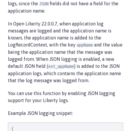
logs, since the
fields did not have a field for the
JSON
application name.
In Open Liberty 22.0.0.7, when application log
messages are logged and the application name is
known, the application name is added to the
LogRecordContext, with the key
and the value
appName
being the application name that the message was
logged from. When JSON logging is enabled, a new
default JSON field (
) is added to the JSON
ext_appName
application logs, which contains the application name
that the log message was logged from.
You can use this function by enabling JSON logging
support for your Liberty logs.
Example JSON logging snippet:
{
