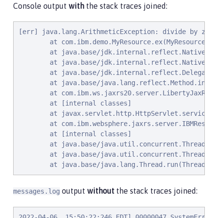
Console output
with
the stack traces joined:
[err] java.lang.ArithmeticException: divide by zero

        at com.ibm.demo.MyResource.ex(MyResource.jav
        at java.base/jdk.internal.reflect.NativeMet
        at java.base/jdk.internal.reflect.NativeMet
        at java.base/jdk.internal.reflect.Delegatin
        at java.base/java.lang.reflect.Method.invok
        at com.ibm.ws.jaxrs20.server.LibertyJaxRsSe
        at [internal classes]

        at javax.servlet.http.HttpServlet.service(H
        at com.ibm.websphere.jaxrs.server.IBMRestSe
        at [internal classes]

        at java.base/java.util.concurrent.ThreadPoo
        at java.base/java.util.concurrent.ThreadPoo
        at java.base/java.lang.Thread.run(Thread.ja
output
without
the stack traces joined:
messages.log
2022-04-06, 15:50:22:246 EDT] 00000047 SystemErr   