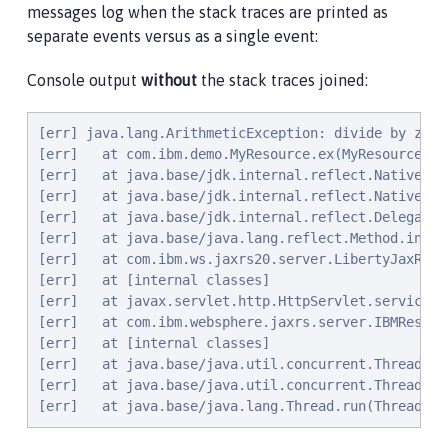
messages log when the stack traces are printed as
separate events versus as a single event:
Console output
without
the stack traces joined:
[err] java.lang.ArithmeticException: divide by zero

[err]   at com.ibm.demo.MyResource.ex(MyResource.jav
[err]   at java.base/jdk.internal.reflect.NativeMet
[err]   at java.base/jdk.internal.reflect.NativeMet
[err]   at java.base/jdk.internal.reflect.Delegatin
[err]   at java.base/java.lang.reflect.Method.invok
[err]   at com.ibm.ws.jaxrs20.server.LibertyJaxRsSe
[err]   at [internal classes]

[err]   at javax.servlet.http.HttpServlet.service(H
[err]   at com.ibm.websphere.jaxrs.server.IBMRestSe
[err]   at [internal classes]

[err]   at java.base/java.util.concurrent.ThreadPoo
[err]   at java.base/java.util.concurrent.ThreadPoo
[err]   at java.base/java.lang.Thread.run(Thread.ja