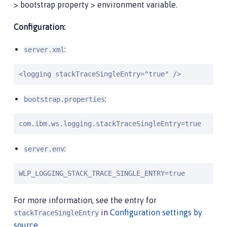
> bootstrap property > environment variable.
Configuration:
:
server.xml
<logging stackTraceSingleEntry="true" />
:
bootstrap.properties
com.ibm.ws.logging.stackTraceSingleEntry=true
:
server.env
WLP_LOGGING_STACK_TRACE_SINGLE_ENTRY=true
For more information, see the entry for
in
Configuration settings by
stackTraceSingleEntry
source
.