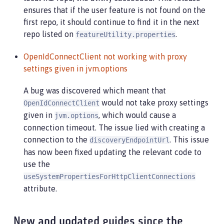
[2022-04-26, 20:45:36:171 EDT] Testing connection
ensures that if the user feature is not found on the
[2022-04-26, 20:45:36:308 EDT] Response code: 200
first repo, it should continue to find it in the next
[2022-04-26, 20:45:36:308 EDT] Connecting to the 
repo listed on
.
featureUtility.properties
[2022-04-26, 20:45:36:950 EDT] Could not download
[2022-04-26, 20:45:36:951 EDT] Downloaded the fol
OpenIdConnectClient not working with proxy
[2022-04-26, 20:45:36:952 EDT] action.exception.s
settings given in jvm.options
[2022-04-26, 20:45:36:952 EDT] CWWKF1409E: Unable
com.ibm.ws.install.InstallException: CWWKF1409E: 
A bug was discovered which meant that
at com.ibm.ws.install.featureUtility.FeatureUtili
would not take proxy settings
at com.ibm.ws.install.featureUtility.FeatureUtili
OpenIdConnectClient
at com.ibm.ws.install.featureUtility.FeatureUtili
given in
, which would cause a
jvm.options
at com.ibm.ws.install.featureUtility.FeatureUtili
connection timeout. The issue lied with creating a
at com.ibm.ws.install.featureUtility.cli.InstallF
connection to the
. This issue
discoveryEndpointUrl
at com.ibm.ws.install.featureUtility.cli.InstallF
has now been fixed updating the relevant code to
at com.ibm.ws.install.featureUtility.cli.InstallF
use the
at com.ibm.ws.install.featureUtility.cli.FeatureA
at com.ibm.ws.install.featureUtility.FeatureUtili
useSystemPropertiesForHttpClientConnections
at java.base/jdk.internal.reflect.NativeMethodAcc
attribute.
at java.base/jdk.internal.reflect.NativeMethodAcc
at java.base/jdk.internal.reflect.DelegatingMetho
at java.base/java.lang.reflect.Method.invoke(Meth
New and updated guides since the