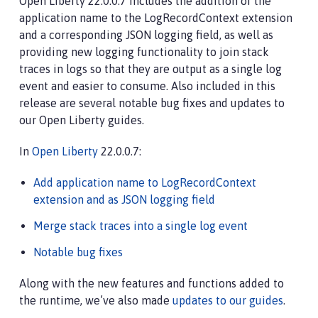
Open Liberty 22.0.0.7 includes the addition of the
application name to the LogRecordContext extension
and a corresponding JSON logging field, as well as
providing new logging functionality to join stack
traces in logs so that they are output as a single log
event and easier to consume. Also included in this
release are several notable bug fixes and updates to
our Open Liberty guides.
In
Open Liberty
22.0.0.7:
Add application name to LogRecordContext
extension and as JSON logging field
Merge stack traces into a single log event
Notable bug fixes
Along with the new features and functions added to
the runtime, we’ve also made
updates to our guides
.