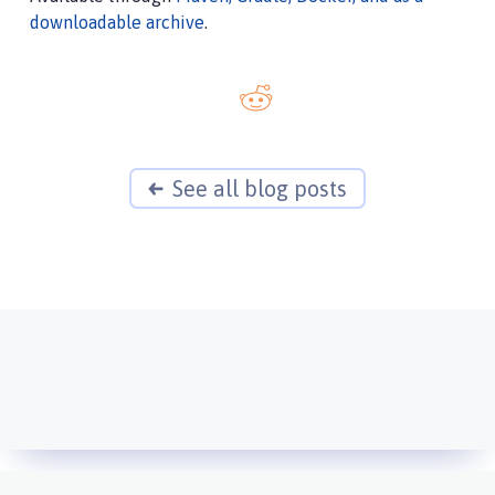
downloadable archive
.
See all blog posts