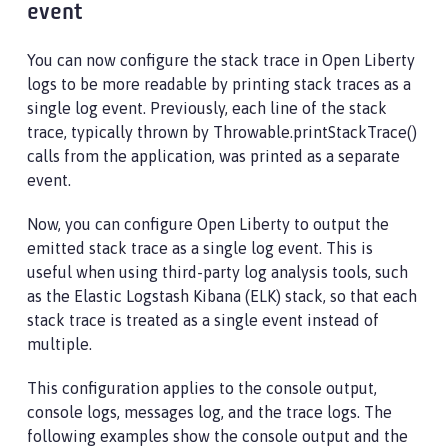
event
You can now configure the stack trace in Open Liberty
logs to be more readable by printing stack traces as a
single log event. Previously, each line of the stack
trace, typically thrown by Throwable.printStackTrace()
calls from the application, was printed as a separate
event.
Now, you can configure Open Liberty to output the
emitted stack trace as a single log event. This is
useful when using third-party log analysis tools, such
as the Elastic Logstash Kibana (ELK) stack, so that each
stack trace is treated as a single event instead of
multiple.
This configuration applies to the console output,
console logs, messages log, and the trace logs. The
following examples show the console output and the