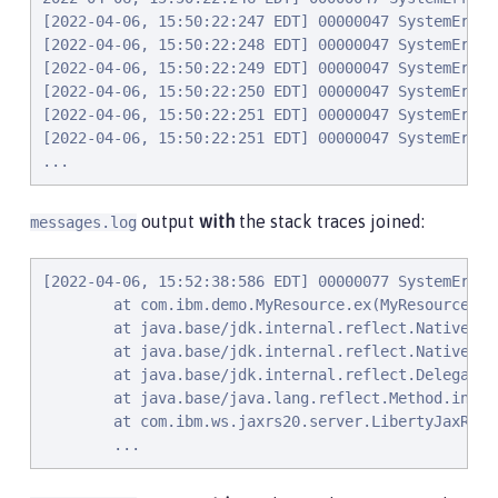
[2022-04-06, 15:50:22:247 EDT] 00000047 SystemErr  
[2022-04-06, 15:50:22:248 EDT] 00000047 SystemErr  
[2022-04-06, 15:50:22:249 EDT] 00000047 SystemErr  
[2022-04-06, 15:50:22:250 EDT] 00000047 SystemErr  
[2022-04-06, 15:50:22:251 EDT] 00000047 SystemErr  
[2022-04-06, 15:50:22:251 EDT] 00000047 SystemErr  
...
output
with
the stack traces joined:
messages.log
[2022-04-06, 15:52:38:586 EDT] 00000077 SystemErr  
        at com.ibm.demo.MyResource.ex(MyResource.jav
        at java.base/jdk.internal.reflect.NativeMet
        at java.base/jdk.internal.reflect.NativeMet
        at java.base/jdk.internal.reflect.Delegatin
        at java.base/java.lang.reflect.Method.invok
        at com.ibm.ws.jaxrs20.server.LibertyJaxRsSe
        ...