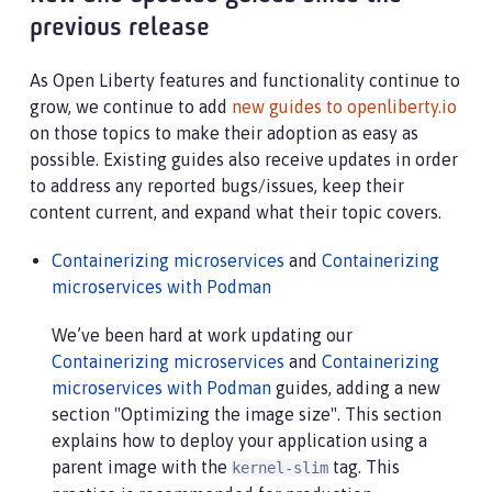
at com.ibm.ws.kernel.boot.cmdline.UtilityMain.int
previous release
at com.ibm.ws.kernel.boot.cmdline.UtilityMain.mai
at com.ibm.ws.kernel.boot.cmdline.Main.main(Main
As Open Liberty features and functionality continue to
grow, we continue to add
new guides to openliberty.io
on those topics to make their adoption as easy as
possible. Existing guides also receive updates in order
to address any reported bugs/issues, keep their
content current, and expand what their topic covers.
Containerizing microservices
and
Containerizing
microservices with Podman
We’ve been hard at work updating our
Containerizing microservices
and
Containerizing
microservices with Podman
guides, adding a new
section "Optimizing the image size". This section
explains how to deploy your application using a
parent image with the
tag. This
kernel-slim