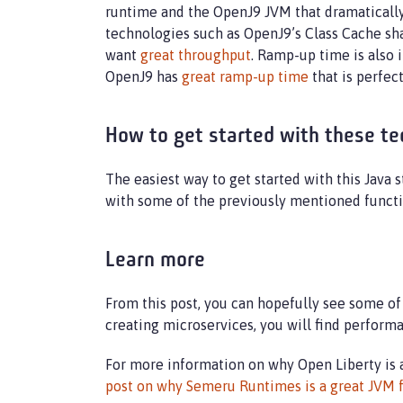
runtime and the OpenJ9 JVM that dramatically
technologies such as OpenJ9’s Class Cache sha
want
great throughput
. Ramp-up time is also 
OpenJ9 has
great ramp-up time
that is perfect
How to get started with these te
The easiest way to get started with this Java s
with some of the previously mentioned funct
Learn more
From this post, you can hopefully see some of
creating microservices, you will find perform
For more information on why Open Liberty is 
post on why Semeru Runtimes is a great JVM f