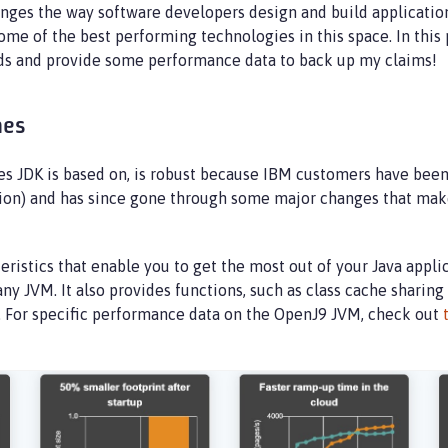
ges the way software developers design and build applicatio
me of the best performing technologies in this space. In this 
eeds and provide some performance data to back up my claims!
mes
JDK is based on, is robust because IBM customers have been us
n) and has since gone through some major changes that make i
stics that enable you to get the most out of your Java applica
any JVM. It also provides functions, such as class cache sharing
s. For specific performance data on the OpenJ9 JVM, check out