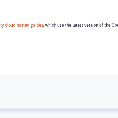
ty cloud hosted guides
, which use the latest version of the Op