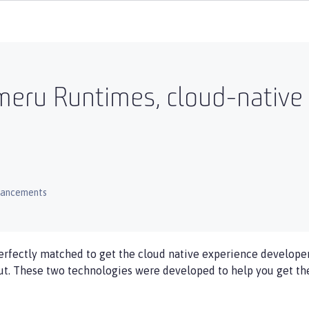
meru Runtimes, cloud-native
hancements
fectly matched to get the cloud native experience developer
t. These two technologies were developed to help you get the 