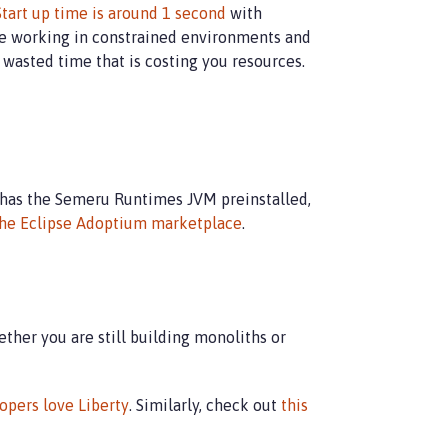
Start up time is around 1 second
with
are working in constrained environments and
 wasted time that is costing you resources.
 has the Semeru Runtimes JVM preinstalled,
he Eclipse Adoptium marketplace
.
ther you are still building monoliths or
opers love Liberty
. Similarly, check out
this