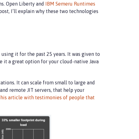
ns. Open Liberty and
IBM Semeru Runtimes
post, I’ll explain why these two technologies
ing it for the past 25 years. It was given to
t a great option for your cloud-native Java
tions. It can scale from small to large and
 and remote JIT servers, that help your
this article with testimonies of people that