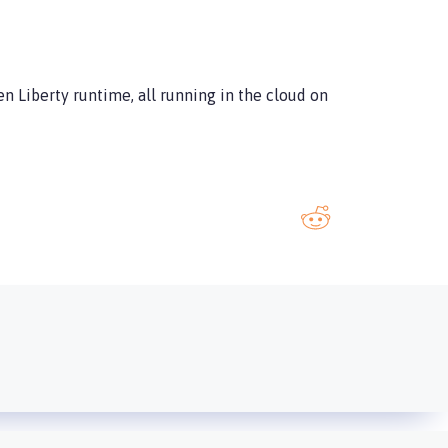
en Liberty runtime, all running in the cloud on