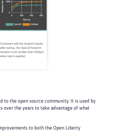
d to the open source community. It is used by
cs over the years to take advantage of what
improvements to both the Open Liberty