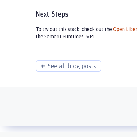
Next Steps
To try out this stack, check out the
Open Liber
the Semeru Runtimes JVM.
See all blog posts