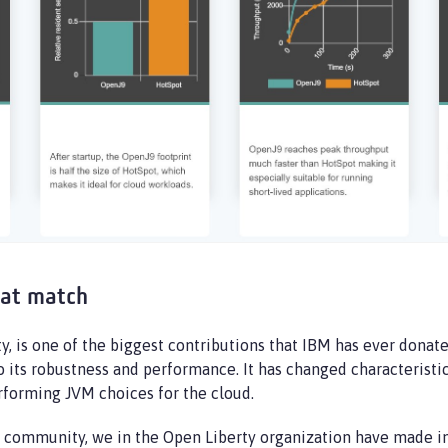
eat match
 is one of the biggest contributions that IBM has ever donate
o its robustness and performance. It has changed characteristi
erforming JVM choices for the cloud.
e community, we in the Open Liberty organization have made 