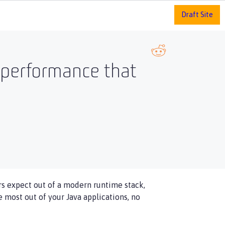
Draft Site
 performance that
s expect out of a modern runtime stack,
most out of your Java applications, no