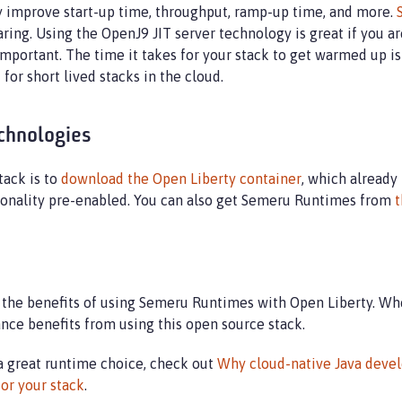
 improve start-up time, throughput, ramp-up time, and more.
ring. Using the OpenJ9 JIT server technology is great if you 
important. The time it takes for your stack to get warmed up is
 for short lived stacks in the cloud.
chnologies
tack is to
download the Open Liberty container
, which already
ionality pre-enabled. You can also get Semeru Runtimes from
t
 the benefits of using Semeru Runtimes with Open Liberty. Whe
ance benefits from using this open source stack.
a great runtime choice, check out
Why cloud-native Java devel
or your stack
.