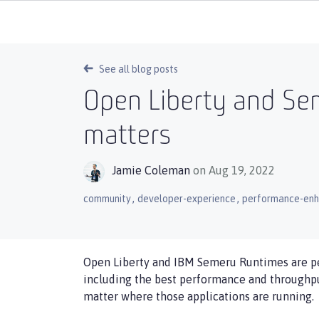
See all blog posts
Open Liberty and Se
matters
Jamie Coleman
on Aug 19, 2022
,
,
community
developer-experience
performance-en
Open Liberty and IBM Semeru Runtimes are per
including the best performance and throughpu
matter where those applications are running.