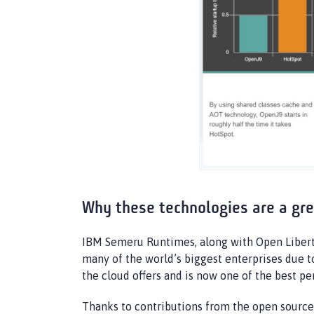
Why these technologies are a gr
IBM Semeru Runtimes, along with Open Liberty,
many of the world’s biggest enterprises due t
the cloud offers and is now one of the best p
Thanks to contributions from the open sourc