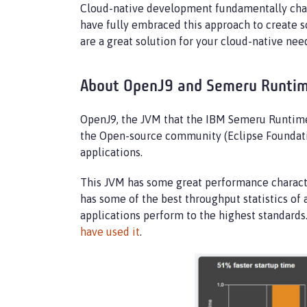
Cloud-native development fundamentally chan
have fully embraced this approach to create so
are a great solution for your cloud-native n
About OpenJ9 and Semeru Runti
OpenJ9, the JVM that the IBM Semeru Runtimes 
the Open-source community (Eclipse Foundatio
applications.
This JVM has some great performance characteri
has some of the best throughput statistics of 
applications perform to the highest standard
have used it
.