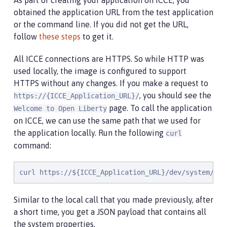
As part of creating your application on ICCE, you
obtained the application URL from the test application
or the command line. If you did not get the URL,
follow
these steps
to get it.
All ICCE connections are HTTPS. So while HTTP was
used locally, the image is configured to support
HTTPS without any changes. If you make a request to
, you should see the
https://{ICCE_Application_URL}/
page. To call the application
Welcome to Open Liberty
on ICCE, we can use the same path that we used for
the application locally. Run the following
curl
command:
curl https://${ICCE_Application_URL}/dev/system/pro
Similar to the local call that you made previously, after
a short time, you get a JSON payload that contains all
the system properties.