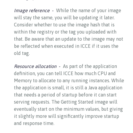
Image reference
While the name of your image
will stay the same, you will be updating it later.
Consider whether to use the image hash that is
within the registry or the tag you uploaded with
that. Be aware that an update to the image may not
be reflected when executed in ICCE if it uses the
old tag.
Resource allocation
As part of the application
definition, you can tell ICCE how much CPU and
Memory to allocate to any running instances. While
the application is small, it is still a Java application
that needs a period of startup before it can start
serving requests. The Getting Started image will
eventually start on the minimum values, but giving
it slightly more will significantly improve startup
and response time.