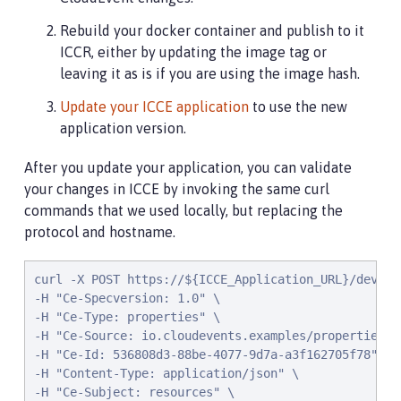
Rebuild your docker container and publish to it
ICCR, either by updating the image tag or
leaving it as is if you are using the image hash.
Update your ICCE application
to use the new
application version.
After you update your application, you can validate
your changes in ICCE by invoking the same curl
commands that we used locally, but replacing the
protocol and hostname.
curl -X POST https://${ICCE_Application_URL}/dev/sys
-H "Ce-Specversion: 1.0" \

-H "Ce-Type: properties" \

-H "Ce-Source: io.cloudevents.examples/properties" \
-H "Ce-Id: 536808d3-88be-4077-9d7a-a3f162705f78" \

-H "Content-Type: application/json" \

-H "Ce-Subject: resources" \
