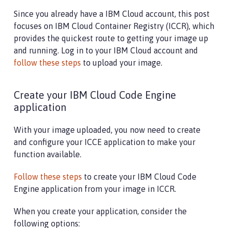
Since you already have a IBM Cloud account, this post
focuses on IBM Cloud Container Registry (ICCR), which
provides the quickest route to getting your image up
and running. Log in to your IBM Cloud account and
follow these steps
to upload your image.
Create your IBM Cloud Code Engine
application
With your image uploaded, you now need to create
and configure your ICCE application to make your
function available.
Follow these steps
to create your IBM Cloud Code
Engine application from your image in ICCR.
When you create your application, consider the
following options: