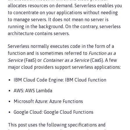
allocates resources on demand. Serverless enables you
to concentrate on your applications without needing
to manage servers. It does not mean no server is
running in the background. On the contrary, serverless
architecture contains servers.
Serverless normally executes code in the form of a
function and is sometimes referred to
Function as a
Service
(FaaS) or
Container as a Service
(CaaS). A few
major cloud providers support serverless applications:
IBM Cloud Code Engine: IBM Cloud Function
AWS: AWS Lambda
Microsoft Azure: Azure Functions
Google Cloud: Google Cloud Functions
This post uses the following specifications and