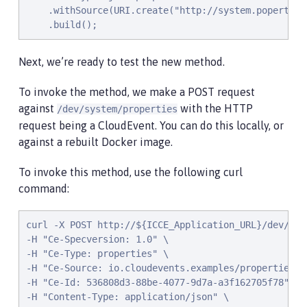
    .withSource(URI.create("http://system.poperties"
    .build();
Next, we’re ready to test the new method.
To invoke the method, we make a POST request
against
with the HTTP
/dev/system/properties
request being a CloudEvent. You can do this locally, or
against a rebuilt Docker image.
To invoke this method, use the following curl
command:
curl -X POST http://${ICCE_Application_URL}/dev/syst
-H "Ce-Specversion: 1.0" \

-H "Ce-Type: properties" \

-H "Ce-Source: io.cloudevents.examples/properties" \
-H "Ce-Id: 536808d3-88be-4077-9d7a-a3f162705f78" \

-H "Content-Type: application/json" \
