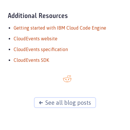
Additional Resources
Getting started with IBM Cloud Code Engine
CloudEvents website
CloudEvents specification
CloudEvents SDK
See all blog posts