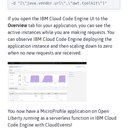
-d "[\"java.vendor.url\",\"awt.toolkit\"]"
If you open the IBM Cloud Code Engine UI to the
Overview
tab for your application, you can see the
active instances while you are making requests. You
can observe IBM Cloud Code Engine deploying the
application instance and then scaling down to zero
when no new requests are received.
You now have a MicroProfile application on Open
Liberty running as a serverless function in IBM Cloud
Code Engine with CloudEvents!