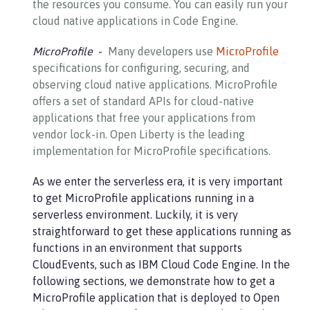
the resources you consume. You can easily run your
cloud native applications in Code Engine.
MicroProfile
Many developers use
MicroProfile
specifications for configuring, securing, and
observing cloud native applications. MicroProfile
offers a set of standard APIs for cloud-native
applications that free your applications from
vendor lock-in. Open Liberty is the leading
implementation for MicroProfile specifications.
As we enter the serverless era, it is very important
to get MicroProfile applications running in a
serverless environment. Luckily, it is very
straightforward to get these applications running as
functions in an environment that supports
CloudEvents, such as IBM Cloud Code Engine. In the
following sections, we demonstrate how to get a
MicroProfile application that is deployed to Open