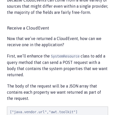
Because CloudEvents can come from a wide variety of
                .withData(jsonb.toJson(qProps).getBy
sources that might differ even within a single provider,
                .withDataContentType("application/js
the majority of the fields are fairly free-form.
                .withId("properties")

                .withType("java.properties")

                .withSource(URI.create("http://syste
Receive a CloudEvent
                .build();

    }

Now that we’ve returned a CloudEvent, how can we
receive one in the application?
}
First, we’ll enhance the
class to add a
SystemResource
query method that can send a POST request with a
body that contains the system properties that we want
returned.
The body of the request will be a JSON array that
contains each property we want returned as part of
the request.
["java.vendor.url","awt.toolkit"]