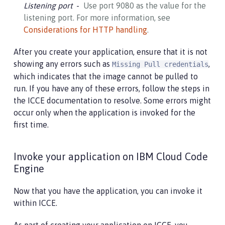
Listening port
Use port 9080 as the value for the
listening port. For more information, see
Considerations for HTTP handling
.
After you create your application, ensure that it is not
showing any errors such as
,
Missing Pull credentials
which indicates that the image cannot be pulled to
run. If you have any of these errors, follow the steps in
the ICCE documentation to resolve. Some errors might
occur only when the application is invoked for the
first time.
Invoke your application on IBM Cloud Code
Engine
Now that you have the application, you can invoke it
within ICCE.