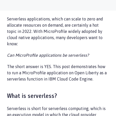
Serverless applications, which can scale to zero and
allocate resources on demand, are certainly a hot
topic in 2022. With MicroProfile widely adopted by
cloud native applications, many developers want to
know:
Can MicroProfile applications be serverless?
The short answer is YES. This post demonstrates how
to run a MicroProfile application on Open Liberty as a
serverless function in IBM Cloud Code Engine.
What is serverless?
Serverless is short for serverless computing, which is
an execution model in which the cloud provider