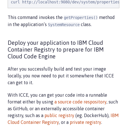
curl http://localhost:9080/dev/system/properties
This command invokes the
method
getProperties()
in the application’s
class.
SystemResource
Deploy your application to IBM Cloud
Container Registry to prepare for IBM
Cloud Code Engine
After you successfully build and test your image
locally, you now need to put it somewhere that ICCE
can get to it.
With ICCE, you can get your code into a runnable
format either by using
a source code respository
, such
as GitHub, or an externally accessible container
registry, such as a
public registry
(eg. DockerHub),
IBM
Cloud Container Registry
, or a
private registry
.