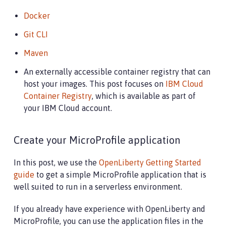
Docker
Git CLI
Maven
An externally accessible container registry that can
host your images. This post focuses on
IBM Cloud
Container Registry
, which is available as part of
your IBM Cloud account.
Create your MicroProfile application
In this post, we use the
OpenLiberty Getting Started
guide
to get a simple MicroProfile application that is
well suited to run in a serverless environment.
If you already have experience with OpenLiberty and
MicroProfile, you can use the application files in the