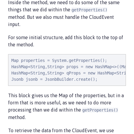
Inside the method, we need to do some of the same
things that we did within the
getProperties()
method. But we also must handle the CloudEvent
input.
For some initial structure, add this block to the top of
the method.
Map properties = System.getProperties();

HashMap<String,String> props = new HashMap<>((Map<S
HashMap<String,String> qProps = new HashMap<String,S
Jsonb jsonb = JsonbBuilder.create();
This block gives us the Map of the properties, but in a
form that is more useful, as we need to do more
processing than we did within the
getProperties()
method.
To retrieve the data from the CloudEvent, we use