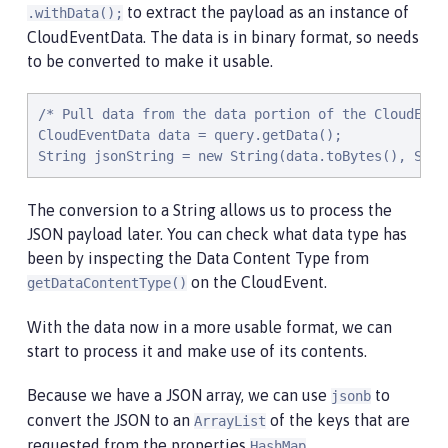
to extract the payload as an instance of
.withData();
CloudEventData. The data is in binary format, so needs
to be converted to make it usable.
/* Pull data from the data portion of the CloudEven
CloudEventData data = query.getData();

String jsonString = new String(data.toBytes(), Stan
The conversion to a String allows us to process the
JSON payload later. You can check what data type has
been by inspecting the Data Content Type from
on the CloudEvent.
getDataContentType()
With the data now in a more usable format, we can
start to process it and make use of its contents.
Because we have a JSON array, we can use
to
jsonb
convert the JSON to an
of the keys that are
ArrayList
requested from the properties
.
HashMap