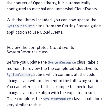
the context of Open Liberty, it is automatically
configured to marshal and unmarshal CloudEvents.
With the library included, you can now update the
class from the Getting Started guide
SystemResource
application to use CloudEvents.
Review the completed CloudEvents
SystemResource class
Before you update the
class, take a
SystemResource
moment to review the the completed CloudEvents
class, which contains all the code
SystemResource
changes you will implement in the following sections.
You can refer back to this example to check that
changes you make align with the expected result.
Once complete, the
class should look
SystemResource
very similar to this: