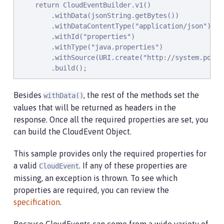
    @Timed(name = "queryPropertiesTime",

    return CloudEventBuilder.v1()

            description = "Time needed to query the
        .withData(jsonString.getBytes())

    @Counted(absolute = true, description

        .withDataContentType("application/json")

            = "Number of times the JVM system prope
        .withId("properties")

    public CloudEvent queryProperties(CloudEvent que
        .withType("java.properties")

        Map properties = System.getProperties();

        .withSource(URI.create("http://system.popert
        HashMap<String,String> props = new HashMap<
        .build();
        HashMap<String,String> qProps = new HashMap
        Jsonb jsonb = JsonbBuilder.create();

Besides
, the rest of the methods set the
withData()
values that will be returned as headers in the
        /* Pull data from the data portion of the C
        CloudEventData data = query.getData();

response. Once all the required properties are set, you
        String jsonString = new String(data.toBytes
can build the CloudEvent Object.
        /* Take the Json Array data and use that to
This sample provides only the required properties for
        ArrayList<String> tProps = jsonb.fromJson(j
a valid
. If any of these properties are
CloudEvent
        for(String key: tProps){

missing, an exception is thrown. To see which
            qProps.put(key, props.get(key));

properties are required, you can review the
        }

specification
.
        /* return a CloudEvent with our queried prop
        return CloudEventBuilder.v1()
