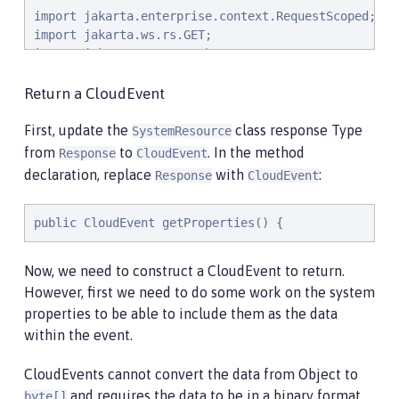
import jakarta.enterprise.context.RequestScoped;

import jakarta.ws.rs.GET;

import jakarta.ws.rs.Path;

import jakarta.ws.rs.Produces;

import jakarta.ws.rs.core.MediaType;

Return a CloudEvent
import org.eclipse.microprofile.metrics.annotation.C
First, update the
class response Type
SystemResource
import org.eclipse.microprofile.metrics.annotation.T
from
to
. In the method
Response
CloudEvent
declaration, replace
with
:
Response
CloudEvent
import java.net.URI;

import java.nio.charset.StandardCharsets;

import java.util.ArrayList;

public CloudEvent getProperties() {
import java.util.HashMap;

import java.util.Map;

Now, we need to construct a CloudEvent to return.
However, first we need to do some work on the system
@RequestScoped

properties to be able to include them as the data
@Path("/properties")

within the event.
public class SystemResource {

    @GET

CloudEvents cannot convert the data from Object to
    @Produces(MediaType.APPLICATION_JSON)

and requires the data to be in a binary format
byte[]