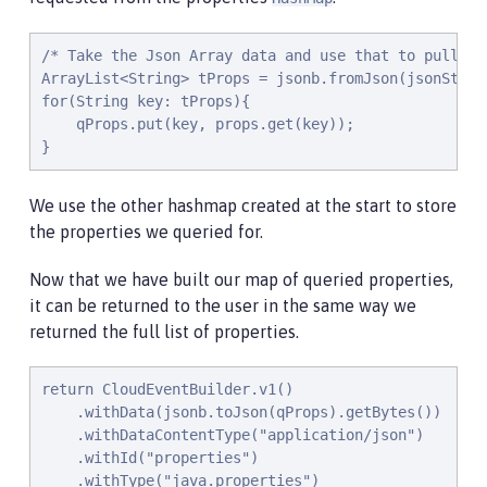
/* Take the Json Array data and use that to pull ou
ArrayList<String> tProps = jsonb.fromJson(jsonStrin
for(String key: tProps){

    qProps.put(key, props.get(key));

}
We use the other hashmap created at the start to store
the properties we queried for.
Now that we have built our map of queried properties,
it can be returned to the user in the same way we
returned the full list of properties.
return CloudEventBuilder.v1()

    .withData(jsonb.toJson(qProps).getBytes())

    .withDataContentType("application/json")

    .withId("properties")

    .withType("java.properties")
