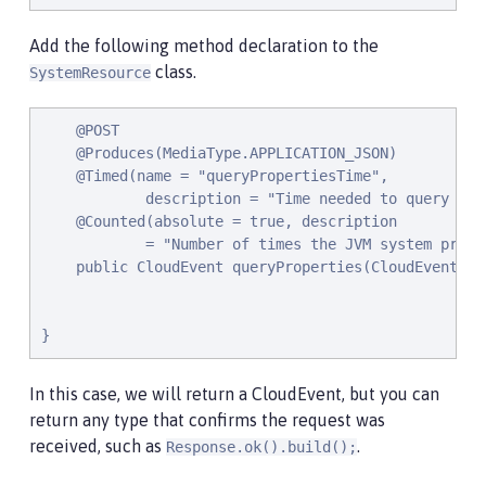
Add the following method declaration to the
class.
SystemResource
    @POST

    @Produces(MediaType.APPLICATION_JSON)

    @Timed(name = "queryPropertiesTime",

            description = "Time needed to query the
    @Counted(absolute = true, description

            = "Number of times the JVM system prope
    public CloudEvent queryProperties(CloudEvent que
}
In this case, we will return a CloudEvent, but you can
return any type that confirms the request was
received, such as
.
Response.ok().build();