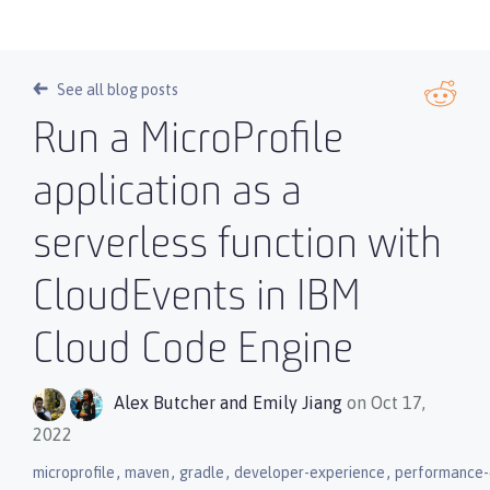
See all blog posts
Run a MicroProfile
application as a
serverless function with
CloudEvents in IBM
Cloud Code Engine
Alex Butcher
and
Emily Jiang
on Oct 17,
2022
,
,
,
,
microprofile
maven
gradle
developer-experience
performance