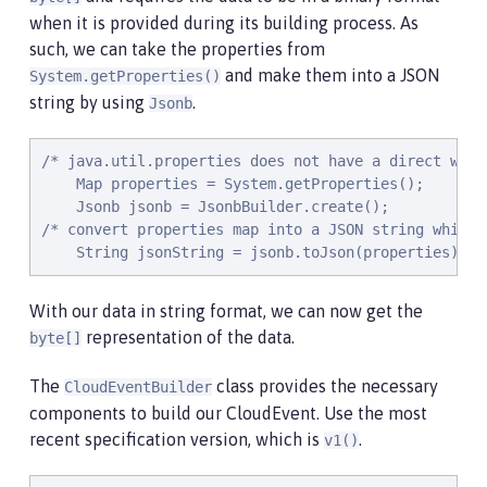
    @Timed(name = "getPropertiesTime",

when it is provided during its building process. As
           description = "Time needed to get the JV
such, we can take the properties from
    @Counted(absolute = true, description

and make them into a JSON
System.getProperties()
             = "Number of times the JVM system prop
string by using
.
    public CloudEvent getProperties() {

Jsonb
        /* java.util.properties does not have a dir
        Map properties = System.getProperties();

/* java.util.properties does not have a direct way 
        Jsonb jsonb = JsonbBuilder.create();

    Map properties = System.getProperties();

        /* convert properties map into a JSON strin
    Jsonb jsonb = JsonbBuilder.create();

        String jsonString = jsonb.toJson(properties)
/* convert properties map into a JSON string which 
        return CloudEventBuilder.v1()

    String jsonString = jsonb.toJson(properties);
                .withData(jsonString.getBytes())

                .withDataContentType("application/js
                .withId("properties")

With our data in string format, we can now get the
                .withType("java.properties")

representation of the data.
byte[]
                .withSource(URI.create("http://syste
                .build();

The
class provides the necessary
CloudEventBuilder
    }

components to build our CloudEvent. Use the most
recent specification version, which is
.
v1()
    @POST

    @Produces(MediaType.APPLICATION_JSON)
