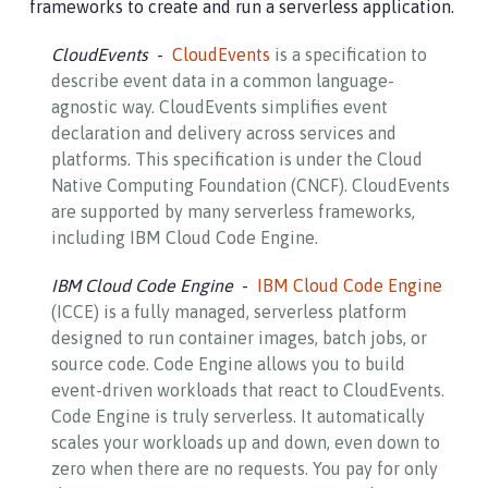
frameworks to create and run a serverless application.
CloudEvents
CloudEvents
is a specification to
describe event data in a common language-
agnostic way. CloudEvents simplifies event
declaration and delivery across services and
platforms. This specification is under the Cloud
Native Computing Foundation (CNCF). CloudEvents
are supported by many serverless frameworks,
including IBM Cloud Code Engine.
IBM Cloud Code Engine
IBM Cloud Code Engine
(ICCE) is a fully managed, serverless platform
designed to run container images, batch jobs, or
source code. Code Engine allows you to build
event-driven workloads that react to CloudEvents.
Code Engine is truly serverless. It automatically
scales your workloads up and down, even down to
zero when there are no requests. You pay for only