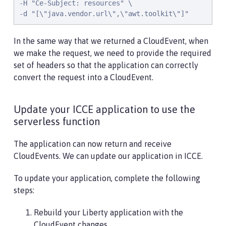
-H "Ce-Subject: resources" \

-d "[\"java.vendor.url\",\"awt.toolkit\"]"
In the same way that we returned a CloudEvent, when
we make the request, we need to provide the required
set of headers so that the application can correctly
convert the request into a CloudEvent.
Update your ICCE application to use the
serverless function
The application can now return and receive
CloudEvents. We can update our application in ICCE.
To update your application, complete the following
steps:
Rebuild your Liberty application with the
CloudEvent changes.