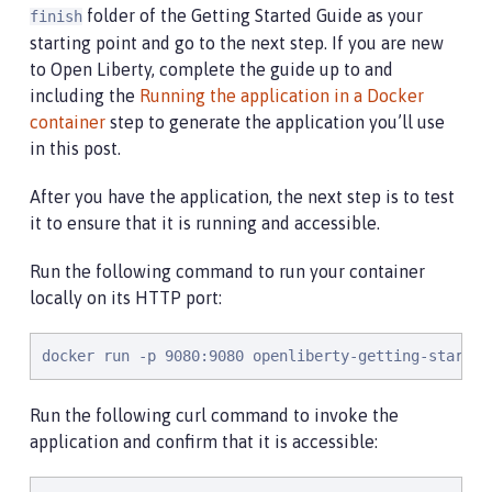
folder of the Getting Started Guide as your
finish
starting point and go to the next step. If you are new
to Open Liberty, complete the guide up to and
including the
Running the application in a Docker
container
step to generate the application you’ll use
in this post.
After you have the application, the next step is to test
it to ensure that it is running and accessible.
Run the following command to run your container
locally on its HTTP port:
docker run -p 9080:9080 openliberty-getting-started
Run the following curl command to invoke the
application and confirm that it is accessible: