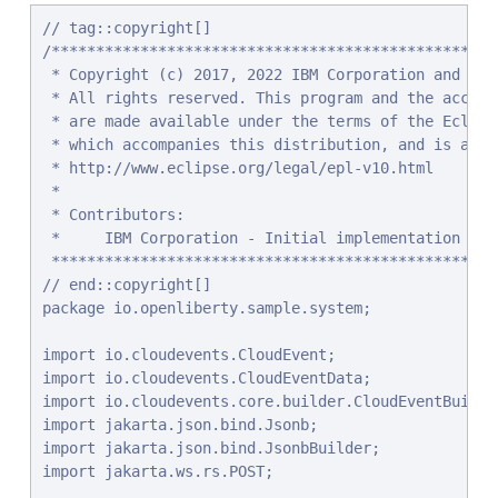
// tag::copyright[]

/**************************************************
 * Copyright (c) 2017, 2022 IBM Corporation and othe
 * All rights reserved. This program and the accompa
 * are made available under the terms of the Eclips
 * which accompanies this distribution, and is avail
 * http://www.eclipse.org/legal/epl-v10.html

 *

 * Contributors:

 *     IBM Corporation - Initial implementation

 **************************************************
// end::copyright[]

package io.openliberty.sample.system;

import io.cloudevents.CloudEvent;

import io.cloudevents.CloudEventData;

import io.cloudevents.core.builder.CloudEventBuilder
import jakarta.json.bind.Jsonb;

import jakarta.json.bind.JsonbBuilder;

import jakarta.ws.rs.POST;
