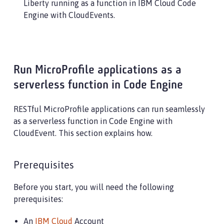
Liberty running as a function in IBM Cloud Code
Engine with CloudEvents.
Run MicroProfile applications as a
serverless function in Code Engine
RESTful MicroProfile applications can run seamlessly
as a serverless function in Code Engine with
CloudEvent. This section explains how.
Prerequisites
Before you start, you will need the following
prerequisites:
An
IBM Cloud
Account