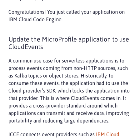
Congratulations! You just called your application on
IBM Cloud Code Engine.
Update the MicroProfile application to use
CloudEvents
A common use case for serverless applications is to
process events coming from non-HTTP sources, such
as Kafka topics or object stores. Historically, to
consume these events, the application had to use the
Cloud provider’s SDK, which locks the application into
that provider. This is where CloudEvents comes in. It
provides a cross-provider standard around which
applications can transmit and receive data, improving
portability and reducing large dependencies.
ICCE connects event providers such as
IBM Cloud