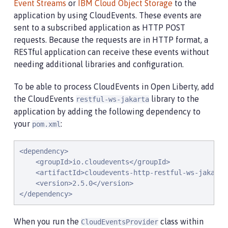
Event Streams
or
IBM Cloud Object Storage
to the
application by using CloudEvents. These events are
sent to a subscribed application as HTTP POST
requests. Because the requests are in HTTP format, a
RESTful application can receive these events without
needing additional libraries and configuration.
To be able to process CloudEvents in Open Liberty, add
the CloudEvents
library to the
restful-ws-jakarta
application by adding the following dependency to
your
:
pom.xml
<dependency>

    <groupId>io.cloudevents</groupId>

    <artifactId>cloudevents-http-restful-ws-jakarta<
    <version>2.5.0</version>

</dependency>
When you run the
class within
CloudEventsProvider