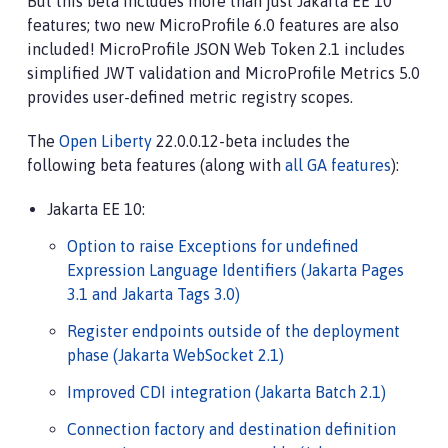
But this beta includes more than just Jakarta EE 10
features; two new MicroProfile 6.0 features are also
included! MicroProfile JSON Web Token 2.1 includes
simplified JWT validation and MicroProfile Metrics 5.0
provides user-defined metric registry scopes.
The
Open Liberty
22.0.0.12-beta includes the
following beta features (along with
all GA features
):
Jakarta EE 10:
Option to raise Exceptions for undefined
Expression Language Identifiers (Jakarta Pages
3.1 and Jakarta Tags 3.0)
Register endpoints outside of the deployment
phase (Jakarta WebSocket 2.1)
Improved CDI integration (Jakarta Batch 2.1)
Connection factory and destination definition