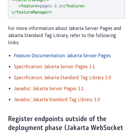
<feature>
pages-3.1
</feature>
</featureManager>
For more information about Jakarta Server Pages and
Jakarta Standard Tag Library, refer to the following
links:
Feature Documentation: Jakarta Server Pages
Specification: Jakarta Server Pages 3.1
Specification: Jakarta Standard Tag Library 3.0
Javadoc: Jakarta Server Pages 3.1
Javadoc: Jakarta Standard Tag Library 3.0
Register endpoints outside of the
deployment phase (Jakarta WebSocket