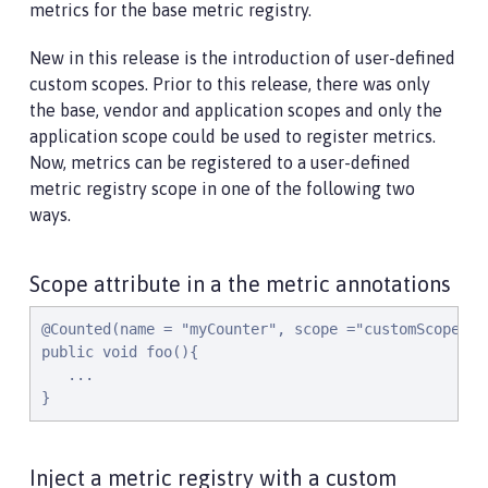
metrics for the base metric registry.
New in this release is the introduction of user-defined
custom scopes. Prior to this release, there was only
the base, vendor and application scopes and only the
application scope could be used to register metrics.
Now, metrics can be registered to a user-defined
metric registry scope in one of the following two
ways.
Scope attribute in a the metric annotations
@Counted(name = "myCounter", scope ="customScope")

public void foo(){

   ...

}
Inject a metric registry with a custom