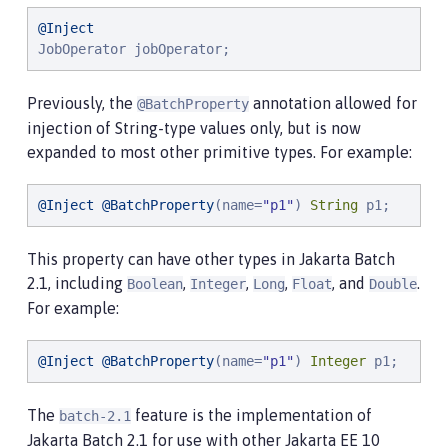
@Inject
JobOperator jobOperator;
Previously, the
annotation allowed for
@BatchProperty
injection of String-type values only, but is now
expanded to most other primitive types. For example:
@Inject
@BatchProperty
(name=
"
p1
"
) 
String
 p1;
This property can have other types in Jakarta Batch
2.1, including
,
,
,
, and
.
Boolean
Integer
Long
Float
Double
For example:
@Inject
@BatchProperty
(name=
"
p1
"
) 
Integer
 p1;
The
feature is the implementation of
batch-2.1
Jakarta Batch 2.1 for use with other Jakarta EE 10