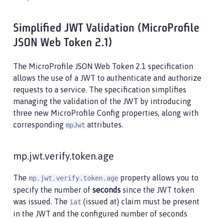
Simplified JWT Validation (MicroProfile
JSON Web Token 2.1)
The MicroProfile JSON Web Token 2.1 specification
allows the use of a JWT to authenticate and authorize
requests to a service. The specification simplifies
managing the validation of the JWT by introducing
three new MicroProfile Config properties, along with
corresponding
attributes.
mpJwt
mp.jwt.verify.token.age
The
property allows you to
mp.jwt.verify.token.age
specify the number of
seconds
since the JWT token
was issued. The
(issued at) claim must be present
iat
in the JWT and the configured number of seconds