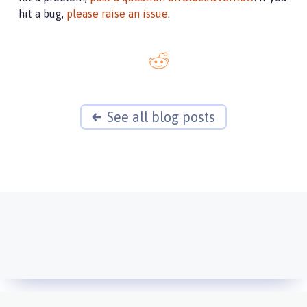
hit a bug,
please raise an issue
.
See all blog posts