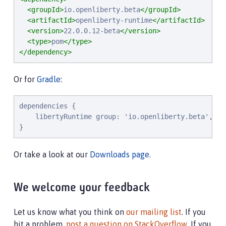
<groupId>
io.openliberty.beta
</groupId>
<artifactId>
openliberty-runtime
</artifactId>
<version>
22.0.0.12-beta
</version>
<type>
pom
</type>
</dependency>
Or for
Gradle
:
dependencies {

    libertyRuntime group: 'io.openliberty.beta', na
}
Or take a look at our
Downloads page
.
We welcome your feedback
Let us know what you think on
our mailing list
. If you
hit a problem,
post a question on StackOverflow
. If you