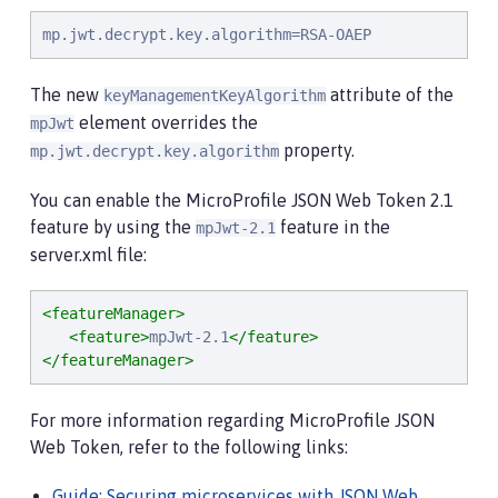
mp.jwt.decrypt.key.algorithm=RSA-OAEP
The new
attribute of the
keyManagementKeyAlgorithm
element overrides the
mpJwt
property.
mp.jwt.decrypt.key.algorithm
You can enable the MicroProfile JSON Web Token 2.1
feature by using the
feature in the
mpJwt-2.1
server.xml file:
<featureManager>
<feature>
mpJwt-2.1
</feature>
</featureManager>
For more information regarding MicroProfile JSON
Web Token, refer to the following links:
Guide: Securing microservices with JSON Web