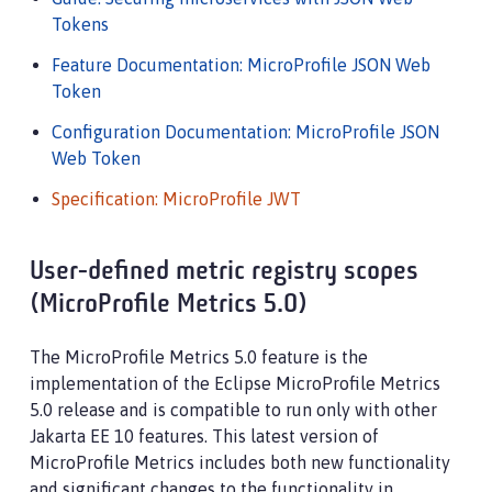
Tokens
Feature Documentation: MicroProfile JSON Web
Token
Configuration Documentation: MicroProfile JSON
Web Token
Specification: MicroProfile JWT
User-defined metric registry scopes
(MicroProfile Metrics 5.0)
The MicroProfile Metrics 5.0 feature is the
implementation of the Eclipse MicroProfile Metrics
5.0 release and is compatible to run only with other
Jakarta EE 10 features. This latest version of
MicroProfile Metrics includes both new functionality
and significant changes to the functionality in