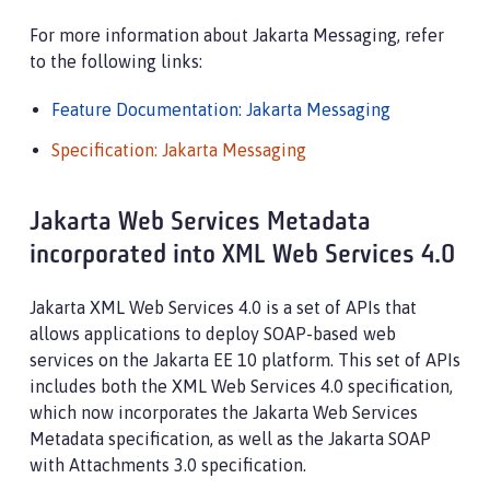
For more information about Jakarta Messaging, refer
to the following links:
Feature Documentation: Jakarta Messaging
Specification: Jakarta Messaging
Jakarta Web Services Metadata
incorporated into XML Web Services 4.0
Jakarta XML Web Services 4.0 is a set of APIs that
allows applications to deploy SOAP-based web
services on the Jakarta EE 10 platform. This set of APIs
includes both the XML Web Services 4.0 specification,
which now incorporates the Jakarta Web Services
Metadata specification, as well as the Jakarta SOAP
with Attachments 3.0 specification.