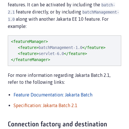
features. It can be activated by including the
batch-
feature directly, or by including
2.1
batchManagement-
along with another Jakarta EE 10 feature. For
1.0
example:
<featureManager>
<feature>
batchManagement-1.0
</feature>
<feature>
servlet-6.0
</feature>
</featureManager>
For more information regarding Jakarta Batch 2.1,
refer to the following links:
Feature Documentation: Jakarta Batch
Specification: Jakarta Batch 2.1
Connection factory and destination