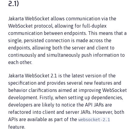
2.1)
Jakarta WebSocket allows communication via the
WebSocket protocol, allowing for full-duplex
communication between endpoints. This means that a
single, persisted connection is made across the
endpoints, allowing both the server and client to
continuously and simultaneously push information to
each other.
Jakarta WebSocket 2.1 is the latest version of the
specification and provides several new features and
behavior clarifications aimed at improving WebSocket
development. Firstly, when setting up dependencies,
developers are likely to notice the API JARs are
refactored into client and server JARs. However, both
APIs are available as part of the
websocket-2.1
feature.