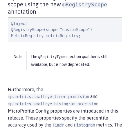
scope using the new
@RegistryScope
annotation
@Inject

@RegistryScope(scope="customScope")

MetricRegistry metricRegistry;
The
injection qualifier is still
@RegistryType
available, but is now deprecated.
Furthermore, the
and
mp.metrics.smallrye.timer.precision
mp.metrics.smallrye.histogram.precision
MicroProfile Config properties are introduced in this
release. These properties specify the percentile
accuracy used by the
and
metrics. The
Timer
Histogram