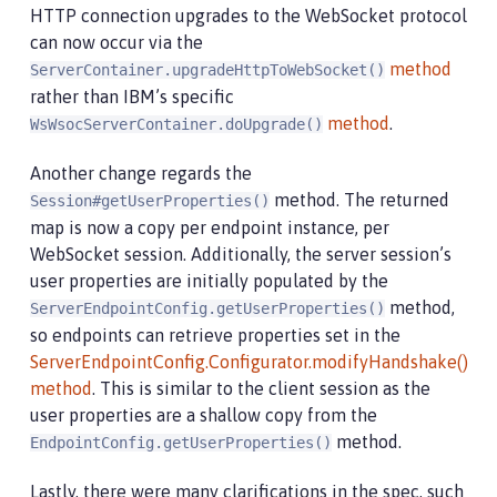
HTTP connection upgrades to the WebSocket protocol
can now occur via the
method​
ServerContainer.upgradeHttpToWebSocket()
rather than IBM’s specific
method
.
WsWsocServerContainer.doUpgrade()
Another change regards the
method. The returned
Session#getUserProperties()
map is now a copy per endpoint instance, per
WebSocket session. Additionally, the server session’s
user properties are initially populated by the
method,
ServerEndpointConfig.getUserProperties()
so endpoints can retrieve properties set in the
ServerEndpointConfig.Configurator.modifyHandshake()
method​
. This is similar to the client session as the
user properties are a shallow copy from the
method.
EndpointConfig.getUserProperties()
Lastly, there were many clarifications in the spec, such