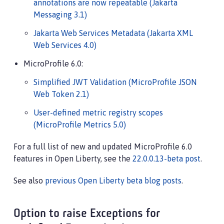
annotations are now repeatable (Jakarta
Messaging 3.1)
Jakarta Web Services Metadata (Jakarta XML
Web Services 4.0)
MicroProfile 6.0:
Simplified JWT Validation (MicroProfile JSON
Web Token 2.1)
User-defined metric registry scopes
(MicroProfile Metrics 5.0)
For a full list of new and updated MicroProfile 6.0
features in Open Liberty, see the
22.0.0.13-beta post
.
See also
previous Open Liberty beta blog posts
.
Option to raise Exceptions for