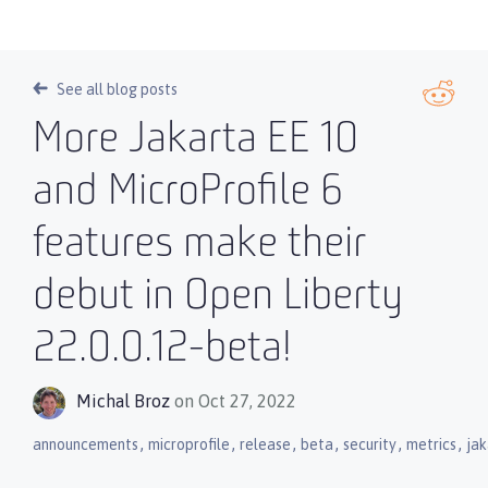
See all blog posts
More Jakarta EE 10
and MicroProfile 6
features make their
debut in Open Liberty
22.0.0.12-beta!
Michal Broz
on Oct 27, 2022
,
,
,
,
,
,
announcements
microprofile
release
beta
security
metrics
ja