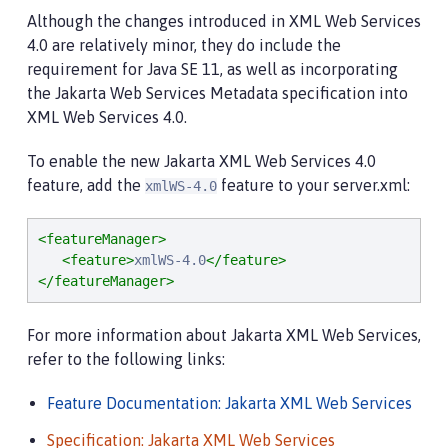
Although the changes introduced in XML Web Services
4.0 are relatively minor, they do include the
requirement for Java SE 11, as well as incorporating
the Jakarta Web Services Metadata specification into
XML Web Services 4.0.
To enable the new Jakarta XML Web Services 4.0
feature, add the
feature to your server.xml:
xmlWS-4.0
<featureManager>
<feature>
xmlWS-4.0
</feature>
</featureManager>
For more information about Jakarta XML Web Services,
refer to the following links:
Feature Documentation: Jakarta XML Web Services
Specification: Jakarta XML Web Services