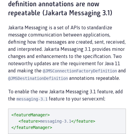
definition annotations are now
repeatable (Jakarta Messaging 3.1)
Jakarta Messaging is a set of APIs to standardize
message communication between applications,
defining how the messages are created, sent, received,
and interpreted. Jakarta Messaging 3.1 provides minor
changes and enhancements to the specification. Two
noteworthy updates are the requirement for Java 11
and making the
and
@JMSConnectionFactoryDefinition
annotations repeatable.
@JMSDestinationDefinition
To enable the new Jakarta Messaging 3.1 feature, add
the
feature to your server.xml:
messaging-3.1
<featureManager>
<feature>
messaging-3.1
</feature>
</featureManager>