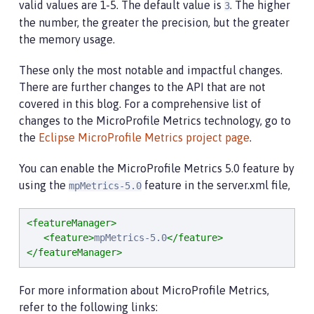
valid values are 1-5. The default value is
. The higher
3
the number, the greater the precision, but the greater
the memory usage.
These only the most notable and impactful changes.
There are further changes to the API that are not
covered in this blog. For a comprehensive list of
changes to the MicroProfile Metrics technology, go to
the
Eclipse MicroProfile Metrics project page
.
You can enable the MicroProfile Metrics 5.0 feature by
using the
feature in the server.xml file,
mpMetrics-5.0
<featureManager>
<feature>
mpMetrics-5.0
</feature>
</featureManager>
For more information about MicroProfile Metrics,
refer to the following links: