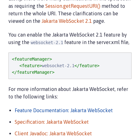
as requiring the
Session.getRequestURI()
method to
return the whole URI. These clarifications can be
viewed on the
Jakarta WebSocket 2.1
page.
You can enable the Jakarta WebSocket 2.1 feature by
using the
feature in the server.xml file,
websocket-2.1
<featureManager>
<feature>
websocket-2.1
</feature>
</featureManager>
For more information about Jakarta WebSocket, refer
to the following links:
Feature Documentation: Jakarta WebSocket
Specification: Jakarta WebSocket
Client Javadoc: Jakarta WebSocket