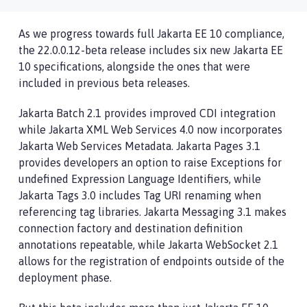
As we progress towards full Jakarta EE 10 compliance,
the 22.0.0.12-beta release includes six new Jakarta EE
10 specifications, alongside the ones that were
included in previous beta releases.
Jakarta Batch 2.1 provides improved CDI integration
while Jakarta XML Web Services 4.0 now incorporates
Jakarta Web Services Metadata. Jakarta Pages 3.1
provides developers an option to raise Exceptions for
undefined Expression Language Identifiers, while
Jakarta Tags 3.0 includes Tag URI renaming when
referencing tag libraries. Jakarta Messaging 3.1 makes
connection factory and destination definition
annotations repeatable, while Jakarta WebSocket 2.1
allows for the registration of endpoints outside of the
deployment phase.