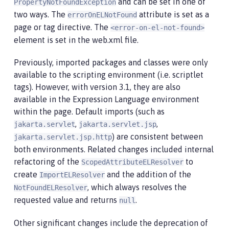
and can be set in one of
PropertyNotFoundException
two ways. The
attribute is set as a
errorOnELNotFound
page or tag directive. The
<error-on-el-not-found>
element is set in the web.xml file.
Previously, imported packages and classes were only
available to the scripting environment (i.e. scriptlet
tags). However, with version 3.1, they are also
available in the Expression Language environment
within the page. Default imports (such as
,
,
jakarta.servlet
jakarta.servlet.jsp
) are consistent between
jakarta.servlet.jsp.http
both environments. Related changes included internal
refactoring of the
to
ScopedAttributeELResolver
create
and the addition of the
ImportELResolver
, which always resolves the
NotFoundELResolver
requested value and returns
.
null
Other significant changes include the deprecation of