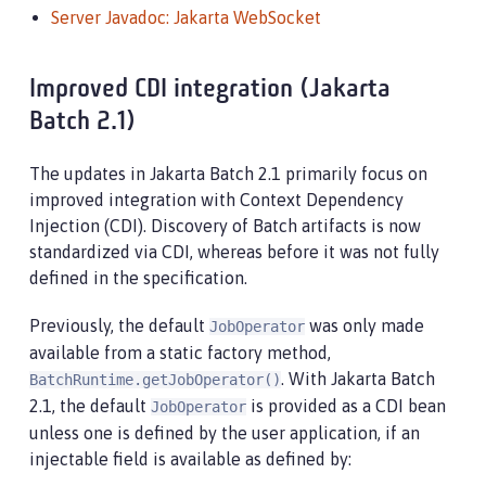
Server Javadoc: Jakarta WebSocket
Improved CDI integration (Jakarta
Batch 2.1)
The updates in Jakarta Batch 2.1 primarily focus on
improved integration with Context Dependency
Injection (CDI). Discovery of Batch artifacts is now
standardized via CDI, whereas before it was not fully
defined in the specification.
Previously, the default
was only made
JobOperator
available from a static factory method,
. With Jakarta Batch
BatchRuntime.getJobOperator()
2.1, the default
is provided as a CDI bean
JobOperator
unless one is defined by the user application, if an
injectable field is available as defined by: