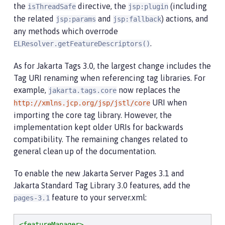
the
directive, the
(including
isThreadSafe
jsp:plugin
the related
and
) actions, and
jsp:params
jsp:fallback
any methods which overrode
.
ELResolver.getFeatureDescriptors()
As for Jakarta Tags 3.0, the largest change includes the
Tag URI renaming when referencing tag libraries. For
example,
now replaces the
jakarta.tags.core
URI when
http://xmlns.jcp.org/jsp/jstl/core
importing the core tag library. However, the
implementation kept older URIs for backwards
compatibility. The remaining changes related to
general clean up of the documentation.
To enable the new Jakarta Server Pages 3.1 and
Jakarta Standard Tag Library 3.0 features, add the
feature to your server.xml:
pages-3.1
<featureManager>