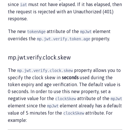
since
must not have elapsed. If it has elapsed, then
iat
the request is rejected with an Unauthorized (401)
response.
The new
attribute of the
element
tokenAge
mpJwt
overrides the
property.
mp.jwt.verify.token.age
mp.jwt.verify.clock.skew
The
property allows you to
mp.jwt.verify.clock.skew
specify the clock skew in
seconds
used during the
token expiry and age verification. The default value is
0 seconds. In order to use this new property, set a
negative value for the
attribute of the
clockSkew
mpJwt
element since the
element already has a default
mpJwt
value of 5 minutes for the
attribute. For
clockSkew
example: