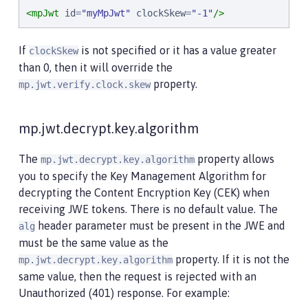
<mpJwt
id
=
"
myMpJwt
"
clockSkew
=
"
-1
"
/>
If
is not specified or it has a value greater
clockSkew
than 0, then it will override the
property.
mp.jwt.verify.clock.skew
mp.jwt.decrypt.key.algorithm
The
property allows
mp.jwt.decrypt.key.algorithm
you to specify the Key Management Algorithm for
decrypting the Content Encryption Key (CEK) when
receiving JWE tokens. There is no default value. The
header parameter must be present in the JWE and
alg
must be the same value as the
property. If it is not the
mp.jwt.decrypt.key.algorithm
same value, then the request is rejected with an
Unauthorized (401) response. For example: