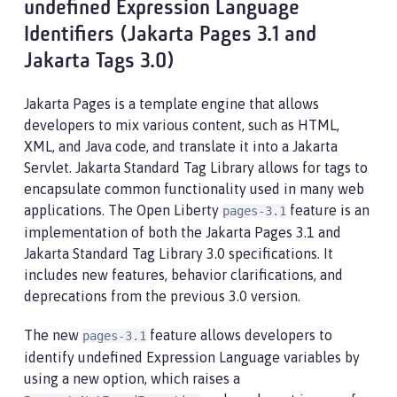
undefined Expression Language
Identifiers (Jakarta Pages 3.1 and
Jakarta Tags 3.0)
Jakarta Pages is a template engine that allows
developers to mix various content, such as HTML,
XML, and Java code, and translate it into a Jakarta
Servlet. Jakarta Standard Tag Library allows for tags to
encapsulate common functionality used in many web
applications. The Open Liberty
feature is an
pages-3.1
implementation of both the Jakarta Pages 3.1 and
Jakarta Standard Tag Library 3.0 specifications. It
includes new features, behavior clarifications, and
deprecations from the previous 3.0 version.
The new
feature allows developers to
pages-3.1
identify undefined Expression Language variables by
using a new option, which raises a