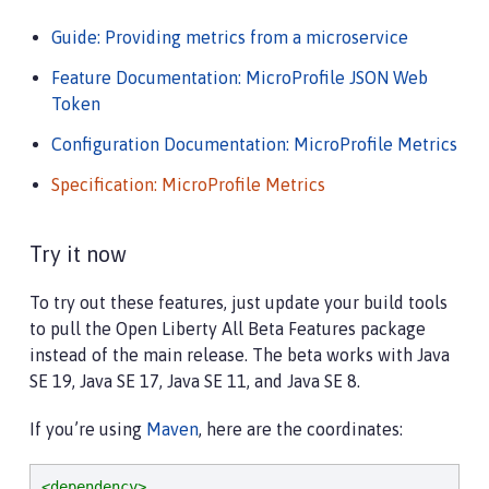
Guide: Providing metrics from a microservice
Feature Documentation: MicroProfile JSON Web
Token
Configuration Documentation: MicroProfile Metrics
Specification: MicroProfile Metrics
Try it now
To try out these features, just update your build tools
to pull the Open Liberty All Beta Features package
instead of the main release. The beta works with Java
SE 19, Java SE 17, Java SE 11, and Java SE 8.
If you’re using
Maven
, here are the coordinates:
<dependency>