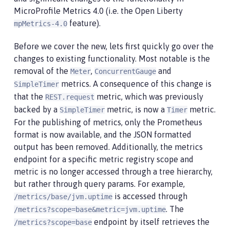
MicroProfile Metrics 4.0 (i.e. the Open Liberty
feature).
mpMetrics-4.0
Before we cover the new, lets first quickly go over the
changes to existing functionality. Most notable is the
removal of the
,
and
Meter
ConcurrentGauge
metrics. A consequence of this change is
SimpleTimer
that the
metric, which was previously
REST.request
backed by a
metric, is now a
metric.
SimpleTimer
Timer
For the publishing of metrics, only the Prometheus
format is now available, and the JSON formatted
output has been removed. Additionally, the metrics
endpoint for a specific metric registry scope and
metric is no longer accessed through a tree hierarchy,
but rather through query params. For example,
is accessed through
/metrics/base/jvm.uptime
. The
/metrics?scope=base&metric=jvm.uptime
endpoint by itself retrieves the
/metrics?scope=base