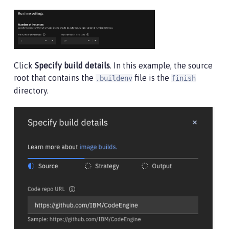
Click
Specify build details
. In this example, the source
root that contains the
file is the
.buildenv
finish
directory.