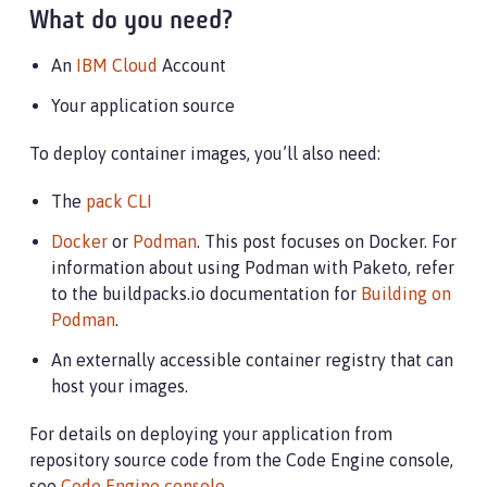
What do you need?
An
IBM Cloud
Account
Your application source
To deploy container images, you’ll also need:
The
pack CLI
Docker
or
Podman
. This post focuses on Docker. For
information about using Podman with Paketo, refer
to the buildpacks.io documentation for
Building on
Podman
.
An externally accessible container registry that can
host your images.
For details on deploying your application from
repository source code from the Code Engine console,
see
Code Engine console
.