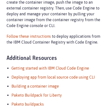
create the container image, push the image to an
external container registry. Then, use Code Engine to
deploy and manage your container by pulling your
container image from the container registry from the
Code Engine console or CLI.
Follow these instructions
to deploy applications from
the IBM Cloud Container Registry with Code Engine.
Additional Resources
Getting started with IBM Cloud Code Engine
Deploying app from local source code using CLI
Building a container image
Paketo Buildpack for Liberty
Paketo buildpacks