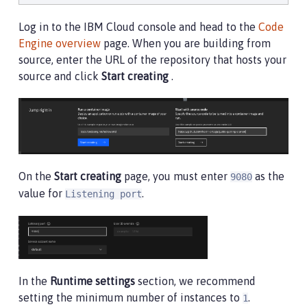
Log in to the IBM Cloud console and head to the
Code
Engine overview
page. When you are building from
source, enter the URL of the repository that hosts your
source and click
Start creating
.
On the
Start creating
page, you must enter
as the
9080
value for
.
Listening port
In the
Runtime settings
section, we recommend
setting the minimum number of instances to
.
1