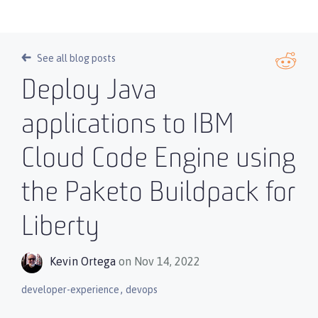
See all blog posts
Deploy Java
applications to IBM
Cloud Code Engine using
the Paketo Buildpack for
Liberty
Kevin Ortega
on Nov 14, 2022
,
developer-experience
devops