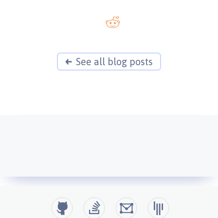
See all blog posts