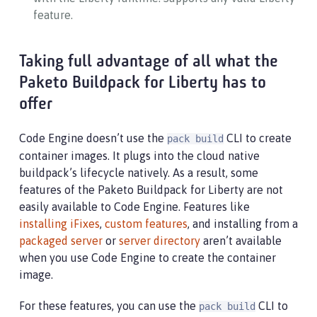
feature.
Taking full advantage of all what the
Paketo Buildpack for Liberty has to
offer
Code Engine doesn’t use the
CLI to create
pack build
container images. It plugs into the cloud native
buildpack’s lifecycle natively. As a result, some
features of the Paketo Buildpack for Liberty are not
easily available to Code Engine. Features like
installing iFixes
,
custom features
, and installing from a
packaged server
or
server directory
aren’t available
when you use Code Engine to create the container
image.
For these features, you can use the
CLI to
pack build