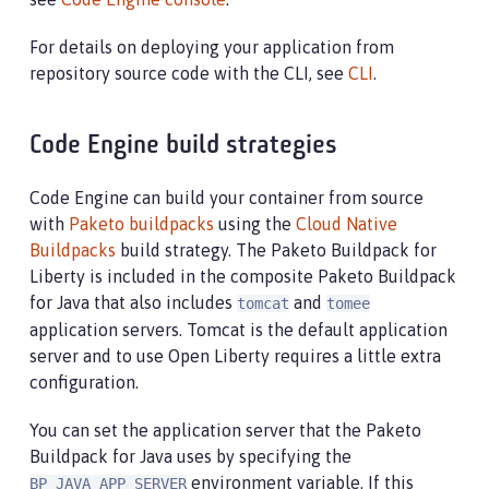
For details on deploying your application from
repository source code with the CLI, see
CLI
.
Code Engine build strategies
Code Engine can build your container from source
with
Paketo buildpacks
using the
Cloud Native
Buildpacks
build strategy. The Paketo Buildpack for
Liberty is included in the composite Paketo Buildpack
for Java that also includes
and
tomcat
tomee
application servers. Tomcat is the default application
server and to use Open Liberty requires a little extra
configuration.
You can set the application server that the Paketo
Buildpack for Java uses by specifying the
environment variable. If this
BP_JAVA_APP_SERVER