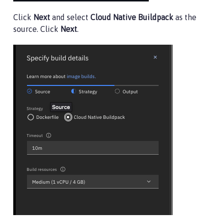
Click
Next
and select
Cloud Native Buildpack
as the
source. Click
Next
.