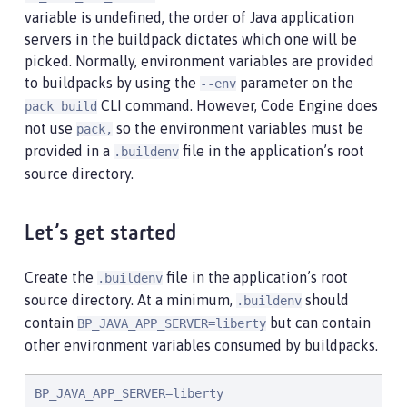
variable is undefined, the order of Java application
servers in the buildpack dictates which one will be
picked. Normally, environment variables are provided
to buildpacks by using the
parameter on the
--env
CLI command. However, Code Engine does
pack build
not use
so the environment variables must be
pack,
provided in a
file in the application’s root
.buildenv
source directory.
Let’s get started
Create the
file in the application’s root
.buildenv
source directory. At a minimum,
should
.buildenv
contain
but can contain
BP_JAVA_APP_SERVER=liberty
other environment variables consumed by buildpacks.
BP_JAVA_APP_SERVER=liberty