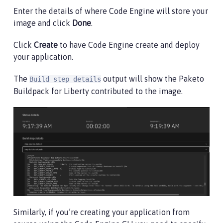
Enter the details of where Code Engine will store your
image and click
Done
.
Click
Create
to have Code Engine create and deploy
your application.
The
output will show the Paketo
Build step details
Buildpack for Liberty contributed to the image.
Similarly, if you’re creating your application from