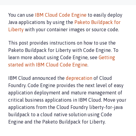
You can use
IBM Cloud Code Engine
to easily deploy
Java applications by using the
Paketo Buildpack for
Liberty
with your container images or source code.
This post provides instructions on how to use the
Paketo Buildpack for Liberty with Code Engine. To
learn more about using Code Engine, see
Getting
started with IBM Cloud Code Engine
.
IBM Cloud announced the
deprecation
of Cloud
Foundry. Code Engine provides the next level of easy
application deployment and mature management of
critical business applications in IBM Cloud. Move your
applications from the Cloud Foundry liberty-for-java
buildpack to a cloud native solution using Code
Engine and the Paketo Buildpack for Liberty.