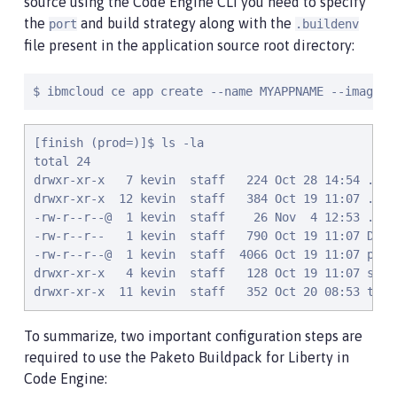
source using the Code Engine CLI you need to specify
the
and build strategy along with the
port
.buildenv
file present in the application source root directory:
$ ibmcloud ce app create --name MYAPPNAME --image R
[finish (prod=)]$ ls -la

total 24

drwxr-xr-x   7 kevin  staff   224 Oct 28 14:54 .

drwxr-xr-x  12 kevin  staff   384 Oct 19 11:07 ..

-rw-r--r--@  1 kevin  staff    26 Nov  4 12:53 .buil
-rw-r--r--   1 kevin  staff   790 Oct 19 11:07 Docke
-rw-r--r--@  1 kevin  staff  4066 Oct 19 11:07 pom.x
drwxr-xr-x   4 kevin  staff   128 Oct 19 11:07 src

drwxr-xr-x  11 kevin  staff   352 Oct 20 08:53 targ
To summarize, two important configuration steps are
required to use the Paketo Buildpack for Liberty in
Code Engine: