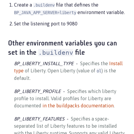
Create a
file that defines the
.buildenv
environment variable.
BP_JAVA_APP_SERVER=liberty
Set the listening port to 9080
Other environment variables you can
.buildenv
set in the
file
BP_LIBERTY_INSTALL_TYPE
Specifies the
Install
type
of Liberty. Open Liberty (value of
) is the
ol
default.
BP_LIBERTY_PROFILE
Specifies which liberty
profile to install. Valid profiles for Liberty are
documented
in the buildpacks documentation
.
BP_LIBERTY_FEATURES
Specifies a space-
separated list of Liberty features to be installed
with the Liberty runtime. Supports any valid Liberty