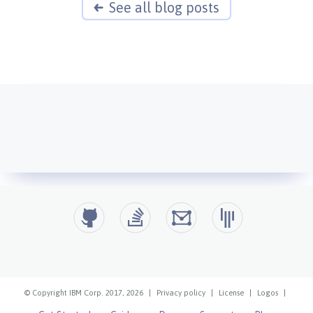
See all blog posts
© Copyright IBM Corp. 2017, 2026
|
Privacy policy
|
License
|
Logos
|