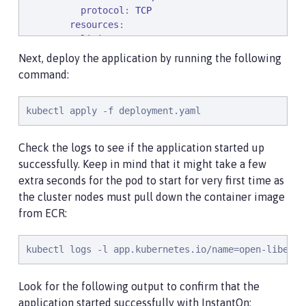
protocol
: 
TCP
resources
:

limits
:

cpu
: 
1
Next, deploy the application by running the following
memory
: 
512Mi
command:
requests
:

cpu
: 
500m
kubectl apply -f deployment.yaml
memory
: 
256Mi
securityContext
:

runAsNonRoot
: 
true
Check the logs to see if the application started up
privileged
: 
false
successfully. Keep in mind that it might take a few
capabilities
:

extra seconds for the pod to start for very first time as
add
:

the cluster nodes must pull down the container image
            - 
CHECKPOINT_RESTORE
            - 
SETPCAP
from ECR:
drop
:

            - 
ALL
kubectl logs -l app.kubernetes.io/name=open-liberty
Look for the following output to confirm that the
application started successfully with InstantOn: