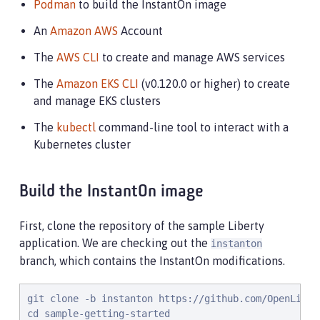
Podman
to build the InstantOn image
An
Amazon AWS
Account
The
AWS CLI
to create and manage AWS services
The
Amazon EKS CLI
(v0.120.0 or higher) to create
and manage EKS clusters
The
kubectl
command-line tool to interact with a
Kubernetes cluster
Build the InstantOn image
First, clone the repository of the sample Liberty
application. We are checking out the
instanton
branch, which contains the InstantOn modifications.
git clone -b instanton https://github.com/OpenLiber
cd sample-getting-started