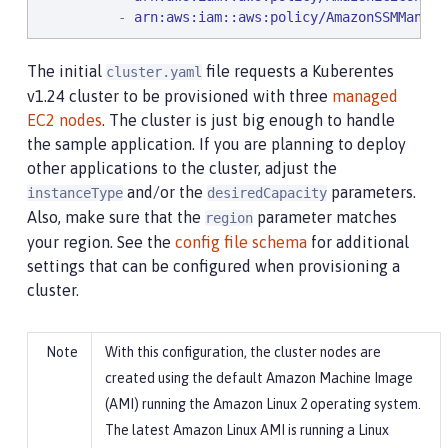
          - 
arn:aws:iam::aws:policy/AmazonSSMManage
The initial
file requests a Kuberentes
cluster.yaml
v1.24 cluster to be provisioned with three
managed
EC2 nodes
. The cluster is just big enough to handle
the sample application. If you are planning to deploy
other applications to the cluster, adjust the
and/or the
parameters.
instanceType
desiredCapacity
Also, make sure that the
parameter matches
region
your region. See the
config file schema
for additional
settings that can be configured when provisioning a
cluster.
With this configuration, the cluster nodes are
created using the default Amazon Machine Image
(AMI) running the Amazon Linux 2 operating system.
The latest Amazon Linux AMI is running a Linux