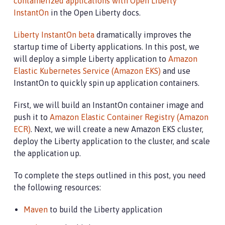
containerized applications with Open Liberty
InstantOn
in the Open Liberty docs.
Liberty InstantOn beta
dramatically improves the
startup time of Liberty applications. In this post, we
will deploy a simple Liberty application to
Amazon
Elastic Kubernetes Service (Amazon EKS)
and use
InstantOn to quickly spin up application containers.
First, we will build an InstantOn container image and
push it to
Amazon Elastic Container Registry (Amazon
ECR)
. Next, we will create a new Amazon EKS cluster,
deploy the Liberty application to the cluster, and scale
the application up.
To complete the steps outlined in this post, you need
the following resources:
Maven
to build the Liberty application