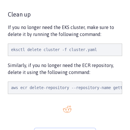
Clean up
If you no longer need the EKS cluster, make sure to
delete it by running the following command:
eksctl delete cluster -f cluster.yaml
Similarly, if you no longer need the ECR repository,
delete it using the following command:
aws ecr delete-repository --repository-name getting