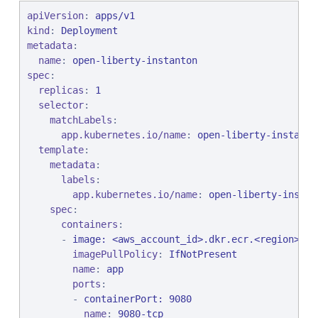
apiVersion
: 
apps/v1
kind
: 
Deployment
metadata
:

name
: 
open-liberty-instanton
spec
:

replicas
: 
1
selector
:

matchLabels
:

app.kubernetes.io/name
: 
open-liberty-instanto
template
:

metadata
:

labels
:

app.kubernetes.io/name
: 
open-liberty-instan
spec
:

containers
:

      - 
image: <aws_account_id>.dkr.ecr.<region>.am
imagePullPolicy
: 
IfNotPresent
name
: 
app
ports
:

        - 
containerPort: 9080
name
: 
9080-tcp