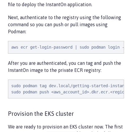
file to deploy the InstantOn application.
Next, authenticate to the registry using the following
command so you can push or pull images using
Podman:
aws ecr get-login-password | sudo podman login --us
After you are authenticated, you can tag and push the
InstantOn image to the private ECR registry:
sudo podman tag dev.local/getting-started-instanton
sudo podman push <aws_account_id>.dkr.ecr.<region>.
Provision the EKS cluster
We are ready to provision an EKS cluster now. The first