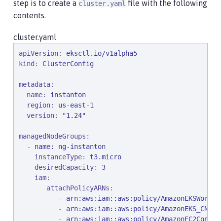
step is to create a
file with the following
cluster.yaml
contents.
cluster.yaml
apiVersion
: 
eksctl.io/v1alpha5
kind
: 
ClusterConfig
metadata
:

name
: 
instanton
region
: 
us-east-1
version
: 
"
1.24
"
managedNodeGroups
:

  - 
name: ng-instanton
instanceType
: 
t3.micro
desiredCapacity
: 
3
iam
:

attachPolicyARNs
:

          - 
arn:aws:iam::aws:policy/AmazonEKSWorker
          - 
arn:aws:iam::aws:policy/AmazonEKS_CNI_P
          - 
arn:aws:iam::aws:policy/AmazonEC2Contai