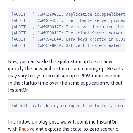
[AUDIT   ] CWWKZ0001I: Application io.openliberty.s
[AUDIT   ] CWWKC0452I: The Liberty server process r
[AUDIT   ] CWWKF0012I: The server installed the fol
[AUDIT   ] CWWKF0011I: The defaultServer server is 
[AUDIT   ] CWWKS4104A: LTPA keys created in 0.919 s
[AUDIT   ] CWPKI0803A: SSL certificate created in 3
Now, you can scale the application up to see how
quickly the new pod instances are coming up! Results
may vary but you should see up to 90% improvement
in the startup time over the same application without
InstantOn.
kubectl scale deployment/open-liberty-instanton --r
In a follow on blog post, we will combine InstantOn
with
Knative
and explore the scale-to-zero scenario.