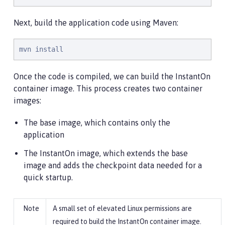
Next, build the application code using Maven:
mvn install
Once the code is compiled, we can build the InstantOn
container image. This process creates two container
images:
The base image, which contains only the
application
The InstantOn image, which extends the base
image and adds the checkpoint data needed for a
quick startup.
A small set of elevated Linux permissions are
required to build the InstantOn container image.