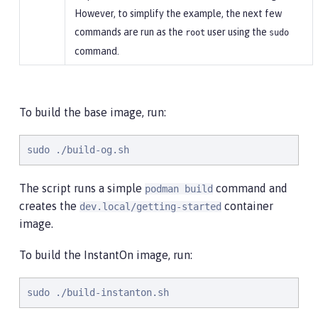
However, to simplify the example, the next few
commands are run as the
user using the
root
sudo
command.
To build the base image, run:
sudo ./build-og.sh
The script runs a simple
command and
podman build
creates the
container
dev.local/getting-started
image.
To build the InstantOn image, run:
sudo ./build-instanton.sh