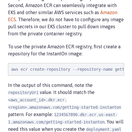
Second, Amazon ECR can seamlessly integrate with
EKS and other similar AWS services such as
Amazon
ECS
. Therefore, we do not have to configure any image
pull secrets in our EKS cluster to pull down images
from the private container registry.
To use the private Amazon ECR registry, first create a
repository for the InstantOn image:
aws ecr create-repository --repository-name getting
In the output of this command, note the
value. It should match the
repositoryUri
<aws_account_id>.dkr.ecr.
<region>.amazonaws.com/getting-started-instanton
pattern. For example:
1234567890.dkr.ecr.us-east-
. You will
1.amazonaws.com/getting-started-instanton
need this value when you create the
deployment.yaml