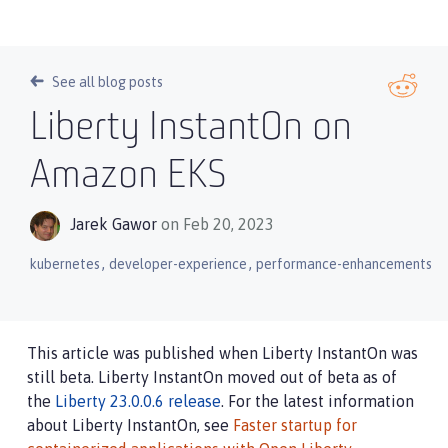
See all blog posts
Liberty InstantOn on
Amazon EKS
Jarek Gawor
on Feb 20, 2023
,
,
kubernetes
developer-experience
performance-enhancements
This article was published when Liberty InstantOn was
still beta. Liberty InstantOn moved out of beta as of
the
Liberty 23.0.0.6 release
. For the latest information
about Liberty InstantOn, see
Faster startup for