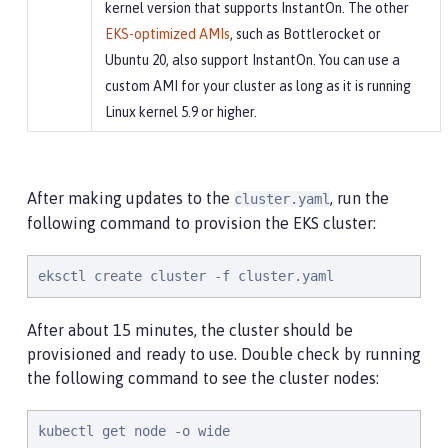
kernel version that supports InstantOn. The other
EKS-optimized AMIs
, such as Bottlerocket or
Ubuntu 20, also support InstantOn. You can use a
custom AMI for your cluster as long as it is running
Linux kernel 5.9 or higher.
After making updates to the
, run the
cluster.yaml
following command to provision the EKS cluster:
eksctl create cluster -f cluster.yaml
After about 15 minutes, the cluster should be
provisioned and ready to use. Double check by running
the following command to see the cluster nodes:
kubectl get node -o wide