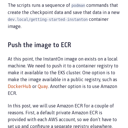
The scripts runs a sequence of
commands that
podman
create the checkpoint data and save that data in a new
container
dev.local/getting-started-instanton
image.
Push the image to ECR
At this point, the InstantOn image on exists on a local
machine. We need to push it to a container registry to
make it available to the EKS cluster. One option is to
make the image available in a public registry, such as
DockerHub
or
Quay
. Another option is to use Amazon
ECR.
In this post, we will use Amazon ECR for a couple of
reasons. First, a default private Amazon ECR is
provided with each AWS account, so we don’t have to
set up and configure a separate registry elsewhere.