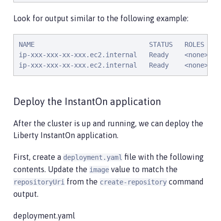
Look for output similar to the following example:
NAME                             STATUS   ROLES    
ip-xxx-xxx-xx-xxx.ec2.internal   Ready    <none>   
ip-xxx-xxx-xx-xxx.ec2.internal   Ready    <none>   
Deploy the InstantOn application
After the cluster is up and running, we can deploy the
Liberty InstantOn application.
First, create a
file with the following
deployment.yaml
contents. Update the
value to match the
image
from the
command
repositoryUri
create-repository
output.
deployment.yaml