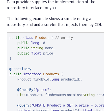
Data provider supplies the implementation of the
repository interface for you.
The following example shows a simple entity, a
repository, and and a servlet that injects them by CDI:
public
class
Product
 { 
// entity
public
long
 id;

public
String
 name;

public
float
 price;

}

@Repository
public
interface
Products
 {

    Product findById(
long
 productId);

@OrderBy
(
"
price
"
)

List
<Product> findByNameContains(
String
 searchF
@Query
(
"
UPDATE Product o SET o.price = o.price 
boolean
 discount(
long
 productId, 
float
 discount