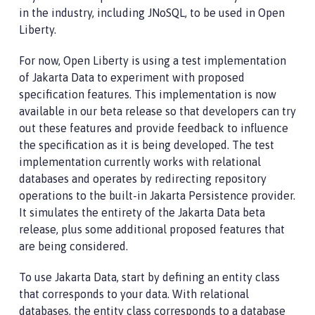
in the industry, including JNoSQL, to be used in Open
Liberty.
For now, Open Liberty is using a test implementation
of Jakarta Data to experiment with proposed
specification features. This implementation is now
available in our beta release so that developers can try
out these features and provide feedback to influence
the specification as it is being developed. The test
implementation currently works with relational
databases and operates by redirecting repository
operations to the built-in Jakarta Persistence provider.
It simulates the entirety of the Jakarta Data beta
release, plus some additional proposed features that
are being considered.
To use Jakarta Data, start by defining an entity class
that corresponds to your data. With relational
databases, the entity class corresponds to a database