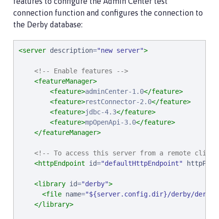
features to configure the Admin Center test
connection function and configures the connection to
the Derby database:
<server
description
=
"
new server
"
>
<!-- Enable features -->
<featureManager>
<feature>
adminCenter-1.0
</feature>
<feature>
restConnector-2.0
</feature>
<feature>
jdbc-4.3
</feature>
<feature>
mpOpenApi-3.0
</feature>
</featureManager>
<!-- To access this server from a remote client
<httpEndpoint
id
=
"
defaultHttpEndpoint
"
httpPort
<library
id
=
"
derby
"
>
<file
name
=
"
${server.config.dir}/derby/derby.
</library>