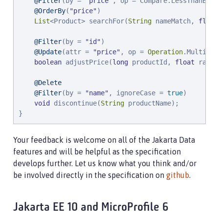
@Filter
(by = 
"
price
"
, op = Compare.LessThanEqual
@OrderBy
(
"
price
"
)

List
<Product> searchFor(
String
 nameMatch, 
float
@Filter
(by = 
"
id
"
)

@Update
(attr = 
"
price
"
, op = 
Operation
.Multiply)
boolean
 adjustPrice(
long
 productId, 
float
 ratio)
@Delete
@Filter
(by = 
"
name
"
, ignoreCase = 
true
)

void
 discontinue(
String
 productName);

}
Your feedback is welcome on all of the Jakarta Data
features and will be helpful as the specification
develops further. Let us know what you think and/or
be involved directly in the specification on
github
.
Jakarta EE 10 and MicroProfile 6