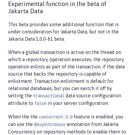
Experimental function in the beta of
Jakarta Data
This beta provides some additional function that is
under consideration for Jakarta Data, but not in the
Jakarta Data 1.0.0-b1 beta.
When a global transaction is active on the thread on
which a repository operation executes, the repository
operation enlists as part of the transaction, if the data
source that backs the repository is capable of
enlistment. Transaction enlistment is default for
relational databases, but you can switch it off by
setting the
data source configuration
transactional
attribute to
in your server configuration.
false
When the the
feature is enabled, you
concurrent-3.0
can use the
annotation from Jakarta
@Asynchronous
Concurrency on repository methods to enable them to