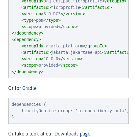
<groupId>
org.eclipse.microprofile
</groupId>
<artifactId>
microprofile
</artifactId>
<version>
6.0-RC3
</version>
<type>
pom
</type>
<scope>
provided
</scope>
</dependency>
<dependency>
<groupId>
jakarta.platform
</groupId>
<artifactId>
jakarta.jakartaee-api
</artifactId>
<version>
10.0.0
</version>
<scope>
provided
</scope>
</dependency>
Or for
Gradle
:
dependencies {

    libertyRuntime group: 'io.openliberty.beta', na
}
Or take a look at our
Downloads page
.