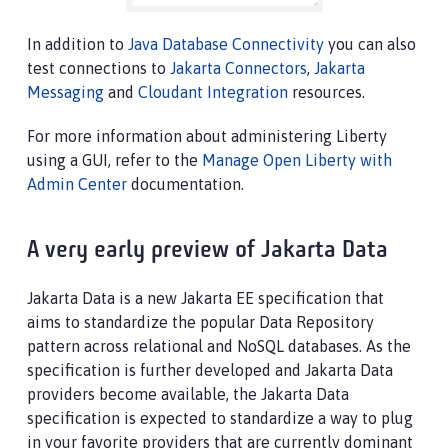
In addition to
Java Database Connectivity
you can also
test connections to
Jakarta Connectors
,
Jakarta
Messaging
and
Cloudant Integration
resources.
For more information about administering Liberty
using a GUI, refer to the
Manage Open Liberty with
Admin Center
documentation.
A very early preview of Jakarta Data
Jakarta Data is a new Jakarta EE specification that
aims to standardize the popular Data Repository
pattern across relational and NoSQL databases. As the
specification is further developed and Jakarta Data
providers become available, the Jakarta Data
specification is expected to standardize a way to plug
in your favorite providers that are currently dominant