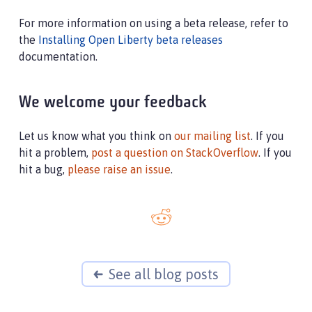
For more information on using a beta release, refer to
the
Installing Open Liberty beta releases
documentation.
We welcome your feedback
Let us know what you think on
our mailing list
. If you
hit a problem,
post a question on StackOverflow
. If you
hit a bug,
please raise an issue
.
See all blog posts