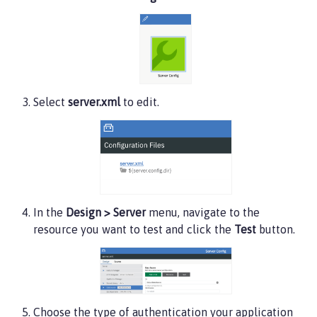
<user>
admin
</user>
</administrator-role>
</server>
Select
server.xml
to edit.
In the
Design > Server
menu, navigate to the
resource you want to test and click the
Test
button.
Choose the type of authentication your application