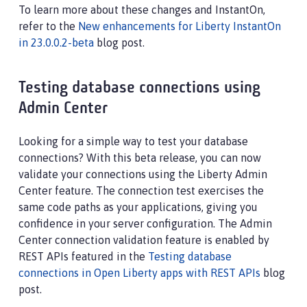
To learn more about these changes and InstantOn,
refer to the
New enhancements for Liberty InstantOn
in 23.0.0.2-beta
blog post.
Testing database connections using
Admin Center
Looking for a simple way to test your database
connections? With this beta release, you can now
validate your connections using the Liberty Admin
Center feature. The connection test exercises the
same code paths as your applications, giving you
confidence in your server configuration. The Admin
Center connection validation feature is enabled by
REST APIs featured in the
Testing database
connections in Open Liberty apps with REST APIs
blog
post.