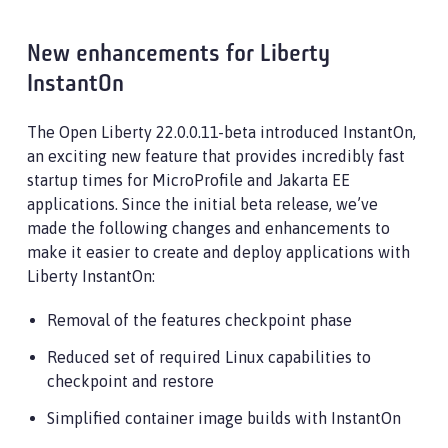
New enhancements for Liberty
InstantOn
The Open Liberty 22.0.0.11-beta introduced InstantOn,
an exciting new feature that provides incredibly fast
startup times for MicroProfile and Jakarta EE
applications. Since the initial beta release, we’ve
made the following changes and enhancements to
make it easier to create and deploy applications with
Liberty InstantOn:
Removal of the features checkpoint phase
Reduced set of required Linux capabilities to
checkpoint and restore
Simplified container image builds with InstantOn