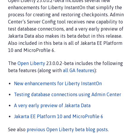
Open Liberty 23.0.0.2-beta includes several new
enhancements for Liberty InstantOn that simplify the
process for creating and restoring checkpoints. Admin
Center’s Server Config tool receives new capability to
test database connections, and a very early preview of
Jakarta Data also makes its beta debut in this release.
Also included in this beta is all of Jakarta EE Platform
10 and MicroProfile 6.
The
Open Liberty
23.0.0.2-beta includes the following
beta features (along with
all GA features
):
New enhancements for Liberty InstantOn
Testing database connections using Admin Center
A very early preview of Jakarta Data
Jakarta EE Platform 10 and MicroProfile 6
See also
previous Open Liberty beta blog posts
.