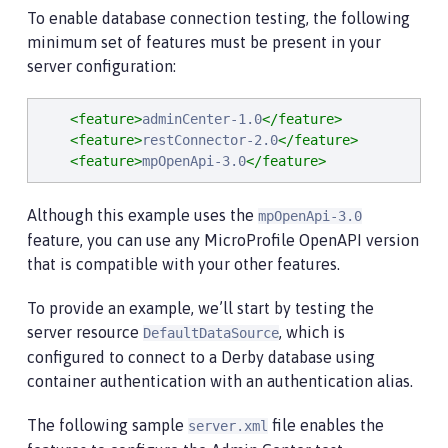
To enable database connection testing, the following
minimum set of features must be present in your
server configuration:
<feature>
adminCenter-1.0
</feature>
<feature>
restConnector-2.0
</feature>
<feature>
mpOpenApi-3.0
</feature>
Although this example uses the
mpOpenApi-3.0
feature, you can use any MicroProfile OpenAPI version
that is compatible with your other features.
To provide an example, we’ll start by testing the
server resource
, which is
DefaultDataSource
configured to connect to a Derby database using
container authentication with an authentication alias.
The following sample
file enables the
server.xml