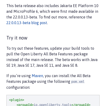
This beta release also includes Jakarta EE Platform 10
and MicroProfile 6, which were first made available in
the 22.0.0.13-beta. To find out more, reference the
22.0.0.13-beta blog post
.
Try it now
To try out these features, update your build tools to
pull the Open Liberty All Beta Features package
instead of the main release. The beta works with Java
SE 19, Java SE 17, Java SE 11, and Java SE 8.
If you’re using
Maven
, you can install the All Beta
Features package using the following
pom.xml
configuration:
<plugin>
<groupId>
io.openliberty.tools
</groupId>