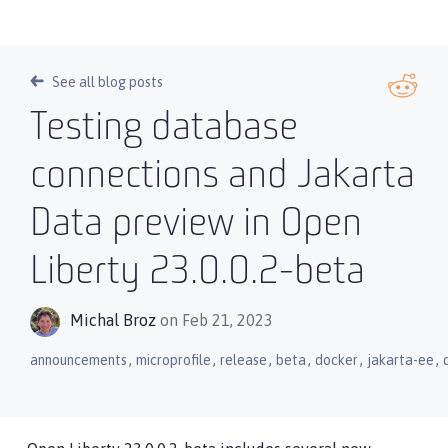
See all blog posts
Testing database
connections and Jakarta
Data preview in Open
Liberty 23.0.0.2-beta
Michal Broz
on Feb 21, 2023
,
,
,
,
,
,
announcements
microprofile
release
beta
docker
jakarta-ee