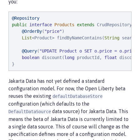
you:
@Repository
public
interface
Products
extends
 CrudRepository<Pr
@OrderBy
(
"
price
"
)

List
<Product> findByNameContains(
String
 searchF
@Query
(
"
UPDATE Product o SET o.price = o.price 
boolean
 discount(
long
 productId, 
float
 discount
}
Jakarta Data has not yet defined a standard
configuration model. For now, the Open Liberty beta
reuses the existing
defaultDatabaseStore
configuration (which defaults to the
data source) for Jakarta Data. This
DefaultDataSource
means the beta of Jakarta Data is currently limited to
a single data source. This of course will change as the
specification defines more of a configuration model.