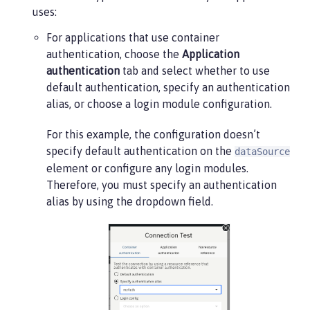
uses:
For applications that use container
authentication, choose the
Application
authentication
tab and select whether to use
default authentication, specify an authentication
alias, or choose a login module configuration.
For this example, the configuration doesn’t
specify default authentication on the
dataSource
element or configure any login modules.
Therefore, you must specify an authentication
alias by using the dropdown field.