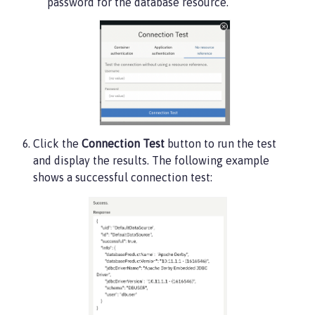
password for the database resource.
Click the
Connection Test
button to run the test
and display the results. The following example
shows a successful connection test: