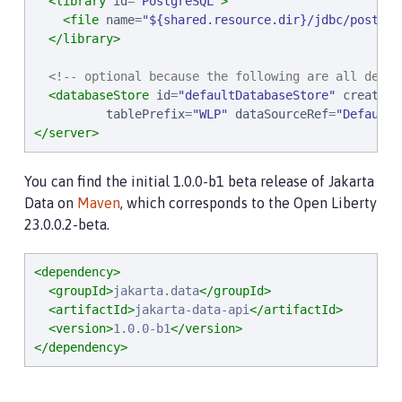
<library
id
=
"
PostgreSQL
"
>
<file
name
=
"
${shared.resource.dir}/jdbc/postgre
</library>
<!-- optional because the following are all defau
<databaseStore
id
=
"
defaultDatabaseStore
"
createTa
tablePrefix
=
"
WLP
"
dataSourceRef
=
"
DefaultD
</server>
You can find the initial 1.0.0-b1 beta release of Jakarta
Data on
Maven
, which corresponds to the Open Liberty
23.0.0.2-beta.
<dependency>
<groupId>
jakarta.data
</groupId>
<artifactId>
jakarta-data-api
</artifactId>
<version>
1.0.0-b1
</version>
</dependency>