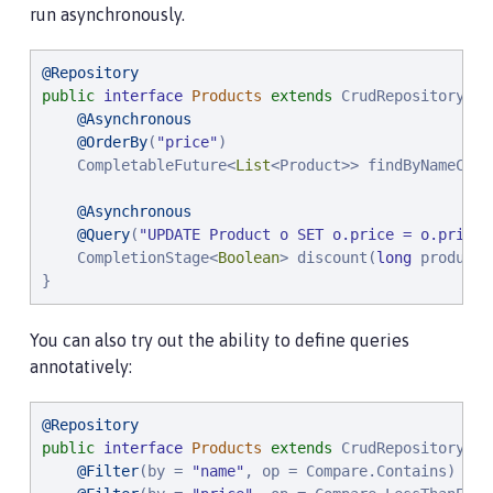
run asynchronously.
@Repository
public
interface
Products
extends
 CrudRepository<Pr
@Asynchronous
@OrderBy
(
"
price
"
)

    CompletableFuture<
List
<Product>> findByNameCont
@Asynchronous
@Query
(
"
UPDATE Product o SET o.price = o.price 
    CompletionStage<
Boolean
> discount(
long
 productI
}
You can also try out the ability to define queries
annotatively:
@Repository
public
interface
Products
extends
 CrudRepository<Pr
@Filter
(by = 
"
name
"
, op = Compare.Contains)
