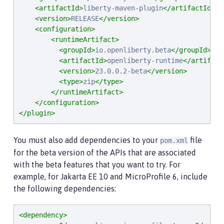
<artifactId>
liberty-maven-plugin
</artifactId>
<version>
RELEASE
</version>
<configuration>
<runtimeArtifact>
<groupId>
io.openliberty.beta
</groupId>
<artifactId>
openliberty-runtime
</artifact
<version>
23.0.0.2-beta
</version>
<type>
zip
</type>
</runtimeArtifact>
</configuration>
</plugin>
You must also add dependencies to your
file
pom.xml
for the beta version of the APIs that are associated
with the beta features that you want to try. For
example, for Jakarta EE 10 and MicroProfile 6, include
the following dependencies:
<dependency>