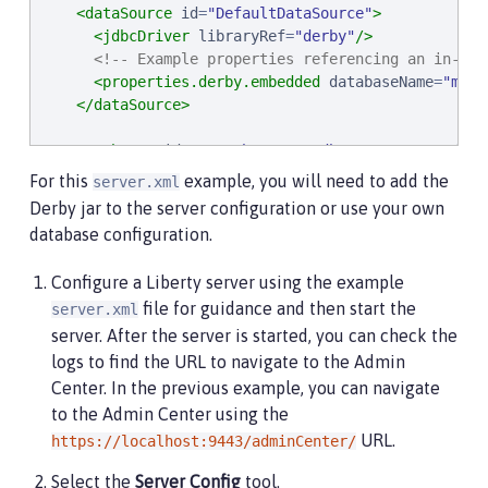
<dataSource
id
=
"
DefaultDataSource
"
>
<jdbcDriver
libraryRef
=
"
derby
"
/>
<!-- Example properties referencing an in-mem
<properties.derby.embedded
databaseName
=
"
memo
</dataSource>
<authData
id
=
"
myAuth
"
user
=
"
dbuser
"
password
=
"
d
For this
example, you will need to add the
server.xml
<!-- Default SSL configuration enables trust fo
Derby jar to the server configuration or use your own
<ssl
id
=
"
defaultSSLConfig
"
trustDefaultCerts
=
"
t
database configuration.
<remoteFileAccess>
Configure a Liberty server using the example
<writeDir>
${server.config.dir}
</writeDir>
file for guidance and then start the
server.xml
</remoteFileAccess>
server. After the server is started, you can check the
<basicRegistry
id
=
"
basic
"
>
logs to find the URL to navigate to the Admin
<user
name
=
"
admin
"
password
=
"
adminpwd
"
/>
Center. In the previous example, you can navigate
</basicRegistry>
to the Admin Center using the
URL.
https://localhost:9443/adminCenter/
<!-- Assign 'admin' to Administrator -->
<administrator-role>
Select the
Server Config
tool.