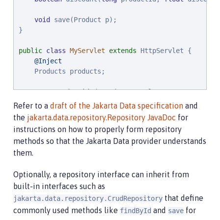
void
 save(Product p);

}

public
class
MyServlet
extends
 HttpServlet {

@Inject
    Products products;

protected
void
 doGet(HttpServletRequest req, Ht
throws
 ServletException, 
IOException
 {

Refer to a
draft of the Jakarta Data specification
and
List
<Product> found = products.findByNameCo
the
jakarta.data.repository.Repository JavaDoc
for
        ...

instructions on how to properly form repository
    }

methods so that the Jakarta Data provider understands
}
them.
Optionally, a repository interface can inherit from
built-in interfaces such as
that define
jakarta.data.repository.CrudRepository
commonly used methods like
and
for
findById
save