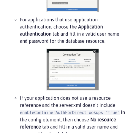
For applications that use application
authentication, choose the
Application
authentication
tab and fill in a valid user name
and password for the database resource.
If your application does not use a resource
reference and the server.xml doesn’t include
in
enableContainerAuthForDirectLookups="true"
the config element, then choose
No resource
reference
tab and fill in a valid user name and