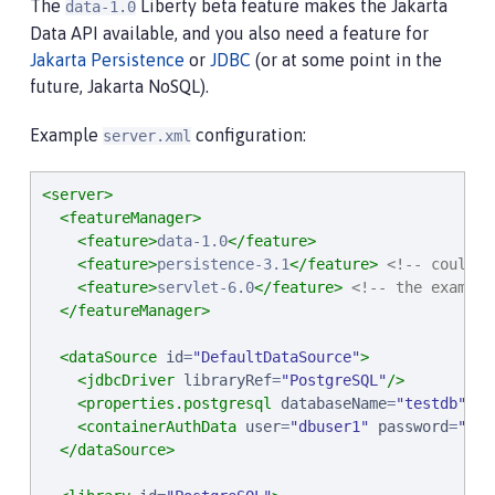
The
Liberty beta feature makes the Jakarta
data-1.0
Data API available, and you also need a feature for
Jakarta Persistence
or
JDBC
(or at some point in the
future, Jakarta NoSQL).
Example
configuration:
server.xml
<server>
<featureManager>
<feature>
data-1.0
</feature>
<feature>
persistence-3.1
</feature>
<!-- could u
<feature>
servlet-6.0
</feature>
<!-- the example
</featureManager>
<dataSource
id
=
"
DefaultDataSource
"
>
<jdbcDriver
libraryRef
=
"
PostgreSQL
"
/>
<properties.postgresql
databaseName
=
"
testdb
"
se
<containerAuthData
user
=
"
dbuser1
"
password
=
"
dbp
</dataSource>