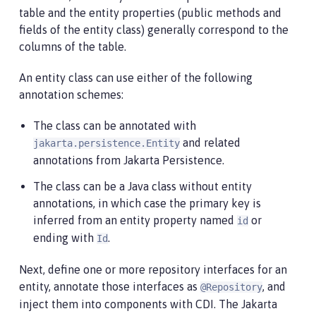
table and the entity properties (public methods and
fields of the entity class) generally correspond to the
columns of the table.
An entity class can use either of the following
annotation schemes:
The class can be annotated with
and related
jakarta.persistence.Entity
annotations from Jakarta Persistence.
The class can be a Java class without entity
annotations, in which case the primary key is
inferred from an entity property named
or
id
ending with
.
Id
Next, define one or more repository interfaces for an
entity, annotate those interfaces as
, and
@Repository
inject them into components with CDI. The Jakarta