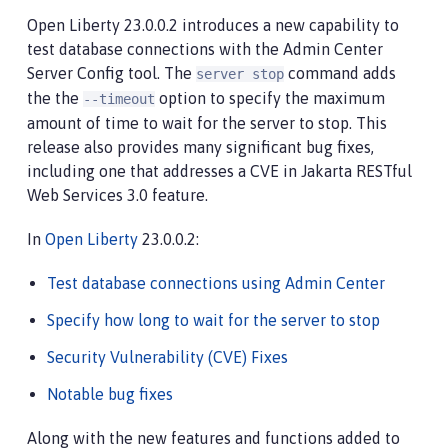
Open Liberty 23.0.0.2 introduces a new capability to
test database connections with the Admin Center
Server Config tool. The
command adds
server stop
the the
option to specify the maximum
--timeout
amount of time to wait for the server to stop. This
release also provides many significant bug fixes,
including one that addresses a CVE in Jakarta RESTful
Web Services 3.0 feature.
In
Open Liberty
23.0.0.2:
Test database connections using Admin Center
Specify how long to wait for the server to stop
Security Vulnerability (CVE) Fixes
Notable bug fixes
Along with the new features and functions added to