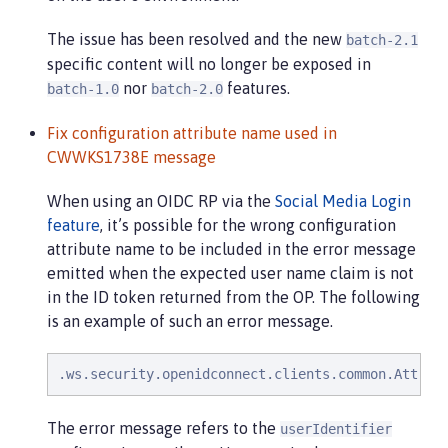
The issue has been resolved and the new
batch-2.1
specific content will no longer be exposed in
nor
features.
batch-1.0
batch-2.0
Fix configuration attribute name used in
CWWKS1738E message
When using an OIDC RP via the
Social Media Login
feature
, it’s possible for the wrong configuration
attribute name to be included in the error message
emitted when the expected user name claim is not
in the ID token returned from the OP. The following
is an example of such an error message.
.ws.security.openidconnect.clients.common.Attrib
The error message refers to the
userIdentifier