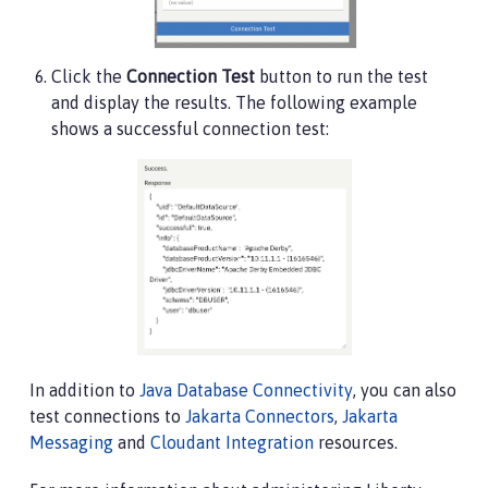
Click the
Connection Test
button to run the test
and display the results. The following example
shows a successful connection test:
In addition to
Java Database Connectivity
, you can also
test connections to
Jakarta Connectors
,
Jakarta
Messaging
and
Cloudant Integration
resources.