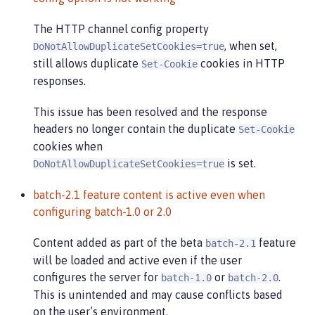
The HTTP channel config property
, when set,
DoNotAllowDuplicateSetCookies=true
still allows duplicate
cookies in HTTP
Set-Cookie
responses.
This issue has been resolved and the response
headers no longer contain the duplicate
Set-Cookie
cookies when
is set.
DoNotAllowDuplicateSetCookies=true
batch-2.1 feature content is active even when
configuring batch-1.0 or 2.0
Content added as part of the beta
feature
batch-2.1
will be loaded and active even if the user
configures the server for
or
.
batch-1.0
batch-2.0
This is unintended and may cause conflicts based
on the user’s environment.