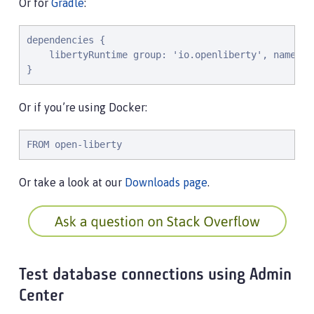
Or for
Gradle
:
dependencies {

    libertyRuntime group: 'io.openliberty', name: '
}
Or if you’re using Docker:
FROM open-liberty
Or take a look at our
Downloads page
.
Test database connections using Admin
Center