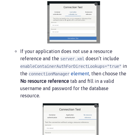
If your application does not use a resource
reference and the
doesn’t include
server.xml
in
enableContainerAuthForDirectLookups="true"
the
element
, then choose the
connectionManager
No resource reference
tab and fill in a valid
username and password for the database
resource.