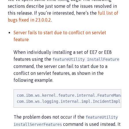
sections describe just some of the issues resolved in
this release. If you’re interested, here’s the
full list of
bugs fixed in 23.0.0.2
.
Server fails to start due to conflict on servlet
feature
When individually installing a set of EE7 or EE8
features using the
featureUtility installFeature
command, the server can fail to start due to a
conflict on servlet features, as shown in the
following example.
com.ibm.ws.kernel.feature.internal.FeatureManage
com.ibm.ws.logging.internal.impl.IncidentImpl   
The problem does not occur if the
featureUtility
command is used instead. It
installServerFeatures