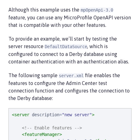
Although this example uses the
mpOpenApi-3.0
feature, you can use any MicroProfile OpenAPI version
that is compatible with your other features.
To provide an example, we’ll start by testing the
server resource
, which is
DefaultDataSource
configured to connect to a Derby database using
container authentication with an authentication alias.
The following sample
file enables the
server.xml
features to configure the Admin Center test
connection function and configures the connection to
the Derby database:
<server
description
=
"
new server
"
>
<!-- Enable features -->
<featureManager>