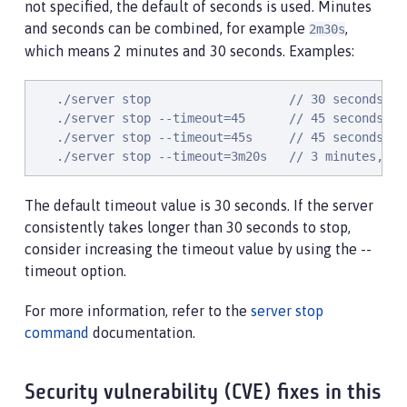
not specified, the default of seconds is used. Minutes
and seconds can be combined, for example
,
2m30s
which means 2 minutes and 30 seconds. Examples:
   ./server stop                   // 30 seconds

   ./server stop --timeout=45      // 45 seconds

   ./server stop --timeout=45s     // 45 seconds

   ./server stop --timeout=3m20s   // 3 minutes, 20
The default timeout value is 30 seconds. If the server
consistently takes longer than 30 seconds to stop,
consider increasing the timeout value by using the --
timeout option.
For more information, refer to the
server stop
command
documentation.
Security vulnerability (CVE) fixes in this