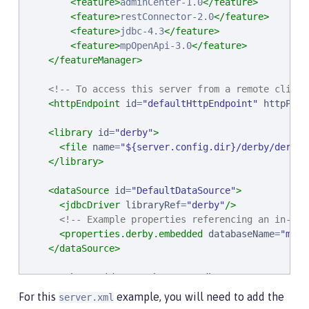
<feature>
adminCenter-1.0
</feature>
<feature>
restConnector-2.0
</feature>
<feature>
jdbc-4.3
</feature>
<feature>
mpOpenApi-3.0
</feature>
</featureManager>
<!-- To access this server from a remote client
<httpEndpoint
id
=
"
defaultHttpEndpoint
"
httpPort
<library
id
=
"
derby
"
>
<file
name
=
"
${server.config.dir}/derby/derby.
</library>
<dataSource
id
=
"
DefaultDataSource
"
>
<jdbcDriver
libraryRef
=
"
derby
"
/>
<!-- Example properties referencing an in-mem
<properties.derby.embedded
databaseName
=
"
memo
</dataSource>
<authData
id
=
"
myAuth
"
user
=
"
dbuser
"
password
=
"
d
For this
example, you will need to add the
server.xml
<!-- Default SSL configuration enables trust fo