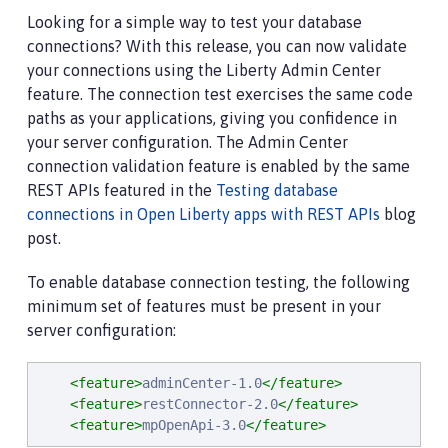
Looking for a simple way to test your database
connections? With this release, you can now validate
your connections using the Liberty Admin Center
feature. The connection test exercises the same code
paths as your applications, giving you confidence in
your server configuration. The Admin Center
connection validation feature is enabled by the same
REST APIs featured in the
Testing database
connections in Open Liberty apps with REST APIs
blog
post.
To enable database connection testing, the following
minimum set of features must be present in your
server configuration:
<feature>
adminCenter-1.0
</feature>
<feature>
restConnector-2.0
</feature>
<feature>
mpOpenApi-3.0
</feature>