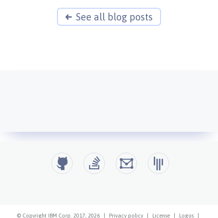
See all blog posts
© Copyright IBM Corp. 2017, 2026
|
Privacy policy
|
License
|
Logos
|