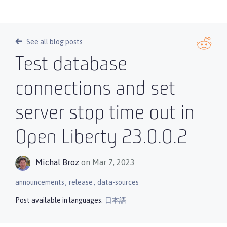
See all blog posts
Test database
connections and set
server stop time out in
Open Liberty 23.0.0.2
Michal Broz
on Mar 7, 2023
,
,
announcements
release
data-sources
Post available in languages:
日本語