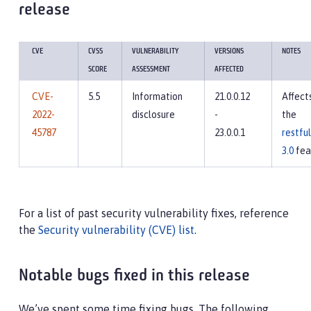
release
CVE
CVSS
VULNERABILITY
VERSIONS
NOTES
SCORE
ASSESSMENT
AFFECTED
CVE-
5.5
Information
21.0.0.12
Affect
2022-
disclosure
-
the
45787
23.0.0.1
restfu
3.0
fea
For a list of past security vulnerability fixes, reference
the
Security vulnerability (CVE) list
.
Notable bugs fixed in this release
We’ve spent some time fixing bugs. The following