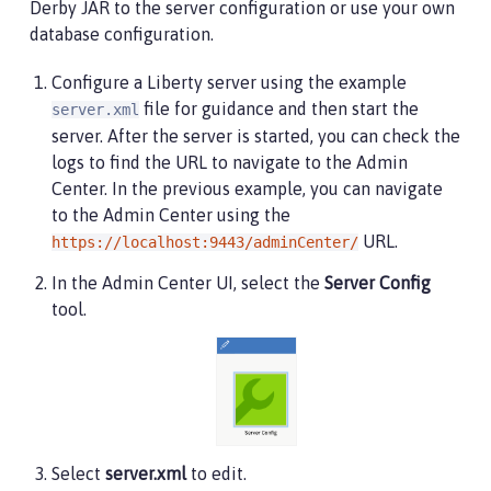
Derby JAR to the server configuration or use your own
<ssl
id
=
"
defaultSSLConfig
"
trustDefaultCerts
=
"
t
database configuration.
<remoteFileAccess>
Configure a Liberty server using the example
<writeDir>
${server.config.dir}
</writeDir>
file for guidance and then start the
server.xml
</remoteFileAccess>
server. After the server is started, you can check the
<basicRegistry
id
=
"
basic
"
>
logs to find the URL to navigate to the Admin
<user
name
=
"
admin
"
password
=
"
adminpwd
"
/>
Center. In the previous example, you can navigate
</basicRegistry>
to the Admin Center using the
URL.
https://localhost:9443/adminCenter/
<!-- Assign 'admin' to Administrator -->
<administrator-role>
In the Admin Center UI, select the
Server Config
<user>
admin
</user>
tool.
</administrator-role>
</server>
Select
server.xml
to edit.