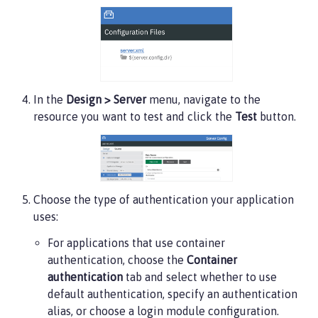
In the
Design > Server
menu, navigate to the
resource you want to test and click the
Test
button.
Choose the type of authentication your application
uses:
For applications that use container
authentication, choose the
Container
authentication
tab and select whether to use
default authentication, specify an authentication
alias, or choose a login module configuration.