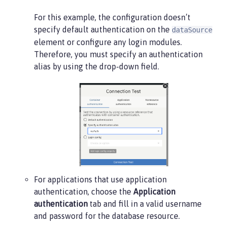
For this example, the configuration doesn’t
specify default authentication on the
dataSource
element or configure any login modules.
Therefore, you must specify an authentication
alias by using the drop-down field.
For applications that use application
authentication, choose the
Application
authentication
tab and fill in a valid username
and password for the database resource.