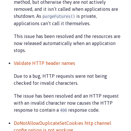
method, but otherwise they are not actively
removed, and it isn’t called when applications are
shutdown. As
is private,
purgeFutures()
applications can’t call it themselves.
This issue has been resolved and the resources are
now released automatically when an application
stops.
Validate HTTP header names
Due to a bug, HTTP requests were not being
checked for invalid characters.
The issue has been resolved and an HTTP request
with an invalid character now causes the HTTP
response to contain a
response code.
400
DoNotAllowDuplicateSetCookies http channel
config option is not working