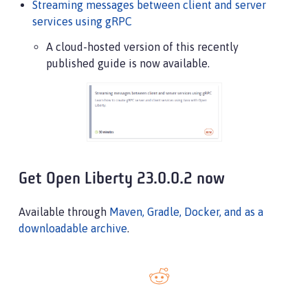
Streaming messages between client and server
services using gRPC
A cloud-hosted version of this recently
published guide is now available.
Get Open Liberty 23.0.0.2 now
Available through
Maven, Gradle, Docker, and as a
downloadable archive
.