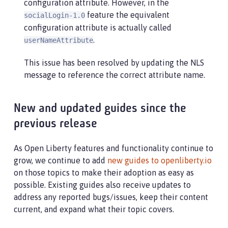
configuration attribute. However, in the
feature the equivalent
socialLogin-1.0
configuration attribute is actually called
.
userNameAttribute
This issue has been resolved by updating the NLS
message to reference the correct attribute name.
New and updated guides since the
previous release
As Open Liberty features and functionality continue to
grow, we continue to add
new guides to openliberty.io
on those topics to make their adoption as easy as
possible. Existing guides also receive updates to
address any reported bugs/issues, keep their content
current, and expand what their topic covers.