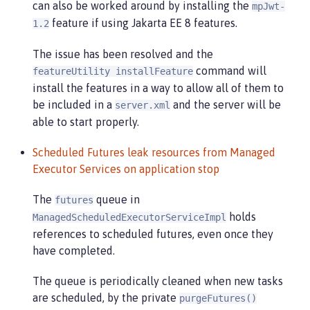
can also be worked around by installing the
mpJwt-
feature if using Jakarta EE 8 features.
1.2
The issue has been resolved and the
command will
featureUtility installFeature
install the features in a way to allow all of them to
be included in a
and the server will be
server.xml
able to start properly.
Scheduled Futures leak resources from Managed
Executor Services on application stop
The
queue in
futures
holds
ManagedScheduledExecutorServiceImpl
references to scheduled futures, even once they
have completed.
The queue is periodically cleaned when new tasks
are scheduled, by the private
purgeFutures()