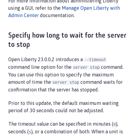
For more information about administering Liberty
using a GUI, refer to the
Manage Open Liberty with
Admin Center
documentation.
Specify how long to wait for the server
to stop
Open Liberty 23.0.0.2 introduces a
--timeout
command line option for the
command.
server stop
You can use this option to specify the maximum
amount of time the
command waits for
server stop
confirmation that the server has stopped.
Prior to this update, the default maximum waiting
period of 30 seconds could not be adjusted.
The timeout value can be specified in minutes (
),
m
seconds (
), or a combination of both. When a unit is
s