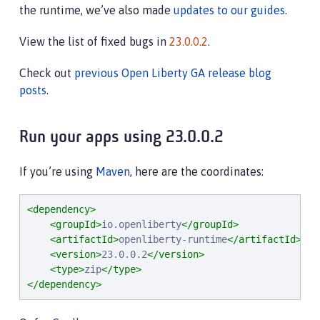
the runtime, we’ve also made
updates to our guides
.
View the list of fixed bugs in
23.0.0.2
.
Check out
previous Open Liberty GA release blog
posts
.
Run your apps using 23.0.0.2
If you’re using
Maven
, here are the coordinates:
<dependency>
<groupId>
io.openliberty
</groupId>
<artifactId>
openliberty-runtime
</artifactId>
<version>
23.0.0.2
</version>
<type>
zip
</type>
</dependency>