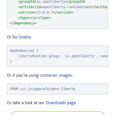
<groupId>
io.openliberty
</groupId>
<artifactId>
openliberty-runtime
</artifactId>
<version>
23.0.0.7
</version>
<type>
zip
</type>
</dependency>
Or for
Gradle
:
dependencies {

    libertyRuntime group: 'io.openliberty', name: '
}
Or if you’re using
container images
:
FROM icr.io/appcafe/open-liberty
Or take a look at our
Downloads page
.