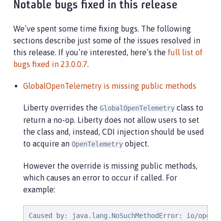
Notable bugs fixed in this release
We’ve spent some time fixing bugs. The following
sections describe just some of the issues resolved in
this release. If you’re interested, here’s the
full list of
bugs fixed in 23.0.0.7
.
GlobalOpenTelemetry is missing public methods
Liberty overrides the
class to
GlobalOpenTelemetry
return a no-op. Liberty does not allow users to set
the class and, instead, CDI injection should be used
to acquire an
object.
OpenTelemetry
However the override is missing public methods,
which causes an error to occur if called. For
example:
Caused by: java.lang.NoSuchMethodError: io/opent