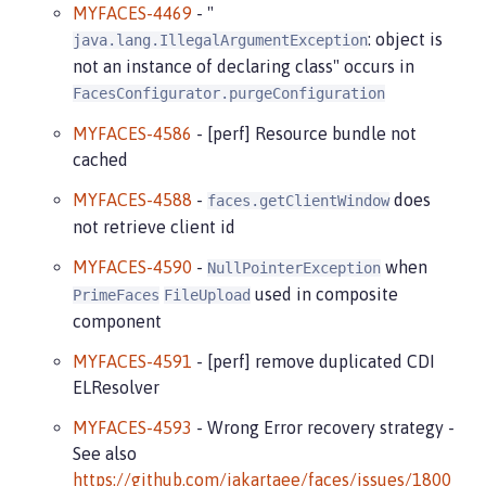
MYFACES-4469
- "
: object is
java.lang.IllegalArgumentException
not an instance of declaring class" occurs in
FacesConfigurator.purgeConfiguration
MYFACES-4586
- [perf] Resource bundle not
cached
MYFACES-4588
-
does
faces.getClientWindow
not retrieve client id
MYFACES-4590
-
when
NullPointerException
used in composite
PrimeFaces
FileUpload
component
MYFACES-4591
- [perf] remove duplicated CDI
ELResolver
MYFACES-4593
- Wrong Error recovery strategy -
See also
https://github.com/jakartaee/faces/issues/1800