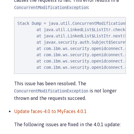
causes the requests to fail. This error results in a
:
ConcurrentModificationException
Stack Dump = java.util.ConcurrentModificationExce
        at java.util.LinkedList$ListItr.checkForC
        at java.util.LinkedList$ListItr.next(Link
        at javax.security.auth.Subject$SecureSet$
        at com.ibm.ws.security.openidconnect.clie
        at com.ibm.ws.security.openidconnect.clie
        at com.ibm.ws.security.openidconnect.clie
        at com.ibm.ws.security.openidconnect.cli
This issue has been resolved. The
is not longer
ConcurrentModificationException
thrown and the requests succeed.
Update faces-4.0 to MyFaces 4.0.1
The following issues are fixed in the 4.0.1 update: