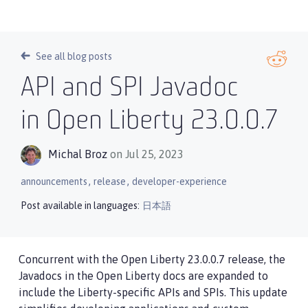
See all blog posts
API and SPI Javadoc
in Open Liberty 23.0.0.7
Michal Broz
on Jul 25, 2023
,
,
announcements
release
developer-experience
Post available in languages:
日本語
Concurrent with the Open Liberty 23.0.0.7 release, the
Javadocs in the Open Liberty docs are expanded to
include the Liberty-specific APIs and SPIs. This update