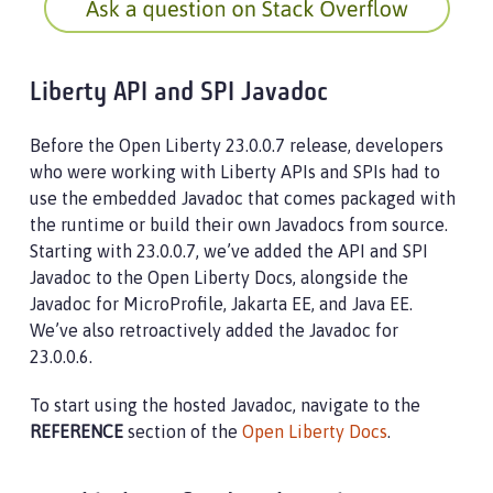
Liberty API and SPI Javadoc
Before the Open Liberty 23.0.0.7 release, developers
who were working with Liberty APIs and SPIs had to
use the embedded Javadoc that comes packaged with
the runtime or build their own Javadocs from source.
Starting with 23.0.0.7, we’ve added the API and SPI
Javadoc to the Open Liberty Docs, alongside the
Javadoc for MicroProfile, Jakarta EE, and Java EE.
We’ve also retroactively added the Javadoc for
23.0.0.6.
To start using the hosted Javadoc, navigate to the
REFERENCE
section of the
Open Liberty Docs
.