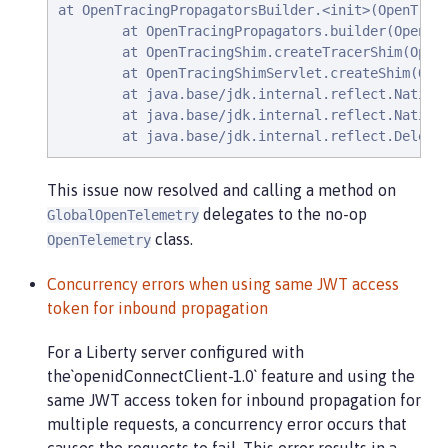
at OpenTracingPropagatorsBuilder.<init>(OpenTraci
        at OpenTracingPropagators.builder(OpenTra
        at OpenTracingShim.createTracerShim(OpenT
        at OpenTracingShimServlet.createShim(Open
        at java.base/jdk.internal.reflect.NativeM
        at java.base/jdk.internal.reflect.NativeM
        at java.base/jdk.internal.reflect.Delega
This issue now resolved and calling a method on
delegates to the no-op
GlobalOpenTelemetry
class.
OpenTelemetry
Concurrency errors when using same JWT access
token for inbound propagation
For a Liberty server configured with
the`openidConnectClient-1.0` feature and using the
same JWT access token for inbound propagation for
multiple requests, a concurrency error occurs that