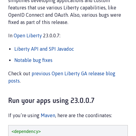
simplifies developing applications and custom
features that use various Liberty capabilities, like
OpenID Connect and OAuth. Also, various bugs were
fixed as part of this release.
In
Open Liberty
23.0.0.7:
Liberty API and SPI Javadoc
Notable bug fixes
Check out
previous Open Liberty GA release blog
posts
.
Run your apps using 23.0.0.7
If you’re using
Maven
, here are the coordinates:
<dependency>