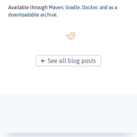
Available through
Maven, Gradle, Docker, and as a
downloadable archive
.
See all blog posts