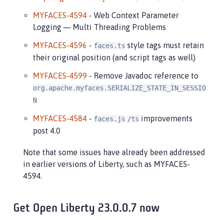
MYFACES-4594
- Web Context Parameter
Logging — Multi Threading Problems
MYFACES-4596
-
style tags must retain
faces.ts
their original position (and script tags as well)
MYFACES-4599
- Remove Javadoc reference to
org.apache.myfaces.SERIALIZE_STATE_IN_SESSIO
N
MYFACES-4584
-
improvements
faces.js
/ts
post 4.0
Note that some issues have already been addressed
in earlier versions of Liberty, such as MYFACES-
4594.
Get Open Liberty 23.0.0.7 now