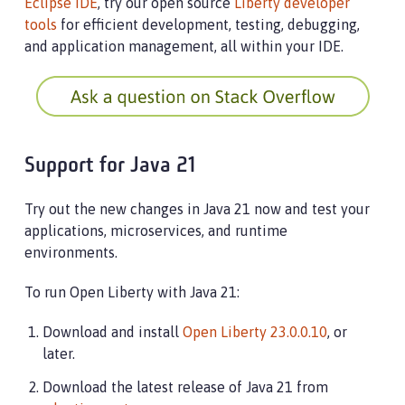
Eclipse IDE
, try our open source
Liberty developer
tools
for efficient development, testing, debugging,
and application management, all within your IDE.
Support for Java 21
Try out the new changes in Java 21 now and test your
applications, microservices, and runtime
environments.
To run Open Liberty with Java 21:
Download and install
Open Liberty 23.0.0.10
, or
later.
Download the latest release of Java 21 from