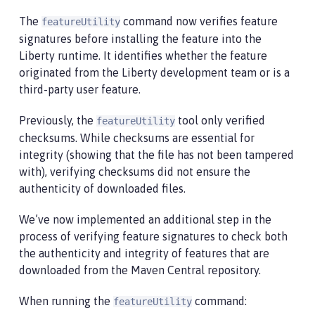
The
command now verifies feature
featureUtility
signatures before installing the feature into the
Liberty runtime. It identifies whether the feature
originated from the Liberty development team or is a
third-party user feature.
Previously, the
tool only verified
featureUtility
checksums. While checksums are essential for
integrity (showing that the file has not been tampered
with), verifying checksums did not ensure the
authenticity of downloaded files.
We’ve now implemented an additional step in the
process of verifying feature signatures to check both
the authenticity and integrity of features that are
downloaded from the Maven Central repository.
When running the
command:
featureUtility