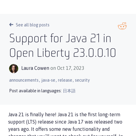
See all blog posts
Support for Java 21 in
Open Liberty 23.0.0.10
Laura Cowen
on Oct 17, 2023
,
,
,
announcements
java-se
release
security
Post available in languages:
日本語
Java 21 is finally here! Java 21 is the first long-term
support (LTS) release since Java 17 was released two
years ago. It offers some new functionality and