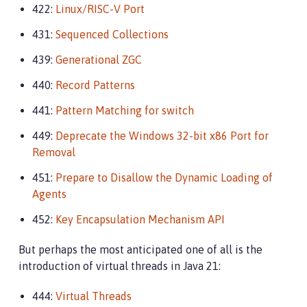
422:
Linux/RISC-V Port
431:
Sequenced Collections
439:
Generational ZGC
440:
Record Patterns
441:
Pattern Matching for switch
449:
Deprecate the Windows 32-bit x86 Port for
Removal
451:
Prepare to Disallow the Dynamic Loading of
Agents
452:
Key Encapsulation Mechanism API
But perhaps the most anticipated one of all is the
introduction of virtual threads in Java 21:
444:
Virtual Threads