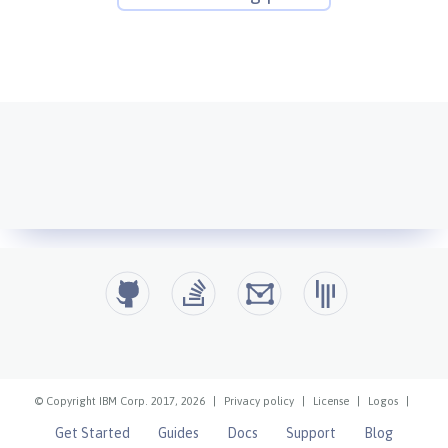
© Copyright IBM Corp. 2017, 2026
|
Privacy policy
|
License
|
Logos
|
Get Started
Guides
Docs
Support
Blog