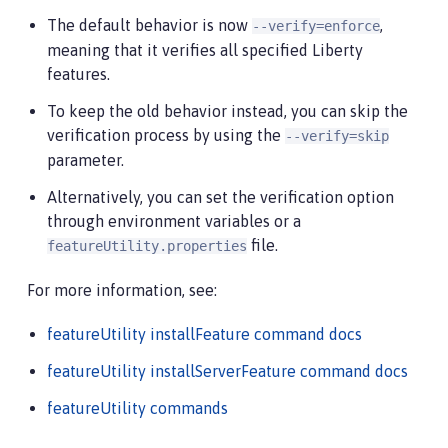
The default behavior is now
,
--verify=enforce
meaning that it verifies all specified Liberty
features.
To keep the old behavior instead, you can skip the
verification process by using the
--verify=skip
parameter.
Alternatively, you can set the verification option
through environment variables or a
file.
featureUtility.properties
For more information, see:
featureUtility installFeature command docs
featureUtility installServerFeature command docs
featureUtility commands