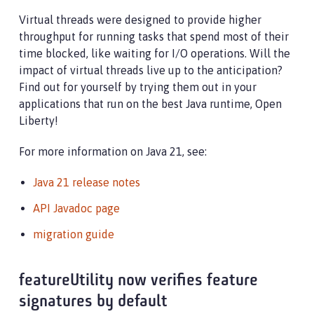
Virtual threads were designed to provide higher
throughput for running tasks that spend most of their
time blocked, like waiting for I/O operations. Will the
impact of virtual threads live up to the anticipation?
Find out for yourself by trying them out in your
applications that run on the best Java runtime, Open
Liberty!
For more information on Java 21, see:
Java 21 release notes
API Javadoc page
migration guide
featureUtility now verifies feature
signatures by default