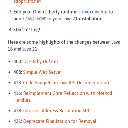
adoptium.net
.
Edit your Open Liberty runtime
server.env file
to
point
to your Java 21 installation.
JAVA_HOME
Start testing!
Here are some highlights of the changes between Java
18 and Java 21:
400:
UTF-8 by Default
408:
Simple Web Server
413:
Code Snippets in Java API Documentation
416:
Reimplement Core Reflection with Method
Handles
418:
Internet-Address Resolution SPI
421:
Deprecate Finalization for Removal