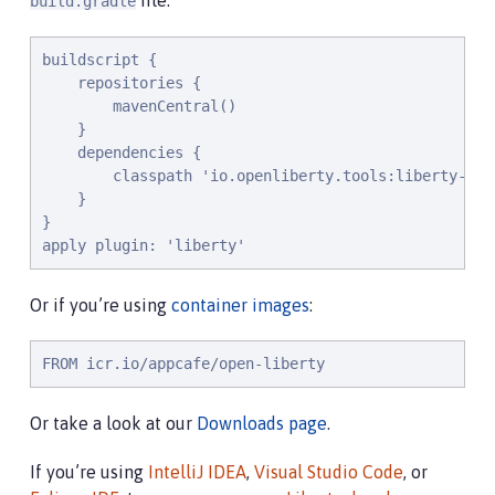
file:
build.gradle
buildscript {

    repositories {

        mavenCentral()

    }

    dependencies {

        classpath 'io.openliberty.tools:liberty-grad
    }

}

apply plugin: 'liberty'
Or if you’re using
container images
:
FROM icr.io/appcafe/open-liberty
Or take a look at our
Downloads page
.
If you’re using
IntelliJ IDEA
,
Visual Studio Code
, or