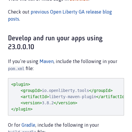
Check out
previous Open Liberty GA release blog
posts
.
Develop and run your apps using
23.0.0.10
If you’re using
Maven
, include the following in your
file:
pom.xml
<plugin>
<groupId>
io.openliberty.tools
</groupId>
<artifactId>
liberty-maven-plugin
</artifactId>
<version>
3.8.2
</version>
</plugin>
Or for
Gradle
, include the following in your