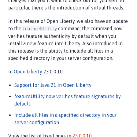
changes that you’ll want to check out for yourself. In
particular, there’s the introduction of virtual threads.
In this release of Open Liberty, we also have an update
to the
command; the command now
featureUtility
verifies feature authenticity by default when you
install a new feature into Liberty. Also introduced in
this release is the ability to include all files in a
specified directory in your server configuration.
In
Open Liberty
23.0.0.10:
Support for Java 21 in Open Liberty
featureUtility now verifies feature signatures by
default
Include all files in a specified directory in your
server configuration
View the list of fixed bugs in
23.0.0.10
.