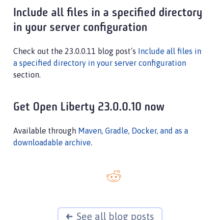
Include all files in a specified directory
in your server configuration
Check out the 23.0.0.11 blog post’s
Include all files in
a specified directory in your server configuration
section.
Get Open Liberty 23.0.0.10 now
Available through
Maven, Gradle, Docker, and as a
downloadable archive
.
See all blog posts