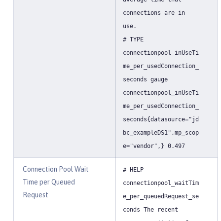
connections are in
use.
# TYPE
connectionpool_inUseTi
me_per_usedConnection_
seconds gauge
connectionpool_inUseTi
me_per_usedConnection_
seconds{datasource="jd
bc_exampleDS1",mp_scop
e="vendor",} 0.497
Connection Pool Wait
# HELP
Time per Queued
connectionpool_waitTim
Request
e_per_queuedRequest_se
conds The recent