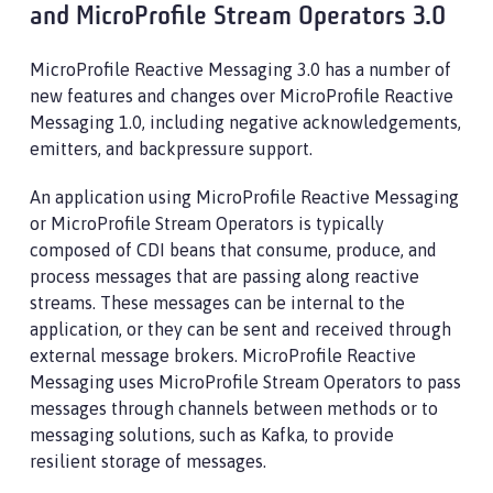
and MicroProfile Stream Operators 3.0
MicroProfile Reactive Messaging 3.0 has a number of
new features and changes over MicroProfile Reactive
Messaging 1.0, including negative acknowledgements,
emitters, and backpressure support.
An application using MicroProfile Reactive Messaging
or MicroProfile Stream Operators is typically
composed of CDI beans that consume, produce, and
process messages that are passing along reactive
streams. These messages can be internal to the
application, or they can be sent and received through
external message brokers. MicroProfile Reactive
Messaging uses MicroProfile Stream Operators to pass
messages through channels between methods or to
messaging solutions, such as Kafka, to provide
resilient storage of messages.