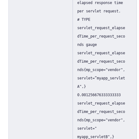
elapsed response time
per servlet request.
# TYPE
servlet_request_elapse
dTime_per_request_seco
nds gauge
servlet_request_elapse
dTime_per_request_seco
nds{mp_scope="vendor",
servlet=”myapp_servlet
A",}
0.001256676333333333
servlet_request_elapse
dTime_per_request_seco
nds{mp_scope="vendor",
servlet="
myapp_servletB",}