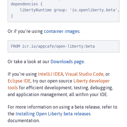
dependencies {

    libertyRuntime group: 'io.openliberty.beta', na
}
Or if you’re using
container images
:
FROM icr.io/appcafe/open-liberty:beta
Or take a look at our
Downloads page
.
If you’re using
IntelliJ IDEA
,
Visual Studio Code
, or
Eclipse IDE
, try our open source
Liberty developer
tools
for efficient development, testing, debugging,
and application management, all within your IDE.
For more information on using a beta release, refer to
the
Installing Open Liberty beta releases
documentation.