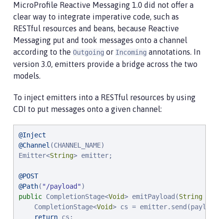
MicroProfile Reactive Messaging 1.0 did not offer a
clear way to integrate imperative code, such as
RESTful resources and beans, because Reactive
Messaging put and took messages onto a channel
according to the
or
annotations. In
Outgoing
Incoming
version 3.0, emitters provide a bridge across the two
models.
To inject emitters into a RESTful resources by using
CDI to put messages onto a given channel:
@Inject
@Channel
(CHANNEL_NAME)

Emitter<
String
> emitter;

@POST
@Path
(
"
/payload
"
public
 CompletionStage<
Void
> emitPayload(
String
 pay
    CompletionStage<
Void
> cs = emitter.send(payload)
return
 cs;
