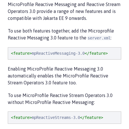
MicroProfile Reactive Messaging and Reactive Stream
Operators 3.0 provide a range of new features and is
compatible with Jakarta EE 9 onwards.
To use both features together, add the Microprofile
Reactive Messaging 3.0 feature to the
:
server.xml
<feature>
mpReactiveMessaging-3.0
</feature>
Enabling MicroProfile Reactive Messaging 3.0
automatically enables the MicroProfile Reactive
Stream Operators 3.0 feature too.
To use MicroProfile Reactive Stream Operators 3.0
without MicroProfile Reactive Messaging:
<feature>
mpReactiveStreams-3.0
</feature>