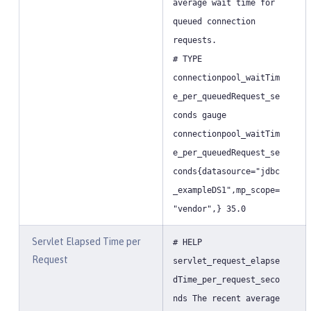
average wait time for
queued connection
requests.
# TYPE
connectionpool_waitTim
e_per_queuedRequest_se
conds gauge
connectionpool_waitTim
e_per_queuedRequest_se
conds{datasource="jdbc
_exampleDS1",mp_scope=
"vendor",} 35.0
Servlet Elapsed Time per
# HELP
Request
servlet_request_elapse
dTime_per_request_seco
nds The recent average