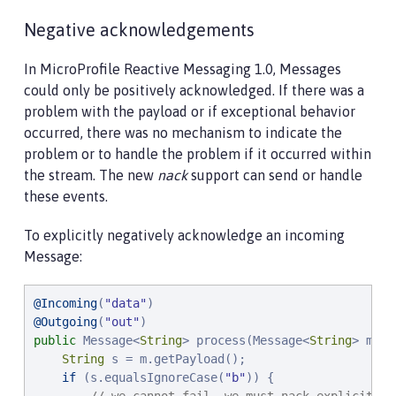
Negative acknowledgements
In MicroProfile Reactive Messaging 1.0, Messages
could only be positively acknowledged. If there was a
problem with the payload or if exceptional behavior
occurred, there was no mechanism to indicate the
problem or to handle the problem if it occurred within
the stream. The new
nack
support can send or handle
these events.
To explicitly negatively acknowledge an incoming
Message:
@Incoming
(
"
data
"
@Outgoing
(
"
out
"
public
 Message<
String
> process(Message<
String
> m) {

String
 s = m.getPayload();

if
 (s.equalsIgnoreCase(
"
b
"
)) {
