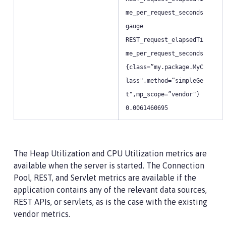
me_per_request_seconds
gauge
REST_request_elapsedTi
me_per_request_seconds
{class=”my.package.MyC
lass",method=”simpleGe
t",mp_scope=”vendor"}
0.0061460695
The Heap Utilization and CPU Utilization metrics are
available when the server is started. The Connection
Pool, REST, and Servlet metrics are available if the
application contains any of the relevant data sources,
REST APIs, or servlets, as is the case with the existing
vendor metrics.