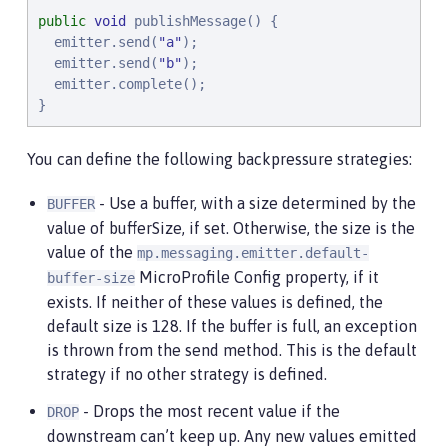
public
void
 publishMessage() {

  emitter.send(
"
a
"
);

  emitter.send(
"
b
"
);

  emitter.complete();

}
You can define the following backpressure strategies:
- Use a buffer, with a size determined by the
BUFFER
value of bufferSize, if set. Otherwise, the size is the
value of the
mp.messaging.emitter.default-
MicroProfile Config property, if it
buffer-size
exists. If neither of these values is defined, the
default size is 128. If the buffer is full, an exception
is thrown from the send method. This is the default
strategy if no other strategy is defined.
- Drops the most recent value if the
DROP
downstream can’t keep up. Any new values emitted