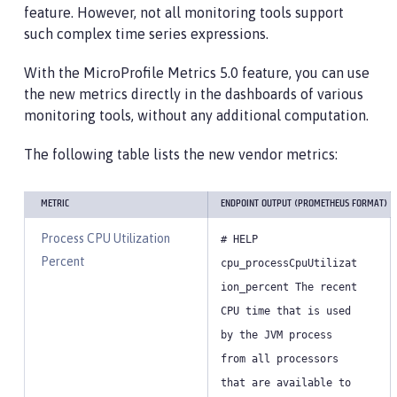
feature. However, not all monitoring tools support
such complex time series expressions.
With the MicroProfile Metrics 5.0 feature, you can use
the new metrics directly in the dashboards of various
monitoring tools, without any additional computation.
The following table lists the new vendor metrics:
METRIC
ENDPOINT OUTPUT (PROMETHEUS FORMAT)
Process CPU Utilization
# HELP
Percent
cpu_processCpuUtilizat
ion_percent The recent
CPU time that is used
by the JVM process
from all processors
that are available to