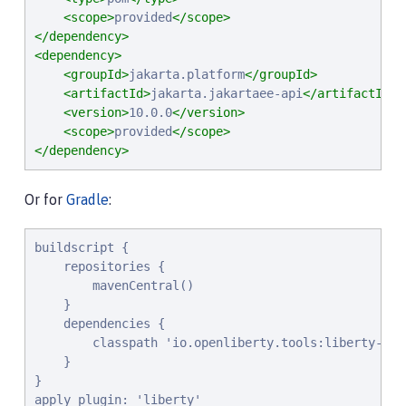
<scope>
provided
</scope>
</dependency>
<dependency>
<groupId>
jakarta.platform
</groupId>
<artifactId>
jakarta.jakartaee-api
</artifactId>
<version>
10.0.0
</version>
<scope>
provided
</scope>
</dependency>
Or for
Gradle
:
buildscript {

    repositories {

        mavenCentral()

    }

    dependencies {

        classpath 'io.openliberty.tools:liberty-grad
    }

}

apply plugin: 'liberty'
