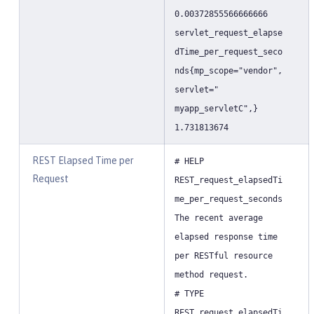
0.00372855566666666
servlet_request_elapse
dTime_per_request_seco
nds{mp_scope="vendor",
servlet="
myapp_servletC",}
1.731813674
REST Elapsed Time per
# HELP
Request
REST_request_elapsedTi
me_per_request_seconds
The recent average
elapsed response time
per RESTful resource
method request.
# TYPE
REST_request_elapsedTi