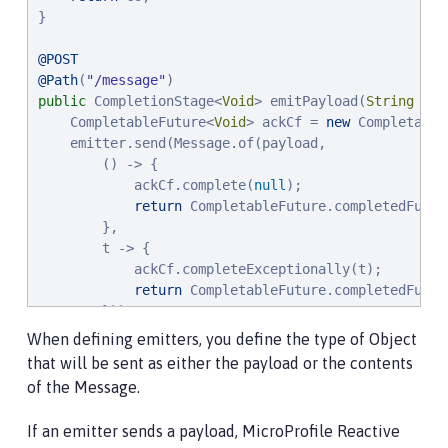
}

@POST
@Path
(
"
/message
"
public
 CompletionStage<
Void
> emitPayload(
String
 pay
    CompletableFuture<
Void
> ackCf = 
new
 Completable
    emitter.send(Message.of(payload,

        () -> {

            ackCf.complete(
null
);

return
 CompletableFuture.completedFutur
        },

        t -> {

            ackCf.completeExceptionally(t);

return
 CompletableFuture.completedFutur
        }));

return
 ackCf;

When defining emitters, you define the type of Object
}
that will be sent as either the payload or the contents
of the Message.
If an emitter sends a payload, MicroProfile Reactive