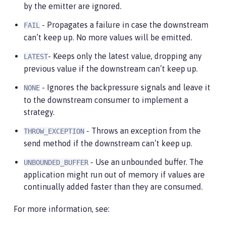
by the emitter are ignored.
- Propagates a failure in case the downstream
FAIL
can’t keep up. No more values will be emitted.
- Keeps only the latest value, dropping any
LATEST
previous value if the downstream can’t keep up.
- Ignores the backpressure signals and leave it
NONE
to the downstream consumer to implement a
strategy.
- Throws an exception from the
THROW_EXCEPTION
send method if the downstream can’t keep up.
- Use an unbounded buffer. The
UNBOUNDED_BUFFER
application might run out of memory if values are
continually added faster than they are consumed.
For more information, see: