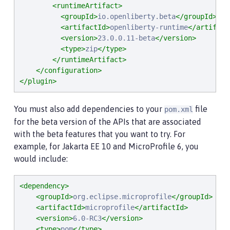
<runtimeArtifact>
<groupId>
io.openliberty.beta
</groupId>
<artifactId>
openliberty-runtime
</artifact
<version>
23.0.0.11-beta
</version>
<type>
zip
</type>
</runtimeArtifact>
</configuration>
</plugin>
You must also add dependencies to your
file
pom.xml
for the beta version of the APIs that are associated
with the beta features that you want to try. For
example, for Jakarta EE 10 and MicroProfile 6, you
would include:
<dependency>
<groupId>
org.eclipse.microprofile
</groupId>
<artifactId>
microprofile
</artifactId>
<version>
6.0-RC3
</version>
<type>
pom
</type>