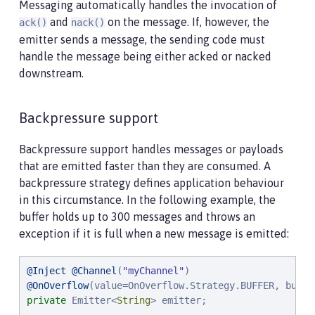
Messaging automatically handles the invocation of
and
on the message. If, however, the
ack()
nack()
emitter sends a message, the sending code must
handle the message being either acked or nacked
downstream.
Backpressure support
Backpressure support handles messages or payloads
that are emitted faster than they are consumed. A
backpressure strategy defines application behaviour
in this circumstance. In the following example, the
buffer holds up to 300 messages and throws an
exception if it is full when a new message is emitted:
@Inject
@Channel
(
"
myChannel
"
@OnOverflow
(value=OnOverflow.Strategy.BUFFER, buffe
private
 Emitter<
String
> emitter;
