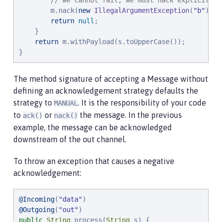
// we cannot fail, we must nack explicitly.
        m.nack(
new
IllegalArgumentException
(
"
b
"
));

return
null
;

    }

return
 m.withPayload(s.toUpperCase());

}
The method signature of accepting a Message without
defining an acknowledgement strategy defaults the
strategy to
. It is the responsibility of your code
MANUAL
to
or
the message. In the previous
ack()
nack()
example, the message can be acknowledged
downstream of the out channel.
To throw an exception that causes a negative
acknowledgement:
@Incoming
(
"
data
"
@Outgoing
(
"
out
"
public
String
 process(
String
 s) {
