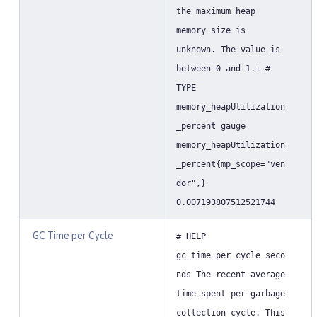
the maximum heap
memory size is
unknown. The value is
between 0 and 1.+ #
TYPE
memory_heapUtilization
_percent gauge
memory_heapUtilization
_percent{mp_scope="ven
dor",}
0.007193807512521744
GC Time per Cycle
# HELP
gc_time_per_cycle_seco
nds The recent average
time spent per garbage
collection cycle. This