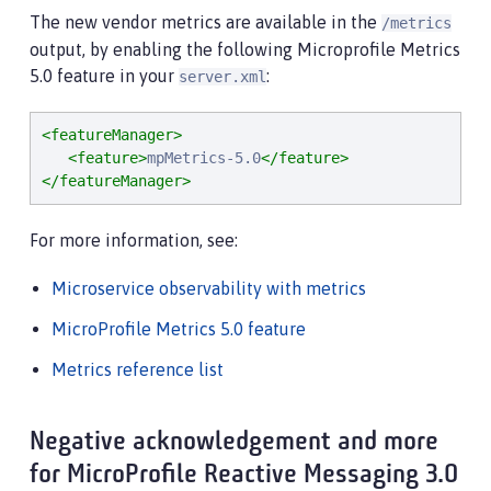
The new vendor metrics are available in the
/metrics
output, by enabling the following Microprofile Metrics
5.0 feature in your
:
server.xml
<featureManager>
<feature>
mpMetrics-5.0
</feature>
</featureManager>
For more information, see:
Microservice observability with metrics
MicroProfile Metrics 5.0 feature
Metrics reference list
Negative acknowledgement and more
for MicroProfile Reactive Messaging 3.0