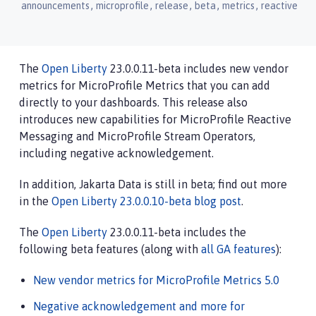
,
,
,
,
,
announcements
microprofile
release
beta
metrics
reactive
The
Open Liberty
23.0.0.11-beta includes new vendor
metrics for MicroProfile Metrics that you can add
directly to your dashboards. This release also
introduces new capabilities for MicroProfile Reactive
Messaging and MicroProfile Stream Operators,
including negative acknowledgement.
In addition, Jakarta Data is still in beta; find out more
in the
Open Liberty 23.0.0.10-beta blog post
.
The
Open Liberty
23.0.0.11-beta includes the
following beta features (along with
all GA features
):
New vendor metrics for MicroProfile Metrics 5.0
Negative acknowledgement and more for