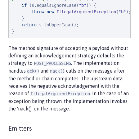
if
 (s.equalsIgnoreCase(
"
b
"
)) {

throw
new
IllegalArgumentException
(
"
b
"
);

    }

return
 s.toUpperCase();

}
The method signature of accepting a payload without
defining an acknowledgement strategy defaults the
strategy to
. The implementation
POST_PROCESSING
handles
and
calls on the message after
ack()
nack()
the method or chain completes. The upstream data
receives the negative acknowledgement with the
reason of
. In the case of an
IllegalArgumentException
exception being thrown, the implementation invokes
the 'nack()' on the message.
Emitters