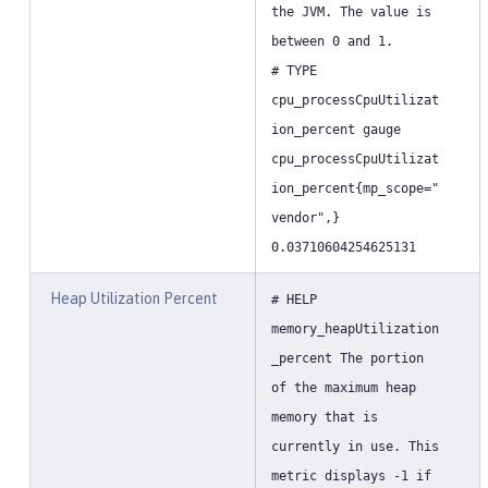
the JVM. The value is
between 0 and 1.
# TYPE
cpu_processCpuUtilizat
ion_percent gauge
cpu_processCpuUtilizat
ion_percent{mp_scope="
vendor",}
0.03710604254625131
Heap Utilization Percent
# HELP
memory_heapUtilization
_percent The portion
of the maximum heap
memory that is
currently in use. This
metric displays -1 if