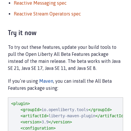
Reactive Messaging spec
Reactive Stream Operators spec
Try it now
To try out these features, update your build tools to
pull the Open Liberty All Beta Features package
instead of the main release. The beta works with Java
SE 21, Java SE 17, Java SE 11, and Java SE 8.
If you’re using
Maven
, you can install the All Beta
Features package using:
<plugin>
<groupId>
io.openliberty.tools
</groupId>
<artifactId>
liberty-maven-plugin
</artifactId>
<version>
3.9
</version>
<configuration>