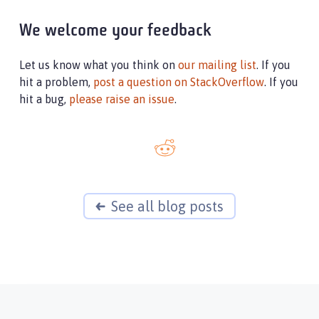
We welcome your feedback
Let us know what you think on
our mailing list
. If you
hit a problem,
post a question on StackOverflow
. If you
hit a bug,
please raise an issue
.
See all blog posts