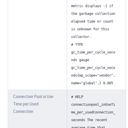
metric displays -1 if
the garbage collection
elapsed time or count
is unknown for this
collector.
# TYPE
gc_time_per_cycle_seco
nds gauge
gc_time_per_cycle_seco
nds{mp_scope="vendor",
name="global",} 0.005
Connection Pool in Use
# HELP
Time per Used
connectionpool_inUseTi
Connection
me_per_usedConnection_
seconds The recent
average time that