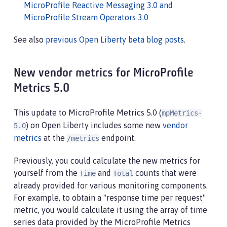
MicroProfile Reactive Messaging 3.0 and
MicroProfile Stream Operators 3.0
See also
previous Open Liberty beta blog posts
.
New vendor metrics for MicroProfile
Metrics 5.0
This update to MicroProfile Metrics 5.0 (
mpMetrics-
) on Open Liberty includes some new
vendor
5.0
metrics
at the
endpoint.
/metrics
Previously, you could calculate the new metrics for
yourself from the
and
counts that were
Time
Total
already provided for various monitoring components.
For example, to obtain a "response time per request"
metric, you would calculate it using the array of time
series data provided by the MicroProfile Metrics