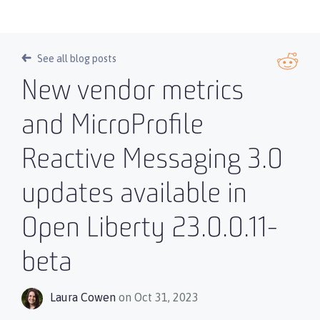
See all blog posts
New vendor metrics
and MicroProfile
Reactive Messaging 3.0
updates available in
Open Liberty 23.0.0.11-
beta
Laura Cowen
on Oct 31, 2023