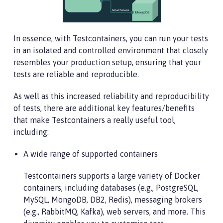
In essence, with Testcontainers, you can run your tests
in an isolated and controlled environment that closely
resembles your production setup, ensuring that your
tests are reliable and reproducible.
As well as this increased reliability and reproducibility
of tests, there are additional key features/benefits
that make Testcontainers a really useful tool,
including:
A wide range of supported containers
Testcontainers supports a large variety of Docker
containers, including databases (e.g., PostgreSQL,
MySQL, MongoDB, DB2, Redis), messaging brokers
(e.g., RabbitMQ, Kafka), web servers, and more. This