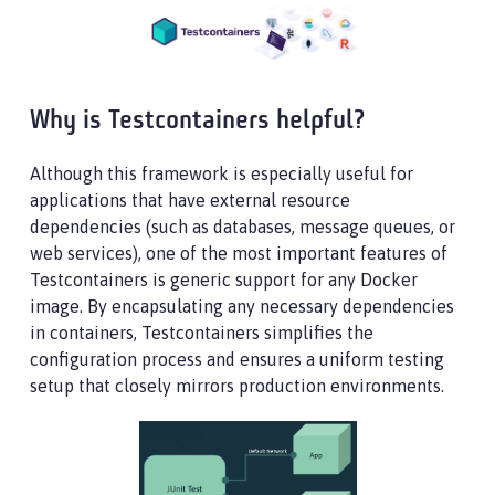
Why is Testcontainers helpful?
Although this framework is especially useful for
applications that have external resource
dependencies (such as databases, message queues, or
web services), one of the most important features of
Testcontainers is generic support for any Docker
image. By encapsulating any necessary dependencies
in containers, Testcontainers simplifies the
configuration process and ensures a uniform testing
setup that closely mirrors production environments.