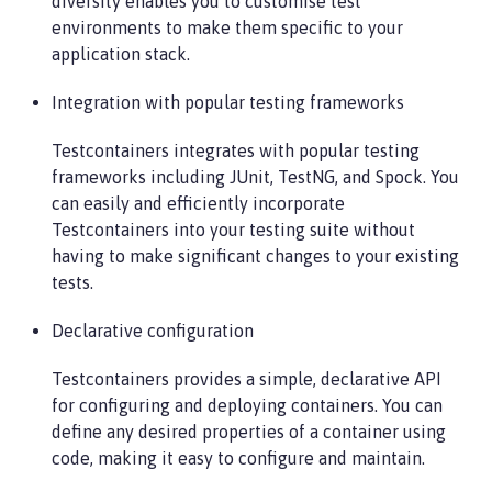
diversity enables you to customise test
environments to make them specific to your
application stack.
Integration with popular testing frameworks
Testcontainers integrates with popular testing
frameworks including JUnit, TestNG, and Spock. You
can easily and efficiently incorporate
Testcontainers into your testing suite without
having to make significant changes to your existing
tests.
Declarative configuration
Testcontainers provides a simple, declarative API
for configuring and deploying containers. You can
define any desired properties of a container using
code, making it easy to configure and maintain.