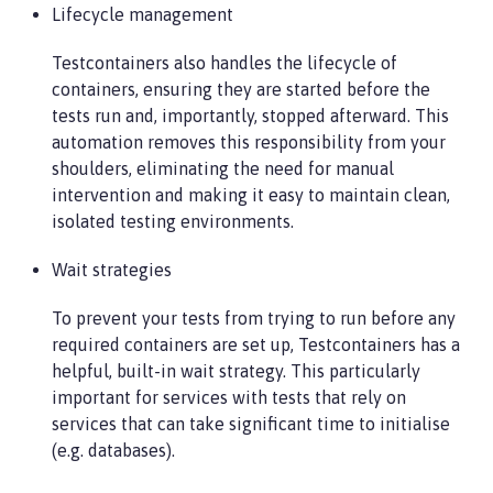
Lifecycle management
Testcontainers also handles the lifecycle of
containers, ensuring they are started before the
tests run and, importantly, stopped afterward. This
automation removes this responsibility from your
shoulders, eliminating the need for manual
intervention and making it easy to maintain clean,
isolated testing environments.
Wait strategies
To prevent your tests from trying to run before any
required containers are set up, Testcontainers has a
helpful, built-in wait strategy. This particularly
important for services with tests that rely on
services that can take significant time to initialise
(e.g. databases).