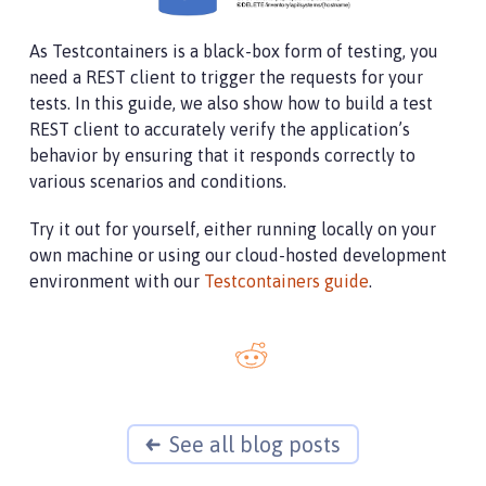
As Testcontainers is a black-box form of testing, you
need a REST client to trigger the requests for your
tests. In this guide, we also show how to build a test
REST client to accurately verify the application’s
behavior by ensuring that it responds correctly to
various scenarios and conditions.
Try it out for yourself, either running locally on your
own machine or using our cloud-hosted development
environment with our
Testcontainers guide
.
See all blog posts