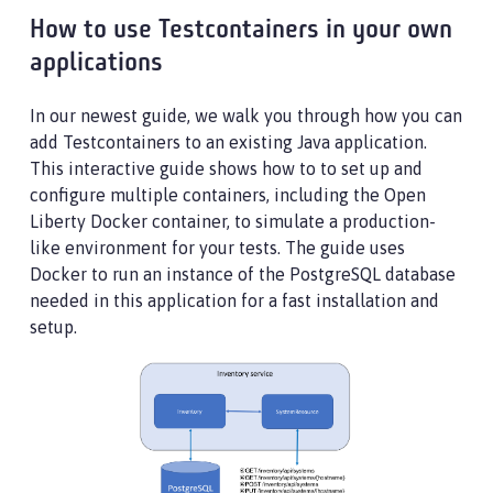
How to use Testcontainers in your own
applications
In our newest guide, we walk you through how you can
add Testcontainers to an existing Java application.
This interactive guide shows how to to set up and
configure multiple containers, including the Open
Liberty Docker container, to simulate a production-
like environment for your tests. The guide uses
Docker to run an instance of the PostgreSQL database
needed in this application for a fast installation and
setup.