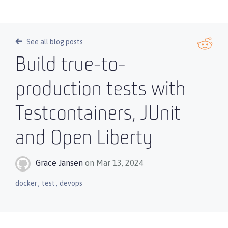
See all blog posts
Build true-to-
production tests with
Testcontainers, JUnit
and Open Liberty
Grace Jansen
on Mar 13, 2024
,
,
docker
test
devops