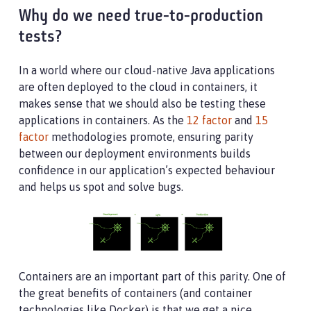
Why do we need true-to-production
tests?
In a world where our cloud-native Java applications
are often deployed to the cloud in containers, it
makes sense that we should also be testing these
applications in containers. As the
12 factor
and
15
factor
methodologies promote, ensuring parity
between our deployment environments builds
confidence in our application’s expected behaviour
and helps us spot and solve bugs.
Containers are an important part of this parity. One of
the great benefits of containers (and container
technologies like Docker) is that we get a nice