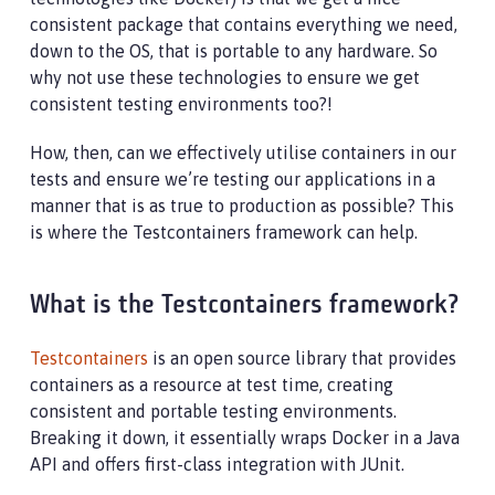
consistent package that contains everything we need,
down to the OS, that is portable to any hardware. So
why not use these technologies to ensure we get
consistent testing environments too?!
How, then, can we effectively utilise containers in our
tests and ensure we’re testing our applications in a
manner that is as true to production as possible? This
is where the Testcontainers framework can help.
What is the Testcontainers framework?
Testcontainers
is an open source library that provides
containers as a resource at test time, creating
consistent and portable testing environments.
Breaking it down, it essentially wraps Docker in a Java
API and offers first-class integration with JUnit.