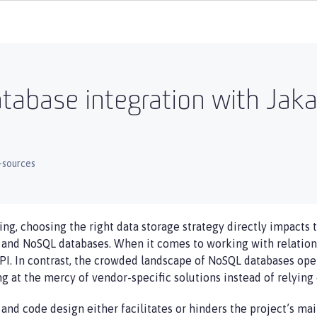
tabase integration with Jak
-sources
ng, choosing the right data storage strategy directly impacts t
 and NoSQL databases. When it comes to working with relationa
PI. In contrast, the crowded landscape of NoSQL databases open
g at the mercy of vendor-specific solutions instead of relying 
nd code design either facilitates or hinders the project’s main