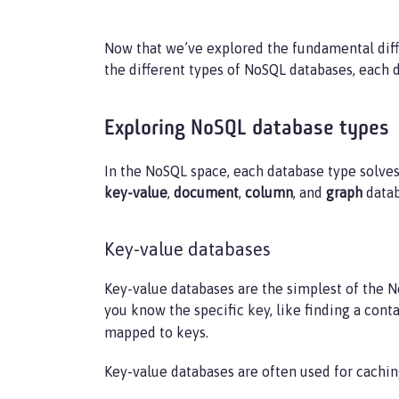
Now that we’ve explored the fundamental diff
the different types of NoSQL databases, each 
Exploring NoSQL database types
In the NoSQL space, each database type solve
key-value
,
document
,
column
, and
graph
datab
Key-value databases
Key-value databases are the simplest of the No
you know the specific key, like finding a con
mapped to keys.
Key-value databases are often used for cach