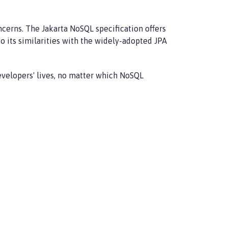
erns. The Jakarta NoSQL specification offers
o its similarities with the widely-adopted JPA
developers' lives, no matter which NoSQL