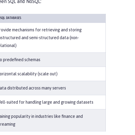
ween SQL and NoSQL:
SQL DATABASES
rovide mechanisms for retrieving and storing
nstructured and semi-structured data (non-
elational)
o predefined schemas
orizontal scalability (scale out)
ata distributed across many servers
ell-suited for handling large and growing datasets
aining popularity in industries like finance and
treaming