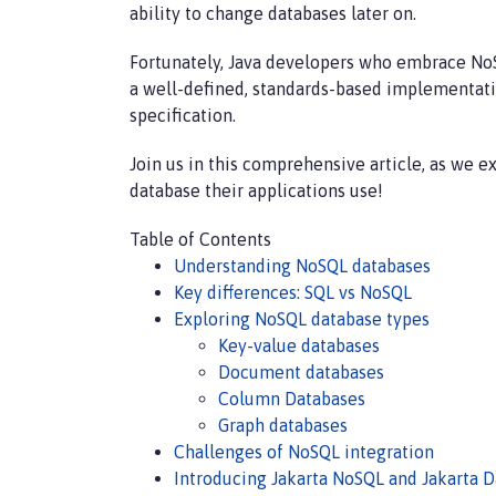
ability to change databases later on.
Fortunately, Java developers who embrace NoS
a well-defined, standards-based implementatio
specification.
Join us in this comprehensive article, as we 
database their applications use!
Table of Contents
Understanding NoSQL databases
Key differences: SQL vs NoSQL
Exploring NoSQL database types
Key-value databases
Document databases
Column Databases
Graph databases
Challenges of NoSQL integration
Introducing Jakarta NoSQL and Jakarta D