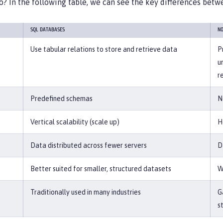
o? In the following table, we can see the key differences bet
SQL DATABASES
NO
Use tabular relations to store and retrieve data
P
u
r
Predefined schemas
N
Vertical scalability (scale up)
H
Data distributed across fewer servers
D
Better suited for smaller, structured datasets
W
Traditionally used in many industries
G
s