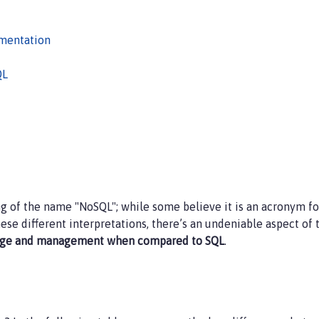
ementation
QL
 of the name "NoSQL"; while some believe it is an acronym for
ese different interpretations, there’s an undeniable aspect of 
orage and management when compared to SQL
.