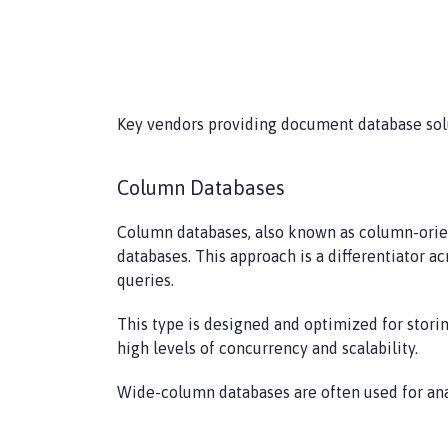
Key vendors providing document database sol
Column Databases
Column databases, also known as column-orient
databases. This approach is a differentiator a
queries.
This type is designed and optimized for stori
high levels of concurrency and scalability.
Wide-column databases are often used for an