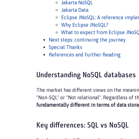
Jakarta NoSQL
Jakarta Data
Eclipse JNoSQL: A reference impl
Why Eclipse JNoSQL?
What to expect from Eclipse JNoS
Next steps: continuing the journey
Special Thanks
References and Further Reading
Understanding NoSQL databases
The market has different views on the meaning
"Non-SQL" or "Not relational". Regardless of th
fundamentally different in terms of data st
Key differences: SQL vs NoSQL