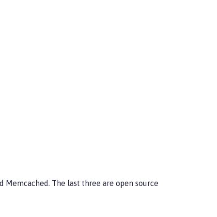
nd Memcached. The last three are open source