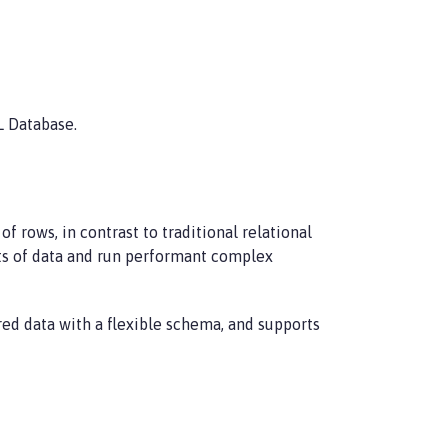
L Database.
rows, in contrast to traditional relational
unts of data and run performant complex
red data with a flexible schema, and supports