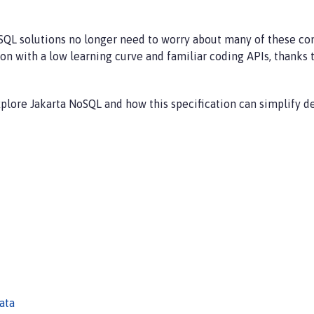
QL solutions no longer need to worry about many of these conc
n with a low learning curve and familiar coding APIs, thanks t
explore Jakarta NoSQL and how this specification can simplify 
ata