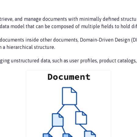
trieve, and manage documents with minimally defined structur
data model that can be composed of multiple fields to hold dif
ld documents inside other documents, Domain-Driven Design (
 a hierarchical structure.
ing unstructured data, such as user profiles, product catalog