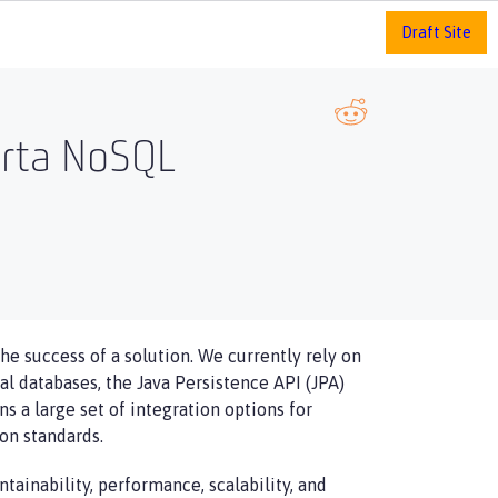
Draft Site
arta NoSQL
he success of a solution. We currently rely on
l databases, the Java Persistence API (JPA)
s a large set of integration options for
on standards.
tainability, performance, scalability, and