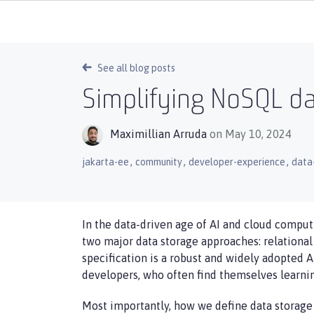
See all blog posts
Simplifying NoSQL da
Maximillian Arruda
on May 10, 2024
,
,
,
jakarta-ee
community
developer-experience
data
In the data-driven age of AI and cloud computi
two major data storage approaches: relational
specification is a robust and widely adopted A
developers, who often find themselves learnin
Most importantly, how we define data storage a