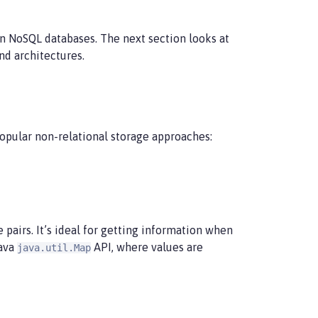
n NoSQL databases. The next section looks at
nd architectures.
opular non-relational storage approaches:
 pairs. It’s ideal for getting information when
Java
API, where values are
java.util.Map