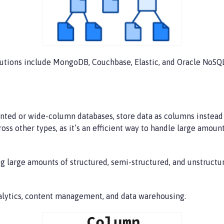
utions include MongoDB, Couchbase, Elastic, and Oracle NoSQ
ed or wide-column databases, store data as columns instead of 
cross other types, as it’s an efficient way to handle large amo
ng large amounts of structured, semi-structured, and unstructu
alytics, content management, and data warehousing.