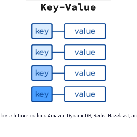
value solutions include Amazon DynamoDB, Redis, Hazelcast, a