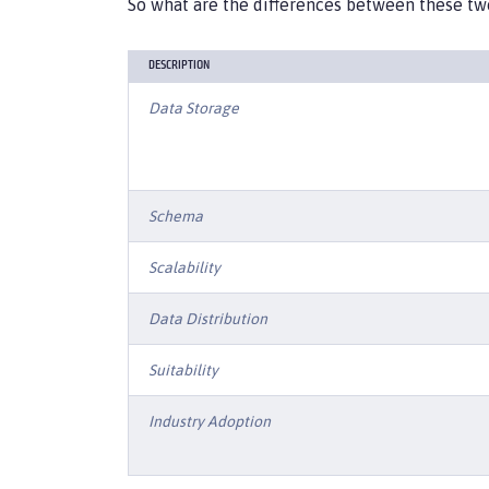
So what are the differences between these tw
DESCRIPTION
Data Storage
Schema
Scalability
Data Distribution
Suitability
Industry Adoption