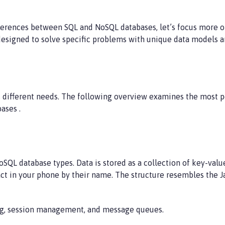
erences between SQL and NoSQL databases, let’s focus more o
designed to solve specific problems with unique data models a
s different needs. The following overview examines the most p
ases .
SQL database types. Data is stored as a collection of key-value
tact in your phone by their name. The structure resembles the 
ing, session management, and message queues.