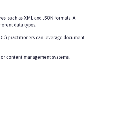
es, such as XML and JSON formats. A
ferent data types.
DDD) practitioners can leverage document
s, or content management systems.