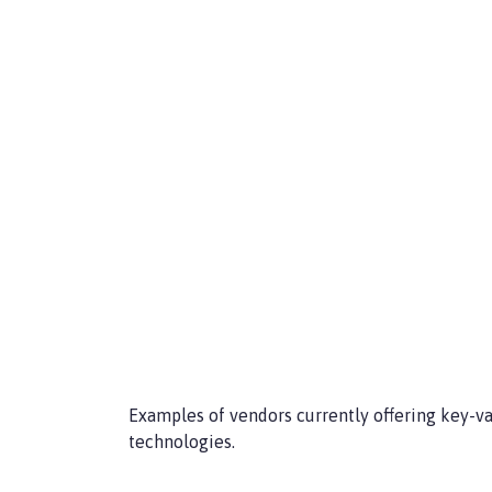
Examples of vendors currently offering key-
technologies.