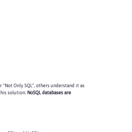
 "Not Only SQL", others understand it as
this solution:
NoSQL databases are