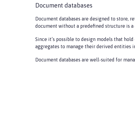
Document databases
Document databases are designed to store, re
document without a predefined structure is a 
Since it’s possible to design models that ho
aggregates to manage their derived entities in
Document databases are well-suited for manag