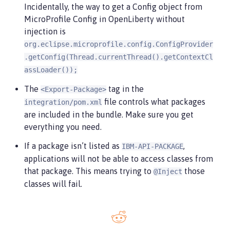
Incidentally, the way to get a Config object from
MicroProfile Config in OpenLiberty without
injection is
org.eclipse.microprofile.config.ConfigProvider
.getConfig(Thread.currentThread().getContextCl
assLoader());
The
tag in the
<Export-Package>
file controls what packages
integration/pom.xml
are included in the bundle. Make sure you get
everything you need.
If a package isn’t listed as
,
IBM-API-PACKAGE
applications will not be able to access classes from
that package. This means trying to
those
@Inject
classes will fail.