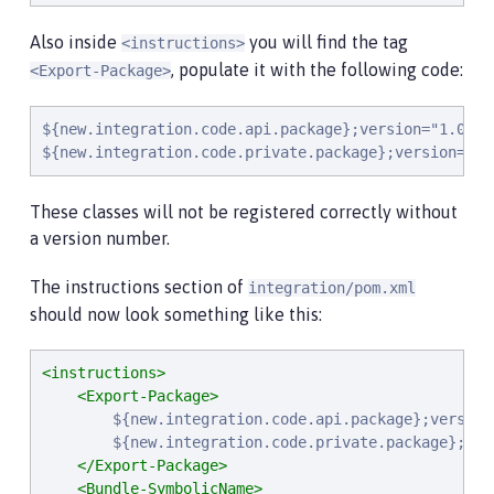
Also inside
you will find the tag
<instructions>
, populate it with the following code:
<Export-Package>
${new.integration.code.api.package};version="1.0.0",
${new.integration.code.private.package};version="1.
These classes will not be registered correctly without
a version number.
The instructions section of
integration/pom.xml
should now look something like this:
<instructions>
<Export-Package>
        ${new.integration.code.api.package};version=
        ${new.integration.code.private.package};vers
</Export-Package>
<Bundle-SymbolicName>