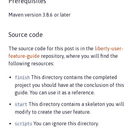
Prerequisites
Maven version 3.8.6 or later
Source code
The source code for this post is in the
liberty-user-
feature-guide
repository, where you will find the
following resources:
This directory contains the completed
finish
project you should have at the conclusion of this
guide. You can use it as a reference.
This directory contains a skeleton you will
start
modify to create the user feature.
You can ignore this directory.
scripts