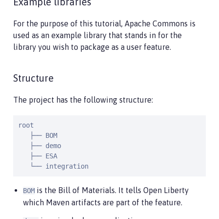
Example libraries
For the purpose of this tutorial, Apache Commons is
used as an example library that stands in for the
library you wish to package as a user feature.
Structure
The project has the following structure:
root

   ├── BOM

   ├── demo

   ├── ESA

   └── integration
is the Bill of Materials. It tells Open Liberty
BOM
which Maven artifacts are part of the feature.