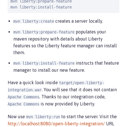
mvn liberty:prepare-feature

mvn liberty:install-feature
creates a server locally.
mvn liberty:create
populates your
mvn liberty:prepare-feature
maven repository with details about Liberty
features so the Liberty feature manager can install
them.
instructs that feature
mvn liberty:install-feature
manager to install our new feature.
Have a quick look inside
target/open-liberty-
. You will see that it does not contain
integration.war
. Thanks to our integration code,
Apache Commons
is now provided by Liberty.
Apache Commons
Now use
to start the server. Visit the
mvn liberty:run
http://localhost:8080/open-liberty-integration/
URL