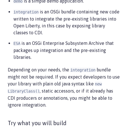
is a simple demo application.
demo
is an OSGi bundle containing new code
integration
written to integrate the pre-existing libraries into
Open Liberty, in this case by exposing library
classes to CDI.
is an OSGi Enterprise Subsystem Archive that
ESA
packages up integration and the pre-existing
libraries.
Depending on your needs, the
bundle
integration
might not be required. If you expect developers to use
your library with plain old java syntax like
new
, static accessors, or if it already has
LibraryClass()
CDI producers or annotations, you might be able to
ignore integration.
Try what you will build