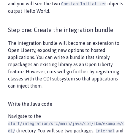
and you will see the two
objects
ConstantInitializer
output Hello World.
Step one: Create the integration bundle
The integration bundle will become an extension to
Open Liberty, exposing new options to hosted
applications. You can write a bundle that simply
repackages an existing library as an Open Liberty
feature. However, ours will go further by registering
classes with the CDI subsystem so that applications
can inject them.
Write the Java code
Navigate to the
start/integration/src/main/java/com/ibm/example/c
directory. You will see two packages:
and
di/
internal