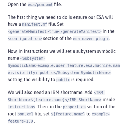
Open the
file.
esa/pom.xml
The first thing we need to do is ensure our ESA will
have a
file. Set
manifest.mf
in the
<generateManifest>true</generateManifest>
section of the
.
<configuration>
esa-maven-plugin
Now, in instructions we will set a subystem symbolic
name
<Subsystem-
SymbolicName>example.user.feature.esa.machine.nam
.
e;visibility:=public</Subsystem-SymbolicName>
Setting the visibility to
is required.
public
We will also need an IBM shortname. Add
<IBM-
inside
ShortName>${feature.name}</IBM-ShortName>
. Then, in the
section of the
instructions
properties
root
file, set
to
pom.xml
${feature.name}
example-
.
feature-1.0