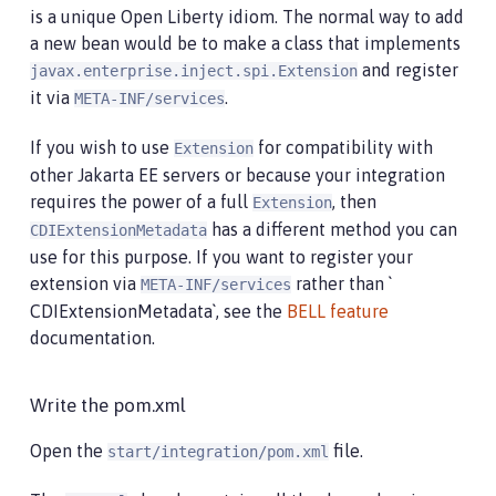
is a unique Open Liberty idiom. The normal way to add
a new bean would be to make a class that implements
and register
javax.enterprise.inject.spi.Extension
it via
.
META-INF/services
If you wish to use
for compatibility with
Extension
other Jakarta EE servers or because your integration
requires the power of a full
, then
Extension
has a different method you can
CDIExtensionMetadata
use for this purpose. If you want to register your
extension via
rather than `
META-INF/services
CDIExtensionMetadata`, see the
BELL feature
documentation.
Write the pom.xml
Open the
file.
start/integration/pom.xml