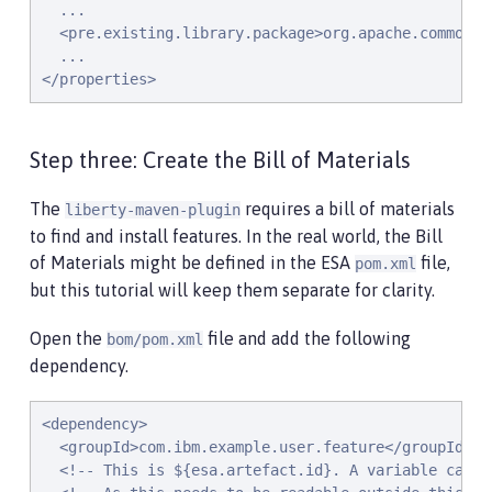
  ...

  <pre.existing.library.package>org.apache.commons.
  ...

</properties>
Step three: Create the Bill of Materials
The
requires a bill of materials
liberty-maven-plugin
to find and install features. In the real world, the Bill
of Materials might be defined in the ESA
file,
pom.xml
but this tutorial will keep them separate for clarity.
Open the
file and add the following
bom/pom.xml
dependency.
<dependency>

  <groupId>com.ibm.example.user.feature</groupId>

  <!-- This is ${esa.artefact.id}. A variable canno