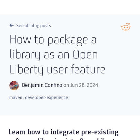
See all blog posts
How to package a
library as an Open
Liberty user feature
Benjamin Confino
on Jun 28, 2024
,
maven
developer-experience
Learn how to integrate pre-existing