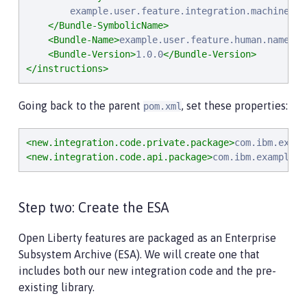
        example.user.feature.integration.machine.nam
</Bundle-SymbolicName>
<Bundle-Name>
example.user.feature.human.name
</B
<Bundle-Version>
1.0.0
</Bundle-Version>
</instructions>
Going back to the parent
, set these properties:
pom.xml
<new.integration.code.private.package>
com.ibm.examp
<new.integration.code.api.package>
com.ibm.example.c
Step two: Create the ESA
Open Liberty features are packaged as an Enterprise
Subsystem Archive (ESA). We will create one that
includes both our new integration code and the pre-
existing library.