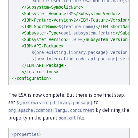
        example.user.feature.esa.machine.name;visibi
</Subsystem-SymbolicName>
<Subsystem-Vendor>
IBM
</Subsystem-Vendor>
<IBM-Feature-Version>
2
</IBM-Feature-Version>
<IBM-ShortName>
${feature.name}
</IBM-ShortName>
<Subsystem-Type>
osgi.subsystem.feature
</Subsyst
<Subsystem-Version>
1.0.0
</Subsystem-Version>
<IBM-API-Package>
        ${pre.existing.library.package};version="3.1
        ${new.integration.code.api.package};version=
</IBM-API-Package>
</instructions>
</configuration>
The ESA is now complete. But there is one final step,
set
to
${pre.existing.library.package}
by defining the
org.apache.commons.lang3.concurrent
property in the parent
file:
pom.xml
<properties>
