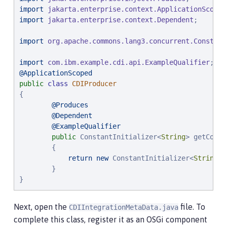
import
jakarta.enterprise.context.ApplicationScoped
import
jakarta.enterprise.context.Dependent
;

import
org.apache.commons.lang3.concurrent.Constant
import
com.ibm.example.cdi.api.ExampleQualifier
@ApplicationScoped
public
class
CDIProducer
{

@Produces
@Dependent
@ExampleQualifier
public
 ConstantInitializer<
String
> getConst
        {

return
new
 ConstantInitializer<
String
>(
        }

}
Next, open the
file. To
CDIIntegrationMetaData.java
complete this class, register it as an OSGi component