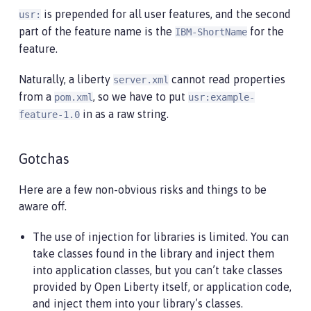
is prepended for all user features, and the second
usr:
part of the feature name is the
for the
IBM-ShortName
feature.
Naturally, a liberty
cannot read properties
server.xml
from a
, so we have to put
pom.xml
usr:example-
in as a raw string.
feature-1.0
Gotchas
Here are a few non-obvious risks and things to be
aware off.
The use of injection for libraries is limited. You can
take classes found in the library and inject them
into application classes, but you can’t take classes
provided by Open Liberty itself, or application code,
and inject them into your library’s classes.