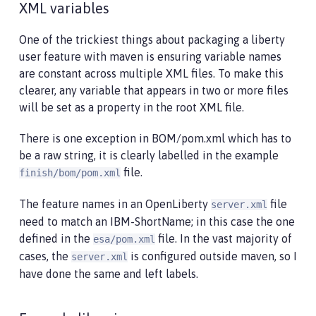
XML variables
One of the trickiest things about packaging a liberty
user feature with maven is ensuring variable names
are constant across multiple XML files. To make this
clearer, any variable that appears in two or more files
will be set as a property in the root XML file.
There is one exception in BOM/pom.xml which has to
be a raw string, it is clearly labelled in the example
file.
finish/bom/pom.xml
The feature names in an OpenLiberty
file
server.xml
need to match an IBM-ShortName; in this case the one
defined in the
file. In the vast majority of
esa/pom.xml
cases, the
is configured outside maven, so I
server.xml
have done the same and left labels.