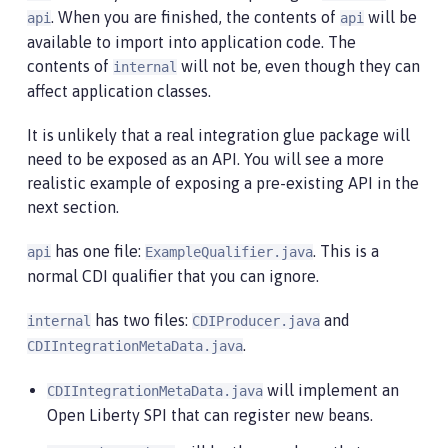
. When you are finished, the contents of
will be
api
api
available to import into application code. The
contents of
will not be, even though they can
internal
affect application classes.
It is unlikely that a real integration glue package will
need to be exposed as an API. You will see a more
realistic example of exposing a pre-existing API in the
next section.
has one file:
. This is a
api
ExampleQualifier.java
normal CDI qualifier that you can ignore.
has two files:
and
internal
CDIProducer.java
.
CDIIntegrationMetaData.java
will implement an
CDIIntegrationMetaData.java
Open Liberty SPI that can register new beans.