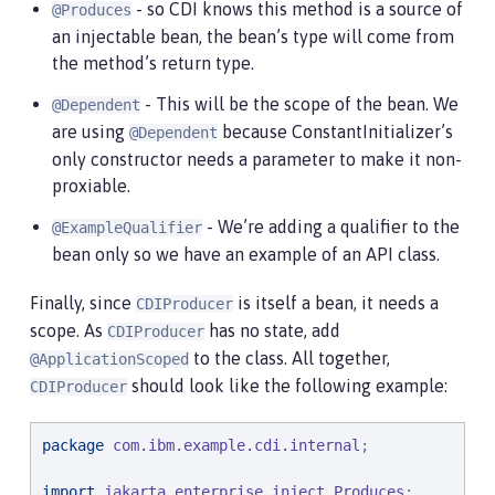
- so CDI knows this method is a source of
@Produces
an injectable bean, the bean’s type will come from
the method’s return type.
- This will be the scope of the bean. We
@Dependent
are using
because ConstantInitializer’s
@Dependent
only constructor needs a parameter to make it non-
proxiable.
- We’re adding a qualifier to the
@ExampleQualifier
bean only so we have an example of an API class.
Finally, since
is itself a bean, it needs a
CDIProducer
scope. As
has no state, add
CDIProducer
to the class. All together,
@ApplicationScoped
should look like the following example:
CDIProducer
package
com.ibm.example.cdi.internal
;

import
jakarta.enterprise.inject.Produces