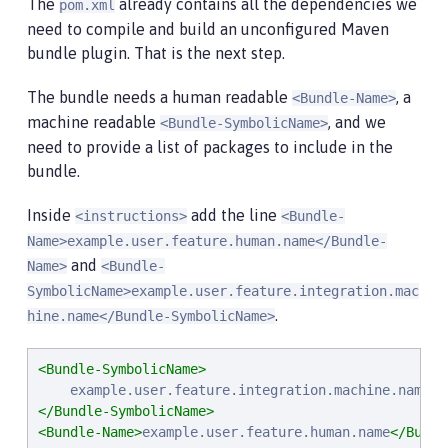
The
already contains all the dependencies we
pom.xml
need to compile and build an unconfigured Maven
bundle plugin. That is the next step.
The bundle needs a human readable
, a
<Bundle-Name>
machine readable
, and we
<Bundle-SymbolicName>
need to provide a list of packages to include in the
bundle.
Inside
add the line
<instructions>
<Bundle-
Name>example.user.feature.human.name</Bundle-
and
Name>
<Bundle-
SymbolicName>example.user.feature.integration.mac
.
hine.name</Bundle-SymbolicName>
<Bundle-SymbolicName>
</Bundle-SymbolicName>
<Bundle-Name>
example.user.feature.human.name
</Bundl