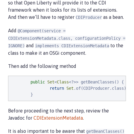
so that Open Liberty will provide it to the CDI
framework when it looks for its lists of extensions.
And then we’ll have to register
as a bean.
CDIProducer
Add
@Component(service =
CDIExtensionMetadata.class, configurationPolicy =
and
to the
IGNORE)
implements CDIExtensionMetadata
class to make it an OSGi component.
Then add the following method
public
Set
<
Class
<?>> getBeanClasses() {

return
Set
.of(CDIProducer.class);

        }
Before proceeding to the next step, review the
Javadoc for
CDIExtensionMetadata
.
It is also important to be aware that
getBeanClasses()