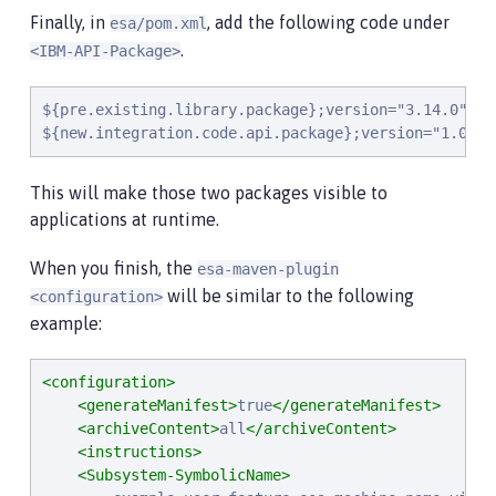
Finally, in
, add the following code under
esa/pom.xml
.
<IBM-API-Package>
${pre.existing.library.package};version="3.14.0",

${new.integration.code.api.package};version="1.0.0"
This will make those two packages visible to
applications at runtime.
When you finish, the
esa-maven-plugin
will be similar to the following
<configuration>
example:
<configuration>
<generateManifest>
true
</generateManifest>
<archiveContent>
all
</archiveContent>
<instructions>
<Subsystem-SymbolicName>