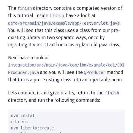
The
directory contains a completed version of
finish
this tutorial. Inside
, have a look at
finish
.
demo/src/main/java/example/app/TestServlet.java
You will see that this class uses a class from our pre-
existing library in two separate ways, once by
injecting it via CDI and once as a plain old java class.
Next have a look at
integration/src/main/java/com/ibm/example/cdi/CDI
and you will see the
method
Producer.java
@Producer
that turns a pre-existing class into an injectable bean.
Lets compile it and give it a try, return to the
finish
directory and run the following commands:
mvn install

cd demo

mvn liberty:create
