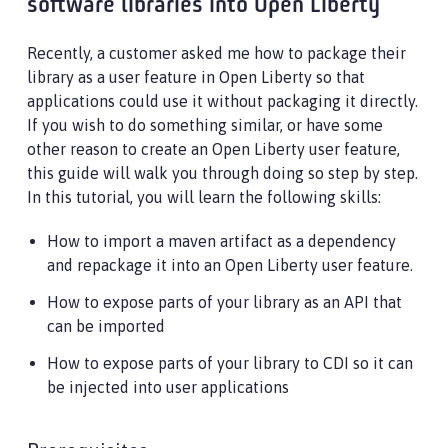
software libraries into Open Liberty
Recently, a customer asked me how to package their
library as a user feature in Open Liberty so that
applications could use it without packaging it directly.
If you wish to do something similar, or have some
other reason to create an Open Liberty user feature,
this guide will walk you through doing so step by step.
In this tutorial, you will learn the following skills:
How to import a maven artifact as a dependency
and repackage it into an Open Liberty user feature.
How to expose parts of your library as an API that
can be imported
How to expose parts of your library to CDI so it can
be injected into user applications