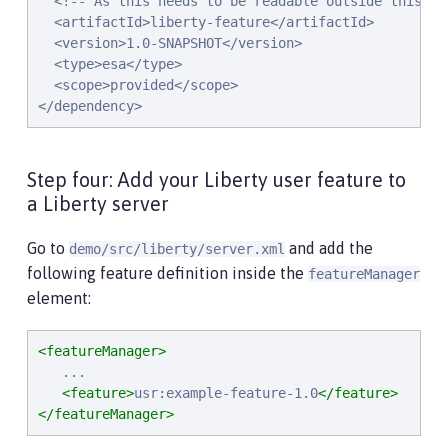
  <!-- As this needs to be readable outside this pro
  <artifactId>liberty-feature</artifactId>

  <version>1.0-SNAPSHOT</version>

  <type>esa</type>

  <scope>provided</scope>

</dependency>
Step four: Add your Liberty user feature to
a Liberty server
Go to
and add the
demo/src/liberty/server.xml
following feature definition inside the
featureManager
element:
<featureManager>
   ...

<feature>
usr:example-feature-1.0
</feature>
</featureManager>