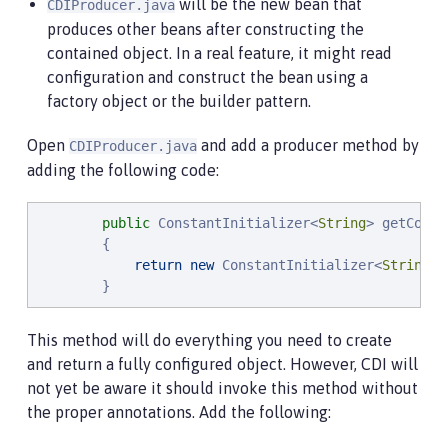
will be the new bean that
CDIProducer.java
produces other beans after constructing the
contained object. In a real feature, it might read
configuration and construct the bean using a
factory object or the builder pattern.
Open
and add a producer method by
CDIProducer.java
adding the following code:
public
 ConstantInitializer<
String
> getConst
        {

return
new
 ConstantInitializer<
String
>(
        }
This method will do everything you need to create
and return a fully configured object. However, CDI will
not yet be aware it should invoke this method without
the proper annotations. Add the following: