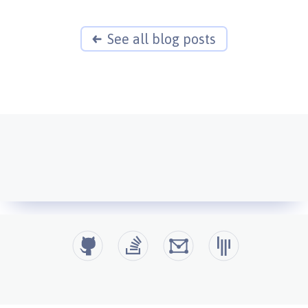
See all blog posts