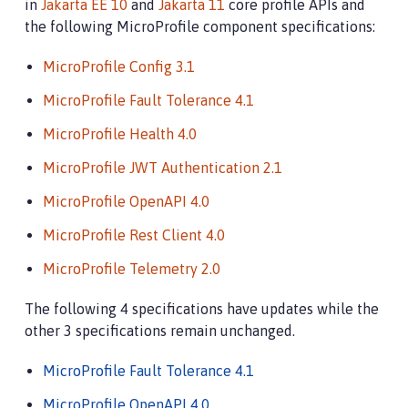
in
Jakarta EE 10
and
Jakarta 11
core profile APIs and
the following MicroProfile component specifications:
MicroProfile Config 3.1
MicroProfile Fault Tolerance 4.1
MicroProfile Health 4.0
MicroProfile JWT Authentication 2.1
MicroProfile OpenAPI 4.0
MicroProfile Rest Client 4.0
MicroProfile Telemetry 2.0
The following 4 specifications have updates while the
other 3 specifications remain unchanged.
MicroProfile Fault Tolerance 4.1
MicroProfile OpenAPI 4.0