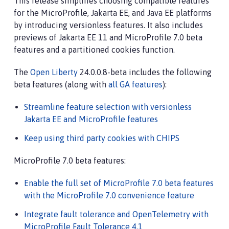
This release simplifies choosing compatible features
for the MicroProfile, Jakarta EE, and Java EE platforms
by introducing versionless features. It also includes
previews of Jakarta EE 11 and MicroProfile 7.0 beta
features and a partitioned cookies function.
The
Open Liberty
24.0.0.8-beta includes the following
beta features (along with
all GA features
):
Streamline feature selection with versionless
Jakarta EE and MicroProfile features
Keep using third party cookies with CHIPS
MicroProfile 7.0 beta features:
Enable the full set of MicroProfile 7.0 beta features
with the MicroProfile 7.0 convenience feature
Integrate fault tolerance and OpenTelemetry with
MicroProfile Fault Tolerance 4.1