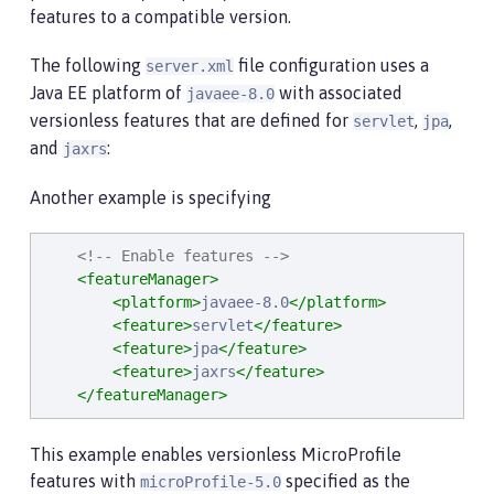
features to a compatible version.
The following
file configuration uses a
server.xml
Java EE platform of
with associated
javaee-8.0
versionless features that are defined for
,
,
servlet
jpa
and
:
jaxrs
Another example is specifying
<!-- Enable features -->
<featureManager>
<platform>
javaee-8.0
</platform>
<feature>
servlet
</feature>
<feature>
jpa
</feature>
<feature>
jaxrs
</feature>
</featureManager>
This example enables versionless MicroProfile
features with
specified as the
microProfile-5.0