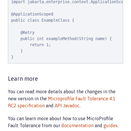
import jakarta.enterprise.context.ApplicationScoped;
@ApplicationScoped

public class ExampleClass {

    @Retry

    public int exampleMethod(String name) {

        return 1;

    }

}
Learn more
You can read more details about the changes in the
new version in the
Microprofile Fault Tolerance 4.1
RC2 specification
and
API Javadoc
.
You can learn more about how to use MicroProfile
Fault Tolerance from our
documentation
and
guides
.