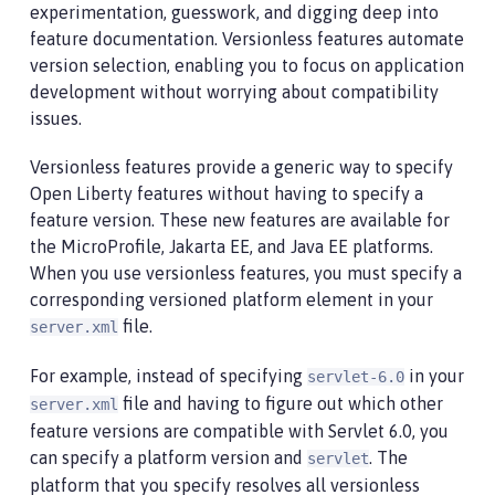
experimentation, guesswork, and digging deep into
feature documentation. Versionless features automate
version selection, enabling you to focus on application
development without worrying about compatibility
issues.
Versionless features provide a generic way to specify
Open Liberty features without having to specify a
feature version. These new features are available for
the MicroProfile, Jakarta EE, and Java EE platforms.
When you use versionless features, you must specify a
corresponding versioned platform element in your
file.
server.xml
For example, instead of specifying
in your
servlet-6.0
file and having to figure out which other
server.xml
feature versions are compatible with Servlet 6.0, you
can specify a platform version and
. The
servlet
platform that you specify resolves all versionless