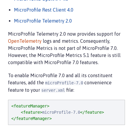
MicroProfile Rest Client 4.0
MicroProfile Telemetry 2.0
MicroProfile Telemetry 2.0 now provides support for
OpenTelemetry
logs and metrics. Consequently,
MicroProfile Metrics is not part of MicroProfile 7.0.
However, the MicroProfile Metrics 5.1 feature is still
compatible with MicroProfile 7.0 features.
To enable MicroProfile 7.0 and all its constituent
features, add the
convenience
microProfile-7.0
feature to your
file:
server.xml
<featureManager>
<feature>
microProfile-7.0
</feature>
</featureManager>