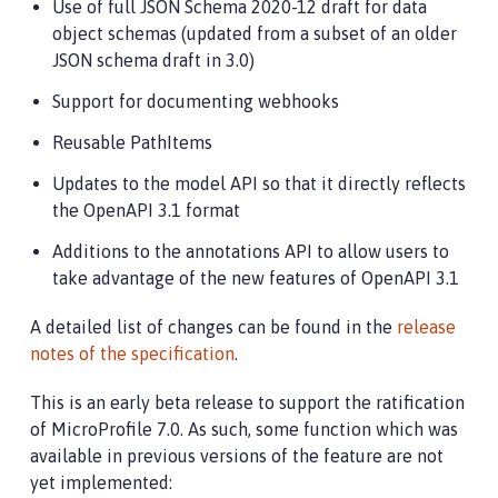
Use of full JSON Schema 2020-12 draft for data
object schemas (updated from a subset of an older
JSON schema draft in 3.0)
Support for documenting webhooks
Reusable PathItems
Updates to the model API so that it directly reflects
the OpenAPI 3.1 format
Additions to the annotations API to allow users to
take advantage of the new features of OpenAPI 3.1
A detailed list of changes can be found in the
release
notes of the specification
.
This is an early beta release to support the ratification
of MicroProfile 7.0. As such, some function which was
available in previous versions of the feature are not
yet implemented: