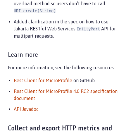
overload method so users don’t have to call
.
URI.create(String)
Added clarification in the spec on how to use
Jakarta RESTful Web Services
API for
EntityPart
multipart requests.
Learn more
For more information, see the following resources:
Rest Client for MicroProfile
on GitHub
Rest Client for MicroProfile 4.0 RC2 specification
document
API Javadoc
Collect and export HTTP metrics and