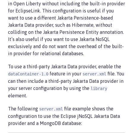
in Open Liberty without including the built-in provider
for EclipseLink. This configuration is useful if you
want to use a different Jakarta Persistence-based
Jakarta Data provider, such as Hibernate, without
colliding on the Jakarta Persistence Entity annotation.
It’s also useful if you want to use Jakarta NoSQL
exclusively and do not want the overhead of the built-
in provider for relational databases.
To use a third-party Jakarta Data provider, enable the
feature in your
file. You
dataContainer-1.0
server.xml
can then include a third-party Jakarta Data provider in
your server configuration by using the
library
element.
The following
file example shows the
server.xml
configuration to use the Eclipse jNoSQL Jakarta Data
provider and a MongoDB database: