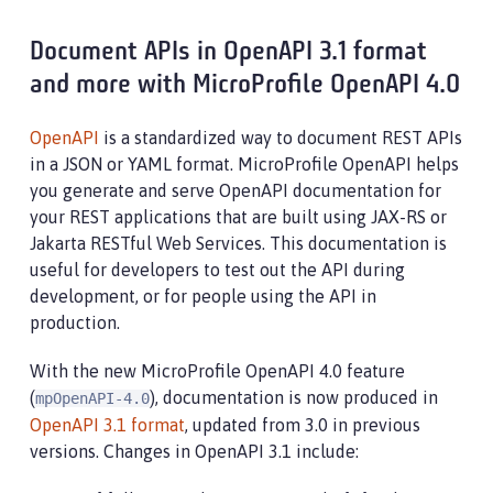
Document APIs in OpenAPI 3.1 format
and more with MicroProfile OpenAPI 4.0
OpenAPI
is a standardized way to document REST APIs
in a JSON or YAML format. MicroProfile OpenAPI helps
you generate and serve OpenAPI documentation for
your REST applications that are built using JAX-RS or
Jakarta RESTful Web Services. This documentation is
useful for developers to test out the API during
development, or for people using the API in
production.
With the new MicroProfile OpenAPI 4.0 feature
(
), documentation is now produced in
mpOpenAPI-4.0
OpenAPI 3.1 format
, updated from 3.0 in previous
versions. Changes in OpenAPI 3.1 include: