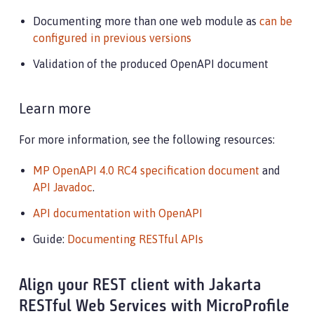
Documenting more than one web module as
can be
configured in previous versions
Validation of the produced OpenAPI document
Learn more
For more information, see the following resources:
MP OpenAPI 4.0 RC4 specification document
and
API Javadoc
.
API documentation with OpenAPI
Guide:
Documenting RESTful APIs
Align your REST client with Jakarta
RESTful Web Services with MicroProfile