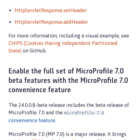
HttpServletResponse.setHeader
HttpServletResponse.addHeader
For more information, including a visual example, see
CHIPS (Cookies Having Independent Partitioned
State)
on GitHub.
Enable the full set of MicroProfile 7.0
beta features with the MicroProfile 7.0
convenience feature
The 24.0.0.8-beta release includes the beta release of
MicroProfile 7.0 and the
microProfile-7.0
convenience feature
.
MicroProfile 7.0 (MP 7.0) is a major release. It brings