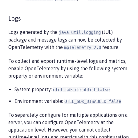
Logs
Logs generated by the
(JUL)
java.util.logging
package and message logs can now be collected by
OpenTelemetry with the
feature.
mpTelemetry-2.0
To collect and export runtime-level logs and metrics,
enable OpenTelemetry by using the following system
property or environment variable:
System property:
otel.sdk.disabled=false
Environment variable:
OTEL_SDK_DISABLED=false
To separately configure for multiple applications on a
server, you can configure OpenTelemetry at the
application level. However, you cannot collect
runtime-level logs and metrics with this configuration.