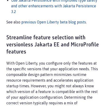
Use Jakarta Persistence with improved type safety
and other enhancements with Jakarta Persistence
3.2
See also
previous Open Liberty beta blog posts
.
Streamline feature selection with
versionless Jakarta EE and MicroProfile
features
With Open Liberty, you configure only the features at
the specific versions that your application needs. This
composable design pattern minimizes runtime
resource requirements and accelerates application
startup times. However, you might not always know
which version of a feature is compatible with the rest
of your application configuration. Determining the
correct version typically requires a mix of