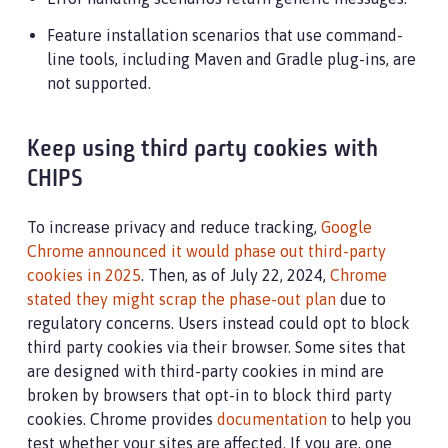
Feature installation scenarios that use command-
line tools, including Maven and Gradle plug-ins, are
not supported.
Keep using third party cookies with
CHIPS
To increase privacy and reduce tracking,
Google
Chrome announced it would phase out third-party
cookies in 2025
. Then, as of July 22, 2024,
Chrome
stated they might scrap the phase-out plan
due to
regulatory concerns. Users instead could opt to block
third party cookies via their browser. Some sites that
are designed with third-party cookies in mind are
broken by browsers that opt-in to block third party
cookies. Chrome provides
documentation
to help you
test whether your sites are affected. If you are, one