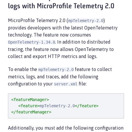
logs with MicroProfile Telemetry 2.0
MicroProfile Telemetry 2.0 (
)
mpTelemetry-2.0
provides developers with the latest OpenTelemetry
technology. The feature now consumes
. In addition to distributed
OpenTelemetry-1.34.0
tracing, the feature now allows OpenTelemetry to
collect and export HTTP metrics and logs.
To enable the
feature to collect
mpTelemetry-2.0
metrics, logs, and traces, add the following
configuration to your
file:
server.xml
<featureManager>
<feature>
mpTelemetry-2.0
</feature>
</featureManager>
Additionally, you must add the following configuration