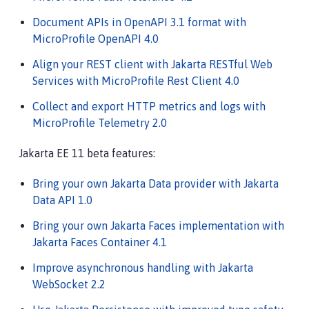
Document APIs in OpenAPI 3.1 format with
MicroProfile OpenAPI 4.0
Align your REST client with Jakarta RESTful Web
Services with MicroProfile Rest Client 4.0
Collect and export HTTP metrics and logs with
MicroProfile Telemetry 2.0
Jakarta EE 11 beta features:
Bring your own Jakarta Data provider with Jakarta
Data API 1.0
Bring your own Jakarta Faces implementation with
Jakarta Faces Container 4.1
Improve asynchronous handling with Jakarta
WebSocket 2.2