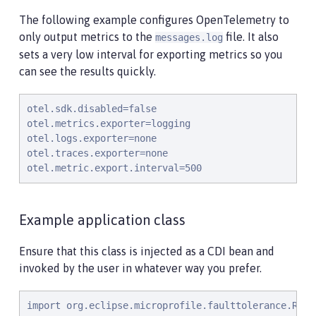
The following example configures OpenTelemetry to
only output metrics to the
file. It also
messages.log
sets a very low interval for exporting metrics so you
can see the results quickly.
otel.sdk.disabled=false

otel.metrics.exporter=logging

otel.logs.exporter=none

otel.traces.exporter=none

otel.metric.export.interval=500
Example application class
Ensure that this class is injected as a CDI bean and
invoked by the user in whatever way you prefer.
import org.eclipse.microprofile.faulttolerance.Retry