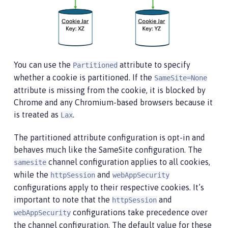
You can use the
attribute to specify
Partitioned
whether a cookie is partitioned. If the
SameSite=None
attribute is missing from the cookie, it is blocked by
Chrome and any Chromium-based browsers because it
is treated as
.
Lax
The partitioned attribute configuration is opt-in and
behaves much like the SameSite configuration. The
channel configuration applies to all cookies,
samesite
while the
and
httpSession
webAppSecurity
configurations apply to their respective cookies. It’s
important to note that the
and
httpSession
configurations take precedence over
webAppSecurity
the channel configuration. The default value for these