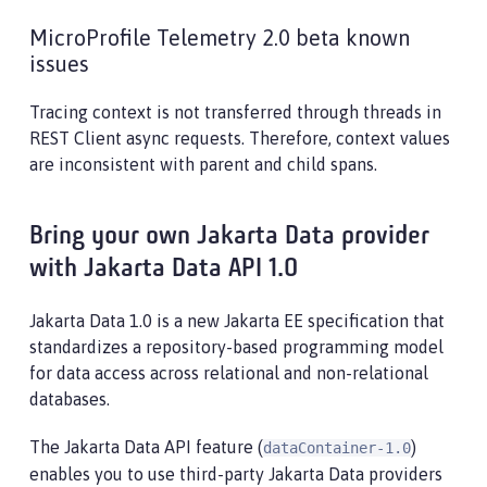
MicroProfile Telemetry 2.0 beta known
issues
Tracing context is not transferred through threads in
REST Client async requests. Therefore, context values
are inconsistent with parent and child spans.
Bring your own Jakarta Data provider
with Jakarta Data API 1.0
Jakarta Data 1.0 is a new Jakarta EE specification that
standardizes a repository-based programming model
for data access across relational and non-relational
databases.
The Jakarta Data API feature (
)
dataContainer-1.0
enables you to use third-party Jakarta Data providers