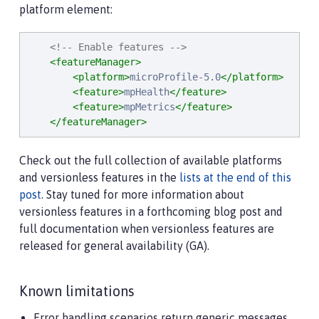
platform element:
<!-- Enable features -->
<featureManager>
<platform>
microProfile-5.0
</platform>
<feature>
mpHealth
</feature>
<feature>
mpMetrics
</feature>
</featureManager>
Check out the full collection of available platforms
and versionless features in the
lists at the end of this
post
. Stay tuned for more information about
versionless features in a forthcoming blog post and
full documentation when versionless features are
released for general availability (GA).
Known limitations
Error handling scenarios return generic messages.