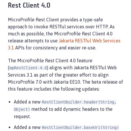
Rest Client 4.0
MicroProfile Rest Client provides a type-safe
approach to invoke RESTful services over HTTP. As
much as possible, the MicroProfile Rest Client 4.0
release attempts to use
Jakarta RESTful Web Services
3.1
APIs for consistency and easier re-use.
The MicroProfile Rest Client 4.0 feature
(
) aligns with Jakarta RESTful Web
mpRestClient-4.0
Services 3.1 as part of the greater effort to align
MicroProfile 7.0 with Jakarta EE10. The beta release of
this feature includes the following updates:
Added a new
RestClientBuilder.header(String,
method to add dynamic headers to the
Object)
request.
Added a new
RestClientBuilder.baseUri(String)