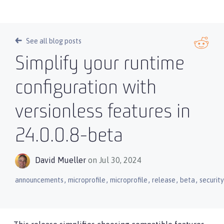
See all blog posts
Simplify your runtime
configuration with
versionless features in
24.0.0.8-beta
David Mueller
on Jul 30, 2024
,
,
,
,
,
announcements
microprofile
microprofile
release
beta
security