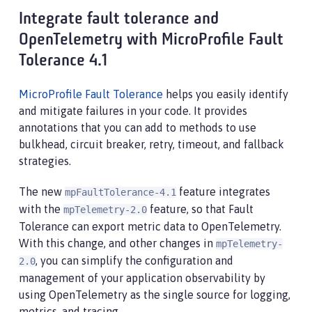
Integrate fault tolerance and
OpenTelemetry with MicroProfile Fault
Tolerance 4.1
MicroProfile Fault Tolerance
helps you easily identify
and mitigate failures in your code. It provides
annotations that you can add to methods to use
bulkhead, circuit breaker, retry, timeout, and fallback
strategies.
The new
feature integrates
mpFaultTolerance-4.1
with the
feature, so that Fault
mpTelemetry-2.0
Tolerance can export metric data to OpenTelemetry.
With this change, and other changes in
mpTelemetry-
, you can simplify the configuration and
2.0
management of your application observability by
using OpenTelemetry as the single source for logging,
metrics, and tracing.