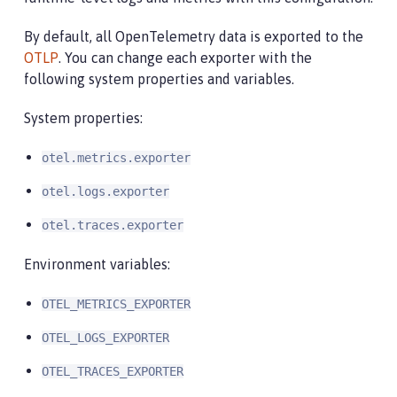
By default, all OpenTelemetry data is exported to the
OTLP
. You can change each exporter with the
following system properties and variables.
System properties:
otel.metrics.exporter
otel.logs.exporter
otel.traces.exporter
Environment variables:
OTEL_METRICS_EXPORTER
OTEL_LOGS_EXPORTER
OTEL_TRACES_EXPORTER