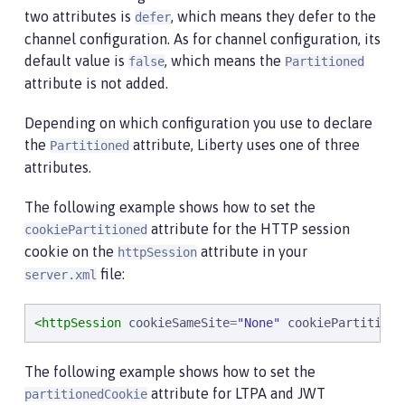
two attributes is
, which means they defer to the
defer
channel configuration. As for channel configuration, its
default value is
, which means the
false
Partitioned
attribute is not added.
Depending on which configuration you use to declare
the
attribute, Liberty uses one of three
Partitioned
attributes.
The following example shows how to set the
attribute for the HTTP session
cookiePartitioned
cookie on the
attribute in your
httpSession
file:
server.xml
<httpSession
cookieSameSite
=
"
None
"
cookiePartitione
The following example shows how to set the
attribute for LTPA and JWT
partitionedCookie