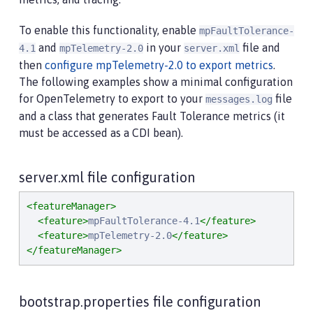
To enable this functionality, enable
mpFaultTolerance-
and
in your
file and
4.1
mpTelemetry-2.0
server.xml
then
configure mpTelemetry-2.0 to export metrics
.
The following examples show a minimal configuration
for OpenTelemetry to export to your
file
messages.log
and a class that generates Fault Tolerance metrics (it
must be accessed as a CDI bean).
server.xml file configuration
<featureManager>
<feature>
mpFaultTolerance-4.1
</feature>
<feature>
mpTelemetry-2.0
</feature>
</featureManager>
bootstrap.properties file configuration