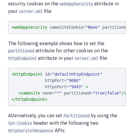
security cookies on the
attribute in
webAppSecurity
your
file:
server.xml
<webAppSecurity
sameSiteCookie
=
"
None
"
partitionedCo
The following example shows how to set the
attribute for other cookies on the
partitioned
attribute in your
file:
httpEndpoint
server.xml
<httpEndpoint
id
=
"
defaultHttpEndpoint
"
httpPort
=
"
9080
"
httpsPort
=
"
9443
"
>
<samesite
none
=
"
*
"
partitioned
=
"
true|false
"
/>
</httpEndpoint>
Alternatively, you can set
by using the
Partitioned
header with the following two
Set-Cookie
APIs:
HttpServletResponse