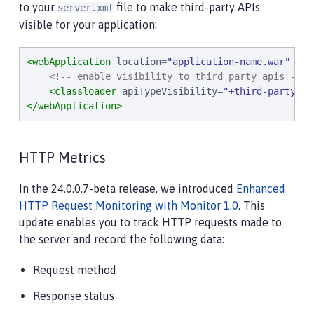
to your
file to make third-party APIs
server.xml
visible for your application:
<webApplication
location
=
"
application-name.war
"
con
<!-- enable visibility to third party apis -->
<classloader
apiTypeVisibility
=
"
+third-party
"
/>
</webApplication>
HTTP Metrics
In the 24.0.0.7-beta release, we introduced
Enhanced
HTTP Request Monitoring with Monitor 1.0
. This
update enables you to track HTTP requests made to
the server and record the following data:
Request method
Response status