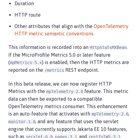
Duration
HTTP route
Other attributes that align with the
OpenTelemetry
HTTP metric semantic conventions.
This information is recorded into an
.
HttpStatsMXBean
If the MicroProfile Metrics 5.0 or later feature
(
) is enabled, then the HTTP metrics are
mpMetrics-5.x
reported on the
REST endpoint.
/metrics
In this beta release, we can now register HTTP
Metrics with the
feature. This metric
mpTelemetry-2.0
data can then be exported to a compatible
OpenTelemetry metrics consumer. This enhancement
is an auto-feature that activates with
,
mpTelemetry-2.0
, and any feature that uses the servlet
monitor-1.0
engine that currently supports Jakarta EE 10 features,
such as
,
, and
.
servlet-6.0
pages-3.1
restfulWS-3.1