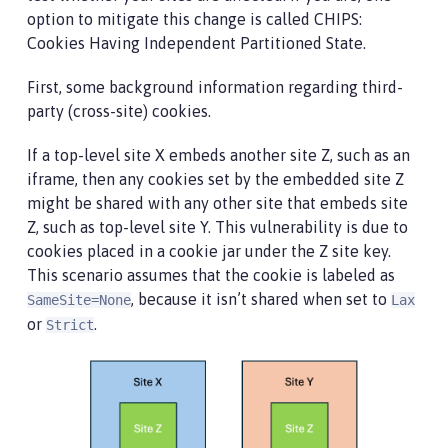
option to mitigate this change is called CHIPS:
Cookies Having Independent Partitioned State.
First, some background information regarding third-
party (cross-site) cookies.
If a top-level site X embeds another site Z, such as an
iframe, then any cookies set by the embedded site Z
might be shared with any other site that embeds site
Z, such as top-level site Y. This vulnerability is due to
cookies placed in a cookie jar under the Z site key.
This scenario assumes that the cookie is labeled as
, because it isn’t shared when set to
SameSite=None
Lax
or
.
Strict