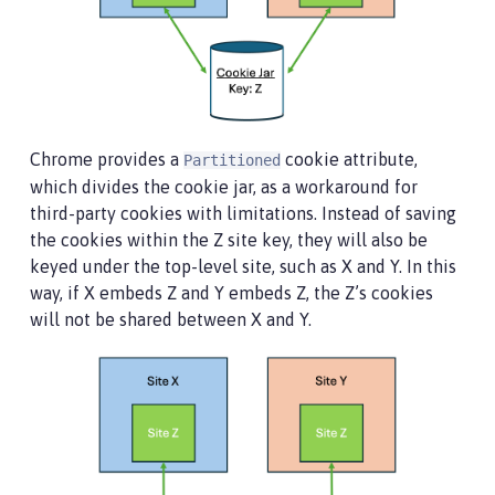
Chrome provides a
cookie attribute,
Partitioned
which divides the cookie jar, as a workaround for
third-party cookies with limitations. Instead of saving
the cookies within the Z site key, they will also be
keyed under the top-level site, such as X and Y. In this
way, if X embeds Z and Y embeds Z, the Z’s cookies
will not be shared between X and Y.