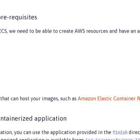
pre-requisites
CS, we need to be able to create AWS resources and have an ap
 that can host your images, such as
Amazon Elastic Container 
ontainerized application
cation, you can use the application provided in the
direc
finish