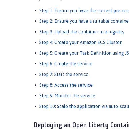
Step 1: Ensure you have the correct pre-req
Step 2: Ensure you have a suitable containe
Step 3: Upload the container to a registry
Step 4: Create your Amazon ECS Cluster
Step 5: Create your Task Definition using 
Step 6: Create the service
Step 7: Start the service
Step 8: Access the service
Step 9: Monitor the service
Step 10: Scale the application via auto-scal
Deploying an Open Liberty Conta