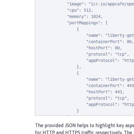
            "image": "icr.io/appcafe/ope
            "cpu": 512,

            "memory": 1024,

            "portMappings": [

                {

                    "name": "liberty-get
                    "containerPort": 80,

                    "hostPort": 80,

                    "protocol": "tcp",

                    "appProtocol": "http
                },

                {

                    "name": "liberty-get
                    "containerPort": 443
                    "hostPort": 443,

                    "protocol": "tcp",

                    "appProtocol": "http
                }

            ],

            "essential": true,

The provided JSON helps to highlight key aspe
            "environment": [

for HTTP and HTTPS traffic respectively. The