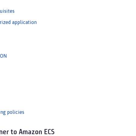
uisites
rized application
JSON
ing policies
iner to Amazon ECS