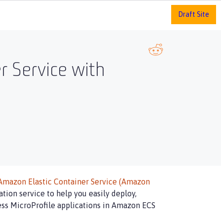
Draft Site
r Service with
Amazon Elastic Container Service (Amazon
tion service to help you easily deploy,
less MicroProfile applications in Amazon ECS