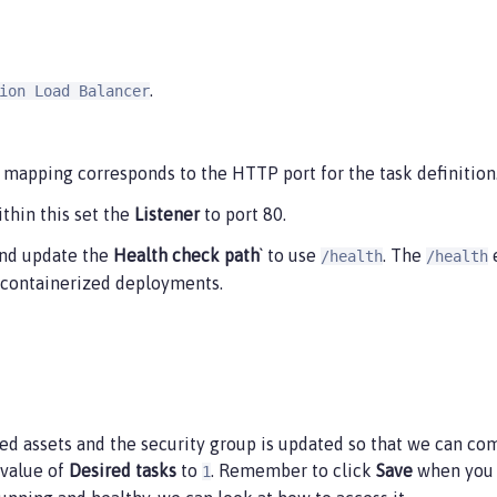
.
ion Load Balancer
mapping corresponds to the HTTP port for the task definition
thin this set the
Listener
to port 80.
nd update the
Health check path
` to use
. The
e
/health
/health
in containerized deployments.
red assets and the security group is updated so that we can comm
 value of
Desired tasks
to
. Remember to click
Save
when you c
1