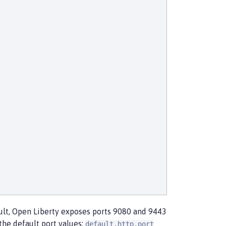
ault, Open Liberty exposes ports 9080 and 9443
the default port values:
default.http.port