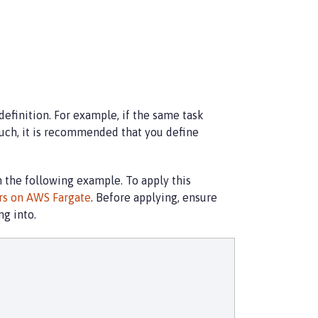
definition. For example, if the same task
uch, it is recommended that you define
in the following example. To apply this
ers on AWS Fargate
. Before applying, ensure
g into.