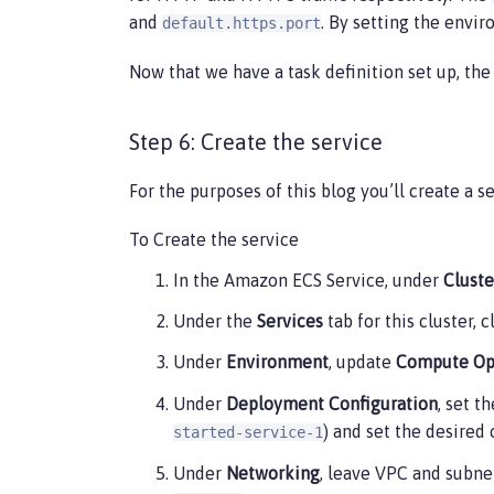
                {

and
. By setting the envir
default.https.port
                    "name": "default.htt
                    "value": "80"

Now that we have a task definition set up, the n
                },

                {

                    "name": "default.htt
Step 6: Create the service
                    "value": "443"

                }

For the purposes of this blog you’ll create a s
            ],

            "environmentFiles": [],

To Create the service
            "mountPoints": [],

            "volumesFrom": [],

In the Amazon ECS Service, under
Cluste
            "logConfiguration": {

                "logDriver": "awslogs",

Under the
Services
tab for this cluster, 
                "options": {

                    "awslogs-create-grou
Under
Environment
, update
Compute Op
                    "awslogs-group": "/e
                    "awslogs-region": "u
Under
Deployment Configuration
, set t
                    "awslogs-stream-pref
) and set the desired
started-service-1
                }

            }

Under
Networking
, leave VPC and subnet
        }
