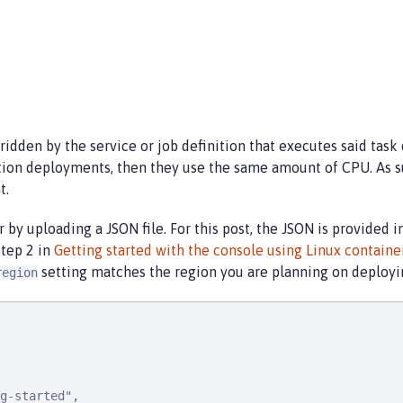
idden by the service or job definition that executes said task 
tion deployments, then they use the same amount of CPU. As s
t.
r by uploading a JSON file. For this post, the JSON is provided 
Step 2 in
Getting started with the console using Linux contain
setting matches the region you are planning on deployin
region
g-started",
