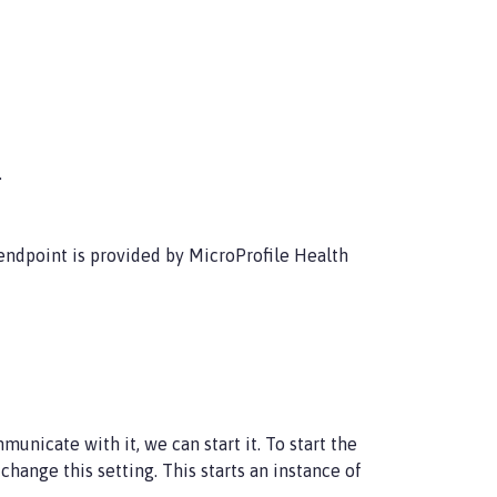
.
ndpoint is provided by MicroProfile Health
unicate with it, we can start it. To start the
hange this setting. This starts an instance of