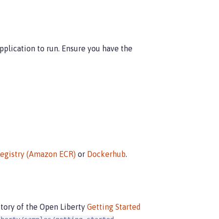
plication to run. Ensure you have the
Registry (Amazon ECR)
or
Dockerhub
.
tory of the Open Liberty
Getting Started