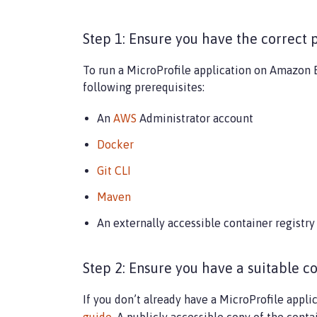
Step 1: Ensure you have the correct 
To run a MicroProfile application on Amazon E
following prerequisites:
An
AWS
Administrator account
Docker
Git CLI
Maven
An externally accessible container registry
Step 2: Ensure you have a suitable c
If you don’t already have a MicroProfile appli