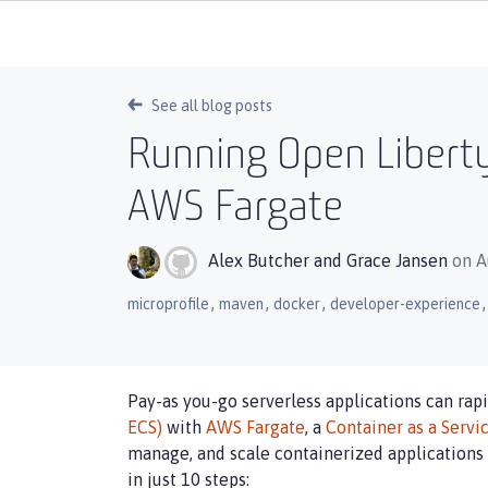
See all blog posts
Running Open Liberty
AWS Fargate
Alex Butcher
and
Grace Jansen
on A
,
,
,
,
microprofile
maven
docker
developer-experience
Pay-as you-go serverless applications can rap
ECS)
with
AWS Fargate
, a
Container as a Servi
manage, and scale containerized applications 
in just 10 steps: