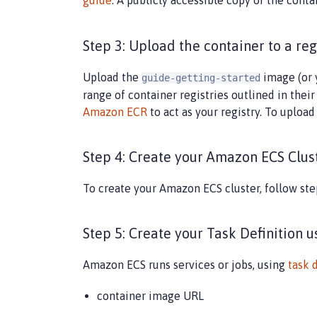
guide
. A publicly accessible copy of the conta
Step 3: Upload the container to a reg
Upload the
image (or 
guide-getting-started
range of container registries outlined in thei
Amazon ECR
to act as your registry. To uploa
Step 4: Create your Amazon ECS Clus
To create your Amazon ECS cluster, follow ste
Step 5: Create your Task Definition 
Amazon ECS runs services or jobs, using
task 
container image URL