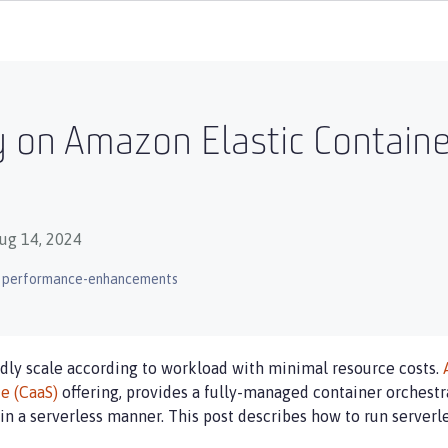
 on Amazon Elastic Containe
ug 14, 2024
performance-enhancements
idly scale according to workload with minimal resource costs.
ce (CaaS)
offering, provides a fully-managed container orchestra
in a serverless manner. This post describes how to run server