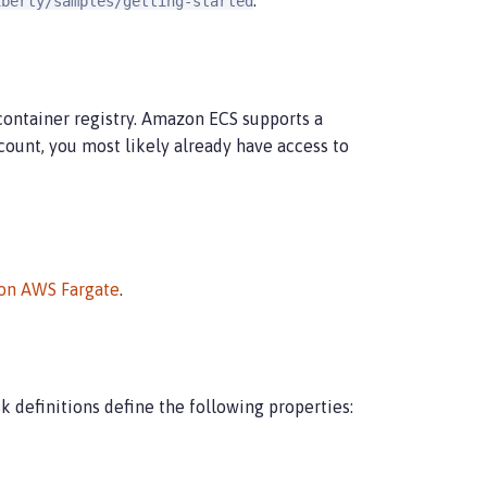
.
iberty/samples/getting-started
container registry. Amazon ECS supports a
count, you most likely already have access to
 on AWS Fargate
.
k definitions define the following properties: