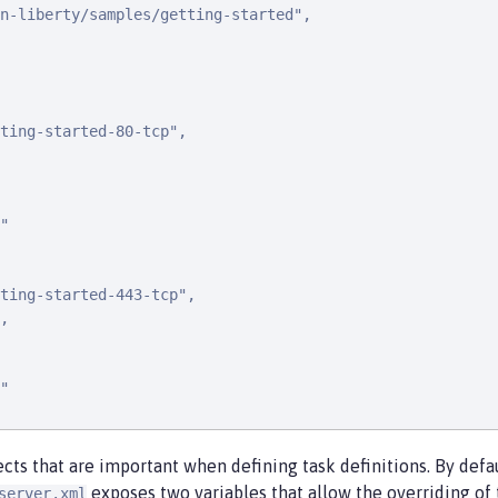
n-liberty/samples/getting-started",

ting-started-80-tcp",

"

ting-started-443-tcp",

,

"

cts that are important when defining task definitions. By def
exposes two variables that allow the overriding of 
server.xml