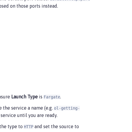
osed on those ports instead.
nsure
Launch Type
is
.
Fargate
de the service a name (e.g.
ol-getting-
service until you are ready.
 the type to
and set the source to
HTTP