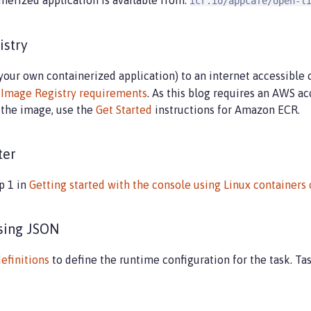
inerized application is available from:
icr.io/appcafe/open-l
istry
your own containerized application) to an internet accessible 
r
Image Registry requirements
. As this blog requires an AWS ac
d the image, use the
Get Started
instructions for Amazon ECR.
ter
p 1 in
Getting started with the console using Linux containers
using JSON
definitions
to define the runtime configuration for the task. Tas