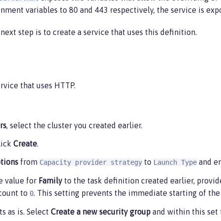
onment variables to 80 and 443 respectively, the service is exp
p.port",

ext step is to create a service that uses this definition.
ps.port",

ervice that uses HTTP.
rs
, select the cluster you created earlier.
click
Create
.
p": "true",

tions
from
to
and e
Capacity provider strategy
Launch Type
cs/ol-getting-started-demo",

s-east-1",

he value for
Family
to the task definition created earlier, provi
ix": "ecs"

 count to
. This setting prevents the immediate starting of the 
0
s as is. Select
Create a new security group
and within this set