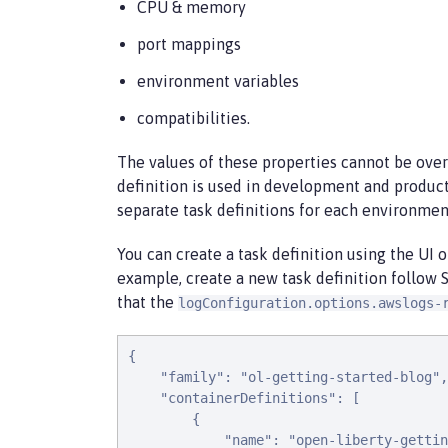
CPU & memory
port mappings
environment variables
compatibilities.
The values of these properties cannot be overr
definition is used in development and produc
separate task definitions for each environmen
You can create a task definition using the UI o
example, create a new task definition follow 
that the
logConfiguration.options.awslogs-
{

    "family": "ol-getting-started-blog",

    "containerDefinitions": [

        {

            "name": "open-liberty-gettin