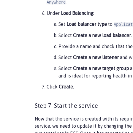
.
Anywhere
    ],

    "executionRoleArn": "",

Under
Load Balancing
:
    "networkMode": "awsvpc",

Set
Load balancer type
to
Applicat
    "requiresCompatibilities": [

        "FARGATE"

Select
Create a new load balancer
.
    ],

    "cpu": "512",

Provide a name and check that the 
    "memory": "1024",

    "runtimePlatform": {

Select
Create a new listener
and wi
        "cpuArchitecture": "X86_64",

Select
Create a new target group
a
        "operatingSystemFamily": "LINUX"

    }

and is ideal for reporting health 
}
Click
Create
.
Step 7: Start the service
Now that the service is created with its requi
service, we need to update it by changing the