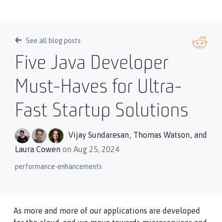
See all blog posts
Five Java Developer
Must-Haves for Ultra-
Fast Startup Solutions
Vijay Sundaresan
,
Thomas Watson
, and
Laura Cowen
on Aug 25, 2024
performance-enhancements
As more and more of our applications are developed