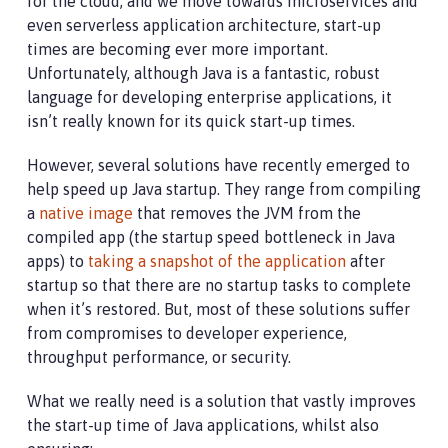
for the cloud, and we move towards microservices and
even serverless application architecture, start-up
times are becoming ever more important.
Unfortunately, although Java is a fantastic, robust
language for developing enterprise applications, it
isn’t really known for its quick start-up times.
However, several solutions have recently emerged to
help speed up Java startup. They range from compiling
a
native image
that removes the JVM from the
compiled app (the startup speed bottleneck in Java
apps) to
taking a snapshot of the application
after
startup so that there are no startup tasks to complete
when it’s restored. But, most of these solutions suffer
from compromises to developer experience,
throughput performance, or security.
What we really need is a solution that vastly improves
the start-up time of Java applications, whilst also