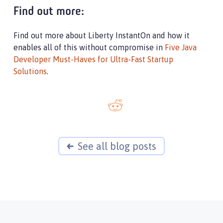
Find out more:
Find out more about Liberty InstantOn and how it
enables all of this without compromise in
Five Java
Developer Must-Haves for Ultra-Fast Startup
Solutions
.
See all blog posts