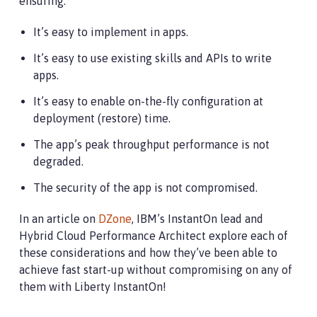
ensuring:
It’s easy to implement in apps.
It’s easy to use existing skills and APIs to write
apps.
It’s easy to enable on-the-fly configuration at
deployment (restore) time.
The app’s peak throughput performance is not
degraded.
The security of the app is not compromised.
In an article on
DZone
, IBM’s InstantOn lead and
Hybrid Cloud Performance Architect explore each of
these considerations and how they’ve been able to
achieve fast start-up without compromising on any of
them with Liberty InstantOn!