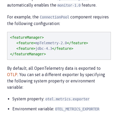
automatically enables the
feature.
monitor-1.0
For example, the
component requires
ConnectionPool
the following configuration:
<featureManager>
<feature>
mpTelemetry-2.0
</feature>
<feature>
jdbc-4.3
</feature>
</featureManager>
By default, all OpenTelemetry data is exported to
OTLP
. You can set a different exporter by specifying
the following system property or environment
variable:
System property:
otel.metrics.exporter
Environment variable:
OTEL_METRICS_EXPORTER