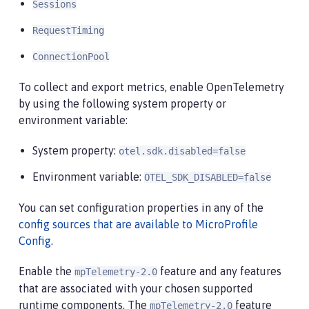
Sessions
RequestTiming
ConnectionPool
To collect and export metrics, enable OpenTelemetry
by using the following system property or
environment variable:
System property:
otel.sdk.disabled=false
Environment variable:
OTEL_SDK_DISABLED=false
You can set configuration properties in any of the
config sources that are available to MicroProfile
Config
.
Enable the
feature and any features
mpTelemetry-2.0
that are associated with your chosen supported
runtime components. The
feature
mpTelemetry-2.0