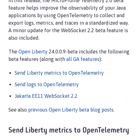
In this release, the MicroProfile Telemetry 2.0 beta
feature helps improve the observability of your Java
applications by using OpenTelemetry to collect and
export logs, metrics, and traces in a standardized way.
A minor update for the WebSocket 2.2 beta feature is
also included.
The
Open Liberty
24.0.0.9-beta includes the following
beta features (along with
all GA features
):
Send Liberty metrics to OpenTelemetry
Send logs to OpenTelemetry
Jakarta EE11 WebSocket 2.2
See also
previous Open Liberty beta blog posts
.
Send Liberty metrics to OpenTelemetry