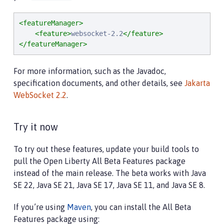
<featureManager>
<feature>
websocket-2.2
</feature>
</featureManager>
For more information, such as the Javadoc,
specification documents, and other details, see
Jakarta
WebSocket 2.2
.
Try it now
To try out these features, update your build tools to
pull the Open Liberty All Beta Features package
instead of the main release. The beta works with Java
SE 22, Java SE 21, Java SE 17, Java SE 11, and Java SE 8.
If you’re using
Maven
, you can install the All Beta
Features package using: