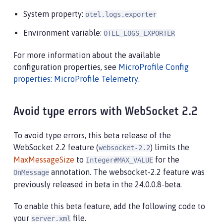
System property:
otel.logs.exporter
Environment variable:
OTEL_LOGS_EXPORTER
For more information about the available
configuration properties, see
MicroProfile Config
properties: MicroProfile Telemetry
.
Avoid type errors with WebSocket 2.2
To avoid type errors, this beta release of the
WebSocket 2.2 feature (
) limits the
websocket-2.2
MaxMessageSize
to
for the
Integer#MAX_VALUE
annotation. The websocket-2.2 feature was
OnMessage
previously released in beta in the 24.0.0.8-beta.
To enable this beta feature, add the following code to
your
file.
server.xml