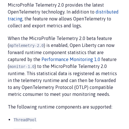
MicroProfile Telemetry 2.0 provides the latest
OpenTelemetry technology. In addition to
distributed
tracing
, the feature now allows OpenTelemetry to
collect and export metrics and logs.
When the MicroProfile Telemetry 2.0 beta feature
(
) is enabled, Open Liberty can now
mpTelemetry-2.0
forward runtime component statistics that are
captured by the
Performance Monitoring 1.0
feature
(
) to the MicroProfile Telemetry 2.0
monitor-1.0
runtime. This statistical data is registered as metrics
in the telemetry runtime and can then be forwarded
to any OpenTelemetry Protocol (OTLP) compatible
metric consumer to meet your monitoring needs.
The following runtime components are supported:
ThreadPool