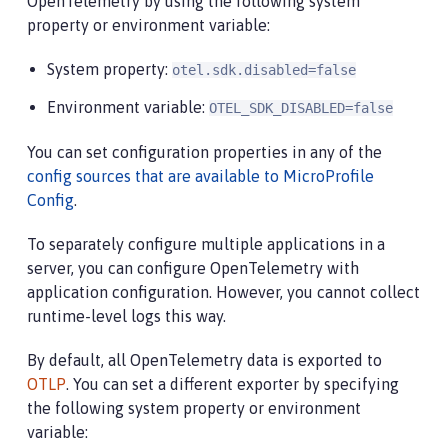
OpenTelemetry by using the following system
property or environment variable:
System property:
otel.sdk.disabled=false
Environment variable:
OTEL_SDK_DISABLED=false
You can set configuration properties in any of the
config sources that are available to MicroProfile
Config
.
To separately configure multiple applications in a
server, you can configure OpenTelemetry with
application configuration. However, you cannot collect
runtime-level logs this way.
By default, all OpenTelemetry data is exported to
OTLP
. You can set a different exporter by specifying
the following system property or environment
variable: