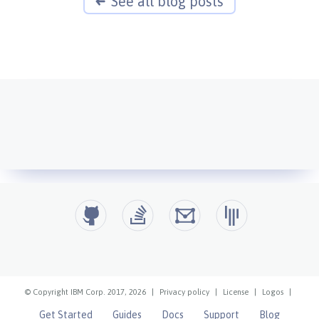
See all blog posts
© Copyright IBM Corp. 2017, 2026
|
Privacy policy
|
License
|
Logos
|
Get Started
Guides
Docs
Support
Blog