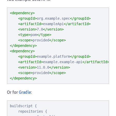
<dependency>
<groupId>
org.example.spec
</groupId>
<artifactId>
exampleApi
</artifactId>
<version>
7.0
</version>
<type>
pom
</type>
<scope>
provided
</scope>
</dependency>
<dependency>
<groupId>
example.platform
</groupId>
<artifactId>
example.example-api
</artifactId>
<version>
11.0.0
</version>
<scope>
provided
</scope>
</dependency>
Or for
Gradle
:
buildscript {

    repositories {
