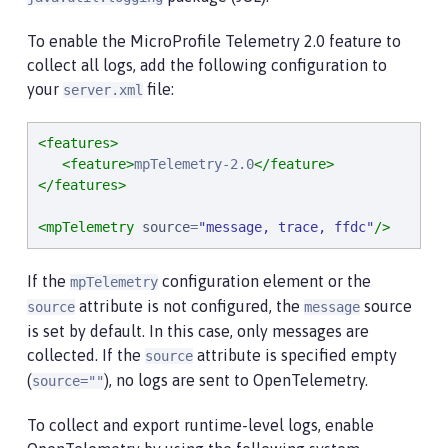
To enable the MicroProfile Telemetry 2.0 feature to
collect all logs, add the following configuration to
your
file:
server.xml
<features>
<feature>
mpTelemetry-2.0
</feature>
</features>
<mpTelemetry
source
=
"
message, trace, ffdc
"
/>
If the
configuration element or the
mpTelemetry
attribute is not configured, the
source
source
message
is set by default. In this case, only messages are
collected. If the
attribute is specified empty
source
(
), no logs are sent to OpenTelemetry.
source=""
To collect and export runtime-level logs, enable