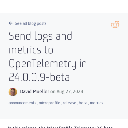
See all blog posts
Send logs and
metrics to
OpenTelemetry in
24.0.0.9-beta
David Mueller
on Aug 27, 2024
,
,
,
,
announcements
microprofile
release
beta
metrics