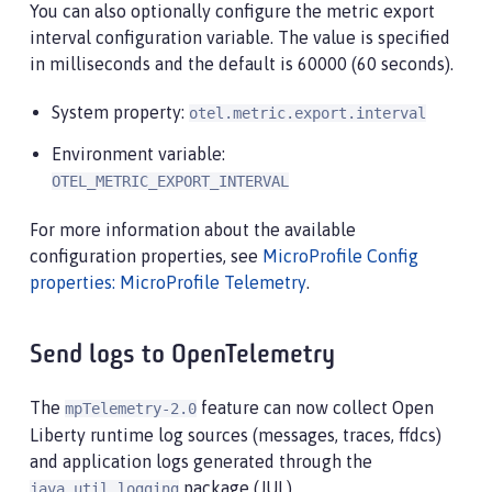
You can also optionally configure the metric export
interval configuration variable. The value is specified
in milliseconds and the default is 60000 (60 seconds).
System property:
otel.metric.export.interval
Environment variable:
OTEL_METRIC_EXPORT_INTERVAL
For more information about the available
configuration properties, see
MicroProfile Config
properties: MicroProfile Telemetry
.
Send logs to OpenTelemetry
The
feature can now collect Open
mpTelemetry-2.0
Liberty runtime log sources (messages, traces, ffdcs)
and application logs generated through the
package (JUL).
java.util.logging