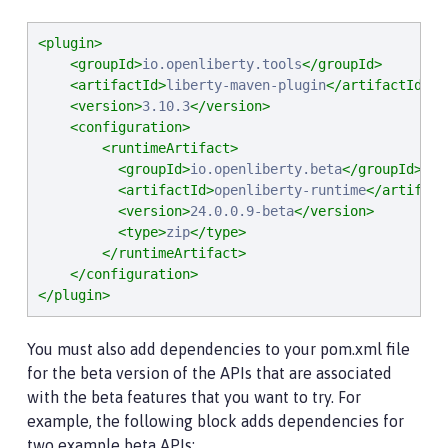
<plugin>
<groupId>
io.openliberty.tools
</groupId>
<artifactId>
liberty-maven-plugin
</artifactId>
<version>
3.10.3
</version>
<configuration>
<runtimeArtifact>
<groupId>
io.openliberty.beta
</groupId>
<artifactId>
openliberty-runtime
</artifact
<version>
24.0.0.9-beta
</version>
<type>
zip
</type>
</runtimeArtifact>
</configuration>
</plugin>
You must also add dependencies to your pom.xml file
for the beta version of the APIs that are associated
with the beta features that you want to try. For
example, the following block adds dependencies for
two example beta APIs: