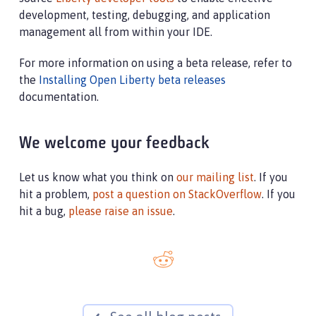
development, testing, debugging, and application
management all from within your IDE.
For more information on using a beta release, refer to
the
Installing Open Liberty beta releases
documentation.
We welcome your feedback
Let us know what you think on
our mailing list
. If you
hit a problem,
post a question on StackOverflow
. If you
hit a bug,
please raise an issue
.