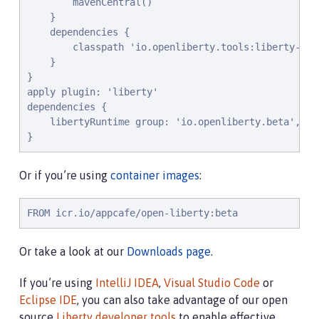
        mavenCentral()

    }

    dependencies {

        classpath 'io.openliberty.tools:liberty-grad
    }

}

apply plugin: 'liberty'

dependencies {

    libertyRuntime group: 'io.openliberty.beta', na
}
Or if you’re using
container images
:
FROM icr.io/appcafe/open-liberty:beta
Or take a look at our
Downloads page
.
If you’re using
IntelliJ IDEA
,
Visual Studio Code
or
Eclipse IDE
, you can also take advantage of our open
source
Liberty developer tools
to enable effective