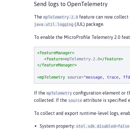
Send logs to OpenTelemetry
The
feature can now collect 
mpTelemetry-2.0
(JUL) package.
java.util.logging
To enable the MicroProfile Telemetry 2.0 featu
<featureManager>
<feature>
mpTelemetry-2.0
</feature>
</featureManager>
<mpTelemetry
source
=
"
message, trace, ffd
If the
configuration element or 
mpTelemetry
collected. If the
attribute is specified 
source
To collect and export runtime-level logs, en
System property:
otel.sdk.disabled=false