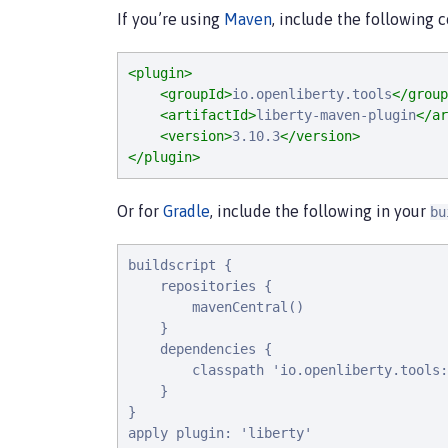
If you’re using
Maven
, include the following 
<plugin>
<groupId>
io.openliberty.tools
</group
<artifactId>
liberty-maven-plugin
</ar
<version>
3.10.3
</version>
</plugin>
Or for
Gradle
, include the following in your
bu
buildscript {

    repositories {

        mavenCentral()

    }

    dependencies {

        classpath 'io.openliberty.tools:
    }

}

apply plugin: 'liberty'