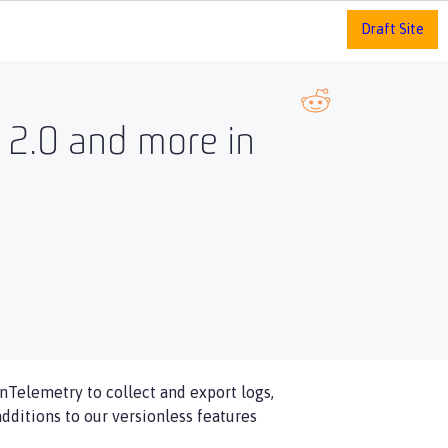
Draft Site
y 2.0 and more in
enTelemetry to collect and export logs,
dditions to our versionless features