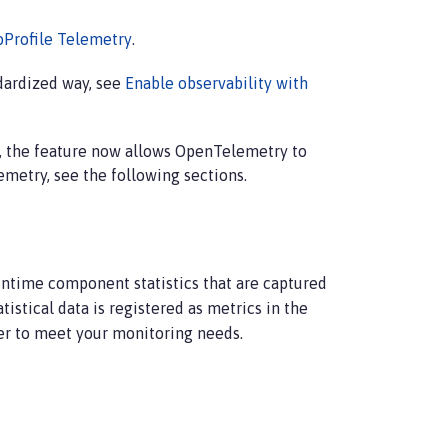
oProfile Telemetry
.
ndardized way, see
Enable observability with
, the feature now allows OpenTelemetry to
metry, see the following sections.
untime component statistics that are captured
tistical data is registered as metrics in the
r to meet your monitoring needs.