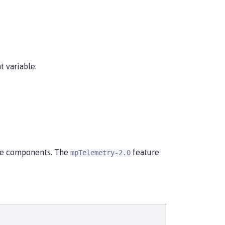
 variable:
ime components. The
feature
mpTelemetry-2.0