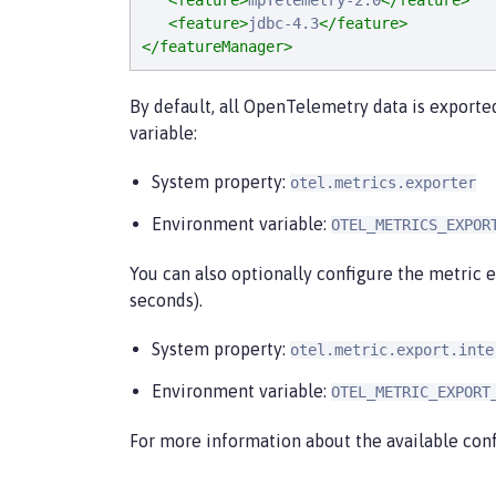
<feature>
mpTelemetry-2.0
</feature>
<feature>
jdbc-4.3
</feature>
</featureManager>
By default, all OpenTelemetry data is exporte
variable:
System property:
otel.metrics.exporter
Environment variable:
OTEL_METRICS_EXPOR
You can also optionally configure the metric e
seconds).
System property:
otel.metric.export.inte
Environment variable:
OTEL_METRIC_EXPORT
For more information about the available conf