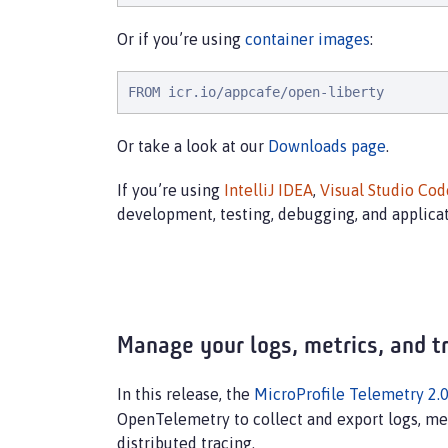
Or if you’re using
container images
:
FROM icr.io/appcafe/open-liberty
Or take a look at our
Downloads page
.
If you’re using
IntelliJ IDEA
,
Visual Studio Cod
development, testing, debugging, and applica
Manage your logs, metrics, and t
In this release, the
MicroProfile Telemetry 2.
OpenTelemetry to collect and export logs, met
distributed tracing.