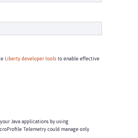
rce
Liberty developer tools
to enable effective
 your Java applications by using
MicroProfile Telemetry could manage only