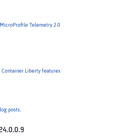
 MicroProfile Telemetry 2.0
E Container Liberty features
log posts
.
24.0.0.9