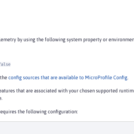
lemetry by using the following system property or environment
false
 the
config sources that are available to MicroProfile Config
.
eatures that are associated with your chosen supported runt
e.
quires the following configuration: