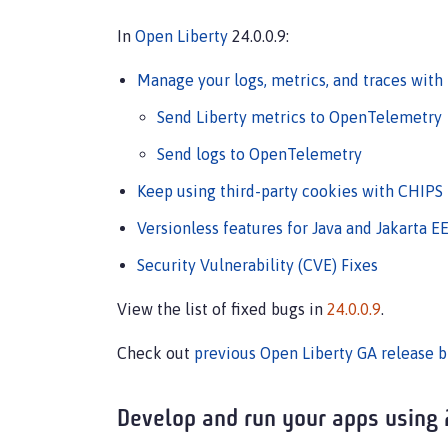
In
Open Liberty
24.0.0.9:
Manage your logs, metrics, and traces with
Send Liberty metrics to OpenTelemetry
Send logs to OpenTelemetry
Keep using third-party cookies with CHIPS
Versionless features for Java and Jakarta E
Security Vulnerability (CVE) Fixes
View the list of fixed bugs in
24.0.0.9
.
Check out
previous Open Liberty GA release b
Develop and run your apps using 