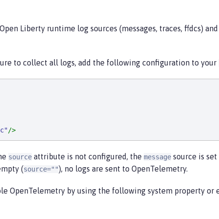
Open Liberty runtime log sources (messages, traces, ffdcs) and
re to collect all logs, add the following configuration to your
c
"
/>
the
attribute is not configured, the
source is set 
source
message
empty (
), no logs are sent to OpenTelemetry.
source=""
able OpenTelemetry by using the following system property or 