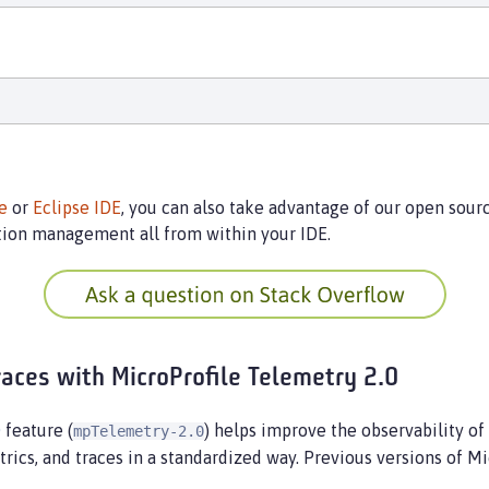
e
or
Eclipse IDE
, you can also take advantage of our open sou
tion management all from within your IDE.
races with MicroProfile Telemetry 2.0
0
feature (
) helps improve the observability of
mpTelemetry-2.0
rics, and traces in a standardized way. Previous versions of 