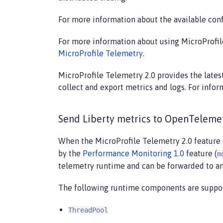
For more information about the available conf
For more information about using MicroProfile
MicroProfile Telemetry
.
MicroProfile Telemetry 2.0 provides the late
collect and export metrics and logs. For inf
Send Liberty metrics to OpenTeleme
When the MicroProfile Telemetry 2.0 feature 
by the
Performance Monitoring 1.0
feature (
m
telemetry runtime and can be forwarded to a
The following runtime components are suppo
ThreadPool