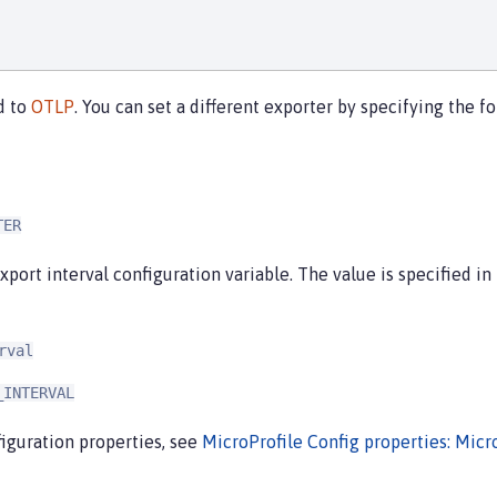
d to
OTLP
. You can set a different exporter by specifying the
TER
xport interval configuration variable. The value is specified in
rval
_INTERVAL
iguration properties, see
MicroProfile Config properties: Micr