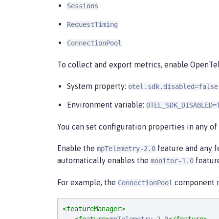
Sessions
RequestTiming
ConnectionPool
To collect and export metrics, enable OpenTe
System property:
otel.sdk.disabled=false
Environment variable:
OTEL_SDK_DISABLED=
You can set configuration properties in any of
Enable the
feature and any f
mpTelemetry-2.0
automatically enables the
featur
monitor-1.0
For example, the
component re
ConnectionPool
<featureManager>