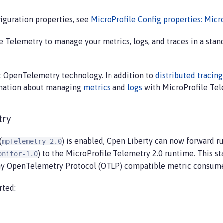
iguration properties, see
MicroProfile Config properties: Micr
 Telemetry to manage your metrics, logs, and traces in a sta
st OpenTelemetry technology. In addition to
distributed tracing
ormation about managing
metrics
and
logs
with MicroProfile Tele
try
(
) is enabled, Open Liberty can now forward r
mpTelemetry-2.0
) to the MicroProfile Telemetry 2.0 runtime. This sta
onitor-1.0
ny OpenTelemetry Protocol (OTLP) compatible metric consume
rted: