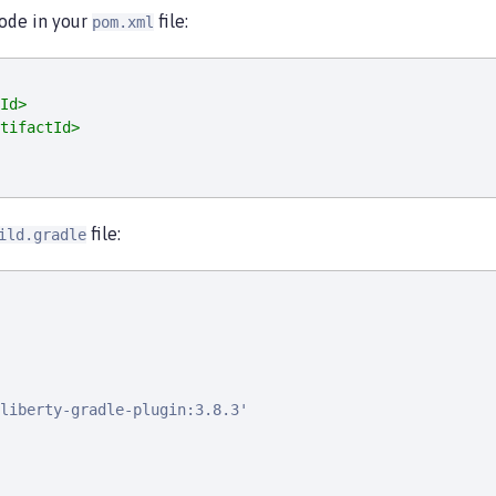
code in your
file:
pom.xml
Id>
tifactId>
file:
ild.gradle
liberty-gradle-plugin:3.8.3'
