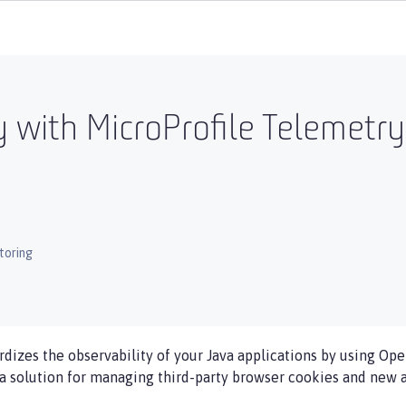
y with MicroProfile Telemetr
toring
rdizes the observability of your Java applications by using Op
 a solution for managing third-party browser cookies and new a