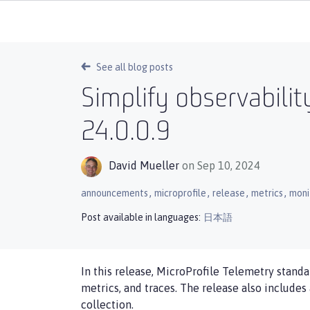
See all blog posts
Simplify observabilit
24.0.0.9
David Mueller
on Sep 10, 2024
,
,
,
,
announcements
microprofile
release
metrics
moni
Post available in languages:
日本語
In this release, MicroProfile Telemetry standa
metrics, and traces. The release also includes
collection.