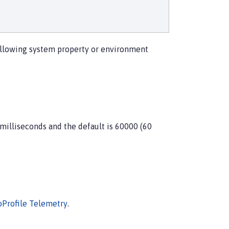
 following system property or environment
 milliseconds and the default is 60000 (60
oProfile Telemetry
.