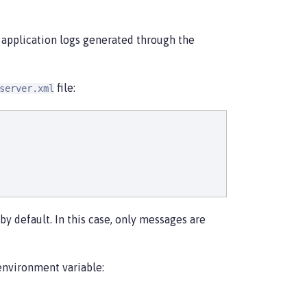
 application logs generated through the
file:
server.xml
by default. In this case, only messages are
environment variable: