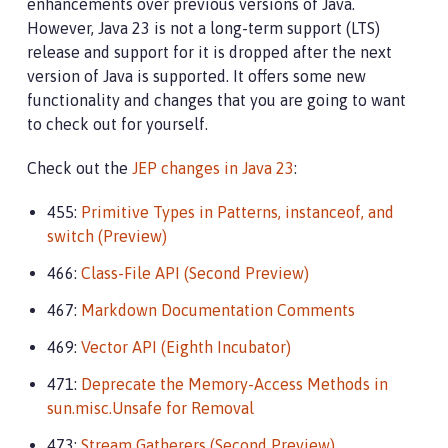
enhancements over previous versions of Java.
However, Java 23 is not a long-term support (LTS)
release and support for it is dropped after the next
version of Java is supported. It offers some new
functionality and changes that you are going to want
to check out for yourself.
Check out the
JEP changes in Java 23
:
455:
Primitive Types in Patterns, instanceof, and
switch (Preview)
466:
Class-File API (Second Preview)
467:
Markdown Documentation Comments
469:
Vector API (Eighth Incubator)
471:
Deprecate the Memory-Access Methods in
sun.misc.Unsafe for Removal
473:
Stream Gatherers (Second Preview)