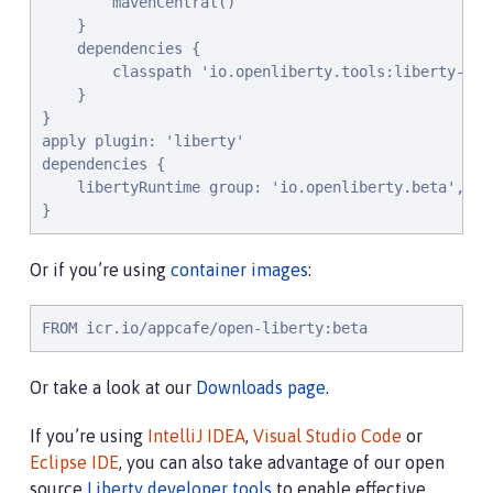
        mavenCentral()

    }

    dependencies {

        classpath 'io.openliberty.tools:liberty-grad
    }

}

apply plugin: 'liberty'

dependencies {

    libertyRuntime group: 'io.openliberty.beta', na
}
Or if you’re using
container images
:
FROM icr.io/appcafe/open-liberty:beta
Or take a look at our
Downloads page
.
If you’re using
IntelliJ IDEA
,
Visual Studio Code
or
Eclipse IDE
, you can also take advantage of our open
source
Liberty developer tools
to enable effective