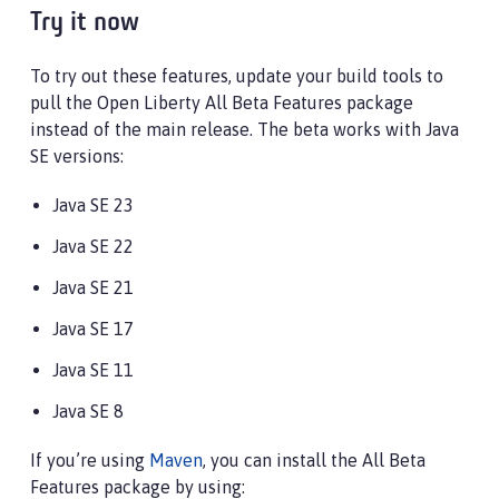
Try it now
To try out these features, update your build tools to
pull the Open Liberty All Beta Features package
instead of the main release. The beta works with Java
SE versions:
Java SE 23
Java SE 22
Java SE 21
Java SE 17
Java SE 11
Java SE 8
If you’re using
Maven
, you can install the All Beta
Features package by using: