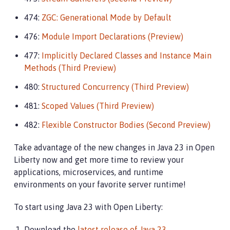
474:
ZGC: Generational Mode by Default
476:
Module Import Declarations (Preview)
477:
Implicitly Declared Classes and Instance Main
Methods (Third Preview)
480:
Structured Concurrency (Third Preview)
481:
Scoped Values (Third Preview)
482:
Flexible Constructor Bodies (Second Preview)
Take advantage of the new changes in Java 23 in Open
Liberty now and get more time to review your
applications, microservices, and runtime
environments on your favorite server runtime!
To start using Java 23 with Open Liberty:
Download the
latest release of Java 23