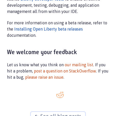
development, testing, debugging, and application
management all from within your IDE.
For more information on using a beta release, refer to
the
Installing Open Liberty beta releases
documentation.
We welcome your feedback
Let us know what you think on
our mailing list
. If you
hit a problem,
post a question on StackOverflow
. If you
hit a bug,
please raise an issue
.