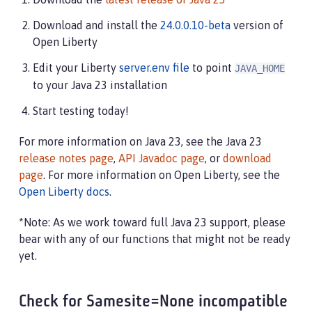
Download and install the
24.0.0.10-beta
version of
Open Liberty
Edit your Liberty
server.env file
to point
JAVA_HOME
to your Java 23 installation
Start testing today!
For more information on Java 23, see the Java 23
release notes page
,
API Javadoc page
, or
download
page
. For more information on Open Liberty, see the
Open Liberty docs
.
*Note: As we work toward full Java 23 support, please
bear with any of our functions that might not be ready
yet.
Check for Samesite=None incompatible