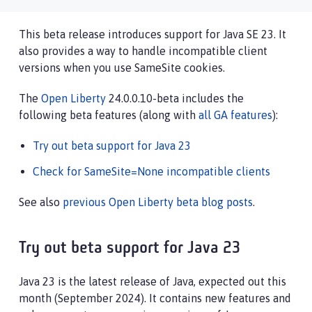
This beta release introduces support for Java SE 23. It
also provides a way to handle incompatible client
versions when you use SameSite cookies.
The
Open Liberty
24.0.0.10-beta includes the
following beta features (along with
all GA features
):
Try out beta support for Java 23
Check for SameSite=None incompatible clients
See also
previous Open Liberty beta blog posts
.
Try out beta support for Java 23
Java 23 is the latest release of Java, expected out this
month (September 2024). It contains new features and