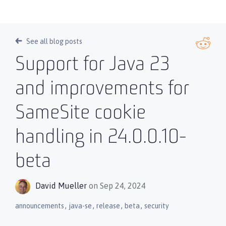
See all blog posts
Support for Java 23
and improvements for
SameSite cookie
handling in 24.0.0.10-
beta
David Mueller
on Sep 24, 2024
,
,
,
,
announcements
java-se
release
beta
security