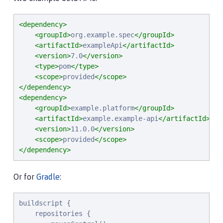
<dependency>
<groupId>
org.example.spec
</groupId>
<artifactId>
exampleApi
</artifactId>
<version>
7.0
</version>
<type>
pom
</type>
<scope>
provided
</scope>
</dependency>
<dependency>
<groupId>
example.platform
</groupId>
<artifactId>
example.example-api
</artifactId>
<version>
11.0.0
</version>
<scope>
provided
</scope>
</dependency>
Or for
Gradle
:
buildscript {

    repositories {
