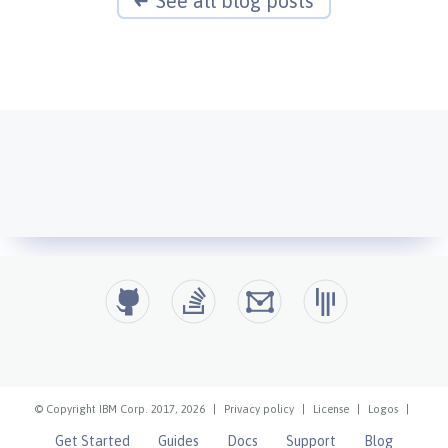
See all blog posts
© Copyright IBM Corp. 2017, 2026
|
Privacy policy
|
License
|
Logos
|
Get Started
Guides
Docs
Support
Blog