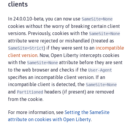
clients
In 24.0.0.10-beta, you can now use
SameSite=None
cookies without the worry of breaking certain client
versions. Previously, cookies with the
SameSite=None
attribute were rejected or mishandled (treated as
) if they were sent to an
incompatible
SameSite=Strict
client version
. Now, Open Liberty intercepts cookies
with the
attribute before they are sent
SameSite=None
to the web browser and checks if the
User-Agent
specifies an incompatible client version. If an
incompatible client is detected, the
SameSite=None
and
headers (if present) are removed
Partitioned
from the cookie.
For more information, see
Setting the SameSite
attribute on cookies with Open Liberty
.