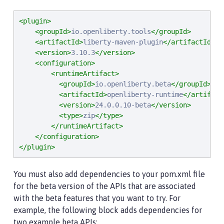
<plugin>
<groupId>
io.openliberty.tools
</groupId>
<artifactId>
liberty-maven-plugin
</artifactId>
<version>
3.10.3
</version>
<configuration>
<runtimeArtifact>
<groupId>
io.openliberty.beta
</groupId>
<artifactId>
openliberty-runtime
</artifact
<version>
24.0.0.10-beta
</version>
<type>
zip
</type>
</runtimeArtifact>
</configuration>
</plugin>
You must also add dependencies to your pom.xml file
for the beta version of the APIs that are associated
with the beta features that you want to try. For
example, the following block adds dependencies for
two example beta APIs: