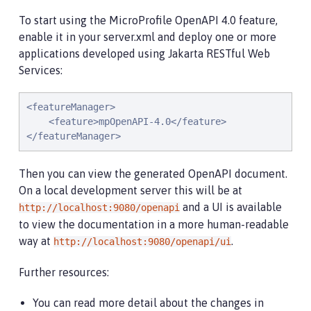
To start using the MicroProfile OpenAPI 4.0 feature,
enable it in your server.xml and deploy one or more
applications developed using Jakarta RESTful Web
Services:
<featureManager>

    <feature>mpOpenAPI-4.0</feature>

</featureManager>
Then you can view the generated OpenAPI document.
On a local development server this will be at
and a UI is available
http://localhost:9080/openapi
to view the documentation in a more human-readable
way at
.
http://localhost:9080/openapi/ui
Further resources:
You can read more detail about the changes in