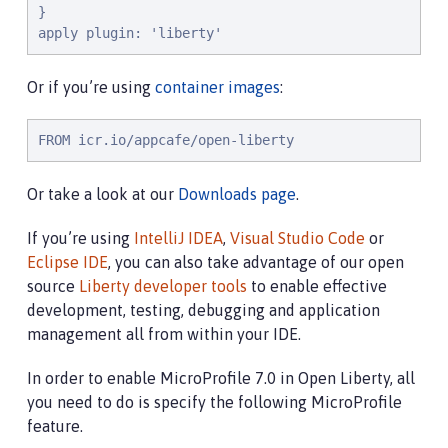
}

apply plugin: 'liberty'
Or if you’re using
container images
:
FROM icr.io/appcafe/open-liberty
Or take a look at our
Downloads page
.
If you’re using
IntelliJ IDEA
,
Visual Studio Code
or
Eclipse IDE
, you can also take advantage of our open
source
Liberty developer tools
to enable effective
development, testing, debugging and application
management all from within your IDE.
In order to enable MicroProfile 7.0 in Open Liberty, all
you need to do is specify the following MicroProfile
feature.