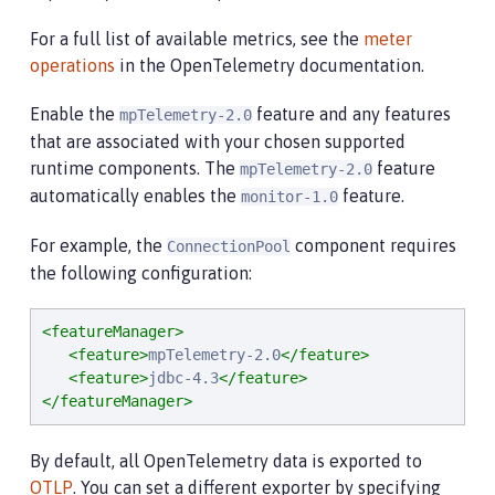
For a full list of available metrics, see the
meter
operations
in the OpenTelemetry documentation.
Enable the
feature and any features
mpTelemetry-2.0
that are associated with your chosen supported
runtime components. The
feature
mpTelemetry-2.0
automatically enables the
feature.
monitor-1.0
For example, the
component requires
ConnectionPool
the following configuration:
<featureManager>
<feature>
mpTelemetry-2.0
</feature>
<feature>
jdbc-4.3
</feature>
</featureManager>
By default, all OpenTelemetry data is exported to
OTLP
. You can set a different exporter by specifying