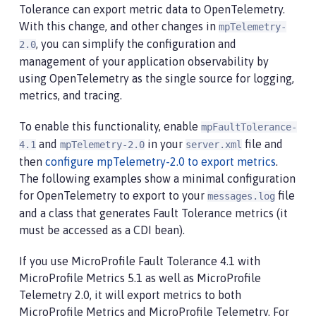
Tolerance can export metric data to OpenTelemetry.
With this change, and other changes in
mpTelemetry-
, you can simplify the configuration and
2.0
management of your application observability by
using OpenTelemetry as the single source for logging,
metrics, and tracing.
To enable this functionality, enable
mpFaultTolerance-
and
in your
file and
4.1
mpTelemetry-2.0
server.xml
then
configure mpTelemetry-2.0 to export metrics
.
The following examples show a minimal configuration
for OpenTelemetry to export to your
file
messages.log
and a class that generates Fault Tolerance metrics (it
must be accessed as a CDI bean).
If you use MicroProfile Fault Tolerance 4.1 with
MicroProfile Metrics 5.1 as well as MicroProfile
Telemetry 2.0, it will export metrics to both
MicroProfile Metrics and MicroProfile Telemetry. For