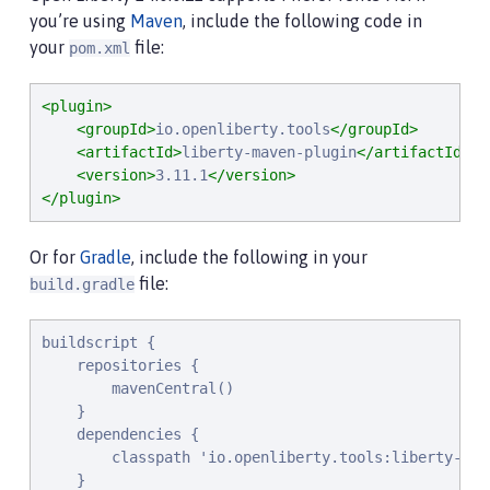
you’re using
Maven
, include the following code in
your
file:
pom.xml
<plugin>
<groupId>
io.openliberty.tools
</groupId>
<artifactId>
liberty-maven-plugin
</artifactId>
<version>
3.11.1
</version>
</plugin>
Or for
Gradle
, include the following in your
file:
build.gradle
buildscript {

    repositories {

        mavenCentral()

    }

    dependencies {

        classpath 'io.openliberty.tools:liberty-grad
    }
