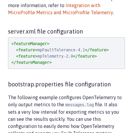
more information, refer to
Integration with
MicroProfile Metrics and MicroProfile Telemetry
.
server.xml file configuration
<featureManager>
<feature>
mpFaultTolerance-4.1
</feature>
<feature>
mpTelemetry-2.0
</feature>
</featureManager>
bootstrap.properties file configuration
The following example configures OpenTelemetry to
only output metrics to the
file. It also
messages.log
sets a very low interval for exporting metrics so you
can see the results quickly. You can use this
configuration to easily demo how OpenTelemetry