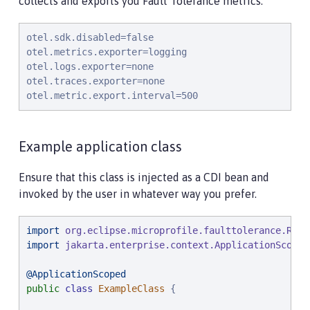
collects and exports you Fault Tolerance metrics.
otel.sdk.disabled=false

otel.metrics.exporter=logging

otel.logs.exporter=none

otel.traces.exporter=none

otel.metric.export.interval=500
Example application class
Ensure that this class is injected as a CDI bean and
invoked by the user in whatever way you prefer.
import
org.eclipse.microprofile.faulttolerance.Retr
import
jakarta.enterprise.context.ApplicationScoped
@ApplicationScoped
public
class
ExampleClass
 {
