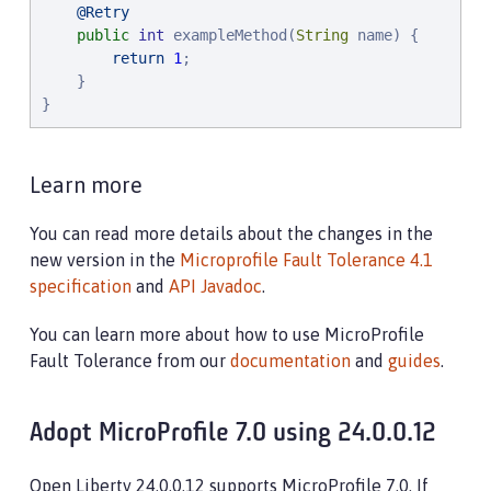
@Retry
public
int
 exampleMethod(
String
 name) {

return
1
;

    }

}
Learn more
You can read more details about the changes in the
new version in the
Microprofile Fault Tolerance 4.1
specification
and
API Javadoc
.
You can learn more about how to use MicroProfile
Fault Tolerance from our
documentation
and
guides
.
Adopt MicroProfile 7.0 using 24.0.0.12
Open Liberty 24.0.0.12 supports MicroProfile 7.0. If