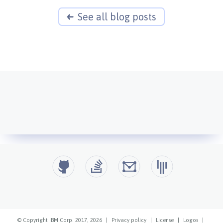
See all blog posts
© Copyright IBM Corp. 2017, 2026
|
Privacy policy
|
License
|
Logos
|