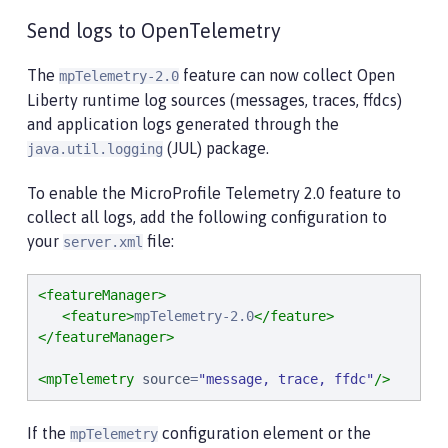
Send logs to OpenTelemetry
The
feature can now collect Open
mpTelemetry-2.0
Liberty runtime log sources (messages, traces, ffdcs)
and application logs generated through the
(JUL) package.
java.util.logging
To enable the MicroProfile Telemetry 2.0 feature to
collect all logs, add the following configuration to
your
file:
server.xml
<featureManager>
<feature>
mpTelemetry-2.0
</feature>
</featureManager>
<mpTelemetry
source
=
"
message, trace, ffdc
"
/>
If the
configuration element or the
mpTelemetry