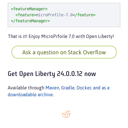
<featureManager>
<feature>
microProfile-7.0
</feature>
</featureManager>
That is it! Enjoy MicroPrfoile 7.0 with Open Liberty!
Get Open Liberty 24.0.0.12 now
Available through
Maven, Gradle, Docker, and as a
downloadable archive
.