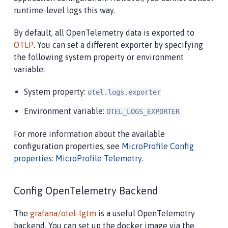
runtime-level logs this way.
By default, all OpenTelemetry data is exported to
OTLP
. You can set a different exporter by specifying
the following system property or environment
variable:
System property:
otel.logs.exporter
Environment variable:
OTEL_LOGS_EXPORTER
For more information about the available
configuration properties, see
MicroProfile Config
properties: MicroProfile Telemetry
.
Config OpenTelemetry Backend
The
grafana/otel-lgtm
is a useful OpenTelemetry
backend. You can set up the docker image via the