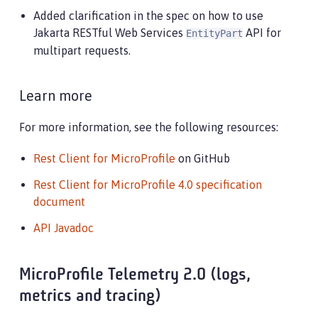
Added clarification in the spec on how to use
Jakarta RESTful Web Services
API for
EntityPart
multipart requests.
Learn more
For more information, see the following resources:
Rest Client for MicroProfile
on GitHub
Rest Client for MicroProfile 4.0 specification
document
API Javadoc
MicroProfile Telemetry 2.0 (logs,
metrics and tracing)