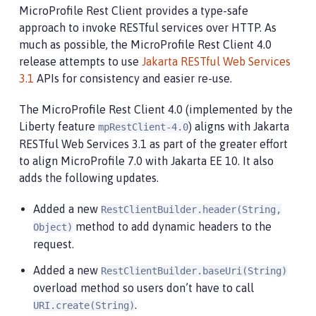
MicroProfile Rest Client provides a type-safe
approach to invoke RESTful services over HTTP. As
much as possible, the MicroProfile Rest Client 4.0
release attempts to use
Jakarta RESTful Web Services
3.1
APIs for consistency and easier re-use.
The MicroProfile Rest Client 4.0 (implemented by the
Liberty feature
) aligns with Jakarta
mpRestClient-4.0
RESTful Web Services 3.1 as part of the greater effort
to align MicroProfile 7.0 with Jakarta EE 10. It also
adds the following updates.
Added a new
RestClientBuilder.header(String,
method to add dynamic headers to the
Object)
request.
Added a new
RestClientBuilder.baseUri(String)
overload method so users don’t have to call
.
URI.create(String)