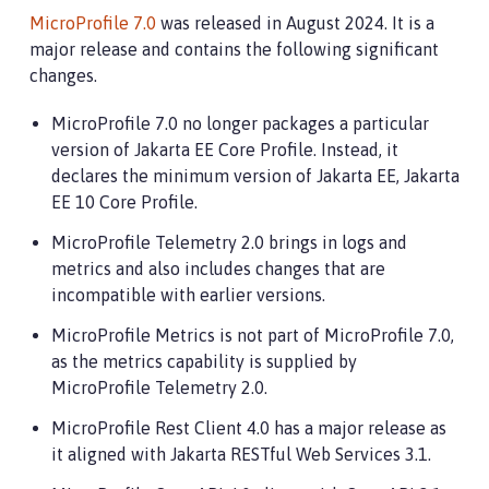
MicroProfile 7.0
was released in August 2024. It is a
major release and contains the following significant
changes.
MicroProfile 7.0 no longer packages a particular
version of Jakarta EE Core Profile. Instead, it
declares the minimum version of Jakarta EE, Jakarta
EE 10 Core Profile.
MicroProfile Telemetry 2.0 brings in logs and
metrics and also includes changes that are
incompatible with earlier versions.
MicroProfile Metrics is not part of MicroProfile 7.0,
as the metrics capability is supplied by
MicroProfile Telemetry 2.0.
MicroProfile Rest Client 4.0 has a major release as
it aligned with Jakarta RESTful Web Services 3.1.