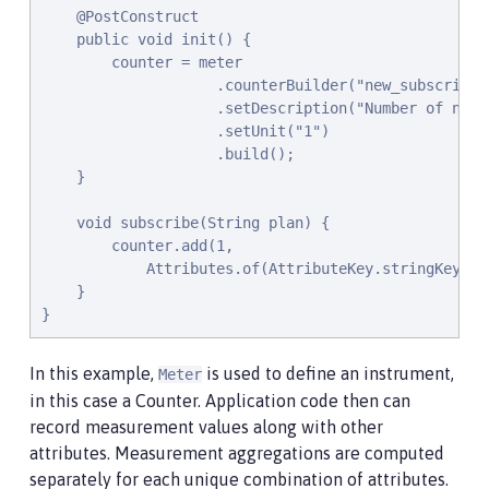
    @PostConstruct

    public void init() {

        counter = meter

                    .counterBuilder("new_subscriptio
                    .setDescription("Number of new s
                    .setUnit("1")

                    .build();

    }

    void subscribe(String plan) {

        counter.add(1,

            Attributes.of(AttributeKey.stringKey("pl
    }

}
In this example,
is used to define an instrument,
Meter
in this case a Counter. Application code then can
record measurement values along with other
attributes. Measurement aggregations are computed
separately for each unique combination of attributes.