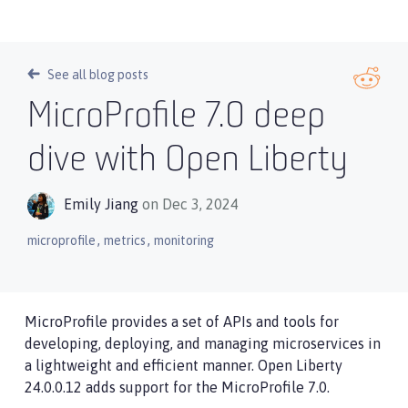
See all blog posts
MicroProfile 7.0 deep
dive with Open Liberty
Emily Jiang
on Dec 3, 2024
,
,
microprofile
metrics
monitoring
MicroProfile provides a set of APIs and tools for
developing, deploying, and managing microservices in
a lightweight and efficient manner. Open Liberty
24.0.0.12 adds support for the MicroProfile 7.0.