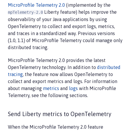
MicroProfile Telemetry 2.0
(implemented by the
Liberty feature) helps improve the
mpTelemetry-2.0
observability of your Java applications by using
OpenTelemetry to collect and export logs, metrics,
and traces in a standardized way. Previous versions
(1.0, 1.1) of MicroProfile Telemetry could manage only
distributed tracing.
MicroProfile Telemetry 2.0 provides the latest
OpenTelemetry technology. In addition to
distributed
tracing
, the feature now allows OpenTelemetry to
collect and export metrics and logs. For information
about managing
metrics
and
logs
with MicroProfile
Telemetry, see the following sections.
Send Liberty metrics to OpenTelemetry
When the MicroProfile Telemetry 2.0 feature