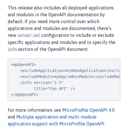
This release also includes all deployed applications
and modules in the OpenAPI documentation by
default. If you need more control over which
applications and modules are documented, there’s
new
configuration to include or exclude
server.xml
specific applications and modules and to specify the
section of the OpenAPI document.
info
<mpOpenAPI>

    <excludeApplication>HiddenApplication</excludeAp
    <excludeModule>myApp/adminModule</excludeModule>
    <info version="1.5"

          title="Foo API" />

</mpOpenAPI>
For more information, see
MicroProfile OpenAPI 4.0
and
Multiple application and multi-module
application support with MicroProfile OpenAPI
.