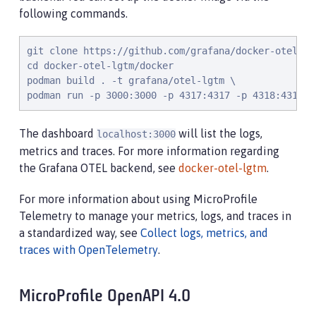
following commands.
git clone https://github.com/grafana/docker-otel-lgt
cd docker-otel-lgtm/docker

podman build . -t grafana/otel-lgtm \

podman run -p 3000:3000 -p 4317:4317 -p 4318:4318 -
The dashboard
will list the logs,
localhost:3000
metrics and traces. For more information regarding
the Grafana OTEL backend, see
docker-otel-lgtm
.
For more information about using MicroProfile
Telemetry to manage your metrics, logs, and traces in
a standardized way, see
Collect logs, metrics, and
traces with OpenTelemetry
.
MicroProfile OpenAPI 4.0