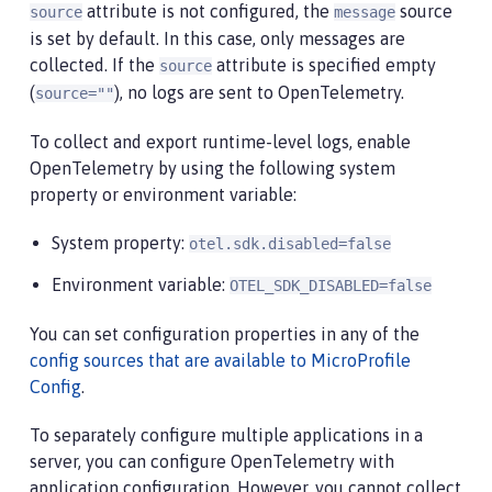
attribute is not configured, the
source
source
message
is set by default. In this case, only messages are
collected. If the
attribute is specified empty
source
(
), no logs are sent to OpenTelemetry.
source=""
To collect and export runtime-level logs, enable
OpenTelemetry by using the following system
property or environment variable:
System property:
otel.sdk.disabled=false
Environment variable:
OTEL_SDK_DISABLED=false
You can set configuration properties in any of the
config sources that are available to MicroProfile
Config
.
To separately configure multiple applications in a
server, you can configure OpenTelemetry with
application configuration. However, you cannot collect