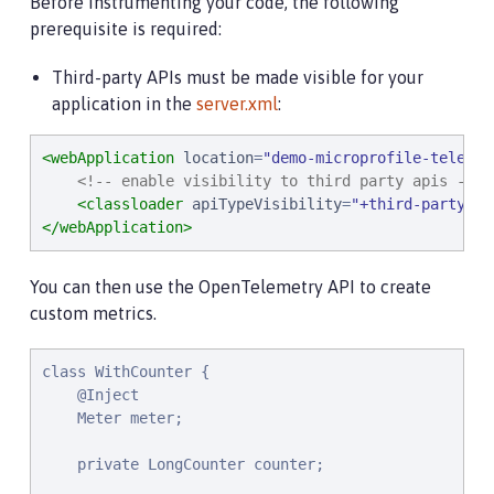
Before instrumenting your code, the following
prerequisite is required:
Third-party APIs must be made visible for your
application in the
server.xml
:
<webApplication
location
=
"
demo-microprofile-telemet
<!-- enable visibility to third party apis -->
<classloader
apiTypeVisibility
=
"
+third-party
"
/>
</webApplication>
You can then use the OpenTelemetry API to create
custom metrics.
class WithCounter {

    @Inject

    Meter meter;

    private LongCounter counter;
