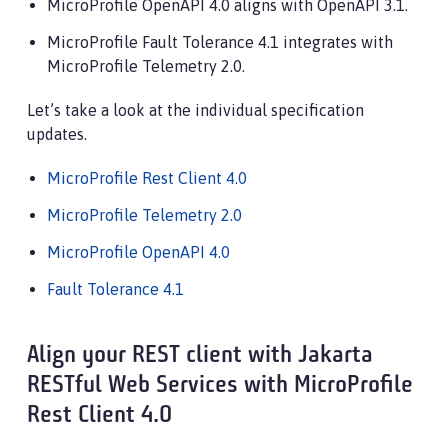
MicroProfile OpenAPI 4.0 aligns with OpenAPI 3.1.
MicroProfile Fault Tolerance 4.1 integrates with
MicroProfile Telemetry 2.0.
Let’s take a look at the individual specification
updates.
MicroProfile Rest Client 4.0
MicroProfile Telemetry 2.0
MicroProfile OpenAPI 4.0
Fault Tolerance 4.1
Align your REST client with Jakarta
RESTful Web Services with MicroProfile
Rest Client 4.0