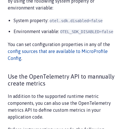
by using the following system property or
environment variable:
System property:
otel.sdk.disabled=false
Environment variable:
OTEL_SDK_DISABLED=false
You can set configuration properties in any of the
config sources that are available to MicroProfile
Config
.
Use the OpenTelemetry API to mannually
create metrics
In addition to the supported runtime metric
components, you can also use the OpenTelemetry
metrics API to define custom metrics in your
application code.