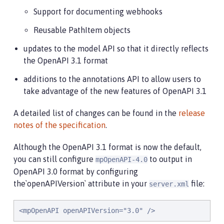
Support for documenting webhooks
Reusable PathItem objects
updates to the model API so that it directly reflects
the OpenAPI 3.1 format
additions to the annotations API to allow users to
take advantage of the new features of OpenAPI 3.1
A detailed list of changes can be found in the
release
notes of the specification
.
Although the OpenAPI 3.1 format is now the default,
you can still configure
to output in
mpOpenAPI-4.0
OpenAPI 3.0 format by configuring
the`openAPIVersion` attribute in your
file:
server.xml
<mpOpenAPI openAPIVersion="3.0" />