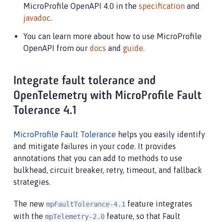
MicroProfile OpenAPI 4.0 in the
specification
and
javadoc
.
You can learn more about how to use MicroProfile
OpenAPI from our
docs
and
guide
.
Integrate fault tolerance and
OpenTelemetry with MicroProfile Fault
Tolerance 4.1
MicroProfile Fault Tolerance
helps you easily identify
and mitigate failures in your code. It provides
annotations that you can add to methods to use
bulkhead, circuit breaker, retry, timeout, and fallback
strategies.
The new
feature integrates
mpFaultTolerance-4.1
with the
feature, so that Fault
mpTelemetry-2.0