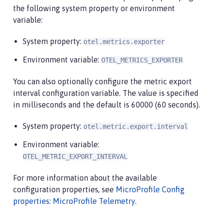
the following system property or environment
variable:
System property:
otel.metrics.exporter
Environment variable:
OTEL_METRICS_EXPORTER
You can also optionally configure the metric export
interval configuration variable. The value is specified
in milliseconds and the default is 60000 (60 seconds).
System property:
otel.metric.export.interval
Environment variable:
OTEL_METRIC_EXPORT_INTERVAL
For more information about the available
configuration properties, see
MicroProfile Config
properties: MicroProfile Telemetry
.