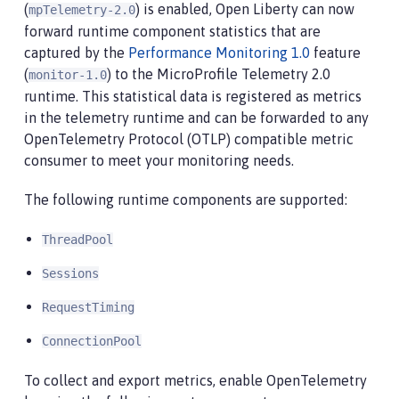
(
) is enabled, Open Liberty can now
mpTelemetry-2.0
forward runtime component statistics that are
captured by the
Performance Monitoring 1.0
feature
(
) to the MicroProfile Telemetry 2.0
monitor-1.0
runtime. This statistical data is registered as metrics
in the telemetry runtime and can be forwarded to any
OpenTelemetry Protocol (OTLP) compatible metric
consumer to meet your monitoring needs.
The following runtime components are supported:
ThreadPool
Sessions
RequestTiming
ConnectionPool
To collect and export metrics, enable OpenTelemetry