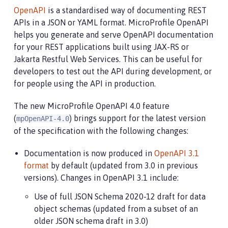
OpenAPI
is a standardised way of documenting REST
APIs in a JSON or YAML format. MicroProfile OpenAPI
helps you generate and serve OpenAPI documentation
for your REST applications built using JAX-RS or
Jakarta Restful Web Services. This can be useful for
developers to test out the API during development, or
for people using the API in production.
The new MicroProfile OpenAPI 4.0 feature
(
) brings support for the latest version
mpOpenAPI-4.0
of the specification with the following changes:
Documentation is now produced in
OpenAPI 3.1
format
by default (updated from 3.0 in previous
versions). Changes in OpenAPI 3.1 include:
Use of full JSON Schema 2020-12 draft for data
object schemas (updated from a subset of an
older JSON schema draft in 3.0)