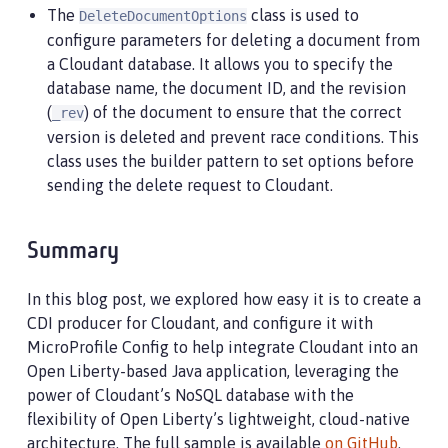
The
class is used to
DeleteDocumentOptions
configure parameters for deleting a document from
a Cloudant database. It allows you to specify the
database name, the document ID, and the revision
(
) of the document to ensure that the correct
_rev
version is deleted and prevent race conditions. This
class uses the builder pattern to set options before
sending the delete request to Cloudant.
Summary
In this blog post, we explored how easy it is to create a
CDI producer for Cloudant, and configure it with
MicroProfile Config to help integrate Cloudant into an
Open Liberty-based Java application, leveraging the
power of Cloudant’s NoSQL database with the
flexibility of Open Liberty’s lightweight, cloud-native
architecture. The full sample is available
on GitHub
.