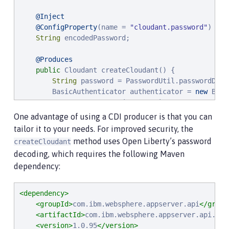
@Inject
@ConfigProperty
(name = 
"
cloudant.password
"
)

String
 encodedPassword;

@Produces
public
 Cloudant createCloudant() {

String
 password = PasswordUtil.passwordDeco
        BasicAuthenticator authenticator = 
new
 Basi
                .username(username)

                .password(password)

One advantage of using a CDI producer is that you can
                .build();

tailor it to your needs. For improved security, the
method uses Open Liberty’s password
createCloudant
        Cloudant service = 
new
 Cloudant(
"
cloudant
"
,
decoding, which requires the following Maven
        service.setServiceUrl(
"
http://
"
 + host + 
"
:
dependency:
return
 service;

    }

<dependency>
}
<groupId>
com.ibm.websphere.appserver.api
</group
<artifactId>
com.ibm.websphere.appserver.api.pas
<version>
1.0.95
</version>