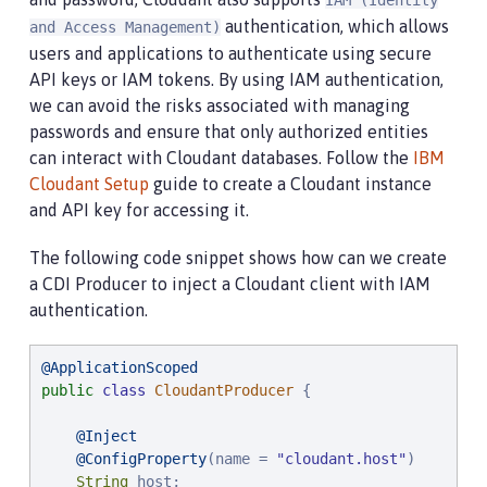
IAM (Identity
authentication, which allows
and Access Management)
users and applications to authenticate using secure
API keys or IAM tokens. By using IAM authentication,
we can avoid the risks associated with managing
passwords and ensure that only authorized entities
can interact with Cloudant databases. Follow the
IBM
Cloudant Setup
guide to create a Cloudant instance
and API key for accessing it.
The following code snippet shows how can we create
a CDI Producer to inject a Cloudant client with IAM
authentication.
@ApplicationScoped
public
class
CloudantProducer
 {

@Inject
@ConfigProperty
(name = 
"
cloudant.host
"
)

String
 host;
