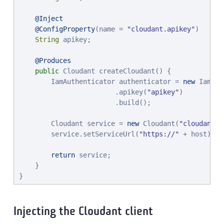
@Inject
@ConfigProperty
(name = 
"
cloudant.apikey
"
)

String
 apikey;

@Produces
public
 Cloudant createCloudant() {

        IamAuthenticator authenticator = 
new
 IamAut
                        .apikey(
"
apikey
"
)

                        .build();

        Cloudant service = 
new
 Cloudant(
"
cloudant
"
,
        service.setServiceUrl(
"
https://
"
 + host);

return
 service;

    }

}
Injecting the Cloudant client