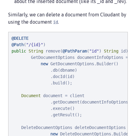
about the inserted document (like its _id and _rev).
Similarly, we can delete a document from Cloudant by
using the document
.
id
@DELETE
@Path
(
"
/{id}
"
public
String
 remove(
@PathParam
(
"
id
"
) 
String
 id) {

        GetDocumentOptions documentInfoOptions =

new
 GetDocumentOptions.Builder()

                .db(dbname)

                .docId(id)

                .build();

Document
 document = client

                .getDocument(documentInfoOptions)

                .execute()

                .getResult();

    DeleteDocumentOptions deleteDocumentOptions =

new
 DeleteDocumentOptions.Builder()
