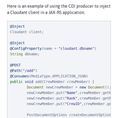
Here is an example of using the CDI producer to inject
a Cloudant client in a JAX-RS application.
@Inject
Cloudant client;

@Inject
@ConfigProperty
(name = 
"
cloudant.dbname
"
String
 dbname;

@POST
@Path
(
"
/add
"
@Consumes
public
void
 add(CrewMember crewMember) {

Document
 newCrewMember = 
new
Document
();

        newCrewMember.put(
"
Name
"
,crewMember.getName(
        newCrewMember.put(
"
Rank
"
,crewMember.getRank(
        newCrewMember.put(
"
CrewID
"
,crewMember.getCr
        PostDocumentOptions createDocumentOptions =
