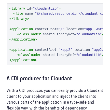
<library
id
=
"
cloudantLib
"
>
<file
name
=
"
${shared.resource.dir}/cloudant-x.x.x
</library>
<application
contextRoot
=
"
/
"
location
=
"
app1.war
"
>
<classloader
sharedLibraryRef
=
"
cloudantLib
"
/>
</application>
<application
contextRoot
=
"
/app2
"
location
=
"
app2.war
<classloader
sharedLibraryRef
=
"
cloudantLib
"
/>
</application>
A CDI producer for Cloudant
With a CDI producer, you can easily provide a Cloudant
client to your application and inject the client into
various parts of the application in a type-safe and
flexible way, with the benefits of dependency