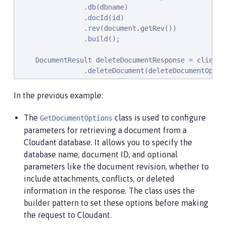
                .db(dbname)

                .docId(id)

                .rev(document.getRev())

                .build();

    DocumentResult deleteDocumentResponse = client

                .deleteDocument(deleteDocumentOption
                .execute()

                .getResult();

In the previous example:
}
The
class is used to configure
GetDocumentOptions
parameters for retrieving a document from a
Cloudant database. It allows you to specify the
database name, document ID, and optional
parameters like the document revision, whether to
include attachments, conflicts, or deleted
information in the response. The class uses the
builder pattern to set these options before making
the request to Cloudant.