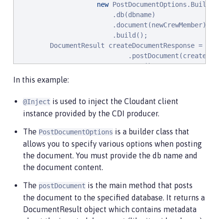
new
 PostDocumentOptions.Builder(
                        .db(dbname)

                        .document(newCrewMember)

                        .build();

        DocumentResult createDocumentResponse = clie
                            .postDocument(createDocu
                        .execute()

                               .getResult();

In this example:
}
is used to inject the Cloudant client
@Inject
instance provided by the CDI producer.
The
is a builder class that
PostDocumentOptions
allows you to specify various options when posting
the document. You must provide the db name and
the document content.
The
is the main method that posts
postDocument
the document to the specified database. It returns a
DocumentResult object which contains metadata