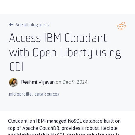
See all blog posts
Access IBM Cloudant
with Open Liberty using
CDI
Reshmi Vijayan
on Dec 9, 2024
,
microprofile
data-sources
Cloudant, an IBM-managed NoSQL database built on
top of Apache CouchDB, provides a robust, flexible,