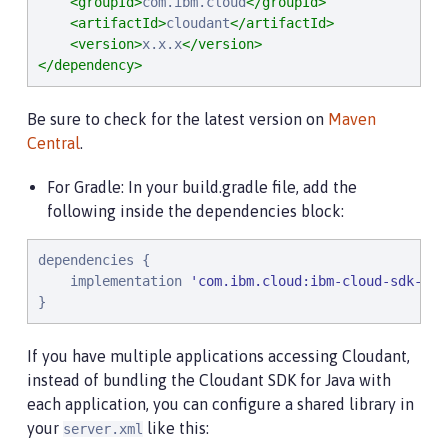
<groupId>
com.ibm.cloud
</groupId>
<artifactId>
cloudant
</artifactId>
<version>
x.x.x
</version>
</dependency>
Be sure to check for the latest version on
Maven
Central
.
For Gradle: In your build.gradle file, add the
following inside the dependencies block:
dependencies {

    implementation 
'
com.ibm.cloud:ibm-cloud-sdk-cor
}
If you have multiple applications accessing Cloudant,
instead of bundling the Cloudant SDK for Java with
each application, you can configure a shared library in
your
like this:
server.xml