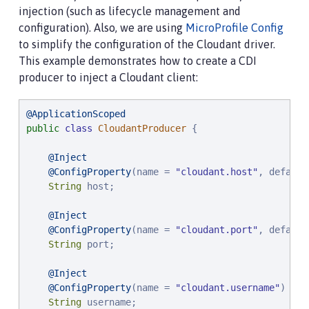
injection (such as lifecycle management and
configuration). Also, we are using
MicroProfile Config
to simplify the configuration of the Cloudant driver.
This example demonstrates how to create a CDI
producer to inject a Cloudant client:
@ApplicationScoped
public
class
CloudantProducer
 {

@Inject
@ConfigProperty
(name = 
"
cloudant.host
"
, default
String
 host;

@Inject
@ConfigProperty
(name = 
"
cloudant.port
"
, default
String
 port;

@Inject
@ConfigProperty
(name = 
"
cloudant.username
"
)

String
 username;
