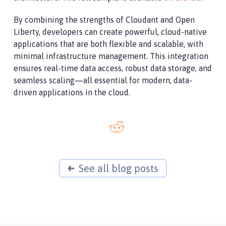
By combining the strengths of Cloudant and Open
Liberty, developers can create powerful, cloud-native
applications that are both flexible and scalable, with
minimal infrastructure management. This integration
ensures real-time data access, robust data storage, and
seamless scaling—all essential for modern, data-
driven applications in the cloud.
See all blog posts