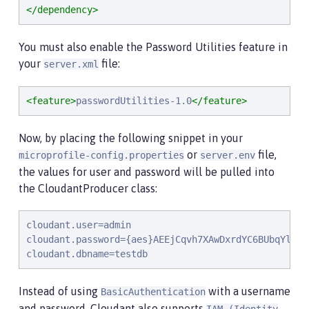
</dependency>
You must also enable the Password Utilities feature in
your
file:
server.xml
<feature>
passwordUtilities-1.0
</feature>
Now, by placing the following snippet in your
or
file,
microprofile-config.properties
server.env
the values for user and password will be pulled into
the CloudantProducer class:
cloudant.user=admin

cloudant.password={aes}AEEjCqvh7XAwDxrdYC6BUbqYlwqI8
cloudant.dbname=testdb
Instead of using
with a username
BasicAuthentication
and password, Cloudant also supports