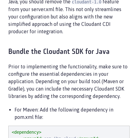
Java, you should remove the
feature
cloudant-1.0
from your server.xml file. This not only streamlines
your configuration but also aligns with the new
simplified approach of using the Cloudant CDI
producer for integration.
Bundle the Cloudant SDK for Java
Prior to implementing the functionality, make sure to
configure the essential dependencies in your
application. Depending on your build tool (Maven or
Gradle), you can include the necessary Cloudant SDK
libraries by adding the corresponding dependency.
For Maven: Add the following dependency in
pom.xml file:
<dependency>