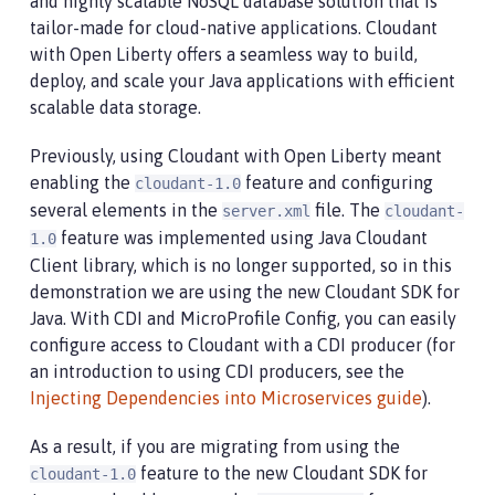
and highly scalable NoSQL database solution that is
tailor-made for cloud-native applications. Cloudant
with Open Liberty offers a seamless way to build,
deploy, and scale your Java applications with efficient
scalable data storage.
Previously, using Cloudant with Open Liberty meant
enabling the
feature and configuring
cloudant-1.0
several elements in the
file. The
server.xml
cloudant-
feature was implemented using Java Cloudant
1.0
Client library, which is no longer supported, so in this
demonstration we are using the new Cloudant SDK for
Java. With CDI and MicroProfile Config, you can easily
configure access to Cloudant with a CDI producer (for
an introduction to using CDI producers, see the
Injecting Dependencies into Microservices guide
).
As a result, if you are migrating from using the
feature to the new Cloudant SDK for
cloudant-1.0