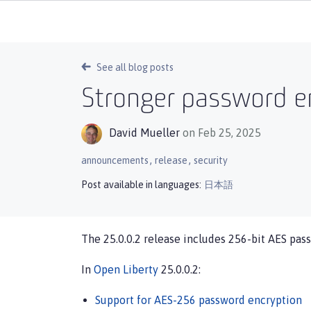
See all blog posts
Stronger password en
David Mueller
on Feb 25, 2025
,
,
announcements
release
security
Post available in languages:
日本語
The 25.0.0.2 release includes 256-bit AES pass
In
Open Liberty
25.0.0.2:
Support for AES-256 password encryption