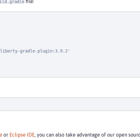
file:
ild.gradle
liberty-gradle-plugin:3.9.2'

e
or
Eclipse IDE
, you can also take advantage of our open sou