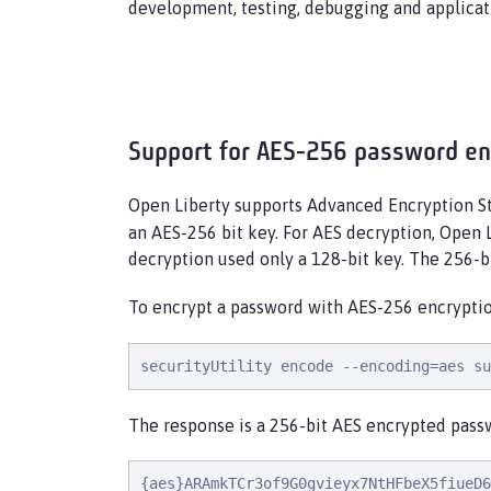
development, testing, debugging and applicat
Support for AES-256 password en
Open Liberty supports Advanced Encryption St
an AES-256 bit key. For AES decryption, Open
decryption used only a 128-bit key. The 256-
To encrypt a password with AES-256 encryptio
securityUtility encode --encoding=aes su
The response is a 256-bit AES encrypted passw
{aes}ARAmkTCr3of9G0gvieyx7NtHFbeX5fiueD6