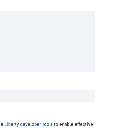
rce
Liberty developer tools
to enable effective