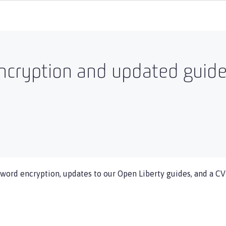
cryption and updated guides
word encryption, updates to our Open Liberty guides, and a CVE