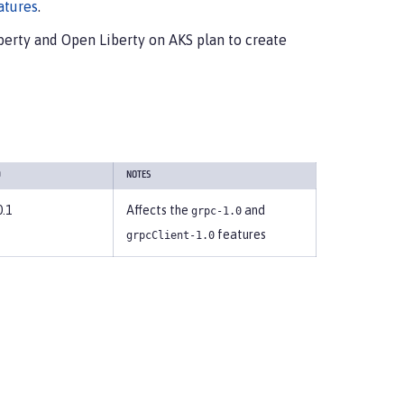
atures
.
erty and Open Liberty on AKS plan to create
D
NOTES
0.1
Affects the
and
grpc-1.0
features
grpcClient-1.0