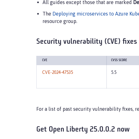
All guides except those that are marked
De
The
Deploying microservices to Azure Kub
resource group.
Security vulnerability (CVE) fixes
CVE
CVSS SCORE
CVE-2024-47535
5.5
For a list of past security vulnerability fixes,
Get Open Liberty 25.0.0.2 now