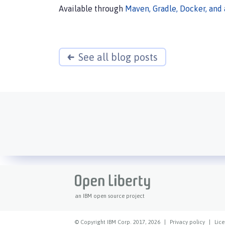
Available through
Maven, Gradle, Docker, and
See all blog posts
an IBM open source project
© Copyright IBM Corp. 2017, 2026
|
Privacy policy
|
Lice