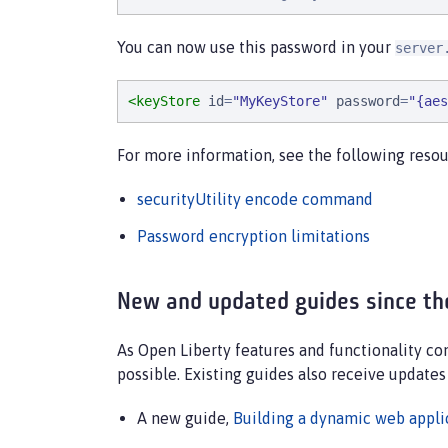
You can now use this password in your
server
<keyStore
id
=
"
MyKeyStore
"
password
=
"
{aes
For more information, see the following resou
securityUtility encode command
Password encryption limitations
New and updated guides since th
As Open Liberty features and functionality c
possible. Existing guides also receive updates
A new guide,
Building a dynamic web applic