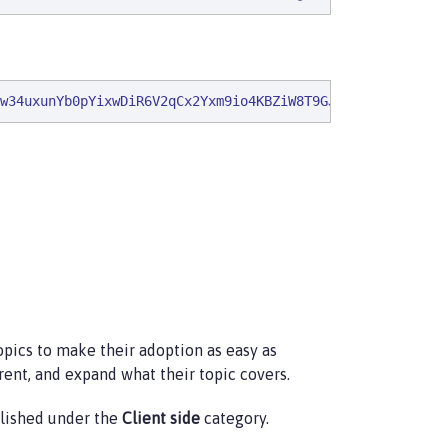
w34uxunYb0pYixwDiR6V2qCx2Yxm9io4KBZiW8T9GJLCut1ClauY7GNB
pics to make their adoption as easy as
rent, and expand what their topic covers.
ublished under the
Client side
category.