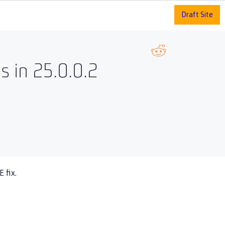
Draft Site
 in 25.0.0.2
 fix.