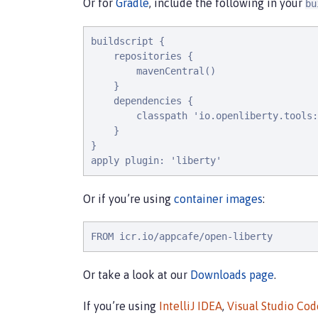
Or for
Gradle
, include the following in your
bu
buildscript {

    repositories {

        mavenCentral()

    }

    dependencies {

        classpath 'io.openliberty.tools:
    }

}

apply plugin: 'liberty'
Or if you’re using
container images
:
FROM icr.io/appcafe/open-liberty
Or take a look at our
Downloads page
.
If you’re using
IntelliJ IDEA
,
Visual Studio Cod