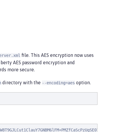
file. This AES encryption now uses
erver.xml
Liberty AES password encryption and
rds more secure.
directory with the
option.
n
--encoding=aes
W8T9GJLCut1ClauY7GNBM6lFM+PMZfCaScPzUgSE07PJYI37WQ8lSzja