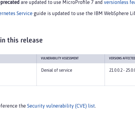
precated
are updated to use MicroProfile 7 and
versionless fe
ernetes Service
guide is updated to use the IBM WebSphere Lib
 in this release
VULNERABILITY ASSESSMENT
VERSIONS AFFECTE
Denial of service
21.0.0.2 - 25.0.
 reference the
Security vulnerability (CVE) list
.