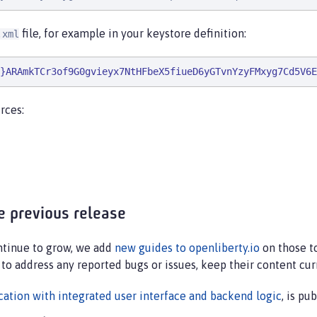
file, for example in your keystore definition:
.xml
}ARAmkTCr3of9G0gvieyx7NtHFbeX5fiueD6yGTvnYzyFMxyg7Cd5V6E
rces:
e previous release
ontinue to grow, we add
new guides to openliberty.io
on those to
 to address any reported bugs or issues, keep their content cur
ation with integrated user interface and backend logic
, is p