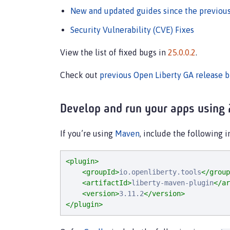
New and updated guides since the previous
Security Vulnerability (CVE) Fixes
View the list of fixed bugs in
25.0.0.2
.
Check out
previous Open Liberty GA release b
Develop and run your apps using 
If you’re using
Maven
, include the following 
<plugin>
<groupId>
io.openliberty.tools
</group
<artifactId>
liberty-maven-plugin
</ar
<version>
3.11.2
</version>
</plugin>