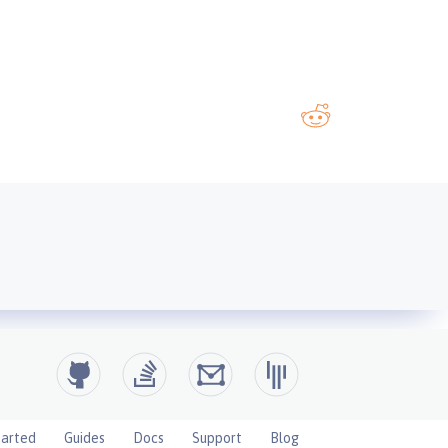
tarted
Guides
Docs
Support
Blog