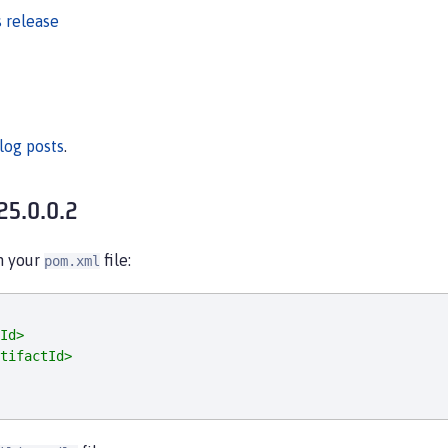
 release
log posts
.
25.0.0.2
in your
file:
pom.xml
Id>
tifactId>