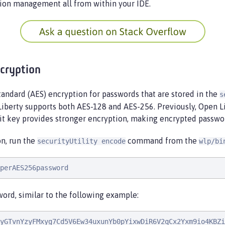
ion management all from within your IDE.
cryption
andard (AES) encryption for passwords that are stored in the
s
 Liberty supports both AES-128 and AES-256. Previously, Open 
bit key provides stronger encryption, making encrypted passwo
n, run the
command from the
securityUtility encode
wlp/bi
perAES256password
ord, similar to the following example:
yGTvnYzyFMxyg7Cd5V6Ew34uxunYb0pYixwDiR6V2qCx2Yxm9io4KBZi