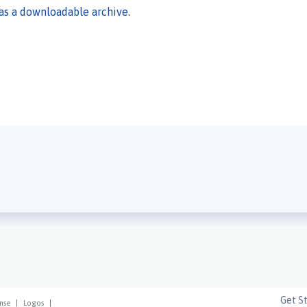
 as a downloadable archive
.
Get S
nse
|
Logos
|