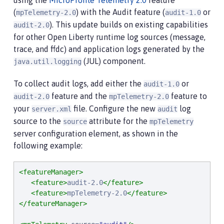
using the
MicroProfile Telemetry 2.0
feature
(
) with the Audit feature (
or
mpTelemetry-2.0
audit-1.0
). This update builds on existing capabilities
audit-2.0
for other Open Liberty runtime log sources (message,
trace, and ffdc) and application logs generated by the
(JUL) component.
java.util.logging
To collect audit logs, add either the
or
audit-1.0
feature and the
feature to
audit-2.0
mpTelemetry-2.0
your
file. Configure the new
log
server.xml
audit
source to the
attribute for the
source
mpTelemetry
server configuration element, as shown in the
following example:
<featureManager>
<feature>
audit-2.0
</feature>
<feature>
mpTelemetry-2.0
</feature>
</featureManager>