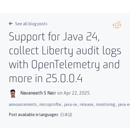
See all blog posts
Support for Java 24,
collect Liberty audit logs
with OpenTelemetry and
more in 25.0.0.4
Navaneeth S Nair
on Apr 22, 2025
,
,
,
,
,
announcements
microprofile
java-se
release
monitoring
java-e
Post available in languages:
日本語