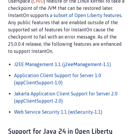
Userspace (
CRIU
) feature of the Linux kernel to take a
checkpoint of the JVM that can be restored later.
InstantOn supports
a subset of Open Liberty features
.
Any public features that are enabled outside of the
supported set of features for InstantOn cause the
checkpoint to fail with an error message. As of the
25.0.0.4 release, the following features are enhanced
to support InstantOn.
J2EE Management 1.1 (j2eeManagement-1.1)
Application Client Support for Server 1.0
(appClientSupport-1.0)
Jakarta Application Client Support for Server 2.0
(appClientSupport-2.0)
Web Service Security 1.1 (wsSecurity-1.1)
Support for Java 24 in Open Liberty