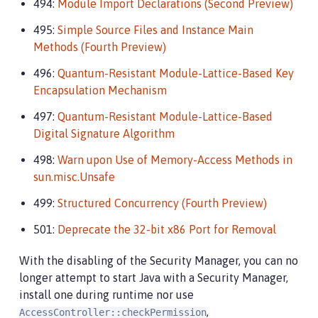
494:
Module Import Declarations (Second Preview)
495:
Simple Source Files and Instance Main
Methods (Fourth Preview)
496:
Quantum-Resistant Module-Lattice-Based Key
Encapsulation Mechanism
497:
Quantum-Resistant Module-Lattice-Based
Digital Signature Algorithm
498:
Warn upon Use of Memory-Access Methods in
sun.misc.Unsafe
499:
Structured Concurrency (Fourth Preview)
501:
Deprecate the 32-bit x86 Port for Removal
With the disabling of the Security Manager, you can no
longer attempt to start Java with a Security Manager,
install one during runtime nor use
,
AccessController::checkPermission