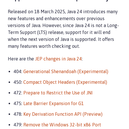
Released on 18 March 2025, Java 24 introduces many
new features and enhancements over previous
versions of Java. However, since Java 24 is not a Long-
Term Support (LTS) release, support for it will end
when the next version of Java is supported. It offers
many features worth checking out.
Here are the
JEP changes in Java 24
:
404:
Generational Shenandoah (Experimental)
450:
Compact Object Headers (Experimental)
472:
Prepare to Restrict the Use of JNI
475:
Late Barrier Expansion for G1
478:
Key Derivation Function API (Preview)
479:
Remove the Windows 32-bit x86 Port