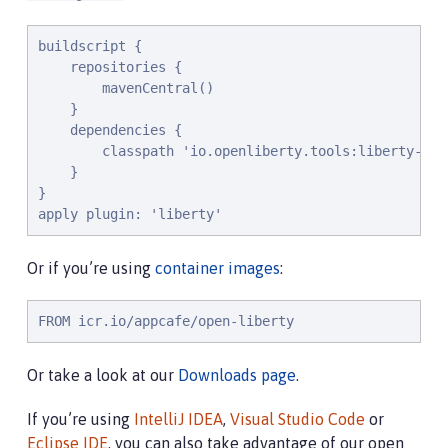
buildscript {

    repositories {

        mavenCentral()

    }

    dependencies {

        classpath 'io.openliberty.tools:liberty-grad
    }

}

apply plugin: 'liberty'
Or if you’re using
container images
:
FROM icr.io/appcafe/open-liberty
Or take a look at our
Downloads page
.
If you’re using
IntelliJ IDEA
,
Visual Studio Code
or
Eclipse IDE
, you can also take advantage of our open