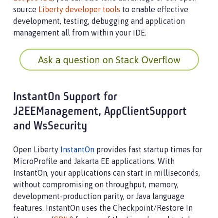
source
Liberty developer tools
to enable effective
development, testing, debugging and application
management all from within your IDE.
InstantOn Support for
J2EEManagement, AppClientSupport
and WsSecurity
Open Liberty
InstantOn
provides fast startup times for
MicroProfile and Jakarta EE applications. With
InstantOn, your applications can start in milliseconds,
without compromising on throughput, memory,
development-production parity, or Java language
features. InstantOn uses the Checkpoint/Restore In