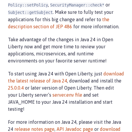
,
or
Policy::setPolicy
SecurityManager::check*
. Make sure to fully test your
Subject::getSubject
applications for this big change and refer to
the
description section of JEP 486
for more information.
Take advantage of the changes in Java 24 in Open
Liberty now and get more time to review your
applications, microservices, and runtime
environments on your favorite server runtime!
To start using Java 24 with Open Liberty, just
download
the latest release of Java 24
, download and install the
25.0.0.4
or later version of Open Liberty. Then edit
your Liberty server’s
server.env file
and set
JAVA_HOME to your Java 24 installation and start
testing!
For more information on Java 24, please visit the Java
24
release notes page
,
API Javadoc page
or
download