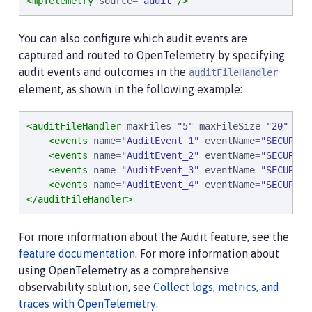
<mpTelemetry
source
=
"
audit
"
/>
You can also configure which audit events are
captured and routed to OpenTelemetry by specifying
audit events and outcomes in the
auditFileHandler
element, as shown in the following example:
<auditFileHandler
maxFiles
=
"
5
"
maxFileSize
=
"
20
"
com
<events
name
=
"
AuditEvent_1
"
eventName
=
"
SECURITY
<events
name
=
"
AuditEvent_2
"
eventName
=
"
SECURITY
<events
name
=
"
AuditEvent_3
"
eventName
=
"
SECURITY
<events
name
=
"
AuditEvent_4
"
eventName
=
"
SECURITY
</auditFileHandler>
For more information about the Audit feature, see the
feature documentation
. For more information about
using OpenTelemetry as a comprehensive
observability solution, see
Collect logs, metrics, and
traces with OpenTelemetry
.