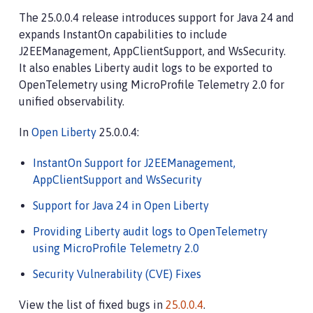
The 25.0.0.4 release introduces support for Java 24 and
expands InstantOn capabilities to include
J2EEManagement, AppClientSupport, and WsSecurity.
It also enables Liberty audit logs to be exported to
OpenTelemetry using MicroProfile Telemetry 2.0 for
unified observability.
In
Open Liberty
25.0.0.4:
InstantOn Support for J2EEManagement,
AppClientSupport and WsSecurity
Support for Java 24 in Open Liberty
Providing Liberty audit logs to OpenTelemetry
using MicroProfile Telemetry 2.0
Security Vulnerability (CVE) Fixes
View the list of fixed bugs in
25.0.0.4
.