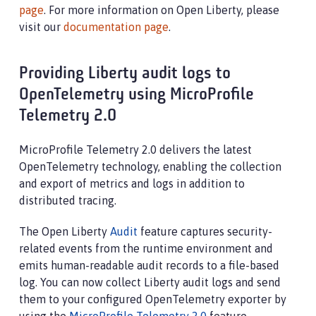
page
. For more information on Open Liberty, please
visit our
documentation page
.
Providing Liberty audit logs to
OpenTelemetry using MicroProfile
Telemetry 2.0
MicroProfile Telemetry 2.0 delivers the latest
OpenTelemetry technology, enabling the collection
and export of metrics and logs in addition to
distributed tracing.
The Open Liberty
Audit
feature captures security-
related events from the runtime environment and
emits human-readable audit records to a file-based
log. You can now collect Liberty audit logs and send
them to your configured OpenTelemetry exporter by