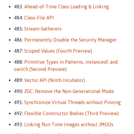
483:
Ahead-of-Time Class Loading & Linking
484:
Class-File API
485:
Stream Gatherers
486:
Permanently Disable the Security Manager
487:
Scoped Values (Fourth Preview)
488:
Primitive Types in Patterns, instanceof, and
switch (Second Preview)
489:
Vector API (Ninth Incubator)
490:
ZGC: Remove the Non-Generational Mode
491:
Synchronize Virtual Threads without Pinning
492:
Flexible Constructor Bodies (Third Preview)
493:
Linking Run-Time Images without JMODs