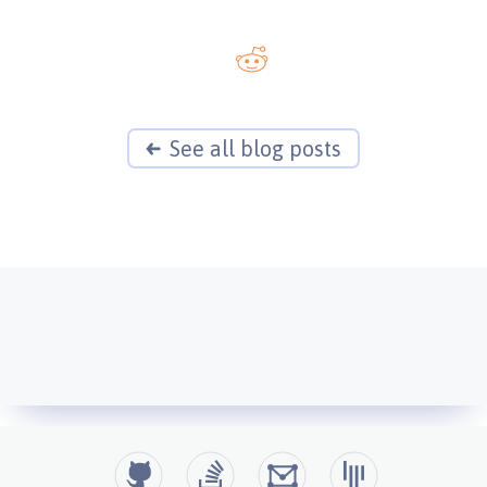
See all blog posts