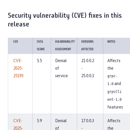
Security vulnerability (CVE) fixes in this
release
CVE
CVSS
VULNERABILITY
VERSIONS
NOTES
SCORE
ASSESSMENT
AFFECTED
CVE-
5.5
Denial
21.0.0.2
Affects
2025-
of
-
the
25193
service
25.0.0.3
grpc-
and
1.0
grpcCli
ent-1.0
features
CVE-
5.9
Denial
17.0.0.3
Affects
2025-
of
-
the