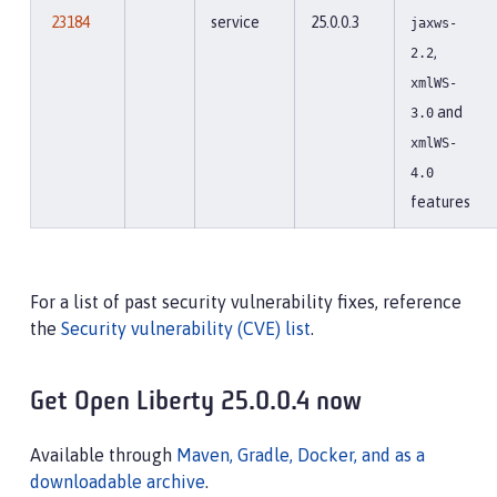
23184
service
25.0.0.3
jaxws-
,
2.2
xmlWS-
and
3.0
xmlWS-
4.0
features
For a list of past security vulnerability fixes, reference
the
Security vulnerability (CVE) list
.
Get Open Liberty 25.0.0.4 now
Available through
Maven, Gradle, Docker, and as a
downloadable archive
.