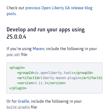
Check out
previous Open Liberty GA release blog
posts
.
Develop and run your apps using
25.0.0.4
If you’re using
Maven
, include the following in your
file:
pom.xml
<plugin>
<groupId>
io.openliberty.tools
</groupId>
<artifactId>
liberty-maven-plugin
</artifactId>
<version>
3.11.3
</version>
</plugin>
Or for
Gradle
, include the following in your
file:
build.gradle