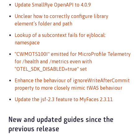
Update SmallRye OpenAPI to 4.0.9
Unclear how to correctly configure library
element’s folder and path
Lookup of a subcontext fails for ejblocal:
namespace
"CWMOT5100I" emitted for MicroProfile Telemetry
for /health and /metrics even with
"OTEL_SDK_DISABLED=true" set
Enhance the behaviour of ignoreWriteAfterCommit
property to more closely mimic tWAS behaviour
Update the jsf-2.3 feature to MyFaces 2.3.11
New and updated guides since the
previous release