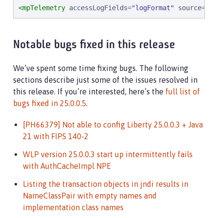
<mpTelemetry
accessLogFields
=
"
logFormat
"
source
=
"
me
Notable bugs fixed in this release
We’ve spent some time fixing bugs. The following
sections describe just some of the issues resolved in
this release. If you’re interested, here’s the
full list of
bugs fixed in 25.0.0.5
.
[PH66379] Not able to config Liberty 25.0.0.3 + Java
21 with FIPS 140-2
WLP version 25.0.0.3 start up intermittently fails
with AuthCacheImpl NPE
Listing the transaction objects in jndi results in
NameClassPair with empty names and
implementation class names