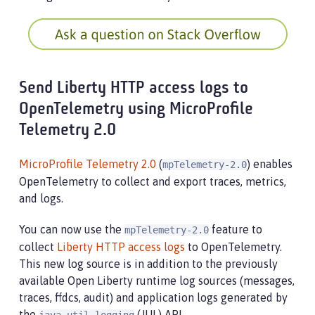
Send Liberty HTTP access logs to
OpenTelemetry using MicroProfile
Telemetry 2.0
MicroProfile Telemetry 2.0
(
) enables
mpTelemetry-2.0
OpenTelemetry to collect and export traces, metrics,
and logs.
You can now use the
feature to
mpTelemetry-2.0
collect
Liberty HTTP access logs
to OpenTelemetry.
This new log source is in addition to the previously
available Open Liberty runtime log sources (messages,
traces, ffdcs, audit) and application logs generated by
the
(JUL) API.