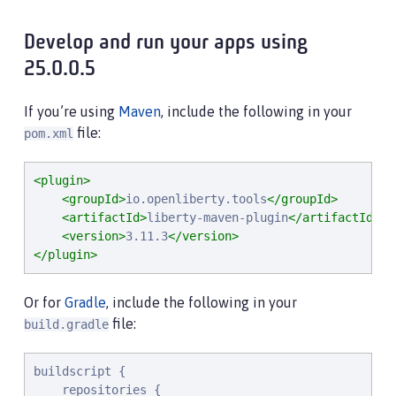
Develop and run your apps using
25.0.0.5
If you’re using
Maven
, include the following in your
file:
pom.xml
<plugin>
<groupId>
io.openliberty.tools
</groupId>
<artifactId>
liberty-maven-plugin
</artifactId>
<version>
3.11.3
</version>
</plugin>
Or for
Gradle
, include the following in your
file:
build.gradle
buildscript {

    repositories {
