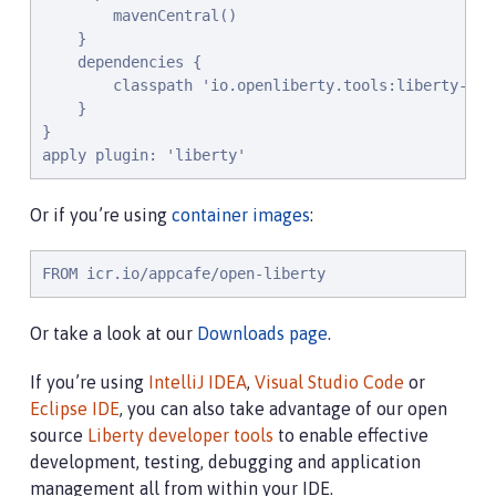
        mavenCentral()

    }

    dependencies {

        classpath 'io.openliberty.tools:liberty-grad
    }

}

apply plugin: 'liberty'
Or if you’re using
container images
:
FROM icr.io/appcafe/open-liberty
Or take a look at our
Downloads page
.
If you’re using
IntelliJ IDEA
,
Visual Studio Code
or
Eclipse IDE
, you can also take advantage of our open
source
Liberty developer tools
to enable effective
development, testing, debugging and application
management all from within your IDE.