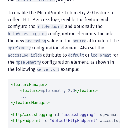
java.util.logging
To enable the MicroProfile Telemetry 2.0 feature to
collect HTTP access logs, enable the feature and
configure the
and optionally the
httpEndpoint
configuration elements. Include
httpAccessLogging
the new
value in the
attribute of the
accessLog
source
configuration element. Also set the
mpTelemtry
attribute to
or
for
accessLogFields
default
logFormat
the
configuration element, as shown in
mpTelemetry
the following
example:
server.xml
<featureManager>
<feature>
mpTelemetry-2.0
</feature>
</featureManager>
<httpAccessLogging
id
=
"
accessLogging
"
logFormat
=
'
%h
<httpEndpoint
id
=
"
defaultHttpEndpoint
"
accessLoggin