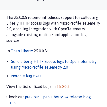
The 25.0.0.5 release introduces support for collecting
Liberty HTTP access logs with MicroProfile Telemetry
2.0, enabling integration with OpenTelemetry
alongside existing runtime and application log
sources.
In
Open Liberty
25.0.0.5:
Send Liberty HTTP access logs to OpenTelemetry
using MicroProfile Telemetry 2.0
Notable bug fixes
View the list of fixed bugs in
25.0.0.5
.
Check out
previous Open Liberty GA release blog
posts
.