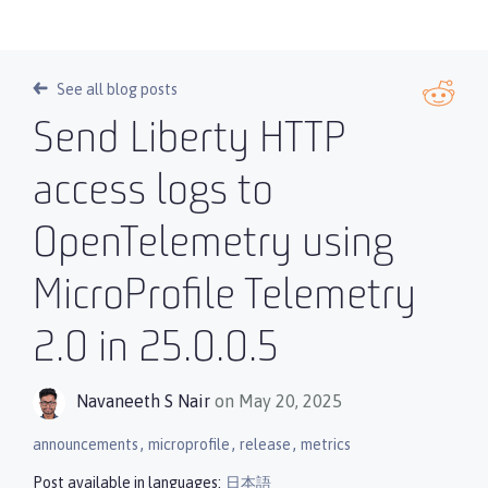
See all blog posts
Send Liberty HTTP
access logs to
OpenTelemetry using
MicroProfile Telemetry
2.0 in 25.0.0.5
Navaneeth S Nair
on May 20, 2025
,
,
,
announcements
microprofile
release
metrics
Post available in languages:
日本語