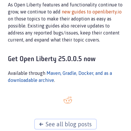
As Open Liberty features and functionality continue to
grow, we continue to add
new guides to openliberty.io
on those topics to make their adoption as easy as
possible. Existing guides also receive updates to
address any reported bugs/issues, keep their content
current, and expand what their topic covers.
Get Open Liberty 25.0.0.5 now
Available through
Maven, Gradle, Docker, and as a
downloadable archive
.
See all blog posts