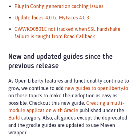
Plugin Config generation caching issues
Update faces-4.0 to MyFaces 4.0.3
CWWKO0801E not tracked when SSL handshake
failure is caught from Read Callback
New and updated guides since the
previous release
As Open Liberty features and functionality continue to
grow, we continue to add
new guides to openliberty.io
on those topics to make their adoption as easy as
possible. Checkout this new guide,
Creating a multi-
module application with Gradle
published under the
Build
category. Also, all guides except the deprecated
and the gradle guides are updated to use Maven
wrapper.