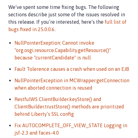
      timeoutSeconds: 5
We’ve spent some time fixing bugs. The following
sections describe just some of the issues resolved in
this release. If you’re interested, here’s the
full list of
bugs fixed in 25.0.0.6
.
NullPointerExeption: Cannot invoke
"org.osgi.resource.Capability.getResource()"
because "currentCandidate" is null
Fault Tolerence causes a crash when used on an EJB
NullPointerException in MCWrapper.getConnection
when aborted connection is reused
RestfulWS ClientBuilder.keyStore() and
ClientBuilder.trustStore() methods are prioritized
behind Liberty’s SSL config
Fix AUTOCOMPLETE_OFF_VIEW_STATE Logging in
jsf-2.3 and faces-4.0