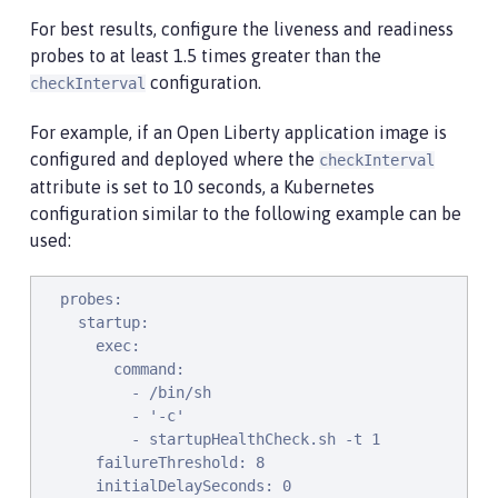
For best results, configure the liveness and readiness
probes to at least 1.5 times greater than the
configuration.
checkInterval
For example, if an Open Liberty application image is
configured and deployed where the
checkInterval
attribute is set to 10 seconds, a Kubernetes
configuration similar to the following example can be
used:
  probes:

    startup:

      exec:

        command:

          - /bin/sh

          - '-c'

          - startupHealthCheck.sh -t 1

      failureThreshold: 8

      initialDelaySeconds: 0
