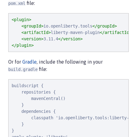
file:
pom.xml
<plugin>
<groupId>
io.openliberty.tools
</groupId>
<artifactId>
liberty-maven-plugin
</artifactId>
<version>
3.11.4
</version>
</plugin>
Or for
Gradle
, include the following in your
file:
build.gradle
buildscript {

    repositories {

        mavenCentral()

    }

    dependencies {

        classpath 'io.openliberty.tools:liberty-grad
    }

}
