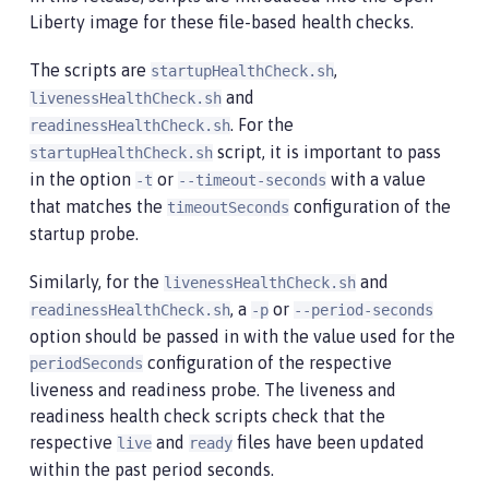
Liberty image for these file-based health checks.
The scripts are
,
startupHealthCheck.sh
and
livenessHealthCheck.sh
. For the
readinessHealthCheck.sh
script, it is important to pass
startupHealthCheck.sh
in the option
or
with a value
-t
--timeout-seconds
that matches the
configuration of the
timeoutSeconds
startup probe.
Similarly, for the
and
livenessHealthCheck.sh
, a
or
readinessHealthCheck.sh
-p
--period-seconds
option should be passed in with the value used for the
configuration of the respective
periodSeconds
liveness and readiness probe. The liveness and
readiness health check scripts check that the
respective
and
files have been updated
live
ready
within the past period seconds.