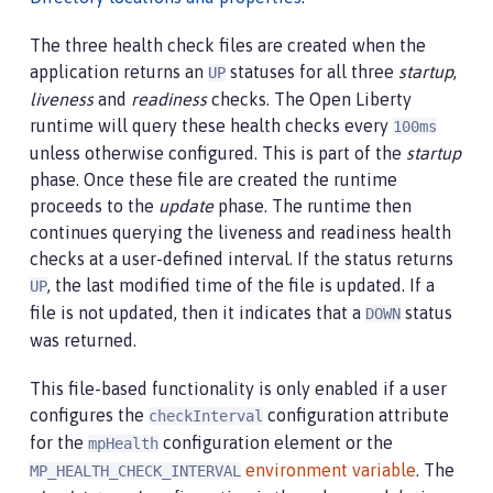
The three health check files are created when the
application returns an
statuses for all three
startup
,
UP
liveness
and
readiness
checks. The Open Liberty
runtime will query these health checks every
100ms
unless otherwise configured. This is part of the
startup
phase. Once these file are created the runtime
proceeds to the
update
phase. The runtime then
continues querying the liveness and readiness health
checks at a user-defined interval. If the status returns
, the last modified time of the file is updated. If a
UP
file is not updated, then it indicates that a
status
DOWN
was returned.
This file-based functionality is only enabled if a user
configures the
configuration attribute
checkInterval
for the
configuration element or the
mpHealth
environment variable
. The
MP_HEALTH_CHECK_INTERVAL