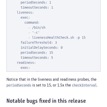
      periodSeconds: 1

      timeoutSeconds: 1

    liveness:

      exec:

        command:

          - /bin/sh

          - '-c'

          - livenessHealthCheck.sh -p 15

      failureThreshold: 3

      initialDelaySeconds: 0

      periodSeconds: 15

      timeoutSeconds: 5

    readiness:

      exec:

        command:

          - /bin/sh

Notice that in the liveness and readiness probes, the
          - '-c'

is set to 15, or 1.5x the
.
periodSeconds
checkInterval
          - readinessHealthCheck.sh -p 15

      failureThreshold: 3

      initialDelaySeconds: 0

Notable bugs fixed in this release
      periodSeconds: 15
