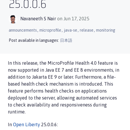
25.0.0.6
Navaneeth S Nair
on Jun 17, 2025
,
,
,
,
announcements
microprofile
java-se
release
monitoring
Post available in languages:
日本語
In this release, the MicroProfile Health 4.0 feature is
now supported in Java EE 7 and EE 8 environments, in
addition to Jakarta EE 9 or later. Furthermore, a file-
based health check mechanism is introduced. This
feature performs health checks on applications
deployed to the server, allowing automated services
to check availability and responsiveness during
runtime.
In
Open Liberty
25.0.0.6: