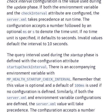
check interval
configuration is the value used during
the
update
phase. If both the environment variable
and the
attribute are configured, the
checkInterval
takes precedence at run time. The
server.xml
configuration accepts a number followed by an
optional
or
to denote the time unit. If no time
ms
s
unit is specified, it defaults to seconds. Invalid values
default the interval to 10 seconds.
The query interval used during the
startup
phase is
defined with the configuration attribute
. There is an accompanying
startupCheckInterval
environment variable with
. Remember that
MP_HEALTH_STARTUP_CHECK_INTERVAL
this value is optional and a default of
is used if
100ms
no configuration is defined. Similarly, if both the
and environment variable configurations
server.xml
are defined, the
value will take
server.xml
precedence. The configuration accepts a number