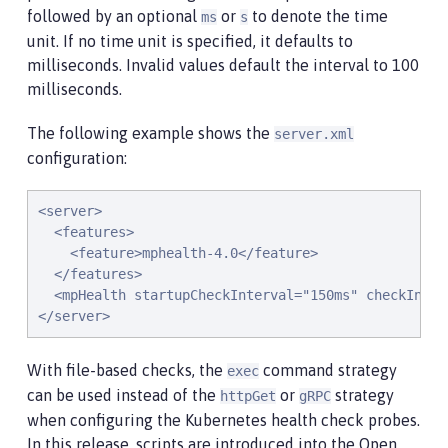
followed by an optional
or
to denote the time
ms
s
unit. If no time unit is specified, it defaults to
milliseconds. Invalid values default the interval to 100
milliseconds.
The following example shows the
server.xml
configuration:
<server>

  <features>

    <feature>mphealth-4.0</feature>

  </features>

  <mpHealth startupCheckInterval="150ms" checkInterv
</server>
With file-based checks, the
command strategy
exec
can be used instead of the
or
strategy
httpGet
gRPC
when configuring the Kubernetes health check probes.
In this release, scripts are introduced into the Open