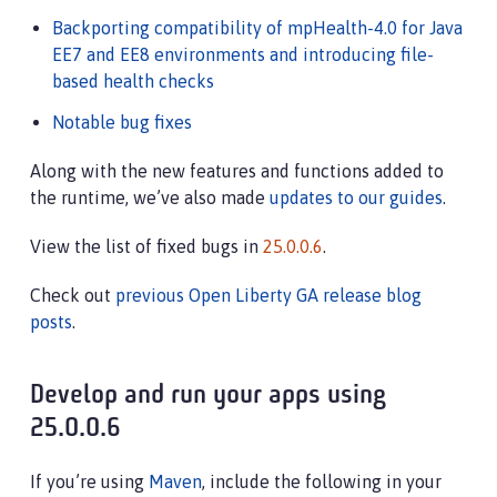
Backporting compatibility of mpHealth-4.0 for Java
EE7 and EE8 environments and introducing file-
based health checks
Notable bug fixes
Along with the new features and functions added to
the runtime, we’ve also made
updates to our guides
.
View the list of fixed bugs in
25.0.0.6
.
Check out
previous Open Liberty GA release blog
posts
.
Develop and run your apps using
25.0.0.6
If you’re using
Maven
, include the following in your