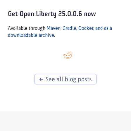
Get Open Liberty 25.0.0.6 now
Available through
Maven, Gradle, Docker, and as a
downloadable archive
.
See all blog posts