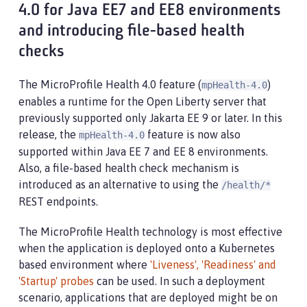
4.0 for Java EE7 and EE8 environments
and introducing file-based health
checks
The MicroProfile Health 4.0 feature (
)
mpHealth-4.0
enables a runtime for the Open Liberty server that
previously supported only Jakarta EE 9 or later. In this
release, the
feature is now also
mpHealth-4.0
supported within Java EE 7 and EE 8 environments.
Also, a file-based health check mechanism is
introduced as an alternative to using the
/health/*
REST endpoints.
The MicroProfile Health technology is most effective
when the application is deployed onto a Kubernetes
based environment where
'Liveness', 'Readiness' and
'Startup' probes
can be used. In such a deployment
scenario, applications that are deployed might be on