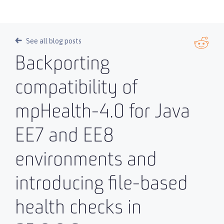
See all blog posts
Backporting
compatibility of
mpHealth-4.0 for Java
EE7 and EE8
environments and
introducing file-based
health checks in