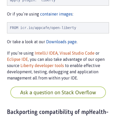
apply plugin: 'liberty'
Or if you’re using
container images
:
FROM icr.io/appcafe/open-liberty
Or take a look at our
Downloads page
.
If you’re using
IntelliJ IDEA
,
Visual Studio Code
or
Eclipse IDE
, you can also take advantage of our open
source
Liberty developer tools
to enable effective
development, testing, debugging and application
management all from within your IDE.
Backporting compatibility of mpHealth-