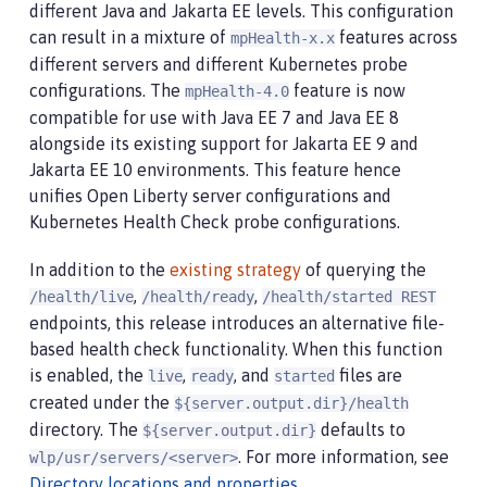
different Java and Jakarta EE levels. This configuration
can result in a mixture of
features across
mpHealth-x.x
different servers and different Kubernetes probe
configurations. The
feature is now
mpHealth-4.0
compatible for use with Java EE 7 and Java EE 8
alongside its existing support for Jakarta EE 9 and
Jakarta EE 10 environments. This feature hence
unifies Open Liberty server configurations and
Kubernetes Health Check probe configurations.
In addition to the
existing strategy
of querying the
,
,
/health/live
/health/ready
/health/started REST
endpoints, this release introduces an alternative file-
based health check functionality. When this function
is enabled, the
,
, and
files are
live
ready
started
created under the
${server.output.dir}/health
directory. The
defaults to
${server.output.dir}
. For more information, see
wlp/usr/servers/<server>
Directory locations and properties
.