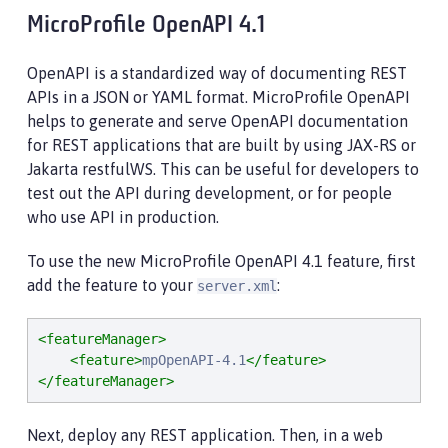
MicroProfile OpenAPI 4.1
OpenAPI is a standardized way of documenting REST
APIs in a JSON or YAML format. MicroProfile OpenAPI
helps to generate and serve OpenAPI documentation
for REST applications that are built by using JAX-RS or
Jakarta restfulWS. This can be useful for developers to
test out the API during development, or for people
who use API in production.
To use the new MicroProfile OpenAPI 4.1 feature, first
add the feature to your
:
server.xml
<featureManager>
<feature>
mpOpenAPI-4.1
</feature>
</featureManager>
Next, deploy any REST application. Then, in a web