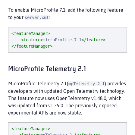
To enable MicroProfile 7.1, add the following feature
to your
:
server.xml
<featureManager>
<feature>
microProfile-7.1
</feature>
</featureManager>
MicroProfile Telemetry 2.1
MicroProfile Telemetry 2.1(
) provides
mpTelemetry-2.1
developers with updated Open Telemetry technology.
The feature now uses OpenTelemetry v1.48.0, which
was updated from v1.39.0. The previously exposed
experimental APIs are now stable.
<featureManager>