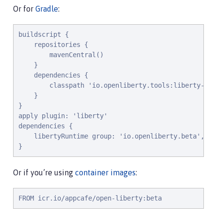
Or for
Gradle
:
buildscript {

    repositories {

        mavenCentral()

    }

    dependencies {

        classpath 'io.openliberty.tools:liberty-grad
    }

}

apply plugin: 'liberty'

dependencies {

    libertyRuntime group: 'io.openliberty.beta', na
}
Or if you’re using
container images
:
FROM icr.io/appcafe/open-liberty:beta