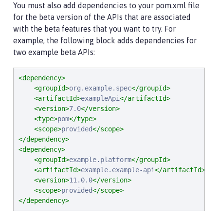
You must also add dependencies to your pom.xml file
for the beta version of the APIs that are associated
with the beta features that you want to try. For
example, the following block adds dependencies for
two example beta APIs:
<dependency>
<groupId>
org.example.spec
</groupId>
<artifactId>
exampleApi
</artifactId>
<version>
7.0
</version>
<type>
pom
</type>
<scope>
provided
</scope>
</dependency>
<dependency>
<groupId>
example.platform
</groupId>
<artifactId>
example.example-api
</artifactId>
<version>
11.0.0
</version>
<scope>
provided
</scope>
</dependency>