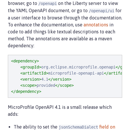
browser, go to
on the Liberty server to view
/openapi
the YAML OpenAPI document, or go to
for
/openapi/ui
a user interface to browse through the documentation.
To enhance the documentation, use
annotations
in
code to add things like textual descriptions to each
method. The annotations are available as a maven
dependency:
<dependency>
<groupId>
org.eclipse.microprofile.openapi
</grou
<artifactId>
microprofile-openapi-api
</artifactI
<version>
4.1
</version>
<scope>
provided
</scope>
</dependency>
MicroProfile OpenAPI 4.1 is a small release which
adds:
The ability to set the
field on
jsonSchemaDialect