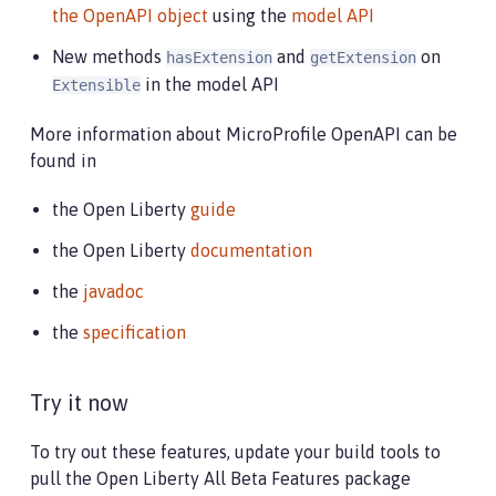
the OpenAPI object
using the
model API
New methods
and
on
hasExtension
getExtension
in the model API
Extensible
More information about MicroProfile OpenAPI can be
found in
the Open Liberty
guide
the Open Liberty
documentation
the
javadoc
the
specification
Try it now
To try out these features, update your build tools to
pull the Open Liberty All Beta Features package