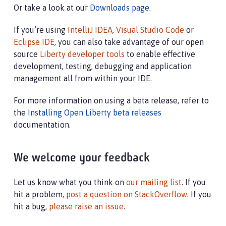
Or take a look at our
Downloads page
.
If you’re using
IntelliJ IDEA
,
Visual Studio Code
or
Eclipse IDE
, you can also take advantage of our open
source
Liberty developer tools
to enable effective
development, testing, debugging and application
management all from within your IDE.
For more information on using a beta release, refer to
the
Installing Open Liberty beta releases
documentation.
We welcome your feedback
Let us know what you think on
our mailing list
. If you
hit a problem,
post a question on StackOverflow
. If you
hit a bug,
please raise an issue
.