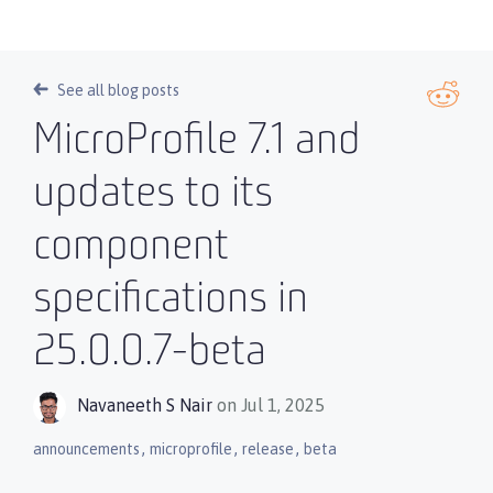
See all blog posts
MicroProfile 7.1 and
updates to its
component
specifications in
25.0.0.7-beta
Navaneeth S Nair
on Jul 1, 2025
,
,
,
announcements
microprofile
release
beta