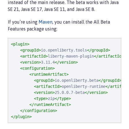
instead of the main release. The beta works with Java
SE 21, Java SE 17, Java SE 11, and Java SE 8.
If you’re using
Maven
, you can install the All Beta
Features package using:
<plugin>
<groupId>
io.openliberty.tools
</groupId>
<artifactId>
liberty-maven-plugin
</artifactId>
<version>
3.11.4
</version>
<configuration>
<runtimeArtifact>
<groupId>
io.openliberty.beta
</groupId>
<artifactId>
openliberty-runtime
</artifact
<version>
25.0.0.7-beta
</version>
<type>
zip
</type>
</runtimeArtifact>
</configuration>
</plugin>