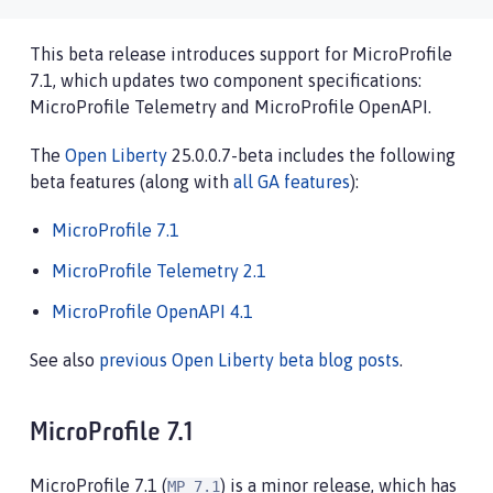
This beta release introduces support for MicroProfile
7.1, which updates two component specifications:
MicroProfile Telemetry and MicroProfile OpenAPI.
The
Open Liberty
25.0.0.7-beta includes the following
beta features (along with
all GA features
):
MicroProfile 7.1
MicroProfile Telemetry 2.1
MicroProfile OpenAPI 4.1
See also
previous Open Liberty beta blog posts
.
MicroProfile 7.1
MicroProfile 7.1 (
) is a minor release, which has
MP 7.1