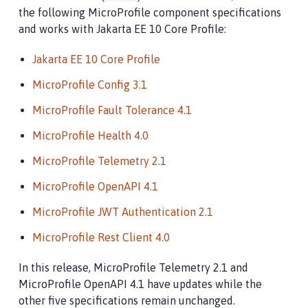
the following MicroProfile component specifications
and works with Jakarta EE 10 Core Profile:
Jakarta EE 10 Core Profile
MicroProfile Config 3.1
MicroProfile Fault Tolerance 4.1
MicroProfile Health 4.0
MicroProfile Telemetry 2.1
MicroProfile OpenAPI 4.1
MicroProfile JWT Authentication 2.1
MicroProfile Rest Client 4.0
In this release, MicroProfile Telemetry 2.1 and
MicroProfile OpenAPI 4.1 have updates while the
other five specifications remain unchanged.