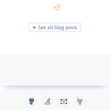
See all blog posts