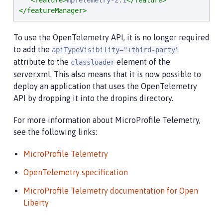
<feature>
mpTelemetry-2.1
</feature>
</featureManager>
To use the OpenTelemetry API, it is no longer required
to add the
apiTypeVisibility="+third-party"
attribute to the
element of the
classloader
server.xml. This also means that it is now possible to
deploy an application that uses the OpenTelemetry
API by dropping it into the dropins directory.
For more information about MicroProfile Telemetry,
see the following links:
MicroProfile Telemetry
OpenTelemetry specification
MicroProfile Telemetry documentation for Open
Liberty