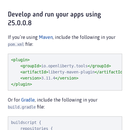
Develop and run your apps using
25.0.0.8
If you’re using
Maven
, include the following in your
file:
pom.xml
<plugin>
<groupId>
io.openliberty.tools
</groupId>
<artifactId>
liberty-maven-plugin
</artifactId>
<version>
3.11.4
</version>
</plugin>
Or for
Gradle
, include the following in your
file:
build.gradle
buildscript {

    repositories {
