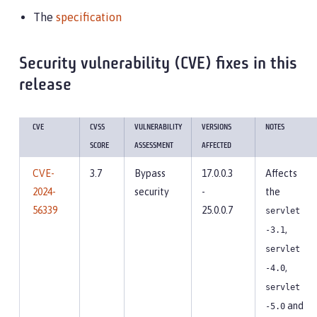
The
specification
Security vulnerability (CVE) fixes in this
release
CVE
CVSS
VULNERABILITY
VERSIONS
NOTES
SCORE
ASSESSMENT
AFFECTED
CVE-
3.7
Bypass
17.0.0.3
Affects
2024-
security
-
the
56339
25.0.0.7
servlet
,
-3.1
servlet
,
-4.0
servlet
and
-5.0