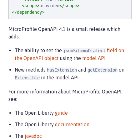
<scope>
provided
</scope>
</dependency>
MicroProfile OpenAPI 4.1 is a small release which
adds:
The ability to set the
field on
jsonSchemaDialect
the OpenAPI object
using the
model API
New methods
and
on
hasExtension
getExtension
in the model API
Extensible
For more information about MicroProfile OpenAPI,
see:
The Open Liberty
guide
The Open Liberty
documentation
The
javadoc