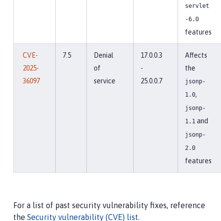
servlet
-6.0
features
CVE-
7.5
Denial
17.0.0.3
Affects
2025-
of
-
the
36097
service
25.0.0.7
jsonp-
,
1.0
jsonp-
and
1.1
jsonp-
2.0
features
For a list of past security vulnerability fixes, reference
the
Security vulnerability (CVE) list
.