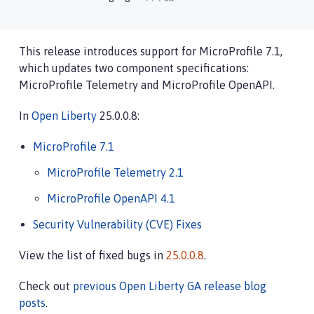
This release introduces support for MicroProfile 7.1,
which updates two component specifications:
MicroProfile Telemetry and MicroProfile OpenAPI.
In
Open Liberty
25.0.0.8:
MicroProfile 7.1
MicroProfile Telemetry 2.1
MicroProfile OpenAPI 4.1
Security Vulnerability (CVE) Fixes
View the list of fixed bugs in
25.0.0.8
.
Check out
previous Open Liberty GA release blog
posts
.