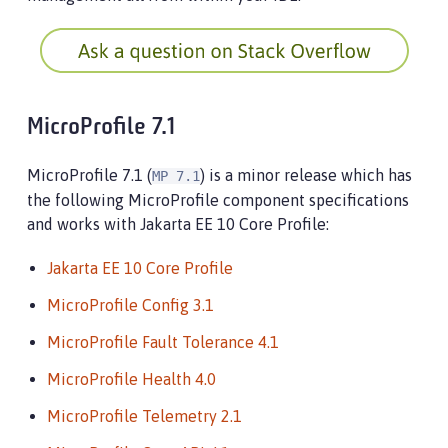
MicroProfile 7.1
MicroProfile 7.1 (
) is a minor release which has
MP 7.1
the following MicroProfile component specifications
and works with Jakarta EE 10 Core Profile:
Jakarta EE 10 Core Profile
MicroProfile Config 3.1
MicroProfile Fault Tolerance 4.1
MicroProfile Health 4.0
MicroProfile Telemetry 2.1