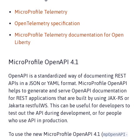
MicroProfile Telemetry
OpenTelemetry specification
MicroProfile Telemetry documentation for Open
Liberty
MicroProfile OpenAPI 4.1
OpenAPI is a standardized way of documenting REST
APIs in a JSON or YAML format. MicroProfile OpenAPI
helps to generate and serve OpenAPI documentation
for REST applications that are built by using JAX-RS or
Jakarta restfulWS. This can be useful for developers to
test out the API during development, or for people
who use API in production.
To use the new MicroProfile OpenAPI 4.1 (
mpOpenAPI-