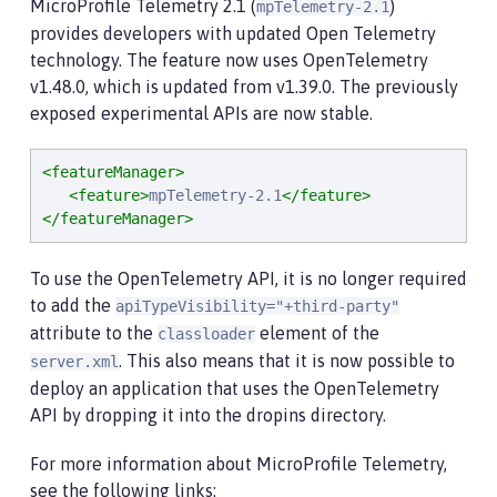
MicroProfile Telemetry 2.1 (
)
mpTelemetry-2.1
provides developers with updated Open Telemetry
technology. The feature now uses OpenTelemetry
v1.48.0, which is updated from v1.39.0. The previously
exposed experimental APIs are now stable.
<featureManager>
<feature>
mpTelemetry-2.1
</feature>
</featureManager>
To use the OpenTelemetry API, it is no longer required
to add the
apiTypeVisibility="+third-party"
attribute to the
element of the
classloader
. This also means that it is now possible to
server.xml
deploy an application that uses the OpenTelemetry
API by dropping it into the dropins directory.
For more information about MicroProfile Telemetry,
see the following links: