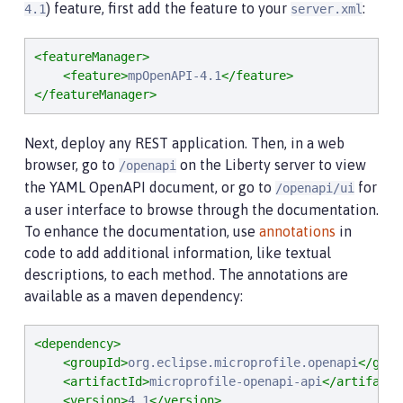
) feature, first add the feature to your
:
4.1
server.xml
<featureManager>
<feature>
mpOpenAPI-4.1
</feature>
</featureManager>
Next, deploy any REST application. Then, in a web
browser, go to
on the Liberty server to view
/openapi
the YAML OpenAPI document, or go to
for
/openapi/ui
a user interface to browse through the documentation.
To enhance the documentation, use
annotations
in
code to add additional information, like textual
descriptions, to each method. The annotations are
available as a maven dependency:
<dependency>
<groupId>
org.eclipse.microprofile.openapi
</grou
<artifactId>
microprofile-openapi-api
</artifactI
<version>
4.1
</version>