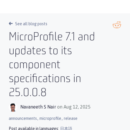
See all blog posts
MicroProfile 7.1 and
updates to its
component
specifications in
25.0.0.8
Navaneeth S Nair
on Aug 12, 2025
,
,
announcements
microprofile
release
Post available in languages:
日本語