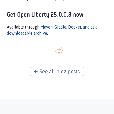
Get Open Liberty 25.0.0.8 now
Available through
Maven, Gradle, Docker, and as a
downloadable archive
.
See all blog posts