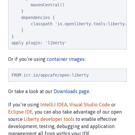
        mavenCentral()

    }

    dependencies {

        classpath 'io.openliberty.tools:liberty-grad
    }

}

apply plugin: 'liberty'
Or if you’re using
container images
:
FROM icr.io/appcafe/open-liberty
Or take a look at our
Downloads page
.
If you’re using
IntelliJ IDEA
,
Visual Studio Code
or
Eclipse IDE
, you can also take advantage of our open
source
Liberty developer tools
to enable effective
development, testing, debugging and application
management all from within your IDE.