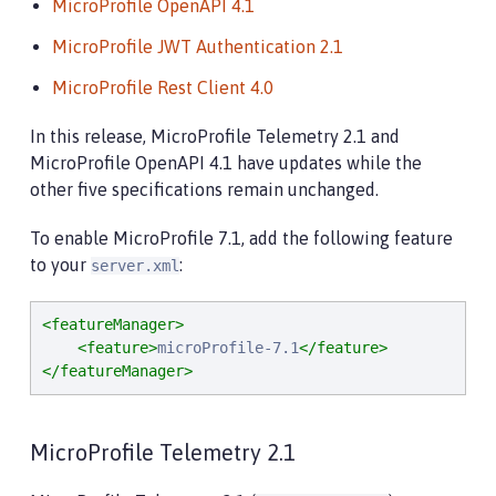
MicroProfile OpenAPI 4.1
MicroProfile JWT Authentication 2.1
MicroProfile Rest Client 4.0
In this release, MicroProfile Telemetry 2.1 and
MicroProfile OpenAPI 4.1 have updates while the
other five specifications remain unchanged.
To enable MicroProfile 7.1, add the following feature
to your
:
server.xml
<featureManager>
<feature>
microProfile-7.1
</feature>
</featureManager>
MicroProfile Telemetry 2.1