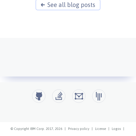
See all blog posts
© Copyright IBM Corp. 2017, 2026
|
Privacy policy
|
License
|
Logos
|