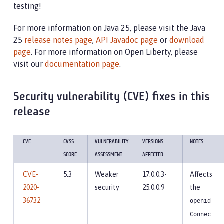
testing!
For more information on Java 25, please visit the Java
25
release notes page
,
API Javadoc page
or
download
page
. For more information on Open Liberty, please
visit our
documentation page
.
Security vulnerability (CVE) fixes in this
release
CVE
CVSS
VULNERABILITY
VERSIONS
NOTES
SCORE
ASSESSMENT
AFFECTED
CVE-
5.3
Weaker
17.0.0.3-
Affects
2020-
security
25.0.0.9
the
36732
openid
Connec