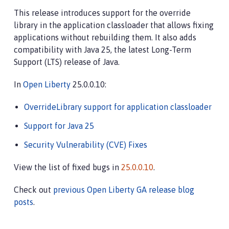
This release introduces support for the override
library in the application classloader that allows fixing
applications without rebuilding them. It also adds
compatibility with Java 25, the latest Long-Term
Support (LTS) release of Java.
In
Open Liberty
25.0.0.10:
OverrideLibrary support for application classloader
Support for Java 25
Security Vulnerability (CVE) Fixes
View the list of fixed bugs in
25.0.0.10
.
Check out
previous Open Liberty GA release blog
posts
.