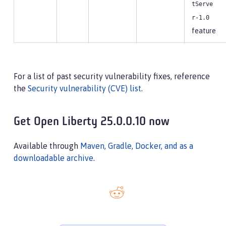
tServe
r-1.0
feature
For a list of past security vulnerability fixes, reference
the
Security vulnerability (CVE) list
.
Get Open Liberty 25.0.0.10 now
Available through
Maven, Gradle, Docker, and as a
downloadable archive
.