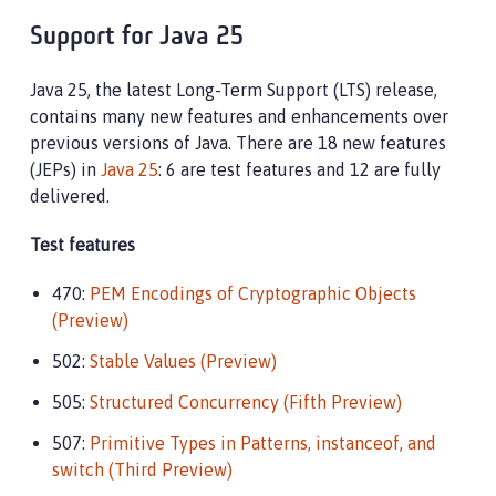
Support for Java 25
Java 25, the latest Long-Term Support (LTS) release,
contains many new features and enhancements over
previous versions of Java. There are 18 new features
(JEPs) in
Java 25
: 6 are test features and 12 are fully
delivered.
Test features
470:
PEM Encodings of Cryptographic Objects
(Preview)
502:
Stable Values (Preview)
505:
Structured Concurrency (Fifth Preview)
507:
Primitive Types in Patterns, instanceof, and
switch (Third Preview)