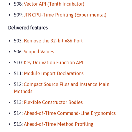
508:
Vector API (Tenth Incubator)
509:
JFR CPU-Time Profiling (Experimental)
Delivered features
503:
Remove the 32-bit x86 Port
506:
Scoped Values
510:
Key Derivation Function API
511:
Module Import Declarations
512:
Compact Source Files and Instance Main
Methods
513:
Flexible Constructor Bodies
514:
Ahead-of-Time Command-Line Ergonomics
515:
Ahead-of-Time Method Profiling