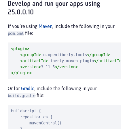
Develop and run your apps using
25.0.0.10
If you’re using
Maven
, include the following in your
file:
pom.xml
<plugin>
<groupId>
io.openliberty.tools
</groupId>
<artifactId>
liberty-maven-plugin
</artifactId>
<version>
3.11.5
</version>
</plugin>
Or for
Gradle
, include the following in your
file:
build.gradle
buildscript {

    repositories {

        mavenCentral()
