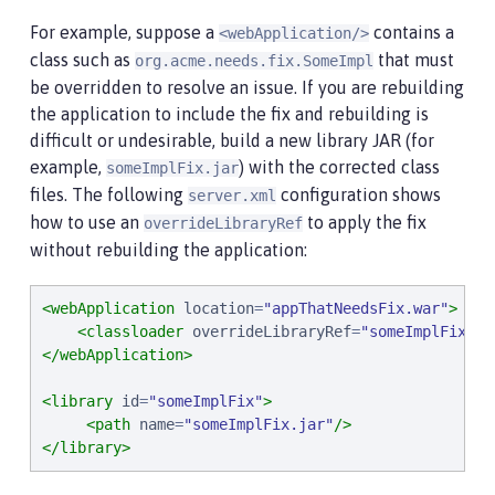
For example, suppose a
contains a
<webApplication/>
class such as
that must
org.acme.needs.fix.SomeImpl
be overridden to resolve an issue. If you are rebuilding
the application to include the fix and rebuilding is
difficult or undesirable, build a new library JAR (for
example,
) with the corrected class
someImplFix.jar
files. The following
configuration shows
server.xml
how to use an
to apply the fix
overrideLibraryRef
without rebuilding the application:
<webApplication
location
=
"
appThatNeedsFix.war
"
>
<classloader
overrideLibraryRef
=
"
someImplFix
"
/>
</webApplication>
<library
id
=
"
someImplFix
"
>
<path
name
=
"
someImplFix.jar
"
/>
</library>