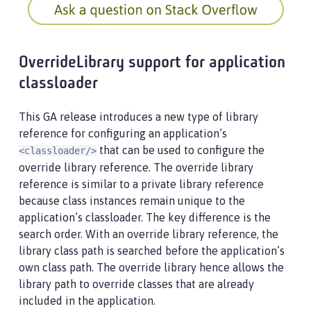
OverrideLibrary support for application
classloader
This GA release introduces a new type of library
reference for configuring an application’s
that can be used to configure the
<classloader/>
override library reference. The override library
reference is similar to a private library reference
because class instances remain unique to the
application’s classloader. The key difference is the
search order. With an override library reference, the
library class path is searched before the application’s
own class path. The override library hence allows the
library path to override classes that are already
included in the application.