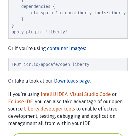
    }

    dependencies {

        classpath 'io.openliberty.tools:liberty-grad
    }

}

apply plugin: 'liberty'
Or if you’re using
container images
:
FROM icr.io/appcafe/open-liberty
Or take a look at our
Downloads page
.
If you’re using
IntelliJ IDEA
,
Visual Studio Code
or
Eclipse IDE
, you can also take advantage of our open
source
Liberty developer tools
to enable effective
development, testing, debugging and application
management all from within your IDE.