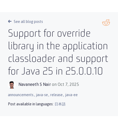
See all blog posts
Support for override
library in the application
classloader and support
for Java 25 in 25.0.0.10
Navaneeth S Nair
on Oct 7, 2025
,
,
,
announcements
java-se
release
java-ee
Post available in languages:
日本語