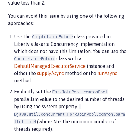
value less than 2.
You can avoid this issue by using one of the following
approaches:
Use the
class provided in
CompletableFuture
Liberty’s Jakarta Concurrency implementation,
which does not have this limitation. You can use the
class with a
CompletableFuture
DefaultManagedExecutorService
instance and
either the
supplyAsync
method or the
runAsync
method.
Explicitly set the
ForkJoinPool.commonPool
parallelism value to the desired number of threads
by using the system property,
-
Djava.util.concurrent.ForkJoinPool.common.para
(where N is the minimum number of
llelism=N
threads required).