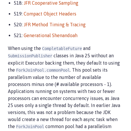
518:
JFR Cooperative Sampling
519:
Compact Object Headers
520:
JFR Method Timing & Tracing
521:
Generational Shenandoah
When using the
and
CompletableFuture
classes in Java 25 without an
SubmissionPublisher
explicit Executor backing them, they default to using
the
. This pool sets its
ForkJoinPool.commonPool
parallelism value to the number of available
processors minus one (# available processors - 1).
Applications running on systems with two or fewer
processors can encounter concurrency issues, as Java
25 uses only a single thread by default. In earlier Java
versions, this was not a problem because the JDK
would create a new thread for each async task when
the
common pool had a parallelism
ForkJoinPool