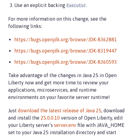
Use an explicit backing
.
Executor
For more information on this change, see the
following links:
https://bugs.openjdk.org/browse/JDK-8362881
https://bugs.openjdk.org/browse/JDK-8319447
https://bugs.openjdk.org/browse/JDK-8360593
Take advantage of the changes in Java 25 in Open
Liberty now and get more time to review your
applications, microservices, and runtime
environments on your favorite server runtime!
Just
download the latest release of Java 25
, download
and install the
25.0.0.10
version of Open Liberty, edit
your Liberty server’s
server.env
file with JAVA_HOME
set to your Java 25 installation directory and start