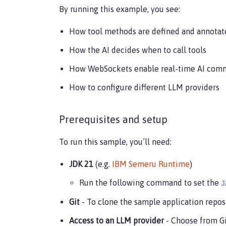
By running this example, you see:
How tool methods are defined and annotat
How the AI decides when to call tools
How WebSockets enable real-time AI com
How to configure different LLM providers
Prerequisites and setup
To run this sample, you’ll need:
JDK 21
(e.g.
IBM Semeru Runtime
)
Run the following command to set the
J
Git
- To clone the sample application reposi
Access to an LLM provider
- Choose from Gi