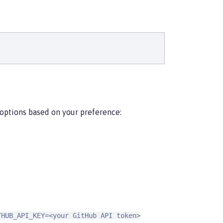
 options based on your preference:
THUB_API_KEY=<your GitHub API token>