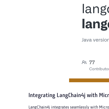
Integrating LangChain4j with Mic
LangChain4j integrates seamlessly with Micr