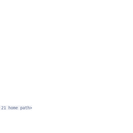
 21 home path>