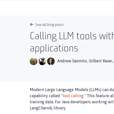
See all blog posts
Calling LLM tools wit
applications
Andrew Sasmito
,
Gilbert Kwan
Modern Large Language Models (LLMs) can do 
capability called "
tool calling
." This feature 
training data. For Java developers working wi
LangChain4j library.