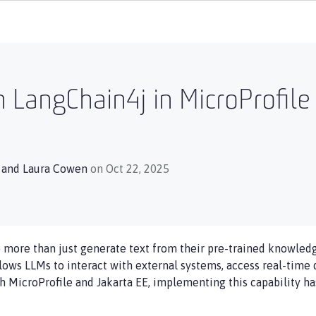
h LangChain4j in MicroProfil
, and
Laura Cowen
on Oct 22, 2025
more than just generate text from their pre-trained knowledg
allows LLMs to interact with external systems, access real-time 
th MicroProfile and Jakarta EE, implementing this capability 