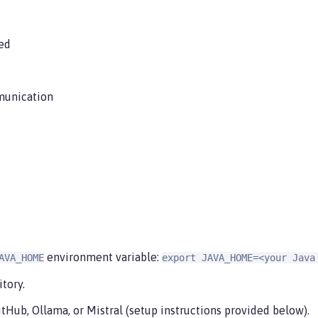
ed
munication
environment variable:
AVA_HOME
export JAVA_HOME=<your Java
tory.
tHub, Ollama, or Mistral (setup instructions provided below).