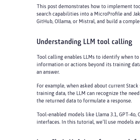
This post demonstrates how to implement tool 
search capabilities into a MicroProfile and Ja
GitHub, Ollama, or Mistral, and build a comple
Understanding LLM tool calling
Tool calling enables LLMs to identify when to
information or actions beyond its training dat
an answer.
For example, when asked about current Stack Ov
training data, the LLM can recognize the need
the returned data to formulate a response.
Tool-enabled models like Llama 3.1, GPT-4o, C
interfaces. In this tutorial, we’ll use models 