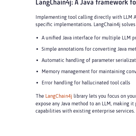
LangChain4j: A Java framework fo
Implementing tool calling directly with LLM 
specific implementations. LangChain4j solves 
A unified Java interface for multiple LLM p
Simple annotations for converting Java me
Automatic handling of parameter serializa
Memory management for maintaining conv
Error handling for hallucinated tool calls
The
LangChain4j
library lets you focus on you
expose any Java method to an LLM, making it p
capabilities with existing enterprise services.