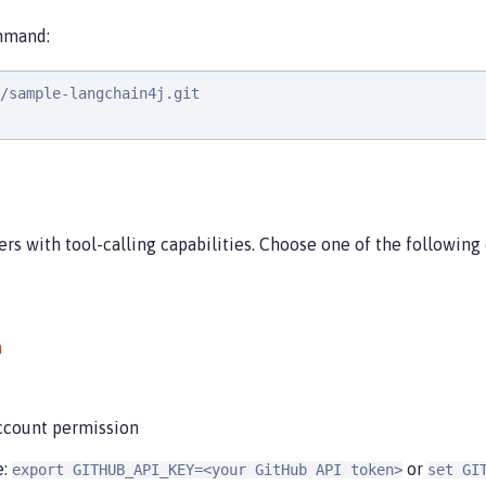
ommand:
/sample-langchain4j.git

rs with tool-calling capabilities. Choose one of the following
m
count permission
e:
or
export GITHUB_API_KEY=<your GitHub API token>
set GI