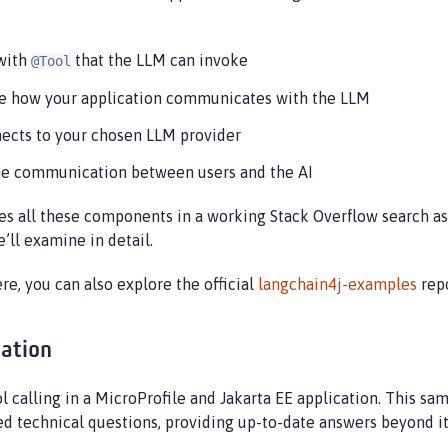
with
that the LLM can invoke
@Tool
ine how your application communicates with the LLM
nects to your chosen LLM provider
ime communication between users and the AI
s all these components in a working Stack Overflow search ass
’ll examine in detail.
e, you can also explore the official
langchain4j-examples
repo
cation
calling in a MicroProfile and Jakarta EE application. This sa
d technical questions, providing up-to-date answers beyond its