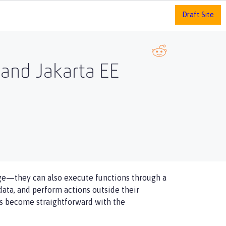
Draft Site
e and Jakarta EE
e—​they can also execute functions through a
data, and perform actions outside their
has become straightforward with the