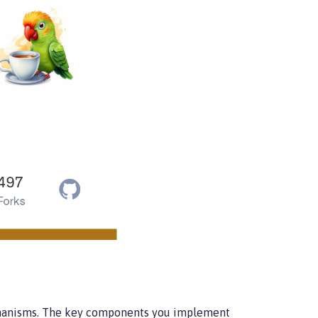
echanisms. The key components you implement