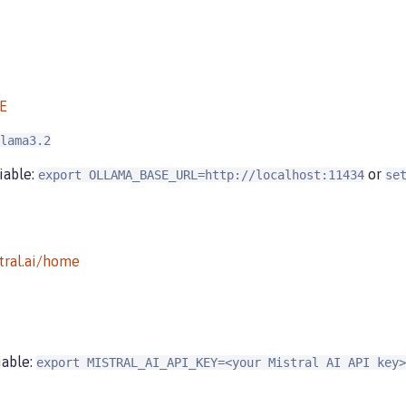
E
lama3.2
iable:
or
export OLLAMA_BASE_URL=http://localhost:11434
se
tral.ai/home
iable:
export MISTRAL_AI_API_KEY=<your Mistral AI API key>