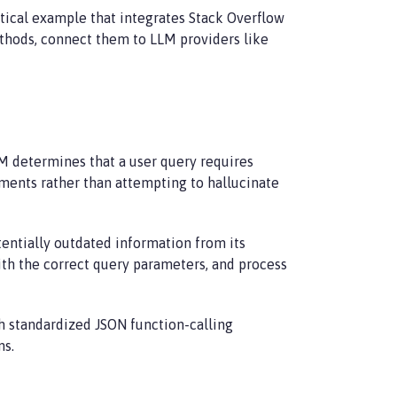
ctical example that integrates Stack Overflow
methods, connect them to LLM providers like
M determines that a user query requires
guments rather than attempting to hallucinate
tentially outdated information from its
ith the correct query parameters, and process
gh standardized JSON function-calling
ms.