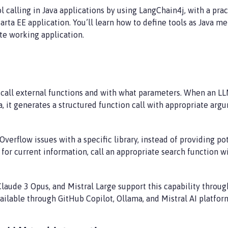
calling in Java applications by using LangChain4j, with a pra
karta EE application. You’ll learn how to define tools as Java 
te working application.
 call external functions and with what parameters. When an LL
a, it generates a structured function call with appropriate ar
erflow issues with a specific library, instead of providing po
 for current information, call an appropriate search function w
laude 3 Opus, and Mistral Large support this capability throu
available through GitHub Copilot, Ollama, and Mistral AI platfor