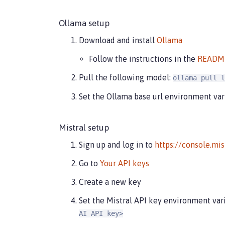
Ollama setup
Download and install
Ollama
Follow the instructions in the
READM
Pull the following model:
ollama pull l
Set the Ollama base url environment var
Mistral setup
Sign up and log in to
https://console.mis
Go to
Your API keys
Create a new key
Set the Mistral API key environment var
AI API key>