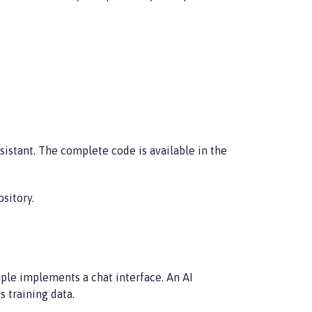
istant. The complete code is available in the
sitory.
mple implements a chat interface. An AI
 training data.