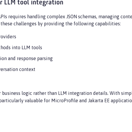
r LLM tool integration
APIs requires handling complex JSON schemas, managing conte
these challenges by providing the following capabilities:
roviders
thods into LLM tools
tion and response parsing
ersation context
r business logic rather than LLM integration details. With sim
articularly valuable for MicroProfile and Jakarta EE applicati