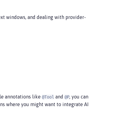
xt windows, and dealing with provider-
ple annotations like
and
, you can
@Tool
@P
ons where you might want to integrate AI