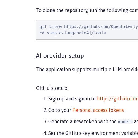
To clone the repository, run the following c
git clone https://github.com/OpenLiberty
cd sample-langchain4j/tools
AI provider setup
The application supports multiple LLM provide
GitHub setup
Sign up and sign in to
https://github.co
Go to your
Personal access tokens
Generate a new token with the
ac
models
Set the GitHub key environment variabl