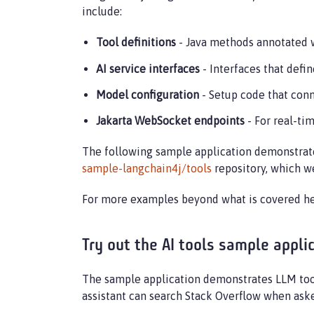
include:
Tool definitions
- Java methods annotated 
AI service interfaces
- Interfaces that def
Model configuration
- Setup code that con
Jakarta WebSocket endpoints
- For real-t
The following sample application demonstrate
sample-langchain4j/tools
repository, which we
For more examples beyond what is covered her
Try out the AI tools sample appli
The sample application demonstrates LLM tool 
assistant can search Stack Overflow when aske