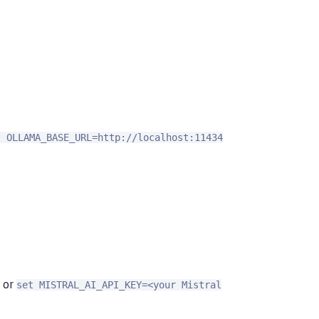
t OLLAMA_BASE_URL=http://localhost:11434
or
set MISTRAL_AI_API_KEY=<your Mistral