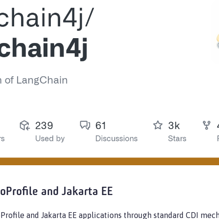
roProfile and Jakarta EE
oProfile and Jakarta EE applications through standard CDI m