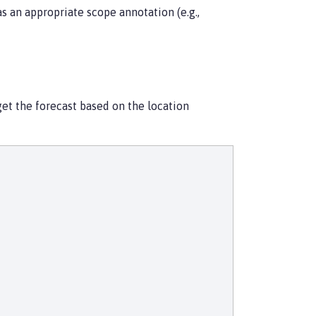
s an appropriate scope annotation (e.g.,
get the forecast based on the location