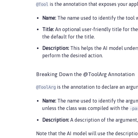
is the annotation that exposes your appli
@Tool
Name:
The name used to identify the tool wh
Title:
An optional user-friendly title for the
the default for the title.
Description:
This helps the AI model underst
perform the desired action.
Breaking Down the @ToolArg Annotation
is the annotation to declare an argu
@ToolArg
Name:
The name used to identify the argumen
unless the class was compiled with the
-pa
Description:
A description of the argument,
Note that the AI model will use the descriptio