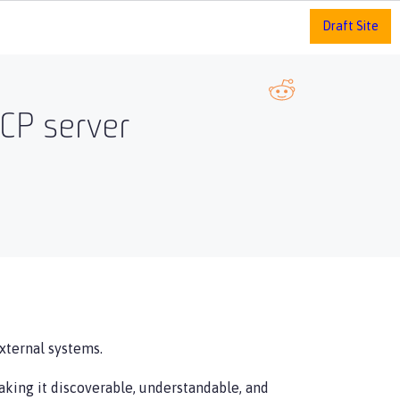
Draft Site
MCP server
xternal systems.
aking it discoverable, understandable, and