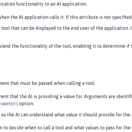
cation functionality to an AI application.
en the AI application calls it. If this attribute is not specifi
 tool that can be displayed to the end user of the application. 
and the functionality of the tool, enabling it to determine if t
ment that must be passed when calling a tool.
t that the AI is providing a value for. Arguments are identifi
option.
rameters
 so the AI can understand what value it should provide for the
n to decide when to call a tool and what values to pass for the