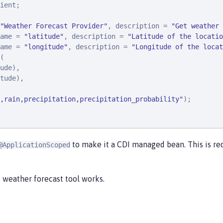
ient;

"
Weather Forecast Provider
"
, description = 
"
Get weather 
ame = 
"
latitude
"
, description = 
"
Latitude of the locatio
ame = 
"
longitude
"
, description = 
"
Longitude of the locat
(

ude),

tude),

,rain,precipitation,precipitation_probability
"
);

to make it a CDI managed bean. This is re
@ApplicationScoped
 weather forecast tool works.