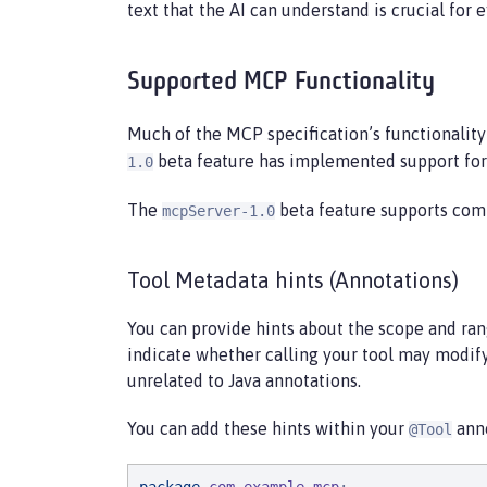
text that the AI can understand is crucial for e
Supported MCP Functionality
Much of the MCP specification’s functionality
beta feature has implemented support for t
1.0
The
beta feature supports com
mcpServer-1.0
Tool Metadata hints (Annotations)
You can provide hints about the scope and range
indicate whether calling your tool may modify
unrelated to Java annotations.
You can add these hints within your
anno
@Tool