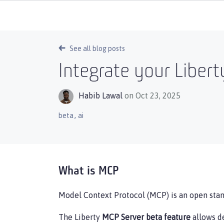
See all blog posts
Integrate your Libert
Habib Lawal
on Oct 23, 2025
,
beta
ai
What is MCP
Model Context Protocol (MCP) is an open stand
The Liberty
MCP Server beta feature
allows de