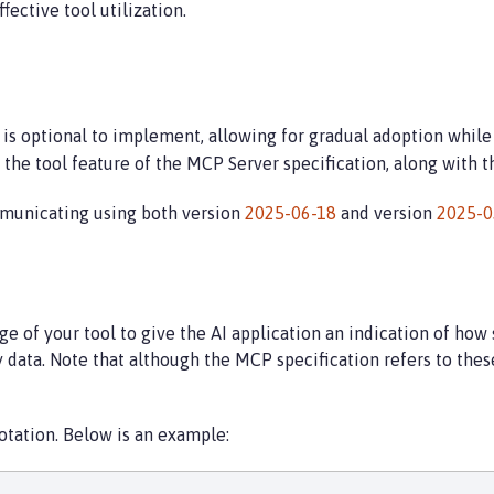
ffective tool utilization.
 is optional to implement, allowing for gradual adoption whil
he tool feature of the MCP Server specification, along with the
municating using both version
2025-06-18
and version
2025-0
 of your tool to give the AI application an indication of how s
 data. Note that although the MCP specification refers to thes
tation. Below is an example: