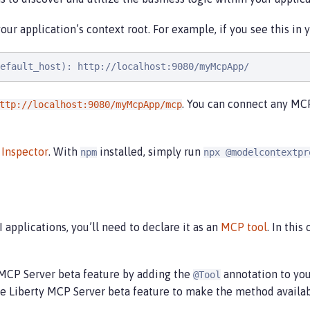
ur application’s context root. For example, if you see this in y
efault_host): http://localhost:9080/myMcpApp/
. You can connect any MCP
ttp://localhost:9080/myMcpApp/mcp
Inspector
. With
installed, simply run
npm
npx @modelcontextpr
 applications, you’ll need to declare it as an
MCP tool
. In this
y MCP Server beta feature by adding the
annotation to you
@Tool
 Liberty MCP Server beta feature to make the method availabl