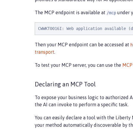
The MCP endpoint is available at
under yo
/mcp
CWWKT0016I: Web application available (d
Then your MCP endpoint can be accessed at
h
transport
.
To test your MCP server, you can use the
MCP 
Declaring an MCP Tool
To expose your business logic to authorized AI
the AI can invoke to perform a specific task.
You can easily declare a tool with the Libert
your method automatically discoverable by the