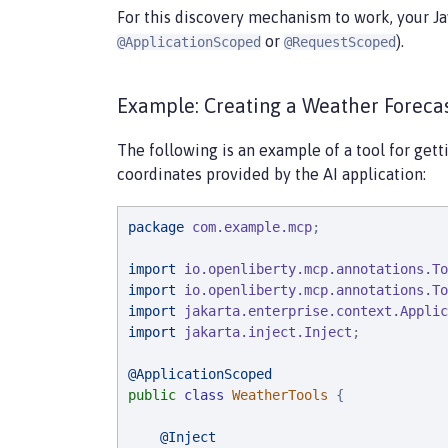
For this discovery mechanism to work, your J
or
).
@ApplicationScoped
@RequestScoped
Example: Creating a Weather Forecas
The following is an example of a tool for gett
coordinates provided by the AI application:
package
com.example.mcp
;

import
io.openliberty.mcp.annotations.To
import
io.openliberty.mcp.annotations.To
import
jakarta.enterprise.context.Applic
import
jakarta.inject.Inject
;

@ApplicationScoped
public
class
WeatherTools
 {

@Inject