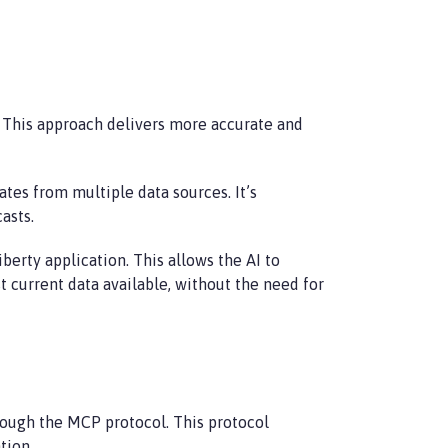
. This approach delivers more accurate and
es from multiple data sources. It’s
asts.
berty application. This allows the AI to
 current data available, without the need for
rough the MCP protocol. This protocol
tion.