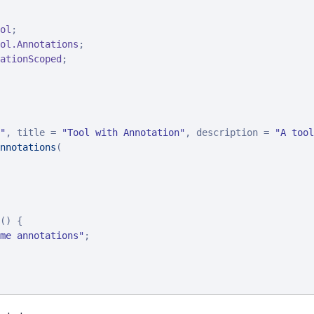
ol
ol.Annotations
ationScoped
;

"
, title = 
"
Tool with Annotation
"
, description = 
"
A tool
nnotations
(

() {

me annotations
"
;
