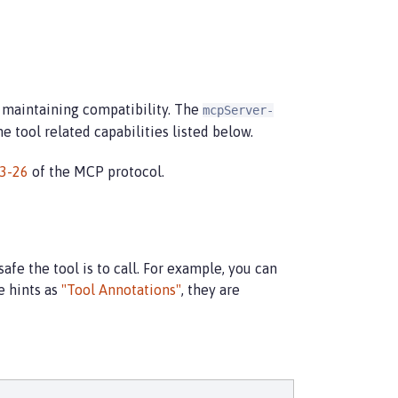
e maintaining compatibility. The
mcpServer-
 tool related capabilities listed below.
3-26
of the MCP protocol.
afe the tool is to call. For example, you can
e hints as
"Tool Annotations"
, they are