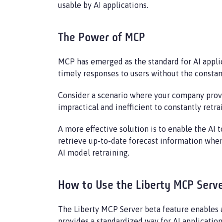
usable by AI applications.
The Power of MCP
MCP has emerged as the standard for AI appli
timely responses to users without the constan
Consider a scenario where your company provid
impractical and inefficient to constantly retr
A more effective solution is to enable the AI 
retrieve up-to-date forecast information when
AI model retraining.
How to Use the Liberty MCP Serv
The Liberty MCP Server beta feature enables 
provides a standardized way for AI application