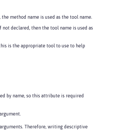
ed, the method name is used as the tool name.
If not declared, then the tool name is used as
his is the appropriate tool to use to help
ed by name, so this attribute is required
 argument.
 arguments. Therefore, writing descriptive