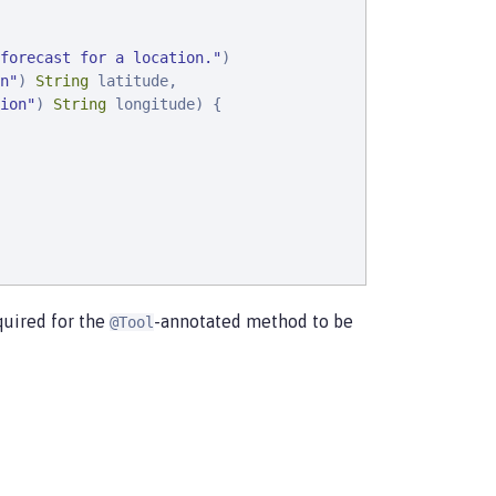
forecast for a location.
"
)

n
"
) 
String
 latitude,

ion
"
) 
String
 longitude) {

quired for the
-annotated method to be
@Tool