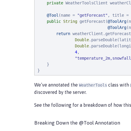
private
 WeatherToolsClient weatherCl
@Tool
(name = 
"
getForecast
"
, title = 
public
String
 getForecast(
@ToolArg
(n
@ToolArg
(n
return
 weatherClient.getForecast
Double
.parseDouble(latit
Double
.parseDouble(longi
4
,

"
temperature_2m,snowfall
    }

}
We’ve annotated the
class with
WeatherTools
discovered by the server.
See the following for a breakdown of how this
Breaking Down the @Tool Annotation