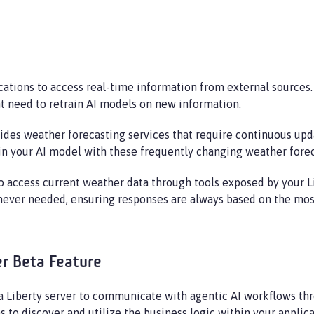
cations to access real-time information from external sources
t need to retrain AI models on new information.
es weather forecasting services that require continuous updat
ain your AI model with these frequently changing weather forec
to access current weather data through tools exposed by your Li
ever needed, ensuring responses are always based on the most
er Beta Feature
a Liberty server to communicate with agentic AI workflows th
s to discover and utilize the business logic within your applica