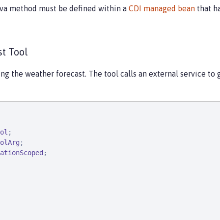
ava method must be defined within a
CDI managed bean
that ha
t Tool
ing the weather forecast. The tool calls an external service to 
ol
olArg
ationScoped