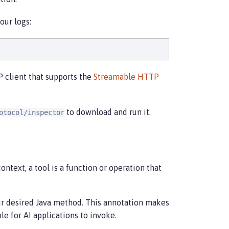
our logs:
 client that supports the
Streamable HTTP
to download and run it.
otocol/inspector
 context, a tool is a function or operation that
r desired Java method. This annotation makes
e for AI applications to invoke.