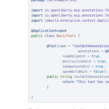
package
com.example.mcp
;

import
io.openliberty.mcp.annotations.To
import
io.openliberty.mcp.annotations.To
import
jakarta.enterprise.context.Applic
@ApplicationScoped
public
class
BasicTools
 {

@Tool
(name = 
"
toolWithAnnotation
                        annotations = 
@A
                readOnlyHint = 
true
,

                destructiveHint = 
true
,

                idempotentHint = 
true
,

                openWorldHint = 
false
))

public
String
 toolWithAnnotation
return
"
This tool has so
        }

}