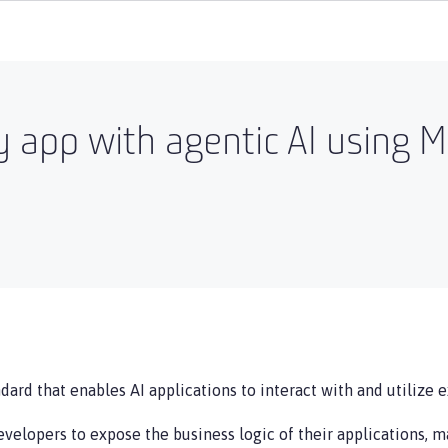
y app with agentic AI using 
ard that enables AI applications to interact with and utilize e
velopers to expose the business logic of their applications, m