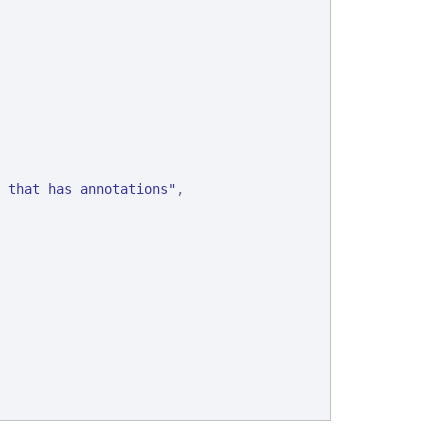
 that has annotations
"
,
