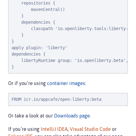
    repositories {

        mavenCentral()

    }

    dependencies {

        classpath 'io.openliberty.tools:liberty-grad
    }

}

apply plugin: 'liberty'

dependencies {

    libertyRuntime group: 'io.openliberty.beta', na
}
Or if you’re using
container images
:
FROM icr.io/appcafe/open-liberty:beta
Or take a look at our
Downloads page
.
If you’re using
IntelliJ IDEA
,
Visual Studio Code
or