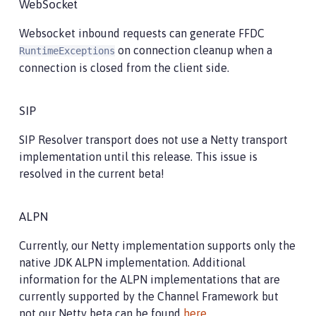
WebSocket
Websocket inbound requests can generate FFDC
on connection cleanup when a
RuntimeExceptions
connection is closed from the client side.
SIP
SIP Resolver transport does not use a Netty transport
implementation until this release. This issue is
resolved in the current beta!
ALPN
Currently, our Netty implementation supports only the
native JDK ALPN implementation. Additional
information for the ALPN implementations that are
currently supported by the Channel Framework but
not our Netty beta can be found
here