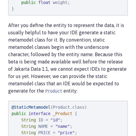
public
float
 weight;

}
After you define the entity to represent the data, it is
usually helpful to have your IDE generate a static
metamodel class for it. By convention, static
metamodel classes begin with the underscore
character, followed by the entity name. Because this
beta is being made available well before the release
of Jakarta Data 1.1, we cannot expect IDEs to generate
for us yet. However, we can provide the static
metamodel class that an IDE would be expected to
generate for the
entity:
Product
@StaticMetamodel
public
interface
_Product
 {

String
 ID = 
"
id
"
;

String
 NAME = 
"
name
"
;

String
 PRICE = 
"
price
"
;
