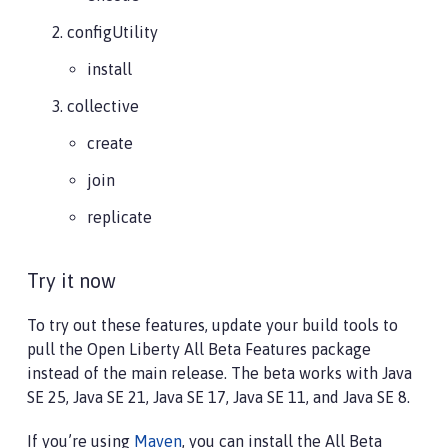
configUtility
install
collective
create
join
replicate
Try it now
To try out these features, update your build tools to
pull the Open Liberty All Beta Features package
instead of the main release. The beta works with Java
SE 25, Java SE 21, Java SE 17, Java SE 11, and Java SE 8.
If you’re using
Maven
, you can install the All Beta