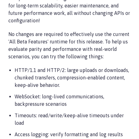
for long‑term scalability, easier maintenance, and
future performance work, all without changing APIs or
configuration!
No changes are required to effectively use the current
'All Beta Features' runtime for this release. To help us
evaluate parity and performance with real-world
scenarios, you can try the following things:
HTTP/1.1 and HTTP/2: large uploads or downloads,
chunked transfers, compression-enabled content,
keep-alive behavior.
WebSocket: long-lived communications,
backpressure scenarios
Timeouts: read/write/keep-alive timeouts under
load
Access logging: verify formatting and log results