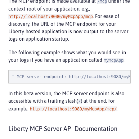
The MCP endpoint is made available at
under the
/mcp
context root of your application, e.g.,
. For ease of
http://localhost:9080/myMcpApp/mcp
discovery, the URL of the MCP endpoint for your
Liberty hosted application is now output to the server
logs on application startup.
The following example shows what you would see in
your logs if you have an application called
:
myMcpApp
I MCP server endpoint: http://localhost:9080/myMcpA
In this beta version, the MCP server endpoint is also
accessible with a trailing slash(
) at the end, for
/
example,
.
http://localhost:9080/myMcpApp/mcp/
Liberty MCP Server API Documentation