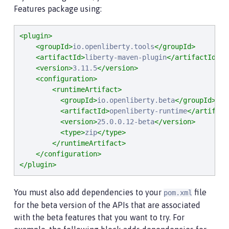
Features package using:
<plugin>
<groupId>
io.openliberty.tools
</groupId>
<artifactId>
liberty-maven-plugin
</artifactId>
<version>
3.11.5
</version>
<configuration>
<runtimeArtifact>
<groupId>
io.openliberty.beta
</groupId>
<artifactId>
openliberty-runtime
</artifact
<version>
25.0.0.12-beta
</version>
<type>
zip
</type>
</runtimeArtifact>
</configuration>
</plugin>
You must also add dependencies to your
file
pom.xml
for the beta version of the APIs that are associated
with the beta features that you want to try. For