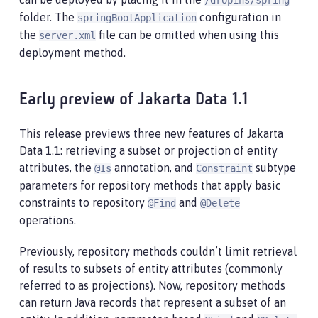
/dropins/spring
folder. The
configuration in
springBootApplication
the
file can be omitted when using this
server.xml
deployment method.
Early preview of Jakarta Data 1.1
This release previews three new features of Jakarta
Data 1.1: retrieving a subset or projection of entity
attributes, the
annotation, and
subtype
@Is
Constraint
parameters for repository methods that apply basic
constraints to repository
and
@Find
@Delete
operations.
Previously, repository methods couldn’t limit retrieval
of results to subsets of entity attributes (commonly
referred to as projections). Now, repository methods
can return Java records that represent a subset of an