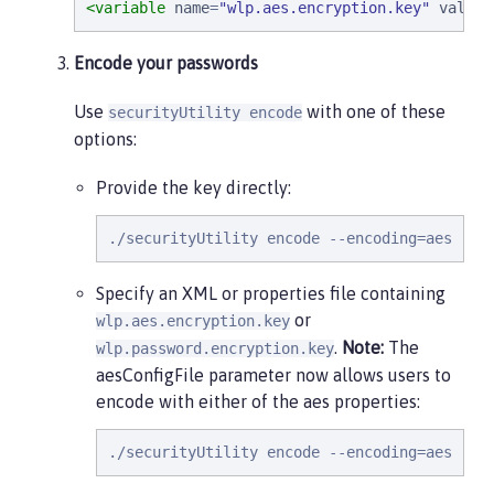
<variable
name
=
"
wlp.aes.encryption.key
"
value
=
Encode your passwords
Use
with one of these
securityUtility encode
options:
Provide the key directly:
./securityUtility encode --encoding=aes --b
Specify an XML or properties file containing
or
wlp.aes.encryption.key
.
Note:
The
wlp.password.encryption.key
aesConfigFile parameter now allows users to
encode with either of the aes properties:
./securityUtility encode --encoding=aes --a