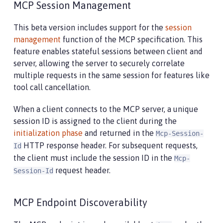
MCP Session Management
This beta version includes support for the
session
management
function of the MCP specification. This
feature enables stateful sessions between client and
server, allowing the server to securely correlate
multiple requests in the same session for features like
tool call cancellation.
When a client connects to the MCP server, a unique
session ID is assigned to the client during the
initialization phase
and returned in the
Mcp-Session-
HTTP response header. For subsequent requests,
Id
the client must include the session ID in the
Mcp-
request header.
Session-Id
MCP Endpoint Discoverability