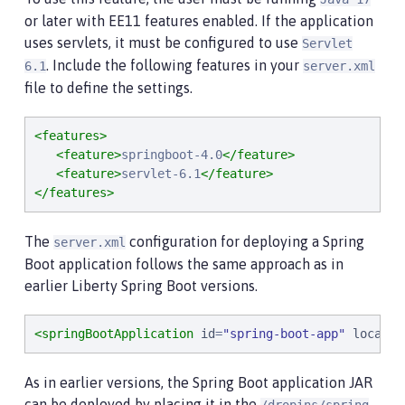
or later with EE11 features enabled. If the application
uses servlets, it must be configured to use
Servlet
. Include the following features in your
6.1
server.xml
file to define the settings.
<features>
<feature>
springboot-4.0
</feature>
<feature>
servlet-6.1
</feature>
</features>
The
configuration for deploying a Spring
server.xml
Boot application follows the same approach as in
earlier Liberty Spring Boot versions.
<springBootApplication
id
=
"
spring-boot-app
"
locatio
As in earlier versions, the Spring Boot application JAR
can be deployed by placing it in the