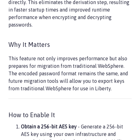
directly. This eliminates the derivation step, resulting
in faster startup times and improved runtime
performance when encrypting and decrypting
passwords.
Why It Matters
This feature not only improves performance but also
prepares for migration from traditional WebSphere.
The encoded password format remains the same, and
future migration tools will allow you to export keys
from traditional WebSphere for use in Liberty.
How to Enable It
Obtain a 256-bit AES key
- Generate a 256-bit
AES key using your own infrastructure and