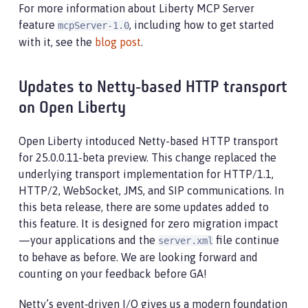
For more information about Liberty MCP Server
feature
, including how to get started
mcpServer-1.0
with it, see the
blog post
.
Updates to Netty‑based HTTP transport
on Open Liberty
Open Liberty intoduced Netty-based HTTP transport
for 25.0.0.11-beta preview. This change replaced the
underlying transport implementation for HTTP/1.1,
HTTP/2, WebSocket, JMS, and SIP communications. In
this beta release, there are some updates added to
this feature. It is designed for zero migration impact
—your applications and the
file continue
server.xml
to behave as before. We are looking forward and
counting on your feedback before GA!
Netty’s event‑driven I/O gives us a modern foundation