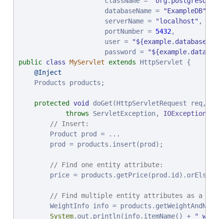
                        Order<Product> sorting,

                      className = 
"
org.postgresql.x
                        PageRequest pageRequest);

                      databaseName = 
"
ExampleDB
"
,

                      serverName = 
"
localhost
"
,

                      portNumber = 
// The @Is annotation also allows you to specif
5432
,

                      user = 
@Find
"
${example.database.us
                      password = 
@OrderBy
(_Product.PRICE)

"
${example.databas
public
@OrderBy
class
(_Product.NAME)

MyServlet
extends
 HttpServlet {

List
@Inject
<Product> pricedBelow(
@By
(_Product.PRICE) 
@
    Products products;

@By
(_Product.Name) 
@I
@Delete
protected
void
 doGet(HttpServletRequest req, Ht
long
 removeHeaviest(
throws
 ServletException, 
@By
(_Product.WEIGHT) 
IOException
@Is
(Gr
 {

}
// Insert:
        Product prod = ...

        prod = products.insert(prod);

// Find one entity attribute:
        price = products.getPrice(prod.id).orElseThr
// Find multiple entity attributes as a Jav
        WeightInfo info = products.getWeightAndName(
System
.out.println(info.itemName() + 
"
 weig