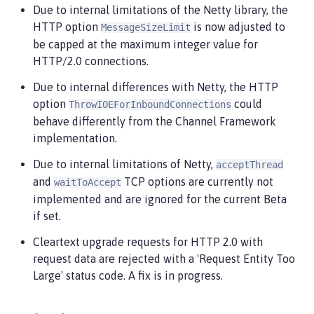
Due to internal limitations of the Netty library, the
HTTP option
is now adjusted to
MessageSizeLimit
be capped at the maximum integer value for
HTTP/2.0 connections.
Due to internal differences with Netty, the HTTP
option
could
ThrowIOEForInboundConnections
behave differently from the Channel Framework
implementation.
Due to internal limitations of Netty,
acceptThread
and
TCP options are currently not
waitToAccept
implemented and are ignored for the current Beta
if set.
Cleartext upgrade requests for HTTP 2.0 with
request data are rejected with a 'Request Entity Too
Large' status code. A fix is in progress.