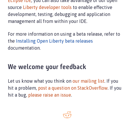
Eclipse IDE
, you can also take advantage of our open
source
Liberty developer tools
to enable effective
development, testing, debugging and application
management all from within your IDE.
For more information on using a beta release, refer to
the
Installing Open Liberty beta releases
documentation.
We welcome your feedback
Let us know what you think on
our mailing list
. If you
hit a problem,
post a question on StackOverflow
. If you
hit a bug,
please raise an issue
.