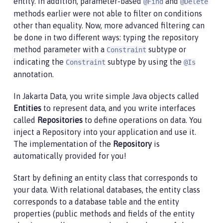
entity. In addition, parameter-based
and
@Find
@Delete
methods earlier were not able to filter on conditions
other than equality. Now, more advanced filtering can
be done in two different ways: typing the repository
method parameter with a
subtype or
Constraint
indicating the
subtype by using the
Constraint
@Is
annotation.
In Jakarta Data, you write simple Java objects called
Entities
to represent data, and you write interfaces
called
Repositories
to define operations on data. You
inject a Repository into your application and use it.
The implementation of the
Repository
is
automatically provided for you!
Start by defining an entity class that corresponds to
your data. With relational databases, the entity class
corresponds to a database table and the entity
properties (public methods and fields of the entity