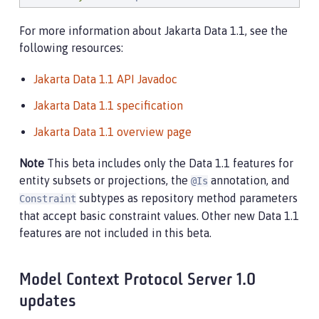
// Filter by supplying a Like constraint, r
For more information about Jakarta Data 1.1, see the
        Page<Product> page1 = products.named(

following resources:
                        Like.pattern(
"
%computer%
"
),

                        Order.by(_Product.price.desc
Jakarta Data 1.1 API Javadoc
                                 _Product.name.asc()
                                 _Product.id.asc()),
Jakarta Data 1.1 specification
                        PageRequest.ofSize(
10
));

Jakarta Data 1.1 overview page
// Filter by supplying values only:
List
<Product> found = pricedBelow(
50.0f
, 
"
%
Note
This beta includes only the Data 1.1 features for
entity subsets or projections, the
annotation, and
@Is
        ...

subtypes as repository method parameters
Constraint
    }

that accept basic constraint values. Other new Data 1.1
}
features are not included in this beta.
Model Context Protocol Server 1.0
updates