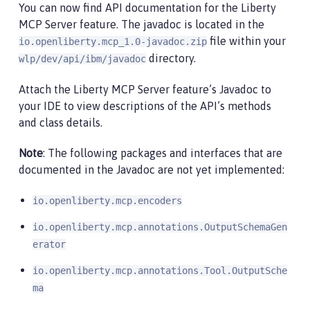
You can now find API documentation for the Liberty
MCP Server feature. The javadoc is located in the
file within your
io.openliberty.mcp_1.0-javadoc.zip
directory.
wlp/dev/api/ibm/javadoc
Attach the Liberty MCP Server feature’s Javadoc to
your IDE to view descriptions of the API’s methods
and class details.
Note
: The following packages and interfaces that are
documented in the Javadoc are not yet implemented:
io.openliberty.mcp.encoders
io.openliberty.mcp.annotations.OutputSchemaGen
erator
io.openliberty.mcp.annotations.Tool.OutputSche
ma