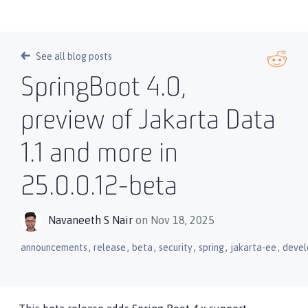
See all blog posts
SpringBoot 4.0,
preview of Jakarta Data
1.1 and more in
25.0.0.12-beta
Navaneeth S Nair
on Nov 18, 2025
,
,
,
,
,
,
announcements
release
beta
security
spring
jakarta-ee
devel