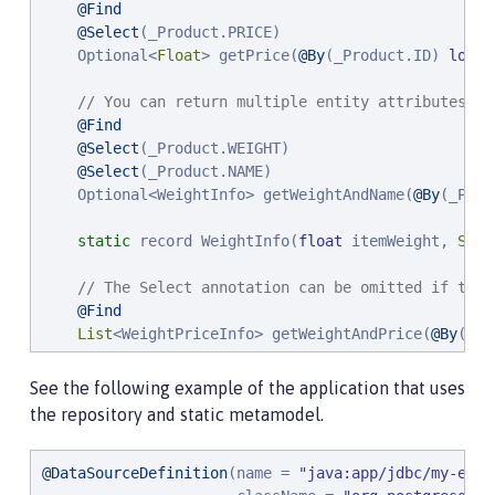
@Find
@Select
(_Product.PRICE)

    Optional<
Float
> getPrice(
@By
(_Product.ID) 
long
 
// You can return multiple entity attributes as
@Find
@Select
(_Product.WEIGHT)

@Select
(_Product.NAME)

    Optional<WeightInfo> getWeightAndName(
@By
(_Prod
static
 record WeightInfo(
float
 itemWeight, 
Stri
// The Select annotation can be omitted if the 
@Find
List
<WeightPriceInfo> getWeightAndPrice(
@By
(_Pr
static
 record WeightPriceInfo(
float
 weight, 
flo
See the following example of the application that uses
the repository and static metamodel.
// Constraint subtypes (such as Like) for metho
@Find
    Page<Product> named(
@DataSourceDefinition
(name = 
@By
(_Product.Name) Like nam
"
java:app/jdbc/my-exam