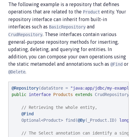
The following example is a repository that defines
operations that are related to the
entity. Your
Product
repository interface can inherit from built-in
interfaces such as
and
BasicRepository
. These interfaces contain various
CrudRepository
general-purpose repository methods for inserting,
updating, deleting, and querying for entities. In
addition, you can compose your own operations using
the static metamodel and annotations such as
or
@Find
.
@Delete
@Repository
(dataStore = 
"
java:app/jdbc/my-example-d
public
interface
Products
extends
 CrudRepository<Pr
// Retrieving the whole entity,
@Find
    Optional<Product> find(
@By
(_Product.ID) 
long
 pr
// The Select annotation can identify a single 