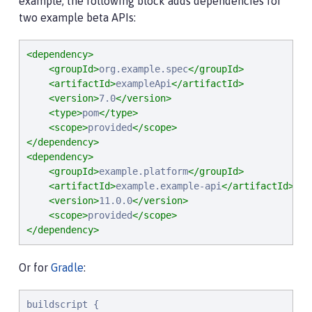
example, the following block adds dependencies for
two example beta APIs:
<dependency>
<groupId>
org.example.spec
</groupId>
<artifactId>
exampleApi
</artifactId>
<version>
7.0
</version>
<type>
pom
</type>
<scope>
provided
</scope>
</dependency>
<dependency>
<groupId>
example.platform
</groupId>
<artifactId>
example.example-api
</artifactId>
<version>
11.0.0
</version>
<scope>
provided
</scope>
</dependency>
Or for
Gradle
:
buildscript {
