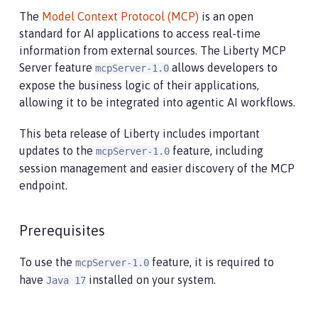
The
Model Context Protocol (MCP)
is an open
standard for AI applications to access real-time
information from external sources. The Liberty MCP
Server feature
allows developers to
mcpServer-1.0
expose the business logic of their applications,
allowing it to be integrated into agentic AI workflows.
This beta release of Liberty includes important
updates to the
feature, including
mcpServer-1.0
session management and easier discovery of the MCP
endpoint.
Prerequisites
To use the
feature, it is required to
mcpServer-1.0
have
installed on your system.
Java 17