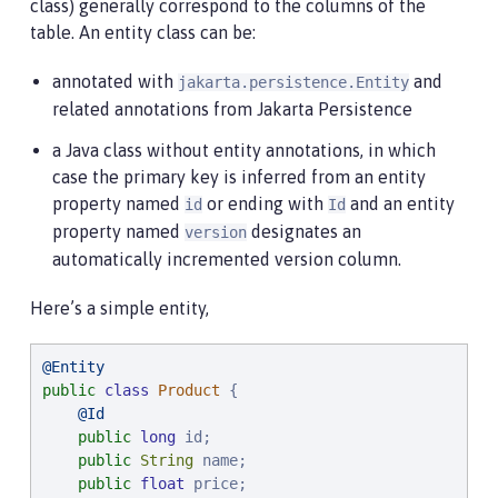
class) generally correspond to the columns of the
table. An entity class can be:
annotated with
and
jakarta.persistence.Entity
related annotations from Jakarta Persistence
a Java class without entity annotations, in which
case the primary key is inferred from an entity
property named
or ending with
and an entity
id
Id
property named
designates an
version
automatically incremented version column.
Here’s a simple entity,
@Entity
public
class
Product
 {

@Id
public
long
 id;

public
String
 name;

public
float
 price;
