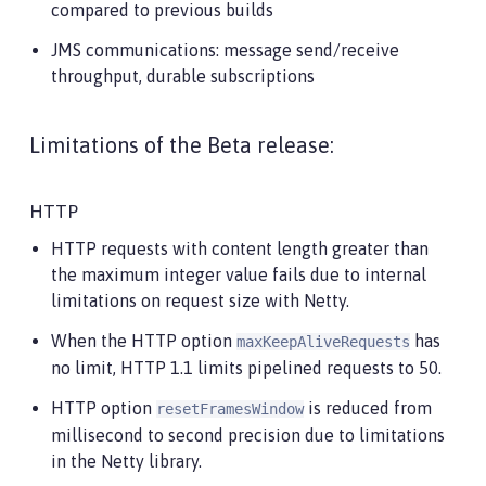
compared to previous builds
JMS communications: message send/receive
throughput, durable subscriptions
Limitations of the Beta release:
HTTP
HTTP requests with content length greater than
the maximum integer value fails due to internal
limitations on request size with Netty.
When the HTTP option
has
maxKeepAliveRequests
no limit, HTTP 1.1 limits pipelined requests to 50.
HTTP option
is reduced from
resetFramesWindow
millisecond to second precision due to limitations
in the Netty library.