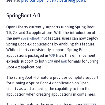
See also
previous Open Liberty beta blog posts
.
SpringBoot 4.0
Open Liberty currently supports running Spring Boot
1.5, 2.x, and 3.x applications. With the introduction of
the new
feature, users can now deploy
springBoot-4.0
Spring Boot 4.x applications by enabling this feature.
While Liberty consistently supports Spring Boot
applications packaged as
files, this enhancement
WAR
extends support to both
and
formats for Spring
JAR
WAR
Boot 4.x applications.
The springBoot-4.0 feature provides complete support
for running a Sprint Boot 4.x application on Open
Liberty as well as having the capability to thin the
application when creating applications in containers.
To use this feature, the user must be running
Java 17