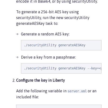
encode it in Base64, or by using securityUtility.
To generate a 256-bit AES key using
securityUtility, run the new securityUtility
generateAESKey task to:
Generate a random AES key:
./securityUtility generateAESKey
Derive a key from a passphrase:
./securityUtility generateAESKey --key=<pas
Configure the key in Liberty
Add the following variable in
or an
server.xml
included file: