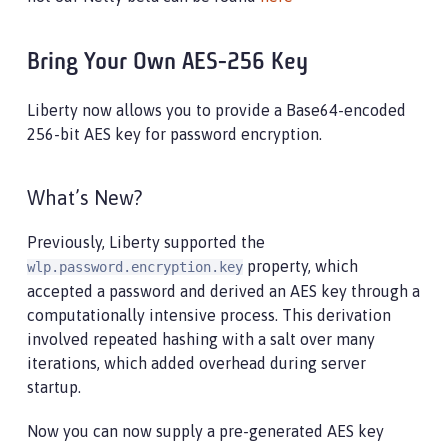
Bring Your Own AES-256 Key
Liberty now allows you to provide a Base64-encoded
256-bit AES key for password encryption.
What’s New?
Previously, Liberty supported the
property, which
wlp.password.encryption.key
accepted a password and derived an AES key through a
computationally intensive process. This derivation
involved repeated hashing with a salt over many
iterations, which added overhead during server
startup.
Now you can now supply a pre-generated AES key