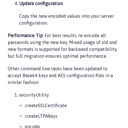
Update configuration
Copy the new encoded values into your server
configuration.
Performance Tip:
For best results, re-encode all
passwords using the new key. Mixed usage of old and
new formats is supported for backward compatibility,
but full migration ensures optimal performance.
Other command line tasks have been updated to
accept Base64 keys and AES configuration files in a
similar fashion:
securityUtility
createSSLCertificate
createLTPAKeys
encode