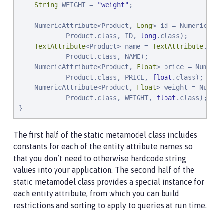
String
 WEIGHT = 
"
weight
"
;

    NumericAttribute<Product, 
Long
> id = NumericAtt
            Product.class, ID, 
long
.class);

TextAttribute
<Product> name = 
TextAttribute
.of(

            Product.class, NAME);

    NumericAttribute<Product, 
Float
> price = Numeri
            Product.class, PRICE, 
float
.class);

    NumericAttribute<Product, 
Float
> weight = Numer
            Product.class, WEIGHT, 
float
.class);

}
The first half of the static metamodel class includes
constants for each of the entity attribute names so
that you don’t need to otherwise hardcode string
values into your application. The second half of the
static metamodel class provides a special instance for
each entity attribute, from which you can build
restrictions and sorting to apply to queries at run time.