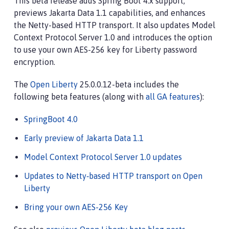
This beta release adds Spring Boot 4.x support,
previews Jakarta Data 1.1 capabilities, and enhances
the Netty-based HTTP transport. It also updates Model
Context Protocol Server 1.0 and introduces the option
to use your own AES-256 key for Liberty password
encryption.
The
Open Liberty
25.0.0.12-beta includes the
following beta features (along with
all GA features
):
SpringBoot 4.0
Early preview of Jakarta Data 1.1
Model Context Protocol Server 1.0 updates
Updates to Netty‑based HTTP transport on Open
Liberty
Bring your own AES-256 Key