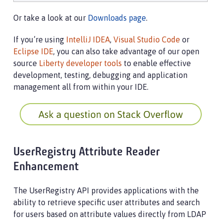
Or take a look at our
Downloads page
.
If you’re using
IntelliJ IDEA
,
Visual Studio Code
or
Eclipse IDE
, you can also take advantage of our open
source
Liberty developer tools
to enable effective
development, testing, debugging and application
management all from within your IDE.
UserRegistry Attribute Reader
Enhancement
The UserRegistry API provides applications with the
ability to retrieve specific user attributes and search
for users based on attribute values directly from LDAP