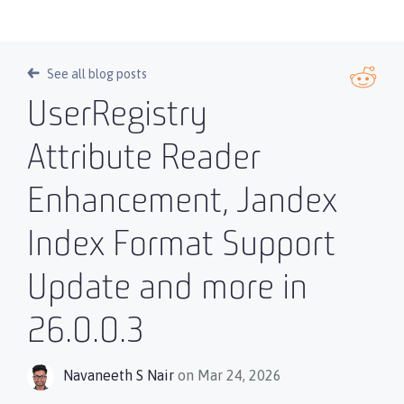
See all blog posts
UserRegistry
Attribute Reader
Enhancement, Jandex
Index Format Support
Update and more in
26.0.0.3
Navaneeth S Nair
on Mar 24, 2026