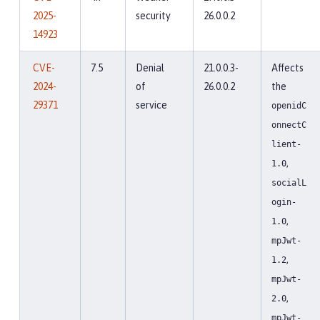
2025-
security
26.0.0.2
14923
CVE-
7.5
Denial
21.0.0.3-
Affects
2024-
of
26.0.0.2
the
29371
service
openidC
onnectC
lient-
,
1.0
socialL
ogin-
,
1.0
mpJwt-
,
1.2
mpJwt-
,
2.0
mpJwt-