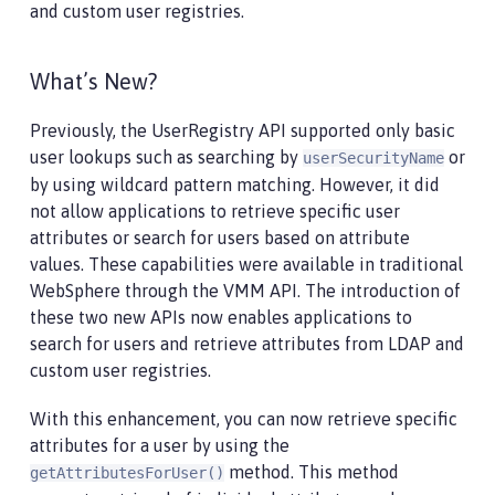
and custom user registries.
What’s New?
Previously, the UserRegistry API supported only basic
user lookups such as searching by
or
userSecurityName
by using wildcard pattern matching. However, it did
not allow applications to retrieve specific user
attributes or search for users based on attribute
values. These capabilities were available in traditional
WebSphere through the VMM API. The introduction of
these two new APIs now enables applications to
search for users and retrieve attributes from LDAP and
custom user registries.
With this enhancement, you can now retrieve specific
attributes for a user by using the
method. This method
getAttributesForUser()