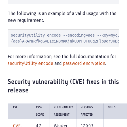
The following is an example of a valid usage with the
new requirement.
securityUtility encode --encoding=aes --key=mycustom
{aes}ARArmkfkgGyE1eiN8mKKjnkUDrFUFuuq2FlpDqrJKBgTAE
For more information, see the full documentation for
securityUtility encode
and
password encryption
.
Security vulnerability (CVE) fixes in this
release
CVE
CVSS
VULNERABILITY
VERSIONS
NOTES
SCORE
ASSESSMENT
AFFECTED
CVE-
4.7
Weaker
17.0.0.3-