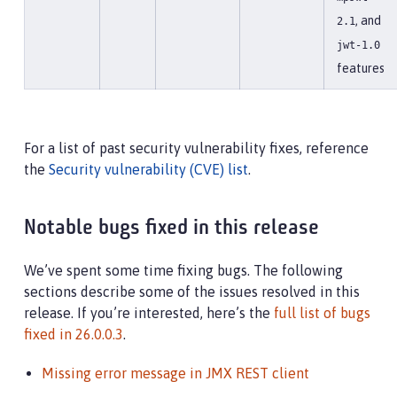
, and
2.1
jwt-1.0
features
For a list of past security vulnerability fixes, reference
the
Security vulnerability (CVE) list
.
Notable bugs fixed in this release
We’ve spent some time fixing bugs. The following
sections describe some of the issues resolved in this
release. If you’re interested, here’s the
full list of bugs
fixed in 26.0.0.3
.
Missing error message in JMX REST client