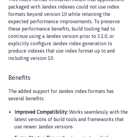
packaged with Jandex indexes could not use index
formats beyond version 10 while retaining the
expected performance improvements. To preserve
these performance benefits, build tooling had to
continue using a Jandex version prior to 3.1.0, or
explicitly configure Jandex index generation to
produce indexes that use index format up to and
including version 10.
Benefits
The added support for Jandex index formats has
several benefits:
Improved Compatibility:
Works seamlessly with the
latest versions of build tools and frameworks that
use newer Jandex versions