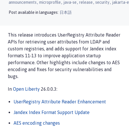
,
,
,
,
,
announcements
microprofile
java-se
release
security
jakarta-
Post available in languages:
日本語
This release introduces UserRegistry Attribute Reader
APIs for retrieving user attributes from LDAP and
custom registries, and adds support for Jandex index
formats 11-13 to improve application startup
performance. Other highlights include changes to AES
encoding and fixes for security vulnerabilities and
bugs.
In
Open Liberty
26.0.0.3:
UserRegistry Attribute Reader Enhancement
Jandex Index Format Support Update
AES encoding changes