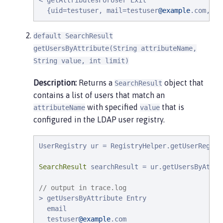
< getAttributesForUser Exit

  {uid=testuser, mail=testuser
@example
.com, te
default SearchResult
getUsersByAttribute(String attributeName,
String value, int limit)
Description:
Returns a
object that
SearchResult
contains a list of users that match an
with specified
that is
attributeName
value
configured in the LDAP user registry.
UserRegistry ur = RegistryHelper.getUserRegist
SearchResult
 searchResult = ur.getUsersByAttri
// output in trace.log
> getUsersByAttribute Entry

  email

  testuser
@example
.com
