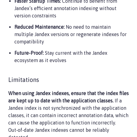
Faster Startup Times:
Continue to benefit from
Jandex’s efficient annotation indexing without
version constraints
Reduced Maintenance:
No need to maintain
multiple Jandex versions or regenerate indexes for
compatibility
Future-Proof:
Stay current with the Jandex
ecosystem as it evolves
Limitations
When using Jandex indexes, ensure that the index files
are kept up to date with the application classes.
If a
Jandex index is not synchronized with the application
classes, it can contain incorrect annotation data, which
can cause the application to function incorrectly.
Out‑of‑date Jandex indexes cannot be reliably