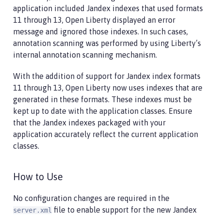
application included Jandex indexes that used formats
11 through 13, Open Liberty displayed an error
message and ignored those indexes. In such cases,
annotation scanning was performed by using Liberty’s
internal annotation scanning mechanism.
With the addition of support for Jandex index formats
11 through 13, Open Liberty now uses indexes that are
generated in these formats. These indexes must be
kept up to date with the application classes. Ensure
that the Jandex indexes packaged with your
application accurately reflect the current application
classes.
How to Use
No configuration changes are required in the
file to enable support for the new Jandex
server.xml