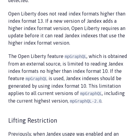
detected.
Open Liberty does not read index formats higher than
index format 13. If a new version of Jandex adds a
higher index format version, Open Liberty requires an
update before it can read Jandex indexes that use the
higher index format version.
The Open Liberty feature
, which is obtained
mpGraphQL
from an external source, is limited to reading Jandex
index formats no higher than index format 10. If the
feature
is used, Jandex indexes should be
mpGraphQL
generated by using index format 10. This limitation
applies to all current versions of
, including
mpGraphQL
the current highest version,
.
mpGraphQL-2.0
Lifting Restriction
Previously, when Jandex usage was enabled and an