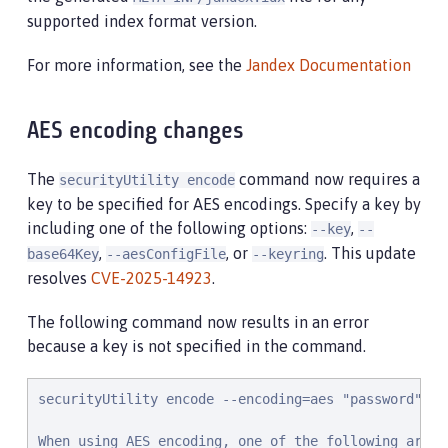
supported index format version.
For more information, see the
Jandex Documentation
AES encoding changes
The
command now requires a
securityUtility encode
key to be specified for AES encodings. Specify a key by
including one of the following options:
,
--key
--
,
, or
. This update
base64Key
--aesConfigFile
--keyring
resolves
CVE-2025-14923
.
The following command now results in an error
because a key is not specified in the command.
securityUtility encode --encoding=aes "password"

When using AES encoding, one of the following argum