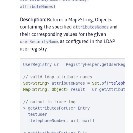
attributeNames)
Description:
Returns a Map<String, Object>
containing the specified
and
attributesNames
their corresponding values for the given
, as configured in the LDAP
userSecurityName
user registry.
UserRegistry ur = RegistryHelper.getUserRegist
// valid ldap attribute names
Set
<
String
> attributeNames = 
Set
.of(
"
telephone
Map
<
String
, 
Object
> result = ur.getAttributesF
// output in trace.log
> getAttributesForUser Entry

  testuser

  [telephoneNumber, uid, mail]
