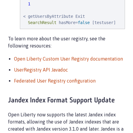
1
< getUsersByAttribute Exit

SearchResult
 hasMore=
false
 [testuser]
To learn more about the user registry, see the
following resources:
Open Liberty Custom User Registry documentation
UserRegistry API Javadoc
Federated User Registry configuration
Jandex Index Format Support Update
Open Liberty now supports the latest Jandex index
formats, allowing the use of Jandex indexes that are
created with Jandex version 3.1.0 and later. Jandex is a