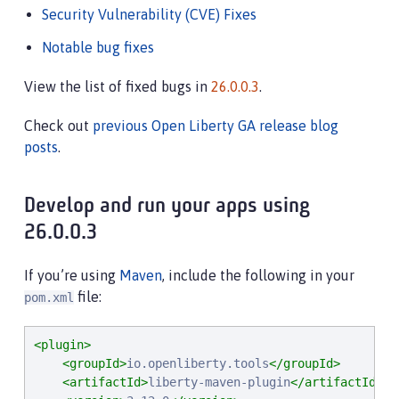
Security Vulnerability (CVE) Fixes
Notable bug fixes
View the list of fixed bugs in
26.0.0.3
.
Check out
previous Open Liberty GA release blog
posts
.
Develop and run your apps using
26.0.0.3
If you’re using
Maven
, include the following in your
file:
pom.xml
<plugin>
<groupId>
io.openliberty.tools
</groupId>
<artifactId>
liberty-maven-plugin
</artifactId>