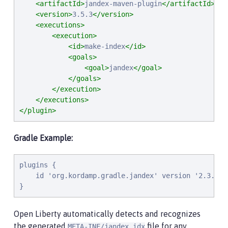
<artifactId>
jandex-maven-plugin
</artifactId>
<version>
3.5.3
</version>
<executions>
<execution>
<id>
make-index
</id>
<goals>
<goal>
jandex
</goal>
</goals>
</execution>
</executions>
</plugin>
Gradle Example:
plugins {

    id 'org.kordamp.gradle.jandex' version '2.3.0'

}
Open Liberty automatically detects and recognizes
the generated
file for any
META-INF/jandex.idx