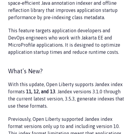
space‑efficient Java annotation indexer and offline
reflection library that improves application startup
performance by pre‑indexing class metadata.
This feature targets application developers and
DevOps engineers who work with Jakarta EE and
MicroProfile applications. It is designed to optimize
application startup times and reduce runtime costs.
What’s New?
With this update, Open Liberty supports Jandex index
formats
11, 12, and 13
. Jandex versions 3.1.0 through
the current latest version, 3.5.3, generate indexes that
use these formats.
Previously, Open Liberty supported Jandex index
format versions only up to and including version 10.
This index format limitation meant that applications