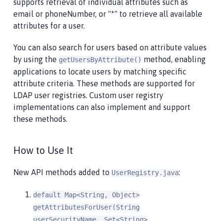
supports retrieval of individual attributes such as
email or phoneNumber, or "*" to retrieve all available
attributes for a user.
You can also search for users based on attribute values
by using the
method, enabling
getUsersByAttribute()
applications to locate users by matching specific
attribute criteria. These methods are supported for
LDAP user registries. Custom user registry
implementations can also implement and support
these methods.
How to Use It
New API methods added to
:
UserRegistry.java
default Map<String, Object>
getAttributesForUser(String
userSecurityName, Set<String>