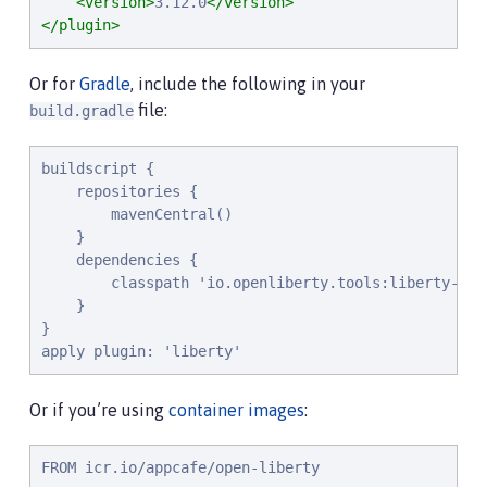
<version>
3.12.0
</version>
</plugin>
Or for
Gradle
, include the following in your
file:
build.gradle
buildscript {

    repositories {

        mavenCentral()

    }

    dependencies {

        classpath 'io.openliberty.tools:liberty-grad
    }

}

apply plugin: 'liberty'
Or if you’re using
container images
:
FROM icr.io/appcafe/open-liberty