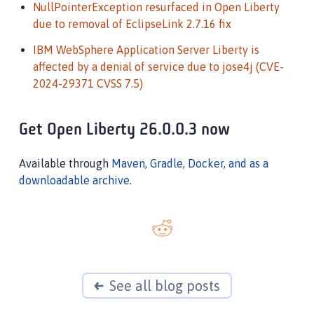
NullPointerException resurfaced in Open Liberty
due to removal of EclipseLink 2.7.16 fix
IBM WebSphere Application Server Liberty is
affected by a denial of service due to jose4j (CVE-
2024-29371 CVSS 7.5)
Get Open Liberty 26.0.0.3 now
Available through
Maven, Gradle, Docker, and as a
downloadable archive
.
See all blog posts