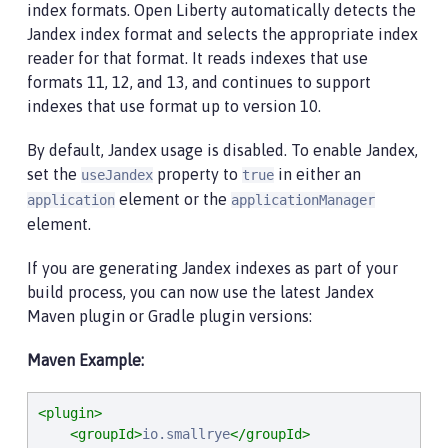
index formats. Open Liberty automatically detects the
Jandex index format and selects the appropriate index
reader for that format. It reads indexes that use
formats 11, 12, and 13, and continues to support
indexes that use format up to version 10.
By default, Jandex usage is disabled. To enable Jandex,
set the
property to
in either an
useJandex
true
element or the
application
applicationManager
element.
If you are generating Jandex indexes as part of your
build process, you can now use the latest Jandex
Maven plugin or Gradle plugin versions:
Maven Example:
<plugin>
<groupId>
io.smallrye
</groupId>