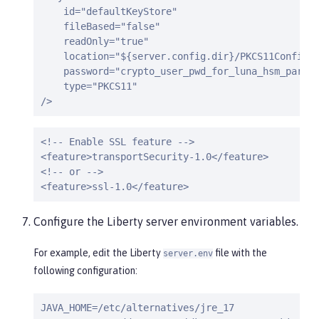
    id="defaultKeyStore"

    fileBased="false"

    readOnly="true"

    location="${server.config.dir}/PKCS11Config.c
    password="crypto_user_pwd_for_luna_hsm_partit
    type="PKCS11"

/>
<!-- Enable SSL feature -->

<feature>transportSecurity-1.0</feature>

<!-- or -->

<feature>ssl-1.0</feature>
Configure the Liberty server environment variables.
For example, edit the Liberty
file with the
server.env
following configuration:
JAVA_HOME=/etc/alternatives/jre_17
