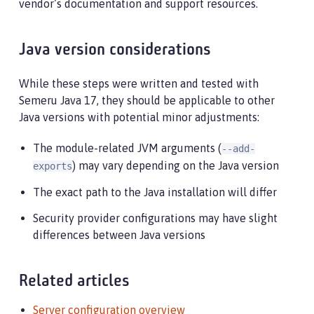
vendor’s documentation and support resources.
Java version considerations
While these steps were written and tested with
Semeru Java 17, they should be applicable to other
Java versions with potential minor adjustments:
The module-related JVM arguments (
--add-
) may vary depending on the Java version
exports
The exact path to the Java installation will differ
Security provider configurations may have slight
differences between Java versions
Related articles
Server configuration overview