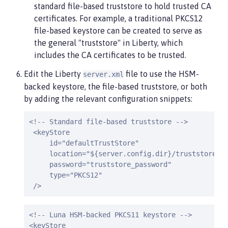
standard file-based truststore to hold trusted CA
certificates. For example, a traditional PKCS12
file-based keystore can be created to serve as
the general "truststore" in Liberty, which
includes the CA certificates to be trusted.
Edit the Liberty
file to use the HSM-
server.xml
backed keystore, the file-based truststore, or both
by adding the relevant configuration snippets:
<!-- Standard file-based truststore -->

 <keyStore

     id="defaultTrustStore"

     location="${server.config.dir}/truststore.p1
     password="truststore_password"

     type="PKCS12"

 />
<!-- Luna HSM-backed PKCS11 keystore -->

<keyStore
