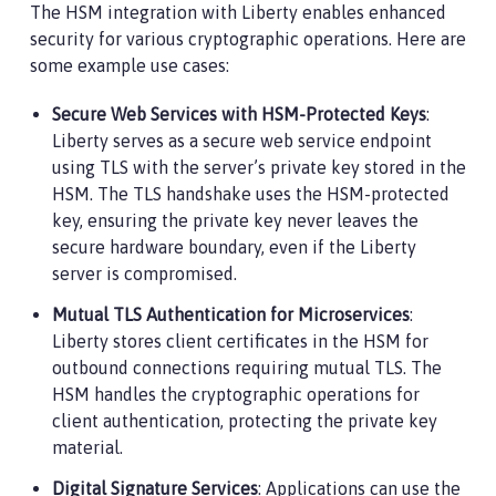
The HSM integration with Liberty enables enhanced
security for various cryptographic operations. Here are
some example use cases:
Secure Web Services with HSM-Protected Keys
:
Liberty serves as a secure web service endpoint
using TLS with the server’s private key stored in the
HSM. The TLS handshake uses the HSM-protected
key, ensuring the private key never leaves the
secure hardware boundary, even if the Liberty
server is compromised.
Mutual TLS Authentication for Microservices
:
Liberty stores client certificates in the HSM for
outbound connections requiring mutual TLS. The
HSM handles the cryptographic operations for
client authentication, protecting the private key
material.
Digital Signature Services
: Applications can use the