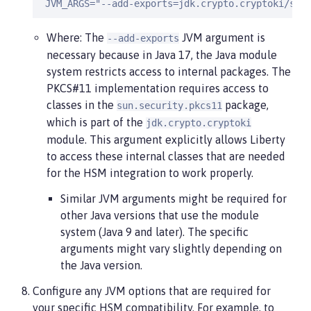
 JVM_ARGS="--add-exports=jdk.crypto.cryptoki/sun
Where: The
JVM argument is
--add-exports
necessary because in Java 17, the Java module
system restricts access to internal packages. The
PKCS#11 implementation requires access to
classes in the
package,
sun.security.pkcs11
which is part of the
jdk.crypto.cryptoki
module. This argument explicitly allows Liberty
to access these internal classes that are needed
for the HSM integration to work properly.
Similar JVM arguments might be required for
other Java versions that use the module
system (Java 9 and later). The specific
arguments might vary slightly depending on
the Java version.
Configure any JVM options that are required for
your specific HSM compatibility. For example, to