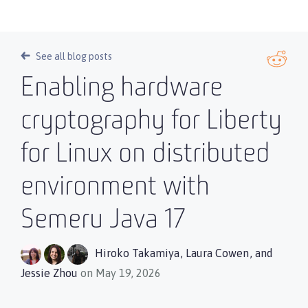
See all blog posts
Enabling hardware
cryptography for Liberty
for Linux on distributed
environment with
Semeru Java 17
Hiroko Takamiya
,
Laura Cowen
, and
Jessie Zhou
on May 19, 2026