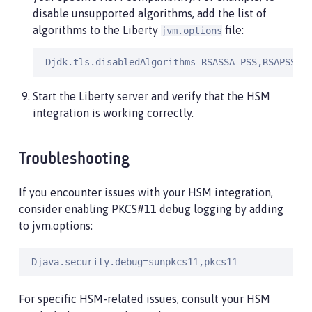
disable unsupported algorithms, add the list of
algorithms to the Liberty
file:
jvm.options
-Djdk.tls.disabledAlgorithms=RSASSA-PSS,RSAPSS
Start the Liberty server and verify that the HSM
integration is working correctly.
Troubleshooting
If you encounter issues with your HSM integration,
consider enabling PKCS#11 debug logging by adding
to jvm.options:
-Djava.security.debug=sunpkcs11,pkcs11
For specific HSM-related issues, consult your HSM