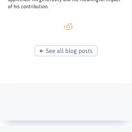
of his contribution.
See all blog posts