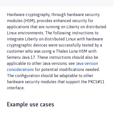
Hardware cryptography, through hardware security
modules (HSM), provides enhanced security for
applications that are running on Liberty on distributed
Linux environments. The following instructions to
integrate Liberty on distributed Linux with hardware
cryptographic devices were successfully tested by a
customer who was using a Thales Luna HSM with
Semeru Java 17. These instructions should also be
applicable to other Java versions; see
Java version
considerations
for potential modifications needed.
The configuration should be adaptable to other
hardware security modules that support the PKCS#11
interface.
Example use cases