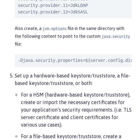
security.provider.11=JdkLDAP

security.provider.12=JdkSASL
Also create, a
file in the same directory with
jvm.options
the following content to point to the custom
java.security
file:
-Djava.security.properties=${server.config.dir}/
Set up a hardware-based keystore/truststore, a file-
based keystore/truststore, or both:
For a HSM (hardware-based keystore/truststore),
create or import the necessary certificates for
your application’s security requirements. (i.e. TLS
server certificate and client certificates for
various use cases).
For a file-based keystore/truststore, create a