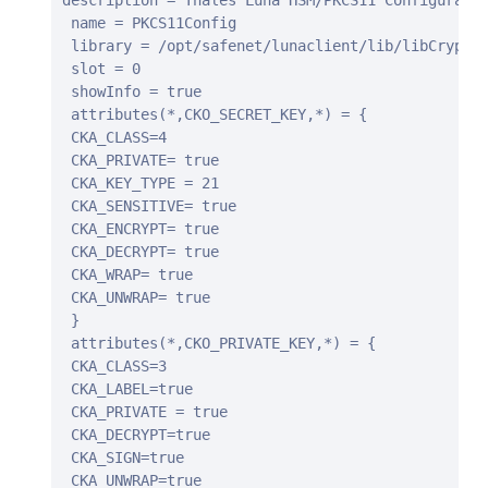
description = Thales Luna HSM/PKCS11 Configuratio
 name = PKCS11Config

 library = /opt/safenet/lunaclient/lib/libCryptok
 slot = 0

 showInfo = true

 attributes(*,CKO_SECRET_KEY,*) = {

 CKA_CLASS=4

 CKA_PRIVATE= true

 CKA_KEY_TYPE = 21

 CKA_SENSITIVE= true

 CKA_ENCRYPT= true

 CKA_DECRYPT= true

 CKA_WRAP= true

 CKA_UNWRAP= true

 }

 attributes(*,CKO_PRIVATE_KEY,*) = {

 CKA_CLASS=3

 CKA_LABEL=true

 CKA_PRIVATE = true

 CKA_DECRYPT=true

 CKA_SIGN=true

 CKA_UNWRAP=true
