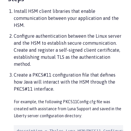
Install HSM client libraries that enable
communication between your application and the
HSM.
Configure authentication between the Linux server
and the HSM to establish secure communication.
Create and register a self-signed client certificate,
establishing mutual TLS as the authentication
method.
Create a PKCS#11 configuration file that defines
how Java will interact with the HSM through the
PKCS#11 interface.
For example, the following PKCS11Config.cfg file was
created with assistance from Luna Support and saved in the
Liberty server configuration directory: