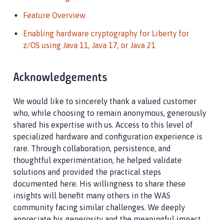
Feature Overview
Enabling hardware cryptography for Liberty for
z/OS using Java 11, Java 17, or Java 21
Acknowledgements
We would like to sincerely thank a valued customer
who, while choosing to remain anonymous, generously
shared his expertise with us. Access to this level of
specialized hardware and configuration experience is
rare. Through collaboration, persistence, and
thoughtful experimentation, he helped validate
solutions and provided the practical steps
documented here. His willingness to share these
insights will benefit many others in the WAS
community facing similar challenges. We deeply
appreciate his generosity and the meaningful impact