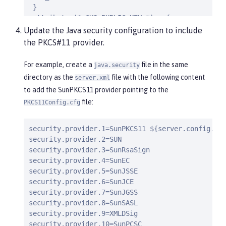
 }

 attributes(*,CKO_PUBLIC_KEY,*) = {

 CKA_CLASS=2

Update the Java security configuration to include
 CKA_LABEL=true

the PKCS#11 provider.
 CKA_ENCRYPT = true

 CKA_VERIFY=true

For example, create a
file in the same
java.security
 CKA_WRAP=true

directory as the
file with the following content
server.xml
 }
to add the SunPKCS11 provider pointing to the
file:
PKCS11Config.cfg
security.provider.1=SunPKCS11 ${server.config.dir
security.provider.2=SUN

security.provider.3=SunRsaSign

security.provider.4=SunEC

security.provider.5=SunJSSE

security.provider.6=SunJCE

security.provider.7=SunJGSS

security.provider.8=SunSASL

security.provider.9=XMLDSig

security.provider.10=SunPCSC
