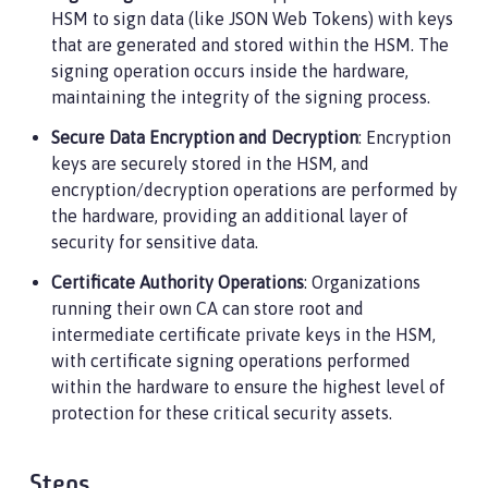
HSM to sign data (like JSON Web Tokens) with keys
that are generated and stored within the HSM. The
signing operation occurs inside the hardware,
maintaining the integrity of the signing process.
Secure Data Encryption and Decryption
: Encryption
keys are securely stored in the HSM, and
encryption/decryption operations are performed by
the hardware, providing an additional layer of
security for sensitive data.
Certificate Authority Operations
: Organizations
running their own CA can store root and
intermediate certificate private keys in the HSM,
with certificate signing operations performed
within the hardware to ensure the highest level of
protection for these critical security assets.
Steps