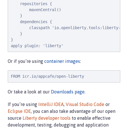
    repositories {

        mavenCentral()

    }

    dependencies {

        classpath 'io.openliberty.tools:liberty-grad
    }

}

apply plugin: 'liberty'
Or if you’re using
container images
:
FROM icr.io/appcafe/open-liberty
Or take a look at our
Downloads page
.
If you’re using
IntelliJ IDEA
,
Visual Studio Code
or
Eclipse IDE
, you can also take advantage of our open
source
Liberty developer tools
to enable effective
development, testing, debugging and application