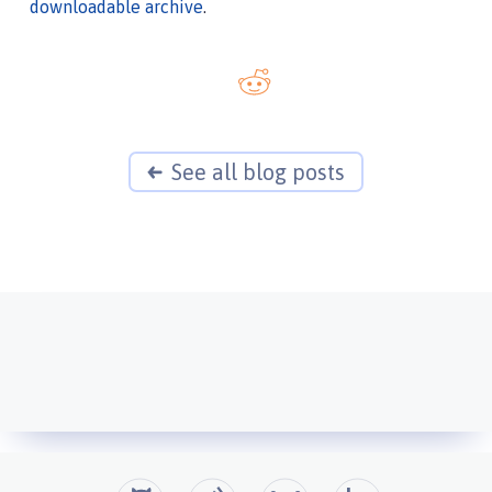
downloadable archive
.
See all blog posts