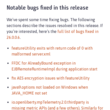
Notable bugs fixed in this release
We’ve spent some time fixing bugs. The following
sections describe the issues resolved in this release. If
you’re interested, here’s the
full list of bugs fixed in
26.0.0.6
.
featureUtility exits with return code of 0 with
malformed server.xml
FFDC for AlreadyBound exception in
EJBRemoteRuntimeImpl during application start
fix AES encryption issues with featureUtility
java9.options not loaded on Windows when
JAVA_HOME not set
io.openliberty.mpTelemetry.2.0.thirdparty is
missing metric APIs (and a few others). Similarly for