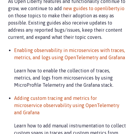
As Open Liberty features and functionality continue to
grow, we continue to add
new guides to openliberty.io
on those topics to make their adoption as easy as
possible. Existing guides also receive updates to
address any reported bugs/issues, keep their content
current, and expand what their topic covers.
Enabling observability in microservices with traces,
metrics, and logs using OpenTelemetry and Grafana
Learn how to enable the collection of traces,
metrics, and logs from microservices by using
MicroProfile Telemetry and the Grafana stack.
Adding custom tracing and metrics for
microservice observability using OpenTelemetry
and Grafana
Learn how to add manual instrumentation to collect
custom spans in traces and custom metrics from