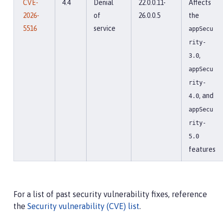
CVE-
4.4
Denial
22.0.0.11-
Affects
2026-
of
26.0.0.5
the
5516
service
appSecu
rity-
,
3.0
appSecu
rity-
, and
4.0
appSecu
rity-
5.0
features
For a list of past security vulnerability fixes, reference
the
Security vulnerability (CVE) list
.