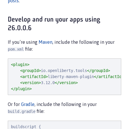
posts
.
Develop and run your apps using
26.0.0.6
If you’re using
Maven
, include the following in your
file:
pom.xml
<plugin>
<groupId>
io.openliberty.tools
</groupId>
<artifactId>
liberty-maven-plugin
</artifactId>
<version>
3.12.0
</version>
</plugin>
Or for
Gradle
, include the following in your
file:
build.gradle
buildscript {
