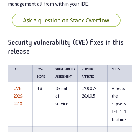
management all from within your IDE.
Security vulnerability (CVE) fixes in this
release
CVE
CVSS
VULNERABILITY
VERSIONS
NOTES
SCORE
ASSESSMENT
AFFECTED
CVE-
4.8
Denial
19.0.0.7-
Affects
2026-
of
26.0.0.5
the
4410
service
sipServ
let-1.1
feature