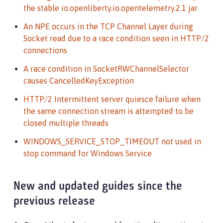
the stable io.openliberty.io.opentelemetry.2.1 jar
An NPE occurs in the TCP Channel Layer during
Socket read due to a race condition seen in HTTP/2
connections
A race condition in SocketRWChannelSelector
causes CancelledKeyException
HTTP/2 Intermittent server quiesce failure when
the same connection stream is attempted to be
closed multiple threads
WINDOWS_SERVICE_STOP_TIMEOUT not used in
stop command for Windows Service
New and updated guides since the
previous release