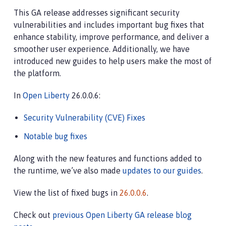
This GA release addresses significant security
vulnerabilities and includes important bug fixes that
enhance stability, improve performance, and deliver a
smoother user experience. Additionally, we have
introduced new guides to help users make the most of
the platform.
In
Open Liberty
26.0.0.6:
Security Vulnerability (CVE) Fixes
Notable bug fixes
Along with the new features and functions added to
the runtime, we’ve also made
updates to our guides
.
View the list of fixed bugs in
26.0.0.6
.
Check out
previous Open Liberty GA release blog