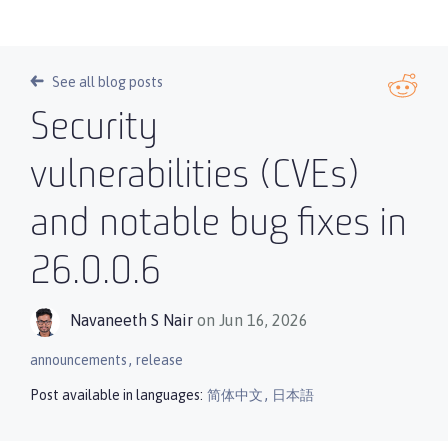
See all blog posts
Security
vulnerabilities (CVEs)
and notable bug fixes in
26.0.0.6
Navaneeth S Nair
on Jun 16, 2026
,
announcements
release
,
Post available in languages:
简体中文
日本語