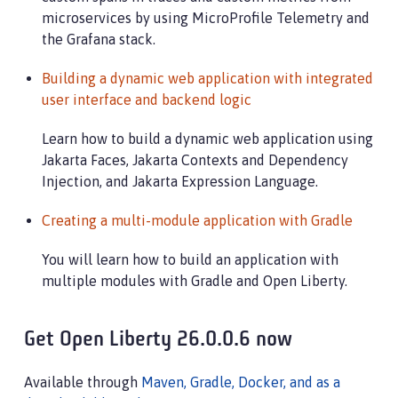
microservices by using MicroProfile Telemetry and
the Grafana stack.
Building a dynamic web application with integrated
user interface and backend logic
Learn how to build a dynamic web application using
Jakarta Faces, Jakarta Contexts and Dependency
Injection, and Jakarta Expression Language.
Creating a multi-module application with Gradle
You will learn how to build an application with
multiple modules with Gradle and Open Liberty.
Get Open Liberty 26.0.0.6 now
Available through
Maven, Gradle, Docker, and as a