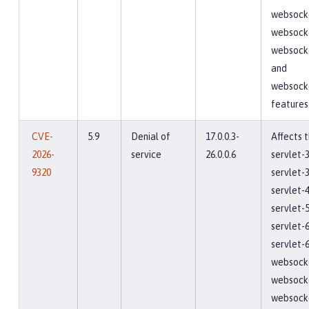
websocke
websocke
websocke
and
websock
features
CVE-
5.9
Denial of
17.0.0.3-
Affects 
2026-
service
26.0.0.6
servlet-3
9320
servlet-3
servlet-4
servlet-5
servlet-6
servlet-6
websocke
websocke
websocke