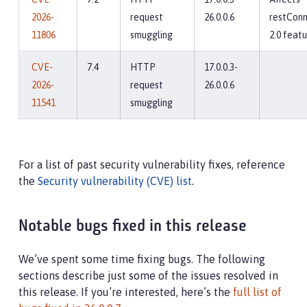
2026-
request
26.0.0.6
restConn
11806
smuggling
2.0 feat
CVE-
7.4
HTTP
17.0.0.3-
2026-
request
26.0.0.6
11541
smuggling
For a list of past security vulnerability fixes, reference
the
Security vulnerability (CVE) list
.
Notable bugs fixed in this release
We’ve spent some time fixing bugs. The following
sections describe just some of the issues resolved in
this release. If you’re interested, here’s the
full list of