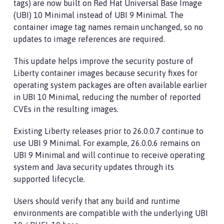
tags) are now built on Red Hat Universal Base Image
(UBI) 10 Minimal instead of UBI 9 Minimal. The
container image tag names remain unchanged, so no
updates to image references are required.
This update helps improve the security posture of
Liberty container images because security fixes for
operating system packages are often available earlier
in UBI 10 Minimal, reducing the number of reported
CVEs in the resulting images.
Existing Liberty releases prior to 26.0.0.7 continue to
use UBI 9 Minimal. For example, 26.0.0.6 remains on
UBI 9 Minimal and will continue to receive operating
system and Java security updates through its
supported lifecycle.
Users should verify that any build and runtime
environments are compatible with the underlying UBI