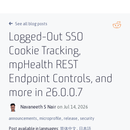
See all blog posts
Logged-Out SSO
Cookie Tracking,
mpHealth REST
Endpoint Controls, and
more in 26.0.0.7
Navaneeth S Nair
on Jul 14, 2026
,
,
,
announcements
microprofile
release
security
,
Post available in languages:
简体中文
日本語