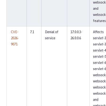
websocke
and
websock
features
CVE-
7.1
Denial of
17.0.0.3-
Affects
2026-
service
26.0.0.6
servlet-3
9071
servlet-3
servlet-4
servlet-5
servlet-6
servlet-6
websocke
websocke
websocke
websocke
and
websock