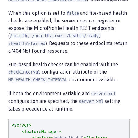
When this option is set to
and file-based health
false
checks are enabled, the server does not register or
expose the MicroProfile Health REST endpoints
(
/health, /health/live, /health/ready,
). Requests to these endpoints return
/health/started
a '404 Not Found' response.
File-based health checks can be enabled with the
configuration attribute or the
checkInterval
environment variable.
MP_HEALTH_CHECK_INTERVAL
If both the environment variable and
server.xml
configuration are specified, the
setting
server.xml
takes precedence at runtime.
<server>
<featureManager>