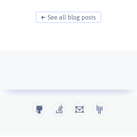
See all blog posts