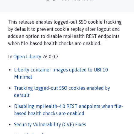
This release enables logged-out SSO cookie tracking
by default to prevent cookie replay after logout and
adds an option to disable mpHealth REST endpoints
when file-based health checks are enabled.
In
Open Liberty
26.0.0.7:
Liberty container images updated to UBI 10
Minimal
Tracking logged-out SSO cookies enabled by
default
Disabling mpHealth-4.0 REST endpoints when file-
based health checks are enabled
Security Vulnerability (CVE) Fixes