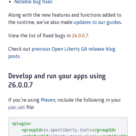
Notable bug fixes
Along with the new features and functions added to
the runtime, we’ve also made
updates to our guides
.
View the list of fixed bugs in
26.0.0.7
.
Check out
previous Open Liberty GA release blog
posts
.
Develop and run your apps using
26.0.0.7
If you’re using
Maven
, include the following in your
file:
pom.xml
<plugin>
<groupId>
io.openliberty.tools
</groupId>