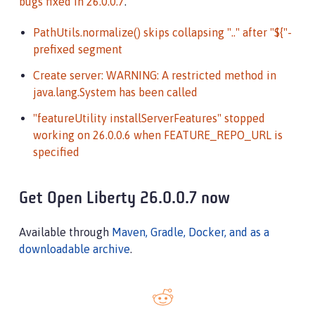
bugs fixed in 26.0.0.7
.
PathUtils.normalize() skips collapsing ".." after "${"-
prefixed segment
Create server: WARNING: A restricted method in
java.lang.System has been called
"featureUtility installServerFeatures" stopped
working on 26.0.0.6 when FEATURE_REPO_URL is
specified
Get Open Liberty 26.0.0.7 now
Available through
Maven, Gradle, Docker, and as a
downloadable archive
.