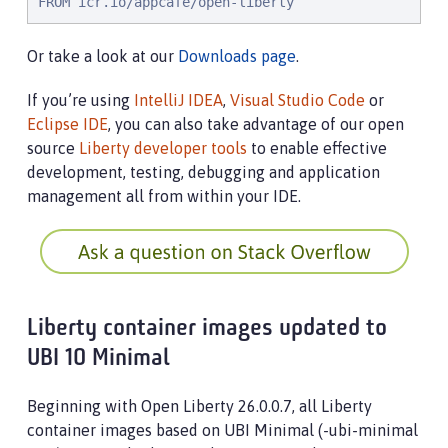
FROM icr.io/appcafe/open-liberty
Or take a look at our
Downloads page
.
If you’re using
IntelliJ IDEA
,
Visual Studio Code
or
Eclipse IDE
, you can also take advantage of our open
source
Liberty developer tools
to enable effective
development, testing, debugging and application
management all from within your IDE.
Liberty container images updated to
UBI 10 Minimal
Beginning with Open Liberty 26.0.0.7, all Liberty
container images based on UBI Minimal (-ubi-minimal