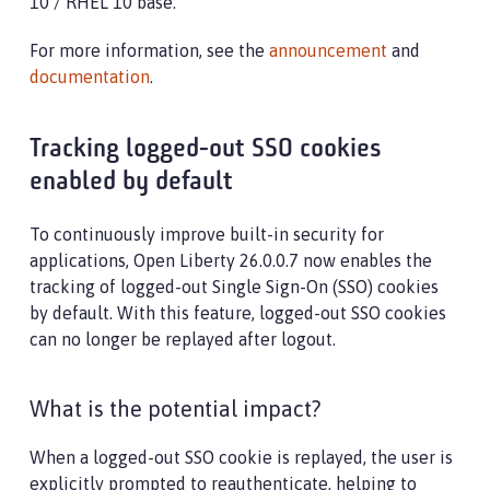
10 / RHEL 10 base.
For more information, see the
announcement
and
documentation
.
Tracking logged-out SSO cookies
enabled by default
To continuously improve built-in security for
applications, Open Liberty 26.0.0.7 now enables the
tracking of logged-out Single Sign-On (SSO) cookies
by default. With this feature, logged-out SSO cookies
can no longer be replayed after logout.
What is the potential impact?
When a logged-out SSO cookie is replayed, the user is
explicitly prompted to reauthenticate, helping to