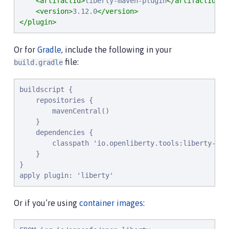
<artifactId>
liberty-maven-plugin
</artifactId>
<version>
3.12.0
</version>
</plugin>
Or for
Gradle
, include the following in your
file:
build.gradle
buildscript {

    repositories {

        mavenCentral()

    }

    dependencies {

        classpath 'io.openliberty.tools:liberty-grad
    }

}

apply plugin: 'liberty'
Or if you’re using
container images
: