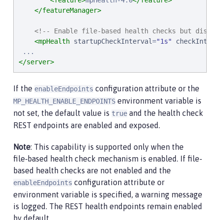
<feature>
mpHealth-4.0
</feature>
</featureManager>
<!-- Enable file-based health checks but disabl
<mpHealth
startupCheckInterval
=
"
1s
"
checkInterv
</server>
If the
configuration attribute or the
enableEndpoints
environment variable is
MP_HEALTH_ENABLE_ENDPOINTS
not set, the default value is
and the health check
true
REST endpoints are enabled and exposed.
Note
: This capability is supported only when the
file‑based health check mechanism is enabled. If file-
based health checks are not enabled and the
configuration attribute or
enableEndpoints
environment variable is specified, a warning message
is logged. The REST health endpoints remain enabled
by default.