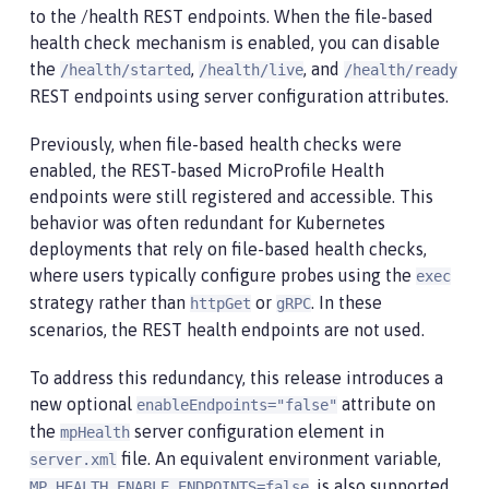
to the /health REST endpoints. When the file-based
health check mechanism is enabled, you can disable
the
,
, and
/health/started
/health/live
/health/ready
REST endpoints using server configuration attributes.
Previously, when file-based health checks were
enabled, the REST-based MicroProfile Health
endpoints were still registered and accessible. This
behavior was often redundant for Kubernetes
deployments that rely on file-based health checks,
where users typically configure probes using the
exec
strategy rather than
or
. In these
httpGet
gRPC
scenarios, the REST health endpoints are not used.
To address this redundancy, this release introduces a
new optional
attribute on
enableEndpoints="false"
the
server configuration element in
mpHealth
file. An equivalent environment variable,
server.xml
, is also supported.
MP_HEALTH_ENABLE_ENDPOINTS=false