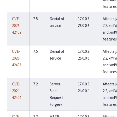
features
CVE-
7.5
Denial of
17.0.0.3-
Affects 
2026-
service
26.0.0.6
2.2, xmlW
42402
and xml
features
CVE-
7.5
Denial of
17.0.0.3-
Affects 
2026-
service
26.0.0.6
2.2, xmlW
42403
and xml
features
CVE-
7.2
Server-
17.0.0.3-
Affects 
2026-
Side
26.0.0.6
2.2, xmlW
42404
Request
and xml
Forgery
features
CVE-
7.2
HTTP
17.0.0.3-
Affects