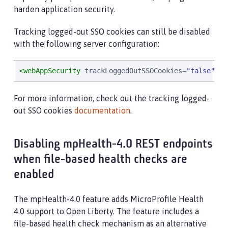
harden application security.
Tracking logged-out SSO cookies can still be disabled
with the following server configuration:
<webAppSecurity
trackLoggedOutSSOCookies
=
"
false
"
/>
For more information, check out the tracking logged-
out SSO cookies
documentation
.
Disabling mpHealth-4.0 REST endpoints
when file-based health checks are
enabled
The mpHealth-4.0 feature adds MicroProfile Health
4.0 support to Open Liberty. The feature includes a
file-based health check mechanism as an alternative