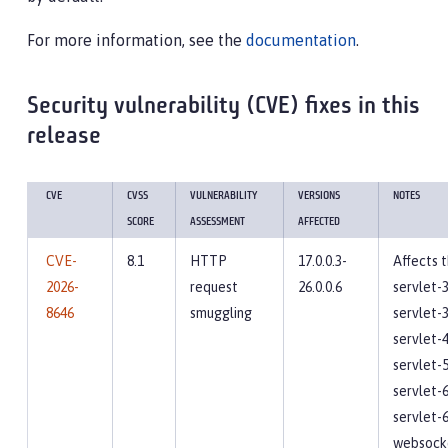
For more information, see the
documentation
.
Security vulnerability (CVE) fixes in this
release
CVE
CVSS
VULNERABILITY
VERSIONS
NOTES
SCORE
ASSESSMENT
AFFECTED
CVE-
8.1
HTTP
17.0.0.3-
Affects 
2026-
request
26.0.0.6
servlet-3
8646
smuggling
servlet-3
servlet-4
servlet-5
servlet-6
servlet-6
websocke