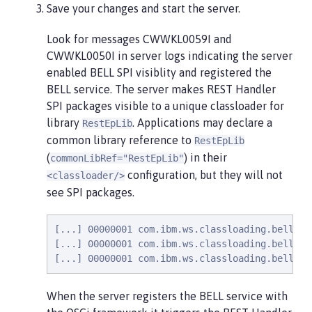
Save your changes and start the server.
Look for messages CWWKL0059I and
CWWKL0050I in server logs indicating the server
enabled BELL SPI visiblity and registered the
BELL service. The server makes REST Handler
SPI packages visible to a unique classloader for
library
. Applications may declare a
RestEpLib
common library reference to
RestEpLib
(
) in their
commonLibRef="RestEpLib"
configuration, but they will not
<classloader/>
see SPI packages.
[...] 00000001 com.ibm.ws.classloading.bells.i
[...] 00000001 com.ibm.ws.classloading.bells.i
[...] 00000001 com.ibm.ws.classloading.bells.i
When the server registers the BELL service with