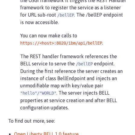
the OSGi framework it triggers the REST Handler
framework to register the service as a listener
for URL sub-root
. The /bellEP endpoint
/bellEP
is now accessible.
You can now make calls to
.
https://<host>:8020/ibm/api/bellEP
The REST handler framework references the
BELL service to serve the
endpoint.
/bellEP
During the first reference the server creates an
instance of class BellEndpoint and injects an
unmodifiable map with key/value pair
. The server injects BELL
"hello"/"WORLD"
properties at service creation and after BELL
configuration updates.
To find out more, see:
Open Liberty BELL 1.0 feature