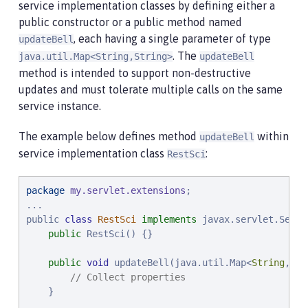
service implementation classes by defining either a
public constructor or a public method named
, each having a single parameter of type
updateBell
. The
java.util.Map<String,String>
updateBell
method is intended to support non-destructive
updates and must tolerate multiple calls on the same
service instance.
The example below defines method
within
updateBell
service implementation class
:
RestSci
package
my.servlet.extensions
;

...

public 
class
RestSci
implements
 javax.servlet.Servl
public
 RestSci() {}

public
void
 updateBell(java.util.Map<
String
, 
St
// Collect properties
    }

    ...
