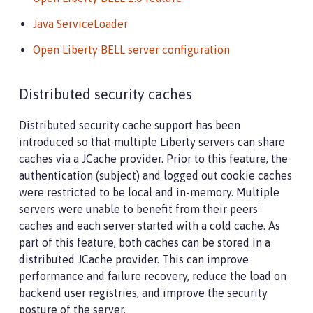
Java ServiceLoader
Open Liberty BELL server configuration
Distributed security caches
Distributed security cache support has been
introduced so that multiple Liberty servers can share
caches via a JCache provider. Prior to this feature, the
authentication (subject) and logged out cookie caches
were restricted to be local and in-memory. Multiple
servers were unable to benefit from their peers'
caches and each server started with a cold cache. As
part of this feature, both caches can be stored in a
distributed JCache provider. This can improve
performance and failure recovery, reduce the load on
backend user registries, and improve the security
posture of the server.