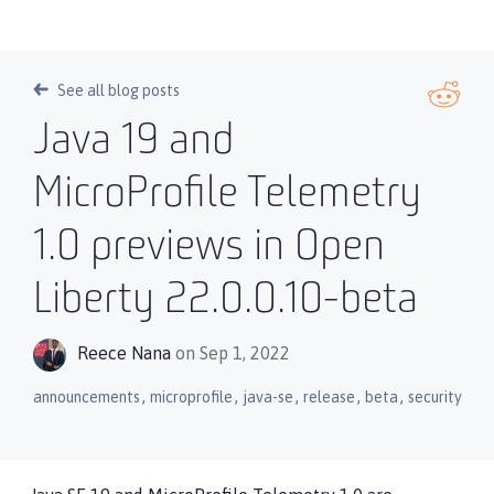
See all blog posts
Java 19 and
MicroProfile Telemetry
1.0 previews in Open
Liberty 22.0.0.10-beta
Reece Nana
on Sep 1, 2022
,
,
,
,
,
announcements
microprofile
java-se
release
beta
security