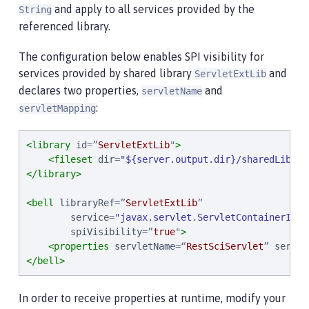
and apply to all services provided by the
String
referenced library.
The configuration below enables SPI visibility for
services provided by shared library
and
ServletExtLib
declares two properties,
and
servletName
:
servletMapping
<library
id
=
”
ServletExtLib
"
>
<fileset
dir
=
"
${server.output.dir}/sharedLib
"
i
</library>
<bell
libraryRef
=
”
ServletExtLib
”
service
=
"
javax.servlet.ServletContainerInit
spiVisibility
=
”
true
"
>
<properties
servletName
=
“
RestSciServlet
”
servle
</bell>
In order to receive properties at runtime, modify your