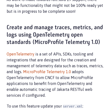
may be functionality that might not be 100% ready yet
but is in progress to be complete soon!
Create and manage traces, metrics, and
logs using OpenTelemetry open
standards (MicroProfile Telemetry 1.0)
OpenTelemetry
is a set of APIs, SDKs, tooling and
integrations that are designed for the creation and
management of telemetry data such as traces, metrics,
and logs.
MicroProfile Telemetry 1.0
adopts
OpenTelemetry from CNCF to allow MicroProfile
applications to benefit from OpenTelemetry and
enable automatic tracing of Jakarta RESTful web
services if configured.
To use this feature update your
:
server.xml