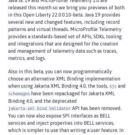
Java SE 19 and MicroProfile Telemetry 1.0 are
released this month so we bring you previews of both
in this Open Liberty 22.0.0.10-beta. Java 19 provides
several new and changed features, including record
patterns and virtual threads. MicroProfile Telemetry
provides a standards-based set of APIs, SDKs, tooling
and integrations that are designed for the creation
and management of telemetry data such as traces,
metrics, and logs.
Also in this beta, you can now programmatically
choose an alternative XML Binding implementation
when using Jakarta XML Binding 4.0, the tools,
and
xjc
have been repackaged for Jakarta XML
schemagen
Binding 4.0, and the deprecated
API has been removed.
jakarta.xml.bind.Validator
You can now also expose SPI interfaces as BELL
services and inject properties into BELL services,
which is simpler to use than writing a user feature. In