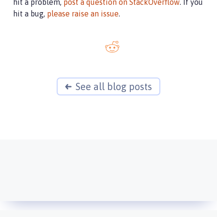
hit a problem,
post a question on StackOverflow
. If you
hit a bug,
please raise an issue
.
See all blog posts