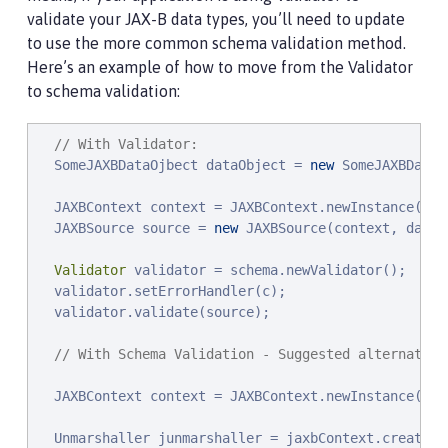
validate your JAX-B data types, you’ll need to update
to use the more common schema validation method.
Here’s an example of how to move from the Validator
to schema validation:
// With Validator:
  SomeJAXBDataOjbect dataObject = 
new
 SomeJAXBDataO
  JAXBContext context = JAXBContext.newInstance(
new
  JAXBSource source = 
new
 JAXBSource(context, dataOb
Validator
 validator = schema.newValidator();

  validator.setErrorHandler(c);

  validator.validate(source);

// With Schema Validation - Suggested alternative
  JAXBContext context = JAXBContext.newInstance(
new
  Unmarshaller junmarshaller = jaxbContext.createUnm