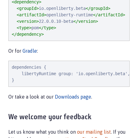
<dependency>
<groupId>
io.openliberty.beta
</groupId>
<artifactId>
openliberty-runtime
</artifactId>
<version>
22.0.0.10-beta
</version>
<type>
pom
</type>
</dependency>
Or for
Gradle
:
dependencies {

    libertyRuntime group: 'io.openliberty.beta', na
}
Or take a look at our
Downloads page
.
We welcome your feedback
Let us know what you think on
our mailing list
. If you