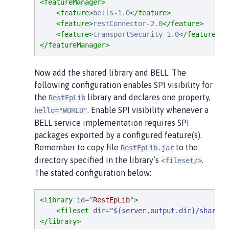
<featureManager>
<feature>
bells-1.0
</feature>
<feature>
restConnector-2.0
</feature>
<feature>
transportSecurity-1.0
</feature>
</featureManager>
Now add the shared library and BELL. The
following configuration enables SPI visibility for
the
library and declares one property,
RestEpLib
. Enable SPI visibility whenever a
hello="WORLD"
BELL service implementation requires SPI
packages exported by a configured feature(s).
Remember to copy file
to the
RestEpLib.jar
directory specified in the library’s
.
<fileset/>
The stated configuration below:
<library
id
=
”
RestEpLib
"
>
<fileset
dir
=
"
${server.output.dir}/sharedL
</library>