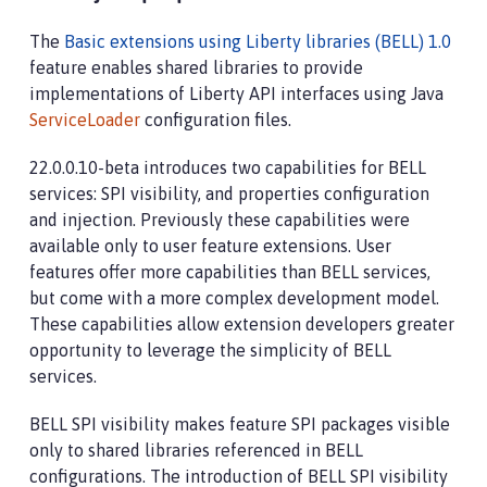
The
Basic extensions using Liberty libraries (BELL) 1.0
feature enables shared libraries to provide
implementations of Liberty API interfaces using Java
ServiceLoader
configuration files.
22.0.0.10-beta introduces two capabilities for BELL
services: SPI visibility, and properties configuration
and injection. Previously these capabilities were
available only to user feature extensions. User
features offer more capabilities than BELL services,
but come with a more complex development model.
These capabilities allow extension developers greater
opportunity to leverage the simplicity of BELL
services.
BELL SPI visibility makes feature SPI packages visible
only to shared libraries referenced in BELL
configurations. The introduction of BELL SPI visibility