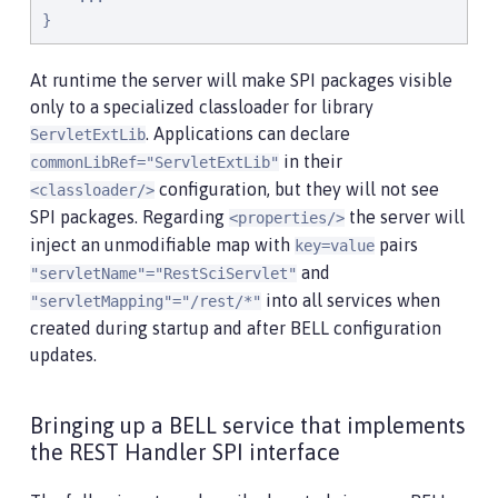
}
At runtime the server will make SPI packages visible
only to a specialized classloader for library
. Applications can declare
ServletExtLib
in their
commonLibRef="ServletExtLib"
configuration, but they will not see
<classloader/>
SPI packages. Regarding
the server will
<properties/>
inject an unmodifiable map with
pairs
key=value
and
"servletName"="RestSciServlet"
into all services when
"servletMapping"="/rest/*"
created during startup and after BELL configuration
updates.
Bringing up a BELL service that implements
the REST Handler SPI interface