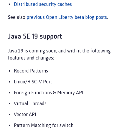
Distributed security caches
See also
previous Open Liberty beta blog posts
.
Java SE 19 support
Java 19 is coming soon, and with it the following
features and changes:
Record Patterns
Linux/RISC-V Port
Foreign Functions & Memory API
Virtual Threads
Vector API
Pattern Matching for switch