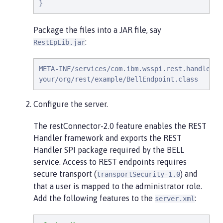
}
Package the files into a JAR file, say
:
RestEpLib.jar
META-INF/services/com.ibm.wsspi.rest.handler.RE
your/org/rest/example/BellEndpoint.class
Configure the server.
The restConnector-2.0 feature enables the REST
Handler framework and exports the REST
Handler SPI package required by the BELL
service. Access to REST endpoints requires
secure transport (
) and
transportSecurity-1.0
that a user is mapped to the administrator role.
Add the following features to the
:
server.xml