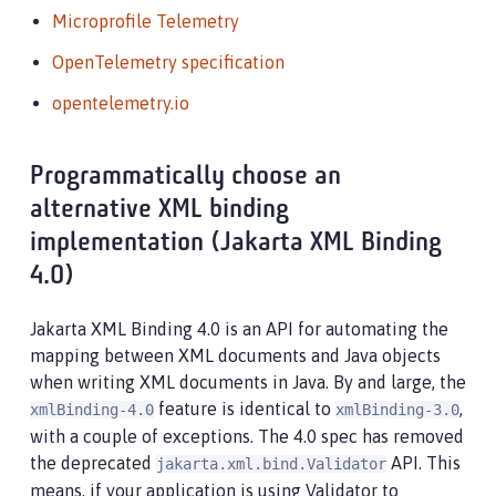
Microprofile Telemetry
OpenTelemetry specification
opentelemetry.io
Programmatically choose an
alternative XML binding
implementation (Jakarta XML Binding
4.0)
Jakarta XML Binding 4.0 is an API for automating the
mapping between XML documents and Java objects
when writing XML documents in Java. By and large, the
feature is identical to
,
xmlBinding-4.0
xmlBinding-3.0
with a couple of exceptions. The 4.0 spec has removed
the deprecated
API. This
jakarta.xml.bind.Validator
means, if your application is using Validator to