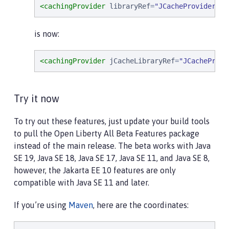
<cachingProvider
libraryRef
=
"
JCacheProviderLib
is now:
<cachingProvider
jCacheLibraryRef
=
"
JCacheProvi
Try it now
To try out these features, just update your build tools
to pull the Open Liberty All Beta Features package
instead of the main release. The beta works with Java
SE 19, Java SE 18, Java SE 17, Java SE 11, and Java SE 8,
however, the Jakarta EE 10 features are only
compatible with Java SE 11 and later.
If you’re using
Maven
, here are the coordinates: