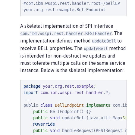
#
com.ibm.wsspi.rest.handler.root=/bellEP

your.org.rest.example.BellEndpoint
A skeletal implementation of SPI interface
. The
com.ibm.wsspi.rest.handler.RESTHandler
implementation defines method
to
updateBell
receive BELL properties. The
method
updateBell
is intended for non-destructive updates and
must tolerate multiple calls on the same service
instance. Below is the skeletal implementation:
package
your.org.rest.example
import
com.ibm.wsspi.rest.handler
.*;

...

public 
class
BellEndpoint
implements
 com.ibm.w
public
 BellEndpoint() {}

public
void
 updateBell(java.util.Map<
Strin
@Override
public
void
 handleRequest(RESTRequest requ