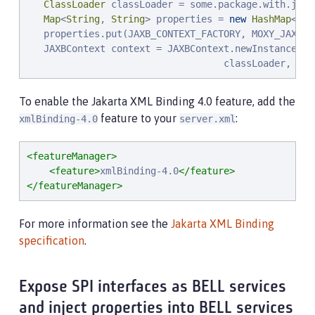
ClassLoader
 classLoader = some.package.with.jaxb
Map
<
String
, 
String
> properties = 
new
HashMap
<
Str
   properties.put(JAXB_CONTEXT_FACTORY, MOXY_JAXB_CO
   JAXBContext context = JAXBContext.newInstance(
"
s
                                   classLoader, pro
To enable the Jakarta XML Binding 4.0 feature, add the
feature to your
:
xmlBinding-4.0
server.xml
<featureManager>
<feature>
xmlBinding-4.0
</feature>
</featureManager>
For more information see the
Jakarta XML Binding
specification
.
Expose SPI interfaces as BELL services
and inject properties into BELL services