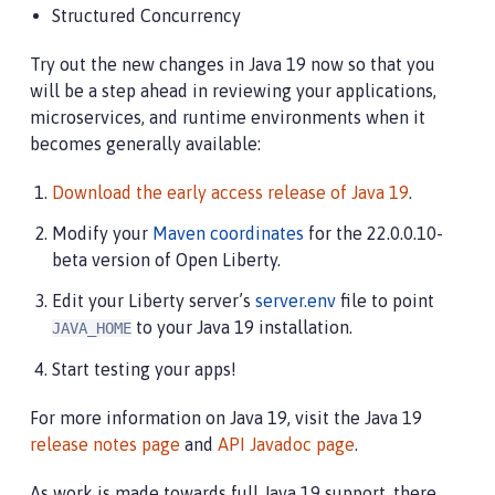
Structured Concurrency
Try out the new changes in Java 19 now so that you
will be a step ahead in reviewing your applications,
microservices, and runtime environments when it
becomes generally available:
Download the early access release of Java 19
.
Modify your
Maven coordinates
for the 22.0.0.10-
beta version of Open Liberty.
Edit your Liberty server’s
server.env
file to point
to your Java 19 installation.
JAVA_HOME
Start testing your apps!
For more information on Java 19, visit the Java 19
release notes page
and
API Javadoc page
.
As work is made towards full Java 19 support, there