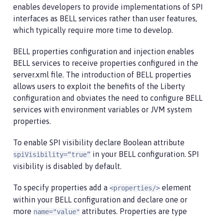
enables developers to provide implementations of SPI
interfaces as BELL services rather than user features,
which typically require more time to develop.
BELL properties configuration and injection enables
BELL services to receive properties configured in the
server.xml file. The introduction of BELL properties
allows users to exploit the benefits of the Liberty
configuration and obviates the need to configure BELL
services with environment variables or JVM system
properties.
To enable SPI visibility declare Boolean attribute
in your BELL configuration. SPI
spiVisibility=“true”
visibility is disabled by default.
To specify properties add a
element
<properties/>
within your BELL configuration and declare one or
more
attributes. Properties are type
name="value"