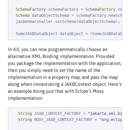
SchemaFactory
 schemaFactory = 
SchemaFactory
.newIn
Schema
 dataObjectSchema = schemaFactory.newSchema
  jaxbUnmarshaller.setSchema(dataObjectSchema);

  SomeJAXBDataObject dataObject = (SomeJAXBDataObje
In 4.0, you can now programmatically choose an
alternative XML Binding implementation. Provided
you package the implementation with the application,
then you simply need to set the name of the
implementation in a property map, and pass the map
along when instantiating a JAXBContext object. Here’s
an example doing just that with Eclipe’s Moxy
implementation:
String
 JAXB_CONTEXT_FACTORY = 
"
jakarta.xml.bind.
String
 MOXY_JAXB_CONTEXT_FACTORY = 
"
org.eclipse.