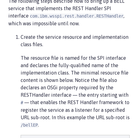
The following steps describe how to bring up a BELL
service that implements the REST Handler SPI
interface
,
com.ibm.wsspi.rest.handler.RESTHandler
which was impossible until now.
Create the service resource and implementation
class files.
The resource file is named for the SPI interface
and declares the fully-qualified name of the
implementation class. The minimal resource file
content is shown below. Notice the file also
declares an OSGi property required by the
RESTHandler interface — the entry starting with
— that enables the REST Handler framework to
#
register the service as a listener for a specified
URL sub-root. In this example the URL sub-root is
.
/bellEP