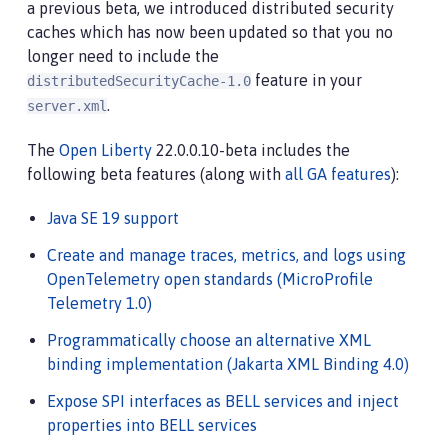
a previous beta, we introduced distributed security
caches which has now been updated so that you no
longer need to include the
feature in your
distributedSecurityCache-1.0
.
server.xml
The
Open Liberty
22.0.0.10-beta includes the
following beta features (along with
all GA features
):
Java SE 19 support
Create and manage traces, metrics, and logs using
OpenTelemetry open standards (MicroProfile
Telemetry 1.0)
Programmatically choose an alternative XML
binding implementation (Jakarta XML Binding 4.0)
Expose SPI interfaces as BELL services and inject
properties into BELL services