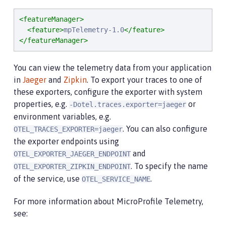
<featureManager>
<feature>
mpTelemetry-1.0
</feature>
</featureManager>
You can view the telemetry data from your application
in
Jaeger
and
Zipkin
. To export your traces to one of
these exporters, configure the exporter with system
properties, e.g.
or
-Dotel.traces.exporter=jaeger
environment variables, e.g.
. You can also configure
OTEL_TRACES_EXPORTER=jaeger
the exporter endpoints using
and
OTEL_EXPORTER_JAEGER_ENDPOINT
. To specify the name
OTEL_EXPORTER_ZIPKIN_ENDPOINT
of the service, use
.
OTEL_SERVICE_NAME
For more information about MicroProfile Telemetry,
see: