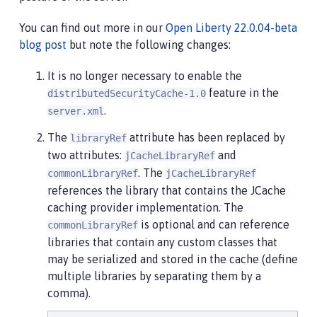
You can find out more in our
Open Liberty 22.0.04-beta
blog post
but note the following changes:
It is no longer necessary to enable the
feature in the
distributedSecurityCache-1.0
.
server.xml
The
attribute has been replaced by
libraryRef
two attributes:
and
jCacheLibraryRef
. The
commonLibraryRef
jCacheLibraryRef
references the library that contains the JCache
caching provider implementation. The
is optional and can reference
commonLibraryRef
libraries that contain any custom classes that
may be serialized and stored in the cache (define
multiple libraries by separating them by a
comma).