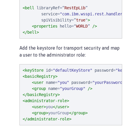
<bell
libraryRef
=
”
RestEpLib
”
service
=
"
com.ibm.wsspi.rest.handler.RE
spiVisibility
=
”
true
"
>
<properties
hello
=
“
WORLD
”
/>
</bell>
Add the keystore for transport security and map
a user to the administrator role:
<keyStore
id
=
"
defaultKeyStore
"
password
=
"
keyst
<basicRegistry>
<user
name
=
"
you
"
password
=
"
yourPassword
"
/
<group
name
=
"
yourGroup
"
/>
</basicRegistry>
<administrator-role>
<user>
you
</user>
<group>
yourGroup
</group>
</administrator-role>