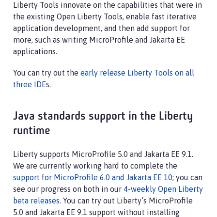
Liberty Tools innovate on the capabilities that were in
the existing Open Liberty Tools, enable fast iterative
application development, and then add support for
more, such as writing MicroProfile and Jakarta EE
applications.
You can try out the
early release Liberty Tools on all
three IDEs
.
Java standards support in the Liberty
runtime
Liberty supports MicroProfile 5.0 and Jakarta EE 9.1.
We are currently working hard to complete the
support for MicroProfile 6.0 and Jakarta EE 10
; you can
see our progress on both in our
4-weekly Open Liberty
beta releases
. You can try out Liberty’s MicroProfile
5.0 and Jakarta EE 9.1 support without installing