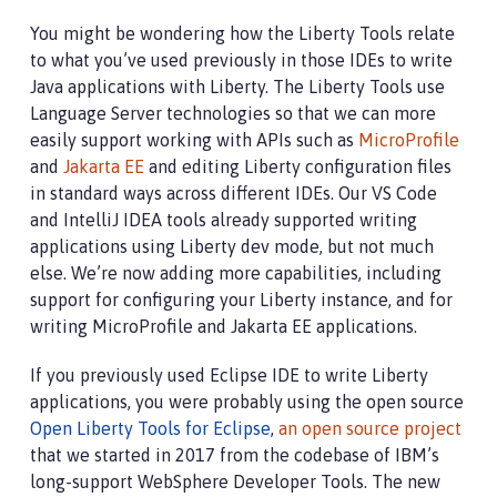
You might be wondering how the Liberty Tools relate
to what you’ve used previously in those IDEs to write
Java applications with Liberty. The Liberty Tools use
Language Server technologies so that we can more
easily support working with APIs such as
MicroProfile
and
Jakarta EE
and editing Liberty configuration files
in standard ways across different IDEs. Our VS Code
and IntelliJ IDEA tools already supported writing
applications using Liberty dev mode, but not much
else. We’re now adding more capabilities, including
support for configuring your Liberty instance, and for
writing MicroProfile and Jakarta EE applications.
If you previously used Eclipse IDE to write Liberty
applications, you were probably using the open source
Open Liberty Tools for Eclipse
,
an open source project
that we started in 2017 from the codebase of IBM’s
long-support WebSphere Developer Tools. The new