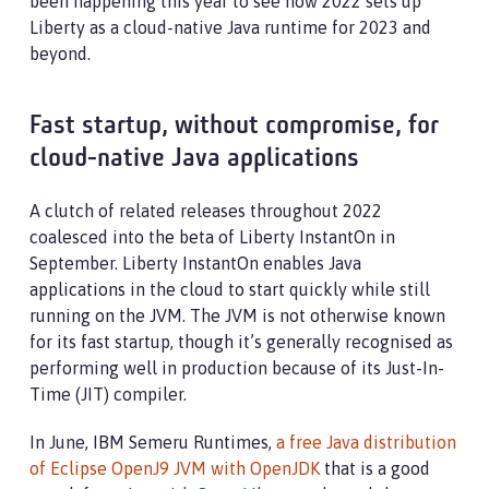
been happening this year to see how 2022 sets up
Liberty as a cloud-native Java runtime for 2023 and
beyond.
Fast startup, without compromise, for
cloud-native Java applications
A clutch of related releases throughout 2022
coalesced into the beta of Liberty InstantOn in
September. Liberty InstantOn enables Java
applications in the cloud to start quickly while still
running on the JVM. The JVM is not otherwise known
for its fast startup, though it’s generally recognised as
performing well in production because of its Just-In-
Time (JIT) compiler.
In June, IBM Semeru Runtimes,
a free Java distribution
of Eclipse OpenJ9 JVM with OpenJDK
that is a good