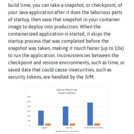
build time, you can take a snapshot, or checkpoint, of
your Java application after it does the laborious parts
of startup, then save that snapshot in your container
image to deploy into production. When the
containerized application is started, it skips the
startup process that was completed before the
snapshot was taken, making it much faster (up to 10x)
to run the application. Inconsistencies between the
checkpoint and restore environments, such as time, or
saved data that could cause insecurities, such as
security tokens, are handled by the JVM.