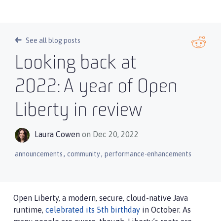
See all blog posts
Looking back at
2022: A year of Open
Liberty in review
Laura Cowen
on Dec 20, 2022
,
,
announcements
community
performance-enhancements
Open Liberty, a modern, secure, cloud-native Java
runtime,
celebrated its 5th birthday
in October. As