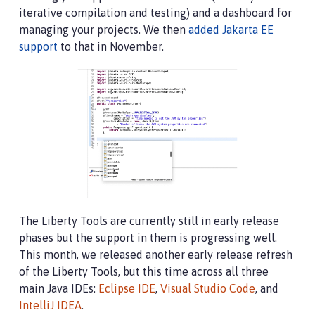
iterative compilation and testing) and a dashboard for
managing your projects. We then
added Jakarta EE
support
to that in November.
The Liberty Tools are currently still in early release
phases but the support in them is progressing well.
This month, we released another early release refresh
of the Liberty Tools, but this time across all three
main Java IDEs:
Eclipse IDE
,
Visual Studio Code
, and
IntelliJ IDEA
.