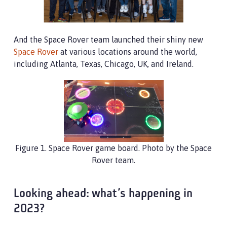
And the Space Rover team launched their shiny new
Space Rover
at various locations around the world,
including Atlanta, Texas, Chicago, UK, and Ireland.
Figure 1. Space Rover game board. Photo by the Space
Rover team.
Looking ahead: what’s happening in
2023?