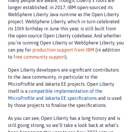
many people are aware, though, Liberty’s roots are
longer established: in 2017, IBM open-sourced its
WebSphere Liberty Java runtime as the Open Liberty
project. WebSphere Liberty, which in turn celebrated
its 10th birthday in June this year, is still built from
the open source Open Liberty codebase. And whether
you’re running Open Liberty or WebSphere Liberty, you
can pay for
production support from IBM
(in addition
to
free community support
).
Open Liberty developers are significant contributors
to the Java community, in particular to the
MicroProfile and Jakarta EE projects. Open Liberty
itself is a
compatible implementation of the
MicroProfile and Jakarta EE specifications
and is used
by those projects to finalise the specifications.
As you can see, Open Liberty has a long history and is
still going strong, so we’ll take a look back at what’s