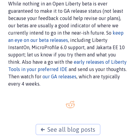
While nothing in an Open Liberty beta is ever
guaranteed to make it to GA release status (not least
because your feedback could help revise our plans),
our betas are usually a good indicator of where we
currently intend to go in the near-ish future. So
keep
an eye on our beta releases
, including Liberty
InstantOn, MicroProfile 6.0 support, and Jakarta EE 10
support; let us know if you try them and what you
think. Also have a go with the
early releases of Liberty
Tools in your preferred IDE
and send us your thoughts.
Then watch for
our GA releases
, which are typically
every 4 weeks.
See all blog posts