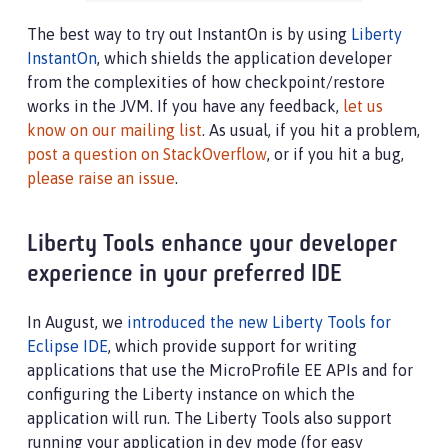
The best way to try out InstantOn is by using
Liberty
InstantOn
, which shields the application developer
from the complexities of how checkpoint/restore
works in the JVM. If you have any feedback,
let us
know on our mailing list
. As usual, if you hit a problem,
post a question on StackOverflow
, or if you hit a bug,
please raise an issue
.
Liberty Tools enhance your developer
experience in your preferred IDE
In August, we
introduced the new Liberty Tools for
Eclipse IDE
, which provide support for writing
applications that use the MicroProfile EE APIs and for
configuring the Liberty instance on which the
application will run. The Liberty Tools also support
running your application in dev mode (for easy