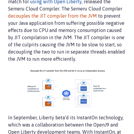
match for
using with Open Liberty
, released the
Semeru Cloud Compiler. The Semeru Cloud Compiler
decouples the JIT compiler from the JVM
to prevent
your Java application from suffering possible negative
effects due to CPU and memory consumption caused
by JIT compilation in the JVM. The JIT compiler is one
of the culprits causing the JVM to be slow to start, so
decoupling the two to run in separate threads enabled
the JVM to run more efficiently.
In September, Liberty beta’d its InstantOn technology,
which was a collaboration between the OpenJ9 and
Open Liberty development teams. With InstantOn, at