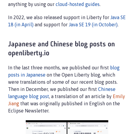
anything by using our
cloud-hosted guides
.
In 2022, we also released support in Liberty for
Java SE
18 (in April)
and support for
Java SE 19 (in October)
.
Japanese and Chinese blog posts on
openliberty.io
In the last three months, we published our first
blog
posts in Japanese
on the Open Liberty blog, which
were translations of some of our recent blog posts.
Then in December, we published our first
Chinese
language blog post
, a translation of an article by
Emily
Jiang
that was originally published in English on the
Eclipse Newsletter.