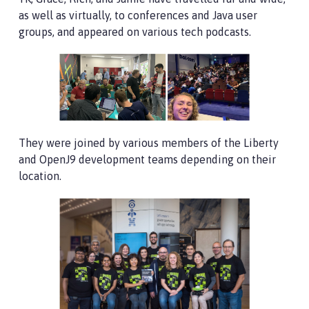
as well as virtually, to conferences and Java user
groups, and appeared on various tech podcasts.
They were joined by various members of the Liberty
and OpenJ9 development teams depending on their
location.