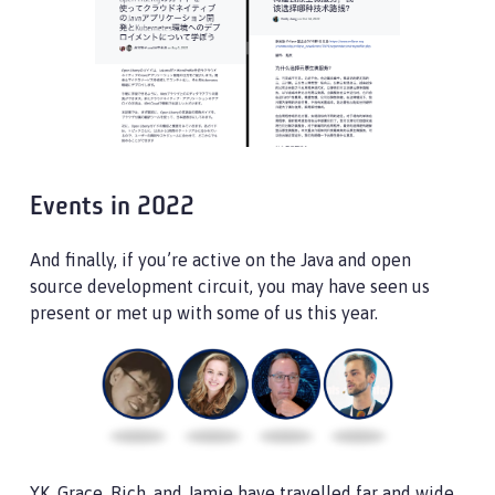
Events in 2022
And finally, if you’re active on the Java and open
source development circuit, you may have seen us
present or met up with some of us this year.
YK, Grace, Rich, and Jamie have travelled far and wide,